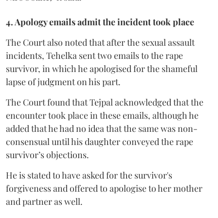
4. Apology emails admit the incident took place
The Court also noted that after the sexual assault
incidents, Tehelka sent two emails to the rape
survivor, in which he apologised for the shameful
lapse of judgment on his part.
The Court found that Tejpal acknowledged that the
encounter took place in these emails, although he
added that he had no idea that the same was non-
consensual until his daughter conveyed the rape
survivor’s objections.
He is stated to have asked for the survivor's
forgiveness and offered to apologise to her mother
and partner as well.