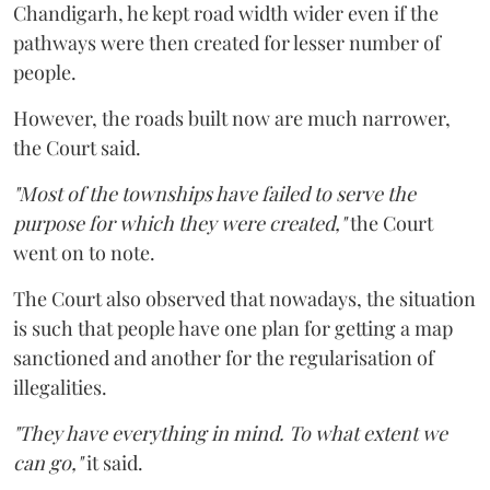
Chandigarh, he kept road width wider even if the
pathways were then created for lesser number of
people.
However, the roads built now are much narrower,
the Court said.
"Most of the townships have failed to serve the
purpose for which they were created,"
the Court
went on to note.
The Court also observed that nowadays, the situation
is such that people have one plan for getting a map
sanctioned and another for the regularisation of
illegalities.
"They have everything in mind. To what extent we
can go,"
it said.