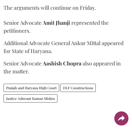
The arguments will continue on Friday.
Senior Advocate
Amit Jhanji
represented the
petitioners.
Additional Advocate General Ankur Mittal appeared
for State of Haryana.
Senior Advocate
Aashish Chopra
also appeared in
the matter.
Punjab and Haryana High Court
DLF Constructions
Justice Ashwani Kumar Mishra