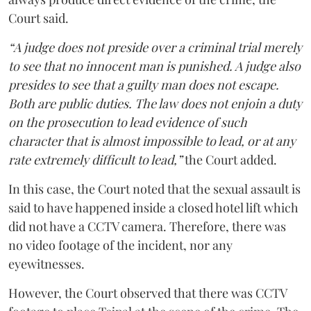
Court said.
“A judge does not preside over a criminal trial merely
to see that no innocent man is punished. A judge also
presides to see that a guilty man does not escape.
Both are public duties. The law does not enjoin a duty
on the prosecution to lead evidence of such
character that is almost impossible to lead, or at any
rate extremely difficult to lead,”
the Court added.
In this case, the Court noted that the sexual assault is
said to have happened inside a closed hotel lift which
did not have a CCTV camera. Therefore, there was
no video footage of the incident, nor any
eyewitnesses.
However, the Court observed that there was CCTV