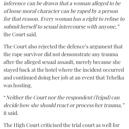
inference can be drawn that a woman alleged to be
of loose moral character can be raped by a person
for that reason. Every woman has a right to refuse to
submit herself to sexual intercourse with anyone,”
the Court said.
The Court also rejected the defence’s argument that
the rape survivor did not demonstrate any trauma
after the alleged sexual assault, merely because she
stayed back at the hotel where the incident occurred
and continued doing her job at an event that Tehelka
was hosting.
“
Neither the Court nor the respondent (Tejpal) can
decide how she should react or process her trauma,”
it said.
The High Court criticised the trial court as well for