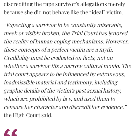
discrediting the rape survivor’s allegations merely
because she did not behave like the “ideal” victim.
“Expecting a survivor to be constantly miserable,
meek or visibly broken, the Trial Court has ignored
the reality of human coping mechanisms. However,
these concepts of a perfect victim are a myth.
Credibility must be evaluated on facts, not on
whether a survivor fits a narrow cultural mould. The
trial court appears to be influenced by extraneous,
inadmissible material and testimony, including
graphic details of the victim's past sexual history,
which are prohibited by law, and used them to
censure her character and discredit her evidence,”
the High Court said.