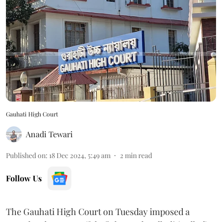
Gauhati High Court
Anadi Tewari
Published on
:
18 Dec 2024, 5:49 am
2
min read
Follow Us
The Gauhati High Court on Tuesday imposed a