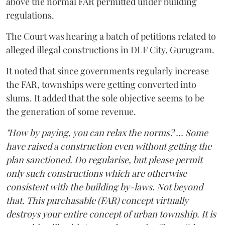
above the normal FAR permitted under building
regulations.
The Court was hearing a batch of petitions related to
alleged illegal constructions in DLF City, Gurugram.
It noted that since governments regularly increase
the FAR, townships were getting converted into
slums. It added that the sole objective seems to be
the generation of some revenue.
"How by paying, you can relax the norms? ... Some
have raised a construction even without getting the
plan sanctioned. Do regularise, but please permit
only such constructions which are otherwise
consistent with the building by-laws. Not beyond
that. This purchasable (FAR) concept virtually
destroys your entire concept of urban township. It is