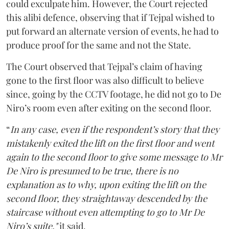
could exculpate him. However, the Court rejected
this alibi defence, observing that if Tejpal wished to
put forward an alternate version of events, he had to
produce proof for the same and not the State.
The Court observed that Tejpal’s claim of having
gone to the first floor was also difficult to believe
since, going by the CCTV footage, he did not go to De
Niro’s room even after exiting on the second floor.
“
In any case, even if the respondent’s story that they
mistakenly exited the lift on the first floor and went
again to the second floor to give some message to Mr
De Niro is presumed to be true, there is no
explanation as to why, upon exiting the lift on the
second floor, they straightaway descended by the
staircase without even attempting to go to Mr De
Niro’s suite,"
it said.