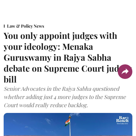
Law & Policy News
You only appoint judges with
your ideology: Menaka
Guruswamy in Rajya Sabha
debate on Supreme Court judges
bill
Senior Advocates in the Rajya Sabha questioned
whether adding just 4 more judges to the Supreme
Court would really reduce backlog.