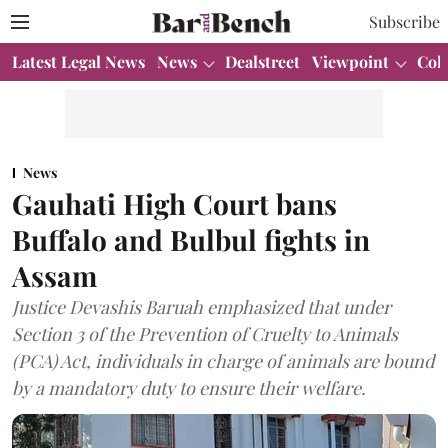
Subscribe
Latest Legal News
News
Dealstreet
Viewpoint
Col
News
Gauhati High Court bans
Buffalo and Bulbul fights in
Assam
Justice Devashis Baruah emphasized that under
Section 3 of the Prevention of Cruelty to Animals
(PCA) Act, individuals in charge of animals are bound
by a mandatory duty to ensure their welfare.