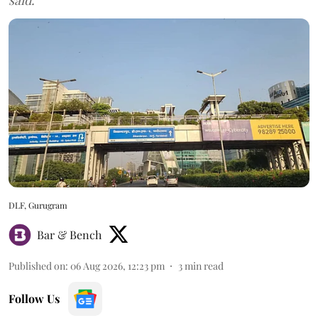
DLF, Gurugram
Bar & Bench
Published on
:
06 Aug 2026, 12:23 pm
3
min read
Follow Us