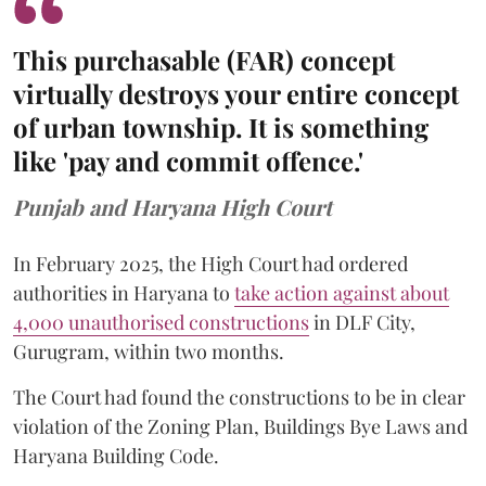
This purchasable (FAR) concept
virtually destroys your entire concept
of urban township. It is something
like 'pay and commit offence.'
Punjab and Haryana High Court
In February 2025, the High Court had ordered
authorities in Haryana to
take action against about
4,000 unauthorised constructions
in DLF City,
Gurugram, within two months.
The Court had found the constructions to be in clear
violation of the Zoning Plan, Buildings Bye Laws and
Haryana Building Code.