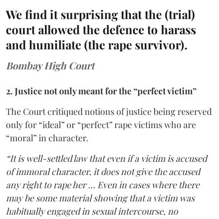
We find it surprising that the (trial)
court allowed the defence to harass
and humiliate (the rape survivor).
Bombay High Court
2. Justice not only meant for the “perfect victim”
The Court critiqued notions of justice being reserved
only for “ideal” or “perfect” rape victims who are
“moral” in character.
“It is well-settled law that even if a victim is accused
of immoral character, it does not give the accused
any right to rape her … Even in cases where there
may be some material showing that a victim was
habitually engaged in sexual intercourse, no