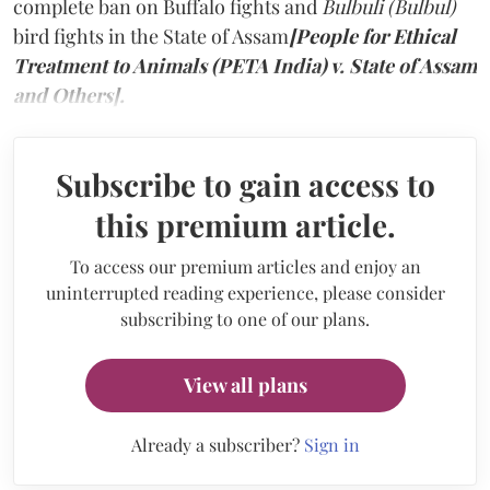
complete ban on Buffalo fights and
Bulbuli (Bulbul)
bird fights in the State of Assam
[People for Ethical
Treatment to Animals (PETA India) v. State of Assam
and Others].
Subscribe to gain access to
this premium article.
To access our premium articles and enjoy an
uninterrupted reading experience, please consider
subscribing to one of our plans.
View all plans
Already a subscriber?
Sign in