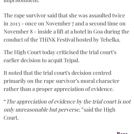
imprisonment.
The rape survivor said that she was assaulted twice
in 2013 - once on November 7 and a second time on
November 8 - inside a lift at a hotel in Goa during the
conduct of the THiNK Festival hosted by Tehelka.
The High Court today criticised the trial court’s
earlier decision to acquit Tejpal.
It noted that the trial court's decision centred
primarily on the rape survivor’s moral character
rather than a proper appreciation of evidence.
“
The appreciation of evidence by the trial court is not
only unreasonable but perverse,”
said the High
Court.