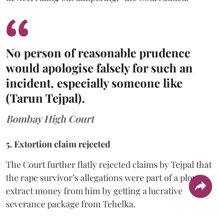
No person of reasonable prudence
would apologise falsely for such an
incident, especially someone like
(Tarun Tejpal).
Bombay High Court
5. Extortion claim rejected
The Court further flatly rejected claims by Tejpal that
the rape survivor’s allegations were part of a ploy to
extract money from him by getting a lucrative
severance package from Tehelka.