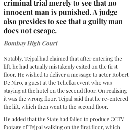
criminal trial merely to see that no
innocent man is punished. A judge
also presides to see that a guilty man
does not escape.
Bombay High Court
Notably, Tejpal had claimed that after entering the
lift, he had actually mistakenly exited on the first
floor. He wished to deliver a message to actor Robert
De Niro, a guest at the Tehelka event who was
staying at the hotel on the second floor. On realising
it was the wrong floor, Tejpal said that he re-entered
the lift, which then went to the second floor.
He added that the State had failed to produce CCTV
footage of Tejpal walking on the first floor, which