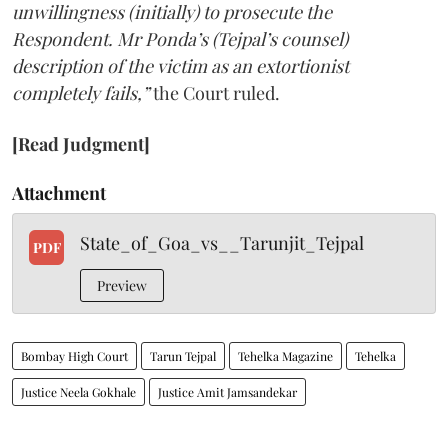
unwillingness (initially) to prosecute the
Respondent. Mr Ponda’s (Tejpal’s counsel)
description of the victim as an extortionist
completely fails,”
the Court ruled.
[Read Judgment]
Attachment
State_of_Goa_vs__Tarunjit_Tejpal
PDF
Preview
Bombay High Court
Tarun Tejpal
Tehelka Magazine
Tehelka
Justice Neela Gokhale
Justice Amit Jamsandekar