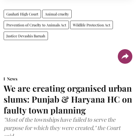
Gauhati High Court
Animal cruelty
Prevention of Cruelty to Animals Act
Wildlife Protection Act
Justice Devashis Baruah
News
We are creating organised urban
slums: Punjab & Haryana HC on
faulty town planning
"Most of the townships have failed to serve the
purpose for which they were created," the Court
said.