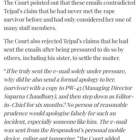
The Court pointed out that these emails contradicted
Tejpal’s claim that he had never met the rape
survivor before and had only considered her one of
many staff members.
The Court also rejected Tejpal’s claims that he had
sent the emails after being pressured to do so by
others, including his sister, to settle the matter.
“
If he truly sent the e-mail solely under pressure,
why did he also send a formal apology to her,
(survivor) with a copy to PW-45 (Managing Director
Suparna Chaudhury), and then step down as Editor-
in-Chief for six months? No person of reasonable
prudence would apologise falsely for such an
incident, especially someone like him. The e-mail
was sent from the Respondent’s personal mobile
device, ruling out tampering,”
the Court added.