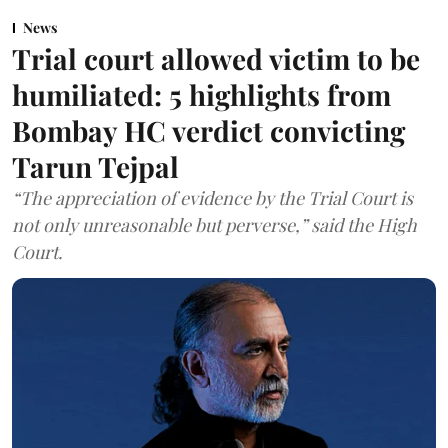
News
Trial court allowed victim to be
humiliated: 5 highlights from
Bombay HC verdict convicting
Tarun Tejpal
“The appreciation of evidence by the Trial Court is
not only unreasonable but perverse,” said the High
Court.