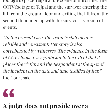
footage to place Tejpal at the scene of the crime. The
CCTV footage of Tejpal and the survivor entering the
lift from the ground floor and exiting the lift from the
second floor lined up with the survivor’s version of
events.
“In the present case, the victim’s statement is
reliable and consistent. Her story is also
corroborated by witnesses. The evidence in the form
of CCTV footage is significant to the extent that it
places the victim and the Respondent at the spot of
the incident on the date and time testified by her,”
the Court said.
A judge does not preside over a