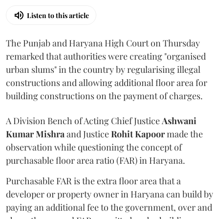
Listen to this article
The Punjab and Haryana High Court on Thursday
remarked that authorities were creating "organised
urban slums" in the country by regularising illegal
constructions and allowing additional floor area for
building constructions on the payment of charges.
A Division Bench of Acting Chief Justice
Ashwani
Kumar Mishra
and Justice
Rohit Kapoor
made the
observation while questioning the concept of
purchasable floor area ratio (FAR) in Haryana.
Purchasable FAR is the extra floor area that a
developer or property owner in Haryana can build by
paying an additional fee to the government, over and