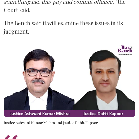
something like this 'pay and commit offence,'"
the
Court said.
The Bench said it will examine these issues in its
judgment.
Justice Ashwani Kumar Mishra and Justice Rohit Kapoor