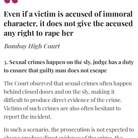
Even if a victim is accused of immoral
character, it does not give the accused
any right to rape her
Bombay High Court
3. Sexual crimes happen on the sly, judge has a duty
to ensure that guilty man does not escape
The Court observed that sexual crimes often happen
behind closed doors and on the sly, making it
difficult to produce direct evidence of the crime.
Victims of such crimes are also often hesitant to
report the incident.
In such a scenario, the prosecution is not expected to
always produce direct evidence of the crime, the