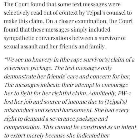
The Court found that some text messages were
selectively read out of context by Tejpal’s counsel to
make this claim. On a closer examination, the Court
found that these messages simply included
sympathetic conversations between a survivor of
sexual assault and her friends and family.
“We see no knavery in (the rape survivor's) claim of a
severance package. The text messages only
demonstrate her friends’ care and concern for her.
The messages indicate their attempt to encourage
her to fight for her rightful claim. Admittedly, PW-1
lost her job and source of income due to (Tejpal’s)
misconduct and sexual harassment. She had every
right to demand a severance package and
compensation. This cannot be construed as an intent
to extort merely because she indicated her