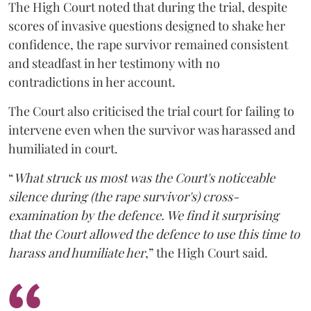
The High Court noted that during the trial, despite
scores of invasive questions designed to shake her
confidence, the rape survivor remained consistent
and steadfast in her testimony with no
contradictions in her account.
The Court also criticised the trial court for failing to
intervene even when the survivor was harassed and
humiliated in court.
“
What struck us most was the Court's noticeable
silence during (the rape survivor's) cross-
examination by the defence. We find it surprising
that the Court allowed the defence to use this time to
harass and humiliate her
,” the High Court said.