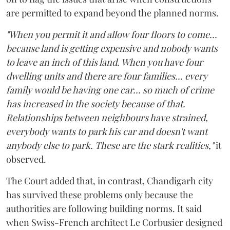
are permitted to expand beyond the planned norms.
"When you permit it and allow four floors to come...
because land is getting expensive and nobody wants
to leave an inch of this land. When you have four
dwelling units and there are four families... every
family would be having one car... so much of crime
has increased in the society because of that.
Relationships between neighbours have strained,
everybody wants to park his car and doesn't want
anybody else to park. These are the stark realities,"
it
observed.
The Court added that, in contrast, Chandigarh city
has survived these problems only because the
authorities are following building norms. It said
when Swiss-French architect Le Corbusier designed