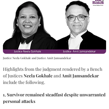
Justice Neela Gokhale and Justice Amit Jamsandekar
Highlights from the judgment rendered by a Bench
of Justices
Neela Gokhale
and
Amit Jamsandekar
include the following.
1, Survivor remained steadfast despite unwarranted
personal attacks