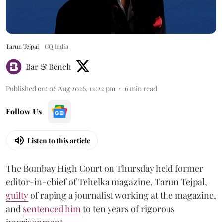
Tarun Tejpal
GQ India
Bar & Bench
Published on
:
06 Aug 2026, 12:22 pm
6
min read
Follow Us
Listen to this article
The Bombay High Court on Thursday held former
editor-in-chief of Tehelka magazine, Tarun Tejpal,
guilty
of raping a journalist working at the magazine,
and
sentenced him
to ten years of rigorous