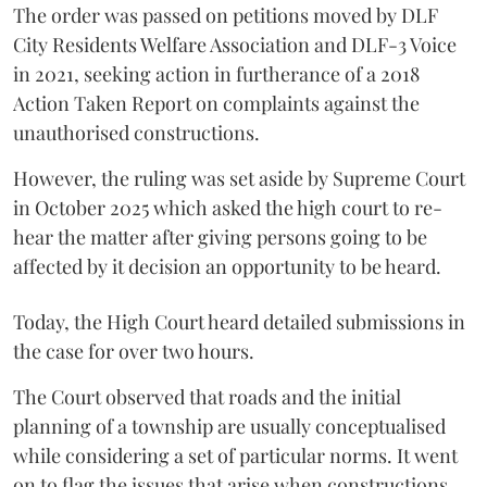
The order was passed on petitions moved by DLF
City Residents Welfare Association and DLF-3 Voice
in 2021, seeking action in furtherance of a 2018
Action Taken Report on complaints against the
unauthorised constructions.
However, the ruling was set aside by Supreme Court
in October 2025 which asked the high court to re-
hear the matter after giving persons going to be
affected by it decision an opportunity to be heard.
Today, the High Court heard detailed submissions in
the case for over two hours.
The Court observed that roads and the initial
planning of a township are usually conceptualised
while considering a set of particular norms. It went
on to flag the issues that arise when constructions