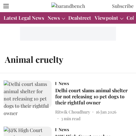
Subscribe
Latest Legal News
News
Dealstreet
Viewpoint
Col
Animal cruelty
News
Delhi court slams animal shelter
for not releasing 10 pet dogs to
their rightful owner
Ritwik Choudhury
16 Jan 2026
3
min read
News