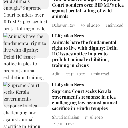
Court ponders over BJD MP's plea
against brutal killing of wild
animals
Debayan Roy
30 Jul 2020
3
min read
Litigation News
Animals have the fundamental
right to live with dignity: Delhi
HC issues notice in plea to
prohibit animal exhibition,
training in circus
Aditi
22 Jul 2020
2
min read
Litigation News
Supreme Court seeks Kerala
government's response in plea
challenging law against animal
sacrifice in Hindu temples
Shruti Mahajan
17 Jul 2020
3
min read