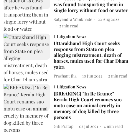
was found transporting them in
single lorry without food or water
Satyendra Wankhade
22 Aug 2022
2
min read
Litigation News
Uttarakhand High Court seeks
response from State on plea
alleging mistreatment, death of
horses, mules used for Char Dham
yatra
Prashant Jha
10 Jun 2022
2
min read
Litigation News
[BREAKING] "In Re Bruno:"
Kerala High Court renames suo
motu case on animal cruelty in
memory of dog killed by three
persons
Giti Pratap
02 Jul 2021
4
min read