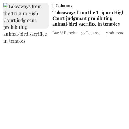
Columns
Takeaways from the Tripura High
Court judgment prohibiting
animal/bird sacrifice in temples
Bar & Bench
30 Oct 2019
7
min read