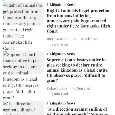
Litigation News
Right of animals to get protection
from humans inflicting
unnecessary pain is guaranteed
right under PCA: Karnataka High
Court
Rintu Mariam Biju
15 Feb 2021
4
min read
Litigation News
Supreme Court issues notice in
plea seeking to declare entire
animal kingdom as a legal entity,
CJI observes prayer 'difficult to
grant'
Debayan Roy
09 Sep 2020
3
min read
Litigation News
"Is a direction against culling of
wild animals enough?" Supreme