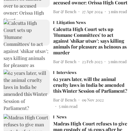
accused owner: Orissa High Court
Bar & Bench
27 Apr 2024
3
min read
Litigation News
Calcutta High Court sets up
'Humane Committees' to act
against 'shikar utsav'; says killing
animals for pleasure as heinous as
murder
Bar & Bench
23 Feb 2023
3
min read
Interviews
62 years later, will the animal
cruelty laws in India be amended
this Winter Session of Parliament?
Bar & Bench
09 Nov 2022
5
min read
News
Madras High Court refuses to give
man custody of 36 cows after he