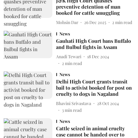
J&K High Court quashes
preventive detention of man
booked for cattle smuggling
Mohsin Dar
26 Dec 2025
2
min read
News
Gauhati High Court bans Buffalo
and Bulbul fights in Assam
Anadi Tewari
18 Dec 2024
2
min read
News
Delhi High Court grants transit
bail to activist booked for post on
cruelty to dogs in Nagaland
Bhavini Srivastava
28 Oct 2024
3
min read
News
Cattle seized in animal cruelty
case cannot be handed over to