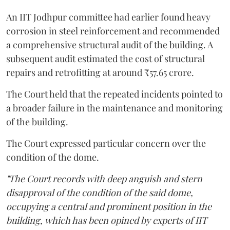
An IIT Jodhpur committee had earlier found heavy
corrosion in steel reinforcement and recommended
a comprehensive structural audit of the building. A
subsequent audit estimated the cost of structural
repairs and retrofitting at around ₹57.65 crore.
The Court held that the repeated incidents pointed to
a broader failure in the maintenance and monitoring
of the building.
The Court expressed particular concern over the
condition of the dome.
"The Court records with deep anguish and stern
disapproval of the condition of the said dome,
occupying a central and prominent position in the
building, which has been opined by experts of IIT