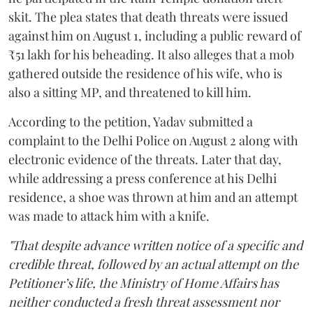
skit. The plea states that death threats were issued
against him on August 1, including a public reward of
₹51 lakh for his beheading. It also alleges that a mob
gathered outside the residence of his wife, who is
also a sitting MP, and threatened to kill him.
According to the petition, Yadav submitted a
complaint to the Delhi Police on August 2 along with
electronic evidence of the threats. Later that day,
while addressing a press conference at his Delhi
residence, a shoe was thrown at him and an attempt
was made to attack him with a knife.
"That despite advance written notice of a specific and
credible threat, followed by an actual attempt on the
Petitioner’s life, the Ministry of Home Affairs has
neither conducted a fresh threat assessment nor