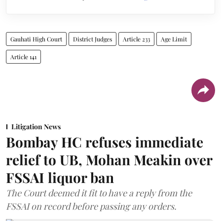
Gauhati High Court
District Judges
Article 233
Age Limit
Article 141
Litigation News
Bombay HC refuses immediate
relief to UB, Mohan Meakin over
FSSAI liquor ban
The Court deemed it fit to have a reply from the
FSSAI on record before passing any orders.