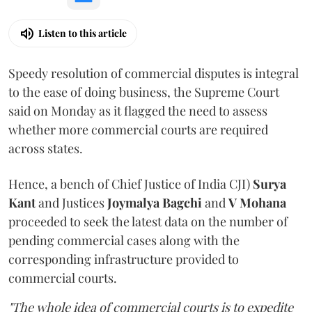
Listen to this article
Speedy resolution of commercial disputes is integral
to the ease of doing business, the Supreme Court
said on Monday as it flagged the need to assess
whether more commercial courts are required
across states.
Hence, a bench of Chief Justice of India CJI)
Surya
Kant
and Justices
Joymalya Bagchi
and
V Mohana
proceeded to seek the latest data on the number of
pending commercial cases along with the
corresponding infrastructure provided to
commercial courts.
"The whole idea of commercial courts is to expedite