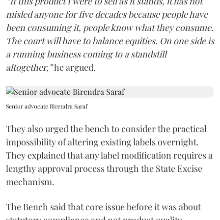
“If this product I were to sell as it stands, it has not
misled anyone for five decades because people have
been consuming it, people know what they consume.
The court will have to balance equities. On one side is
a running business coming to a standstill
altogether,”
he argued.
Senior advocate Birendra Saraf
They also urged the bench to consider the practical
impossibility of altering existing labels overnight.
They explained that any label modification requires a
lengthy approval process through the State Excise
mechanism.
The Bench said that core issue before it was about