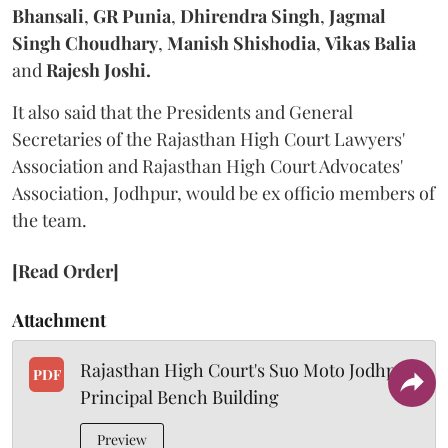
Bhansali
,
GR Punia
,
Dhirendra Singh
,
Jagmal
Singh Choudhary
,
Manish Shishodia
,
Vikas Balia
and
Rajesh Joshi.
It also said that the Presidents and General
Secretaries of the Rajasthan High Court Lawyers'
Association and Rajasthan High Court Advocates'
Association, Jodhpur, would be ex officio members of
the team.
[Read Order]
Attachment
Rajasthan High Court's Suo Moto Jodhpur
PDF
Principal Bench Building
Preview