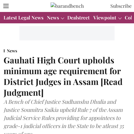
Subscribe
Latest Legal News
News
Dealstreet
Viewpoint
Col
News
Gauhati High Court upholds
minimum age requirement for
District Judges in Assam [Read
Judgment]
A Bench of Chief Justice Sudhanshu Dhulia and
Justice Soumitra Saikia upheld Rule 7 of the Assam
Judicial Service Rules providing for appointees to
grade-1 judicial officers in the State to be atleast 35