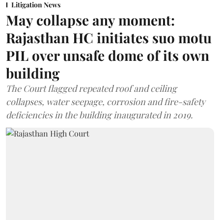
Litigation News
May collapse any moment:
Rajasthan HC initiates suo motu
PIL over unsafe dome of its own
building
The Court flagged repeated roof and ceiling
collapses, water seepage, corrosion and fire-safety
deficiencies in the building inaugurated in 2019.