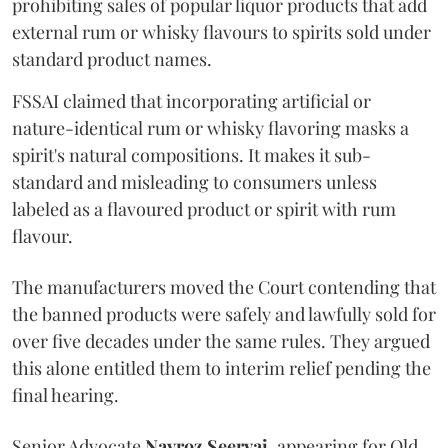
prohibiting sales of popular liquor products that add
external rum or whisky flavours to spirits sold under
standard product names.
FSSAI claimed that incorporating artificial or
nature-identical rum or whisky flavoring masks a
spirit's natural compositions. It makes it sub-
standard and misleading to consumers unless
labeled as a flavoured product or spirit with rum
flavour.
The manufacturers moved the Court contending that
the banned products were safely and lawfully sold for
over five decades under the same rules. They argued
this alone entitled them to interim relief pending the
final hearing.
Senior Advocate
Navroz Seervai
, appearing for Old