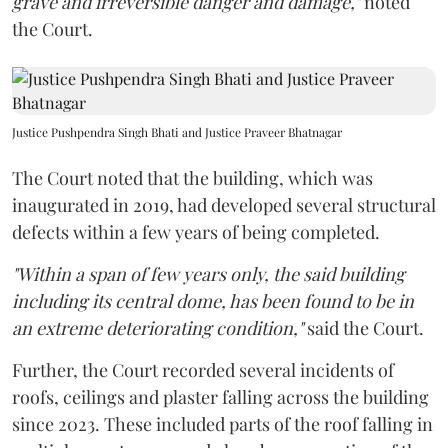
grave and irreversible danger and damage,"
noted
the Court.
Justice Pushpendra Singh Bhati and Justice Praveer Bhatnagar
The Court noted that the building, which was
inaugurated in 2019, had developed several structural
defects within a few years of being completed.
"Within a span of few years only, the said building
including its central dome, has been found to be in
an extreme deteriorating condition,"
said the Court.
Further, the Court recorded several incidents of
roofs, ceilings and plaster falling across the building
since 2023. These included parts of the roof falling in