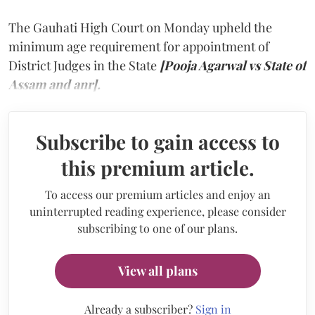
The Gauhati High Court on Monday upheld the
minimum age requirement for appointment of
District Judges in the State
[Pooja Agarwal vs State of
Assam and anr].
Subscribe to gain access to
this premium article.
To access our premium articles and enjoy an
uninterrupted reading experience, please consider
subscribing to one of our plans.
View all plans
Already a subscriber?
Sign in