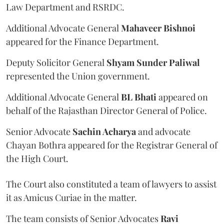
Law Department and RSRDC.
Additional Advocate General
Mahaveer Bishnoi
appeared for the Finance Department.
Deputy Solicitor General
Shyam Sunder Paliwal
represented the Union government.
Additional Advocate General
BL Bhati
appeared on
behalf of the Rajasthan Director General of Police.
Senior Advocate
Sachin Acharya
and advocate
Chayan Bothra appeared for the Registrar General of
the High Court.
The Court also constituted a team of lawyers to assist
it as Amicus Curiae in the matter.
The team consists of Senior Advocates
Ravi