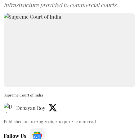
infrastructure provided to commercial courts.
Supreme Court of India
Debayan Roy
Published on
:
10 Aug 2026, 2:10 pm
2
min read
Follow Us