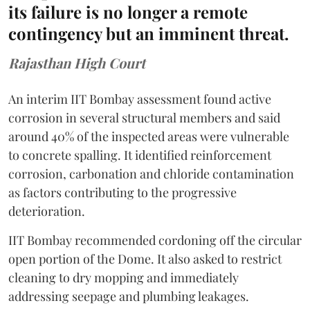
its failure is no longer a remote
contingency but an imminent threat.
Rajasthan High Court
An interim IIT Bombay assessment found active
corrosion in several structural members and said
around 40% of the inspected areas were vulnerable
to concrete spalling. It identified reinforcement
corrosion, carbonation and chloride contamination
as factors contributing to the progressive
deterioration.
IIT Bombay recommended cordoning off the circular
open portion of the Dome. It also asked to restrict
cleaning to dry mopping and immediately
addressing seepage and plumbing leakages.