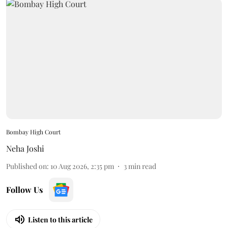
Bombay High Court
Neha Joshi
Published on
:
10 Aug 2026, 2:35 pm
3
min read
Follow Us
Listen to this article