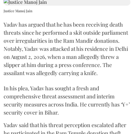
Justice Manoj Jain
Yadav has argued that he has been receiving death
threats since he performed a skit outside parliament
over irregularities in the Ram Mandir donations.
Notably, Yadav was attacked at his residence in Delhi
on August 2, 2026, when a man allegedly threw a
slipper at him during a press conference. The
assailant was allegedly carrying a knife.
In his plea, Yadav has sought a fresh and
comprehensive threat assessment and interim
security measures across India. He currently has ‘Y+’
security cover in Bihar.
Yadav said that his threat perception escalated after
he participated in the Ram Temple donation theft