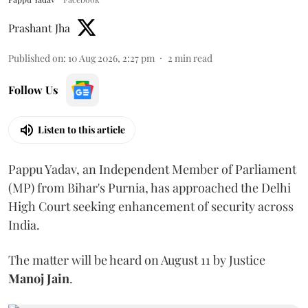
Prashant Jha
Published on
:
10 Aug 2026, 2:27 pm
2
min read
Follow Us
Listen to this article
Pappu Yadav, an Independent Member of Parliament
(MP) from Bihar's Purnia, has approached the Delhi
High Court seeking enhancement of security across
India.
The matter will be heard on August 11 by Justice
Manoj Jain
.