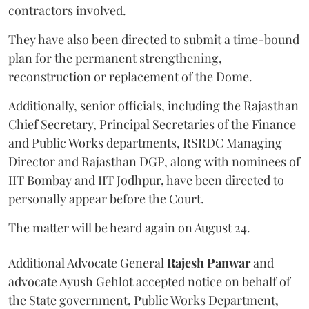
contractors involved.
They have also been directed to submit a time-bound
plan for the permanent strengthening,
reconstruction or replacement of the Dome.
Additionally, senior officials, including the Rajasthan
Chief Secretary, Principal Secretaries of the Finance
and Public Works departments, RSRDC Managing
Director and Rajasthan DGP, along with nominees of
IIT Bombay and IIT Jodhpur, have been directed to
personally appear before the Court.
The matter will be heard again on August 24.
Additional Advocate General
Rajesh Panwar
and
advocate Ayush Gehlot accepted notice on behalf of
the State government, Public Works Department,