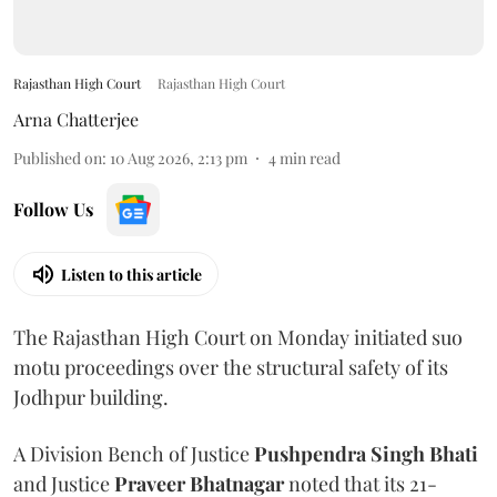
Rajasthan High Court
Rajasthan High Court
Arna Chatterjee
Published on
:
10 Aug 2026, 2:13 pm
4
min read
Follow Us
Listen to this article
The Rajasthan High Court on Monday initiated suo
motu proceedings over the structural safety of its
Jodhpur building.
A Division Bench of Justice
Pushpendra Singh Bhati
and Justice
Praveer Bhatnagar
noted that its 21-