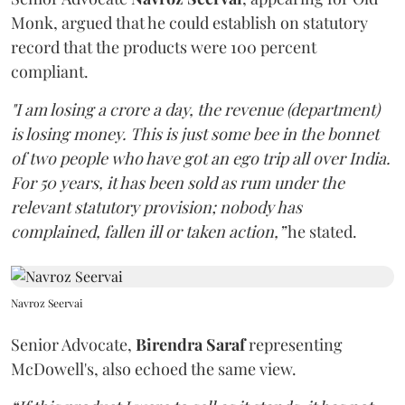
Monk, argued that he could establish on statutory
record that the products were 100 percent
compliant.
"I am losing a crore a day, the revenue (department)
is losing money. This is just some bee in the bonnet
of two people who have got an ego trip all over India.
For 50 years, it has been sold as rum under the
relevant statutory provision; nobody has
complained, fallen ill or taken action,”
he stated.
Navroz Seervai
Senior Advocate,
Birendra Saraf
representing
McDowell's, also echoed the same view.