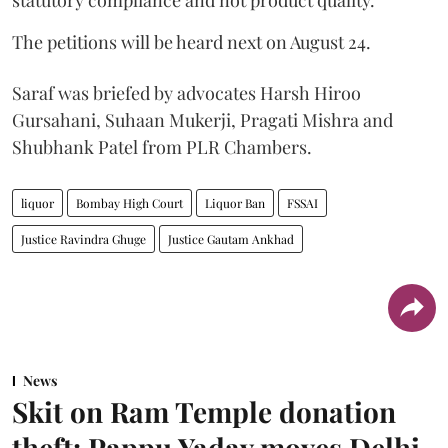
statutory compliance and not product quality.
The petitions will be heard next on August 24.
Saraf was briefed by advocates Harsh Hiroo
Gursahani, Suhaan Mukerji, Pragati Mishra and
Shubhank Patel from PLR Chambers.
liquor
Bombay High Court
Liquor Ban
FSSAI
Justice Ravindra Ghuge
Justice Gautam Ankhad
News
Skit on Ram Temple donation
theft: Pappu Yadav moves Delhi