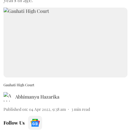
years of age.
Gauhati High Court
Abhimanyu Hazarika
Published on
:
04 Apr 2022, 9:38 am
3
min read
Follow Us