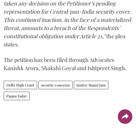
taken any decision on the Petitioner’s pending
representation for Central/pan-India security cover.
This continued inaction, in the face of a materialized
threat, amounts to a breach of the Respondents’
constitutional obligation under Article 21,"
the plea
states.
The petition has been filed through Advocates
Kanishk Arora, Shakshi Goyal and Ishtpreet Singh.
Delhi High Court
security concerns
Justice Manoj Jain
Pappu Yadav