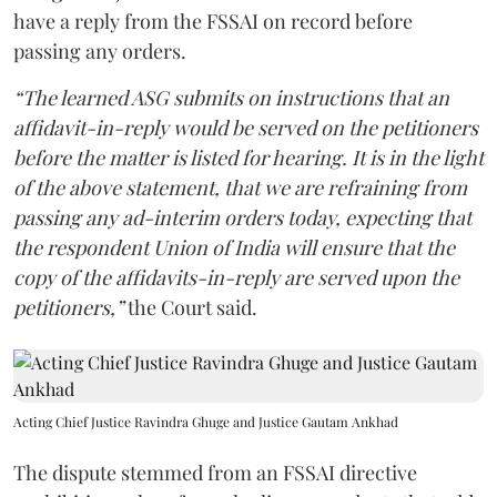
have a reply from the FSSAI on record before
passing any orders.
“The learned ASG submits on instructions that an
affidavit-in-reply would be served on the petitioners
before the matter is listed for hearing. It is in the light
of the above statement, that we are refraining from
passing any ad-interim orders today, expecting that
the respondent Union of India will ensure that the
copy of the affidavits-in-reply are served upon the
petitioners,”
the Court said.
Acting Chief Justice Ravindra Ghuge and Justice Gautam Ankhad
The dispute stemmed from an FSSAI directive