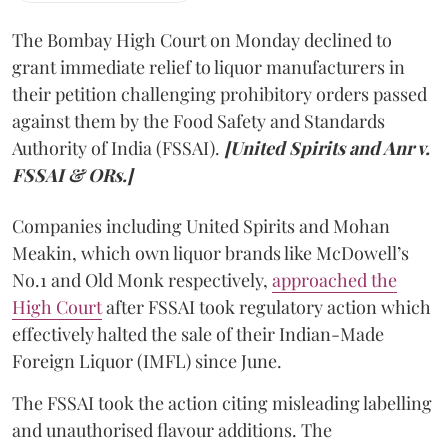
The Bombay High Court on Monday declined to
grant immediate relief to liquor manufacturers in
their petition challenging prohibitory orders passed
against them by the Food Safety and Standards
Authority of India (FSSAI).
[United Spirits and Anr v.
FSSAI & ORs.]
Companies including United Spirits and Mohan
Meakin, which own liquor brands like McDowell’s
No.1 and Old Monk respectively,
approached the
High Court
after FSSAI took regulatory action which
effectively halted the sale of their Indian-Made
Foreign Liquor (IMFL) since June.
The FSSAI took the action citing misleading labelling
and unauthorised flavour additions. The