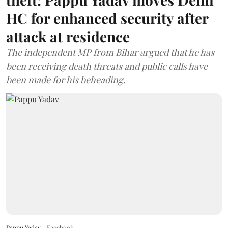
HC for enhanced security after
attack at residence
The independent MP from Bihar argued that he has
been receiving death threats and public calls have
been made for his beheading.
Pappu Yadav
Facebook