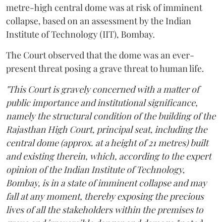
metre-high central dome was at risk of imminent
collapse, based on an assessment by the Indian
Institute of Technology (IIT), Bombay.
The Court observed that the dome was an ever-
present threat posing a grave threat to human life.
"This Court is gravely concerned with a matter of
public importance and institutional significance,
namely the structural condition of the building of the
Rajasthan High Court, principal seat, including the
central dome (approx. at a height of 21 metres) built
and existing therein, which, according to the expert
opinion of the Indian Institute of Technology,
Bombay, is in a state of imminent collapse and may
fall at any moment, thereby exposing the precious
lives of all the stakeholders within the premises to