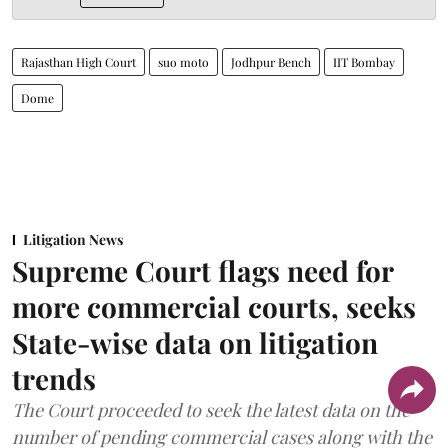
Rajasthan High Court
suo moto
Jodhpur Bench
IIT Bombay
Dome
Litigation News
Supreme Court flags need for
more commercial courts, seeks
State-wise data on litigation
trends
The Court proceeded to seek the latest data on the
number of pending commercial cases along with the