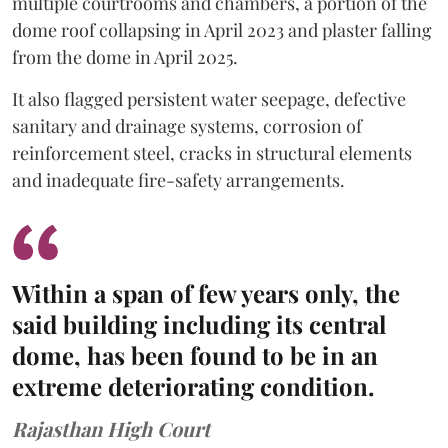
multiple courtrooms and chambers, a portion of the
dome roof collapsing in April 2023 and plaster falling
from the dome in April 2025.
It also flagged persistent water seepage, defective
sanitary and drainage systems, corrosion of
reinforcement steel, cracks in structural elements
and inadequate fire-safety arrangements.
Within a span of few years only, the
said building including its central
dome, has been found to be in an
extreme deteriorating condition.
Rajasthan High Court