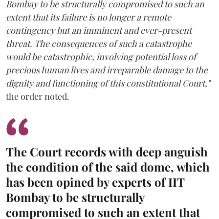
Bombay to be structurally compromised to such an
extent that its failure is no longer a remote
contingency but an imminent and ever-present
threat. The consequences of such a catastrophe
would be catastrophic, involving potential loss of
precious human lives and irreparable damage to the
dignity and functioning of this constitutional Court,"
the order noted.
The Court records with deep anguish
the condition of the said dome, which
has been opined by experts of IIT
Bombay to be structurally
compromised to such an extent that