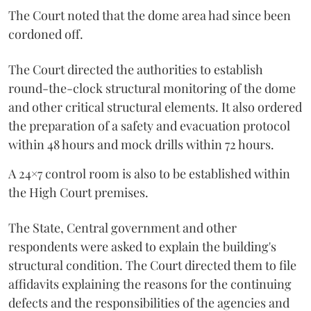
The Court noted that the dome area had since been
cordoned off.
The Court directed the authorities to establish
round-the-clock structural monitoring of the dome
and other critical structural elements. It also ordered
the preparation of a safety and evacuation protocol
within 48 hours and mock drills within 72 hours.
A 24×7 control room is also to be established within
the High Court premises.
The State, Central government and other
respondents were asked to explain the building's
structural condition. The Court directed them to file
affidavits explaining the reasons for the continuing
defects and the responsibilities of the agencies and