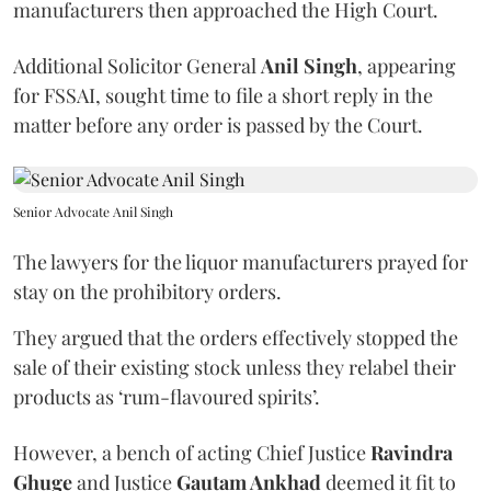
manufacturers then approached the High Court.
Additional Solicitor General
Anil Singh
, appearing
for FSSAI, sought time to file a short reply in the
matter before any order is passed by the Court.
Senior Advocate Anil Singh
The lawyers for the liquor manufacturers prayed for
stay on the prohibitory orders.
They argued that the orders effectively stopped the
sale of their existing stock unless they relabel their
products as ‘rum-flavoured spirits’.
However, a bench of acting Chief Justice
Ravindra
Ghuge
and Justice
Gautam Ankhad
deemed it fit to