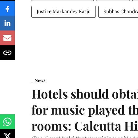
Justice Markandey Katju
Subhas Chandr
News
Hotels should obta
for music played t
rooms: Calcutta H