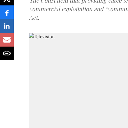
The Court held that providing cable t
commercial exploitation and “communi
Act.