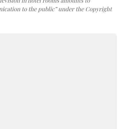
elevision in hotel rooms amounts to
cation to the public” under the Copyright