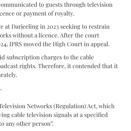
communicated to guests through television
icence or payment of royalty.
 at Darjeeling in 2023 seeking to restrain
orks without a licence. After the court
024, IPRS moved the High Court in appeal.
aid subscription charges to the cable
adcast rights. Therefore, it contended that it
rately.
.
e Television Networks (Regulation) Act, which
ng cable television signals at a specified
to any other person”.