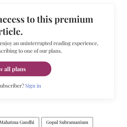
access to this premium
rticle.
 enjoy an uninterrupted reading experience,
cribing to one of our plans.
w all plans
subscriber?
Sign in
Mahatma Gandhi
Gopal Subramanium