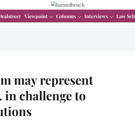
Dealstreet
Viewpoint
Columns
Interviews
Law Sch
m may represent
 in challenge to
utions