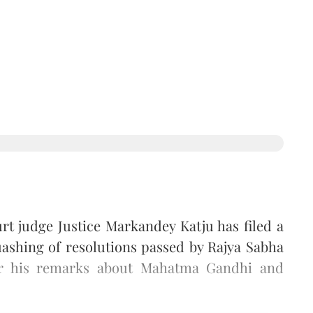
t judge Justice Markandey Katju has filed a
ashing of resolutions passed by Rajya Sabha
r his remarks about Mahatma Gandhi and