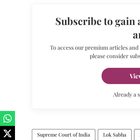
Subscribe to gain 
a
To access our premium articles and
please consider subs
Vie
Already a 
Supreme Court of India
Lok Sabha