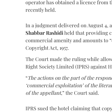
operator has obtained a licence from 
recently held.
In a judgment delivered on August 4, 
Shabbar Rashidi
held that providing ca
commercial amenity and amounts to “
Copyright Act, 1957.
The Court made the ruling while allow
Right Society Limited (IPRS) against 
“
The actions on the part of the respon
‘commercial exploitation’ of the lite
of the appellant
,” the Court said.
IPRS sued the hotel claiming that cop