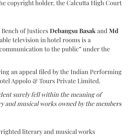
the copyright holder, the Calcutta High Court
a Bench of Justices
Debangsu Basak
and
Md
ble television in hotel rooms is a
communication to the public” under the
ing an appeal filed by the Indian Performing
Hotel Appolo & Tours Private Limited.
dent surely fell within the meaning of
rary and musical works owned by the members
yrighted literary and musical works