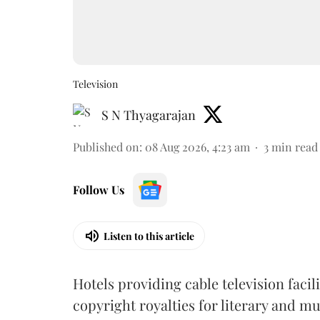
Television
S N Thyagarajan
Published on
:
08 Aug 2026, 4:23 am
3
min read
Follow Us
Listen to this article
Hotels providing cable television faci
copyright royalties for literary and m