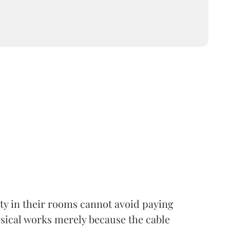
lity in their rooms cannot avoid paying
usical works merely because the cable