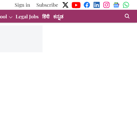
Sign in
Subscribe
ool
Legal Jobs
हिंदी
ಕನ್ನಡ