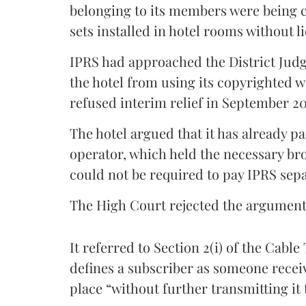
belonging to its members were being 
sets installed in hotel rooms without l
IPRS had approached the District Judge
the hotel from using its copyrighted w
refused interim relief in September 2
The hotel argued that it has already p
operator, which held the necessary bro
could not be required to pay IPRS sepa
The High Court rejected the argument
It referred to Section 2(i) of the Cabl
defines a subscriber as someone receivi
place “without further transmitting it 