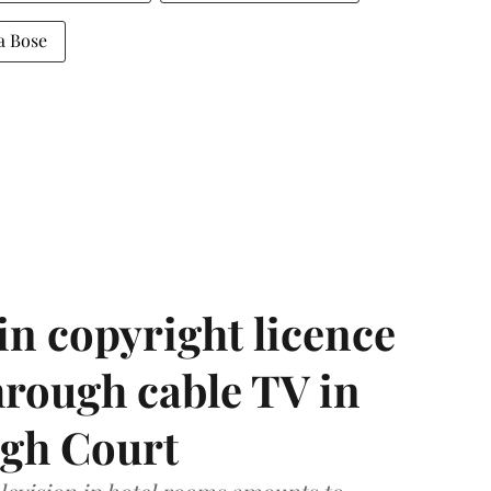
a Bose
in copyright licence
hrough cable TV in
igh Court