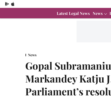
Latest Legal News
News
News
Gopal Subramaniu
Markandey Katju J.
Parliament’s resol