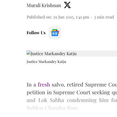
Murali Krishnan
Published on
:
29 Jun 2015, 1:41 pm
3
min read
Follow Us
Justice Markandey Katju
In a
fresh
salvo, retired Supreme Cour
petition in Supreme Court seeking qu
and Lok Sabha condemning him fo
Subhas Chandra Bose.