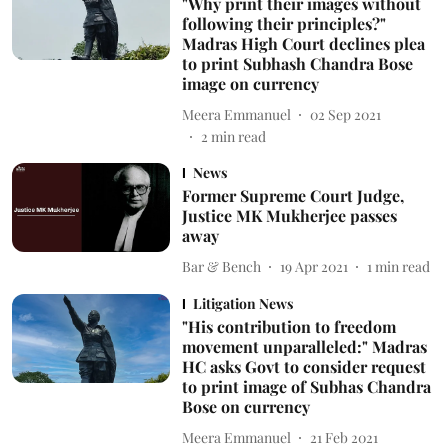
"Why print their images without
following their principles?"
Madras High Court declines plea
to print Subhash Chandra Bose
image on currency
Meera Emmanuel
02 Sep 2021
2
min read
News
Former Supreme Court Judge,
Justice MK Mukherjee passes
away
Bar & Bench
19 Apr 2021
1
min read
Litigation News
"His contribution to freedom
movement unparalleled:" Madras
HC asks Govt to consider request
to print image of Subhas Chandra
Bose on currency
Meera Emmanuel
21 Feb 2021