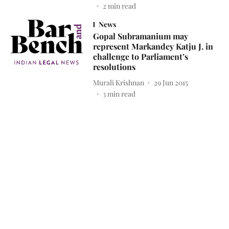
2
min read
News
Gopal Subramanium may
represent Markandey Katju J. in
challenge to Parliament’s
resolutions
Murali Krishnan
29 Jun 2015
3
min read