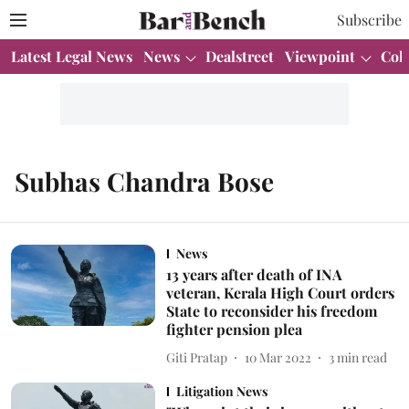
Subscribe
Latest Legal News
News
Dealstreet
Viewpoint
Col
Subhas Chandra Bose
News
13 years after death of INA
veteran, Kerala High Court orders
State to reconsider his freedom
fighter pension plea
Giti Pratap
10 Mar 2022
3
min read
Litigation News