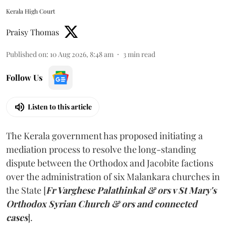
Kerala High Court
Praisy Thomas
Published on
:
10 Aug 2026, 8:48 am
3
min read
Follow Us
Listen to this article
The Kerala government has proposed initiating a
mediation process to resolve the long-standing
dispute between the Orthodox and Jacobite factions
over the administration of six Malankara churches in
the State [
Fr Varghese Palathinkal & ors v St Mary's
Orthodox Syrian Church & ors and connected
cases
].