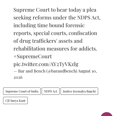
Supreme Court to hear today a plea
seeking reforms under the NDPS Act,
including time bound forensic
reports, special courts, confiscation
of drug traffickers' assets and
rehabilitation measures for addicts.
#SupremeCourt
pic.twitter.com/AY2TyVKzlg
— Bar and Bench (@barandbench)
August 10,
2026
Supreme Court of India
NDPS Act
Justice Joymalya Bagchi
CJI Surya Kant