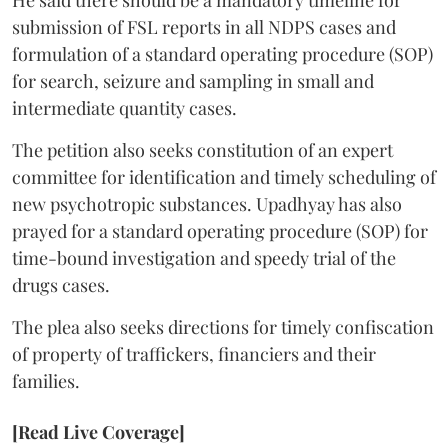
He said there should be a mandatory timeline for
submission of FSL reports in all NDPS cases and
formulation of a standard operating procedure (SOP)
for search, seizure and sampling in small and
intermediate quantity cases.
The petition also seeks constitution of an expert
committee for identification and timely scheduling of
new psychotropic substances. Upadhyay has also
prayed for a standard operating procedure (SOP) for
time-bound investigation and speedy trial of the
drugs cases.
The plea also seeks directions for timely confiscation
of property of traffickers, financiers and their
families.
[Read Live Coverage]