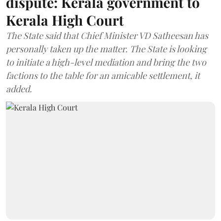
dispute: Kerala government to
Kerala High Court
The State said that Chief Minister VD Satheesan has
personally taken up the matter. The State is looking
to initiate a high-level mediation and bring the two
factions to the table for an amicable settlement, it
added.