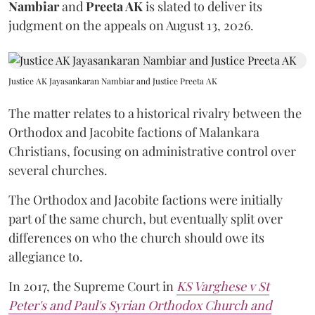
Nambiar
and
Preeta AK
is slated to deliver its
judgment on the appeals on August 13, 2026.
Justice AK Jayasankaran Nambiar and Justice Preeta AK
The matter relates to a historical rivalry between the
Orthodox and Jacobite factions of Malankara
Christians, focusing on administrative control over
several churches.
The Orthodox and Jacobite factions were initially
part of the same church, but eventually split over
differences on who the church should owe its
allegiance to.
In 2017, the Supreme Court in
KS Varghese v St
Peter's and Paul's Syrian Orthodox Church and