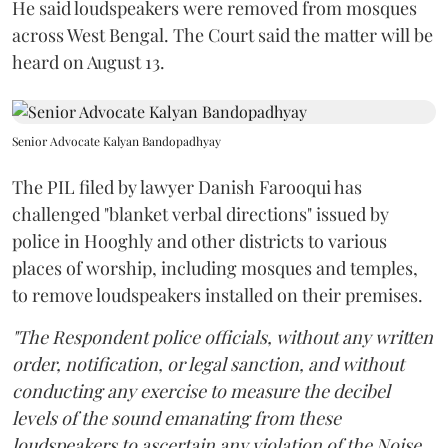
He said loudspeakers were removed from mosques
across West Bengal. The Court said the matter will be
heard on August 13.
Senior Advocate Kalyan Bandopadhyay
The PIL filed by lawyer Danish Farooqui has
challenged "blanket verbal directions" issued by
police in Hooghly and other districts to various
places of worship, including mosques and temples,
to remove loudspeakers installed on their premises.
"The Respondent police officials, without any written
order, notification, or legal sanction, and without
conducting any exercise to measure the decibel
levels of the sound emanating from these
loudspeakers to ascertain any violation of the Noise