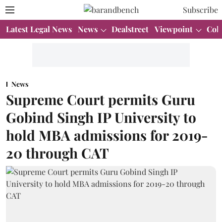
Subscribe
Latest Legal News
News
Dealstreet
Viewpoint
Col
News
Supreme Court permits Guru
Gobind Singh IP University to
hold MBA admissions for 2019-
20 through CAT