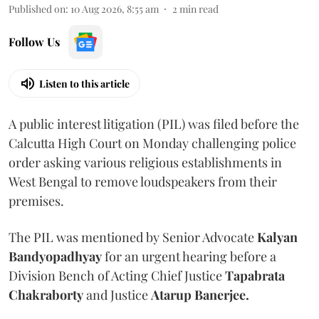
Published on
:
10 Aug 2026, 8:55 am
2
min read
Follow Us
Listen to this article
A public interest litigation (PIL) was filed before the
Calcutta High Court on Monday challenging police
order asking various religious establishments in
West Bengal to remove loudspeakers from their
premises.
The PIL was mentioned by Senior Advocate
Kalyan
Bandyopadhyay
for an urgent hearing before a
Division Bench of Acting Chief Justice
Tapabrata
Chakraborty
and Justice
Atarup Banerjee.