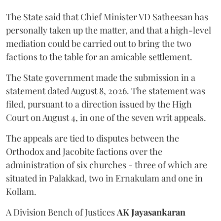
The State said that Chief Minister VD Satheesan has
personally taken up the matter, and that a high-level
mediation could be carried out to bring the two
factions to the table for an amicable settlement.
The State government made the submission in a
statement dated August 8, 2026. The statement was
filed, pursuant to a direction issued by the High
Court on August 4, in one of the seven writ appeals.
The appeals are tied to disputes between the
Orthodox and Jacobite factions over the
administration of six churches - three of which are
situated in Palakkad, two in Ernakulam and one in
Kollam.
A Division Bench of Justices
AK Jayasankaran