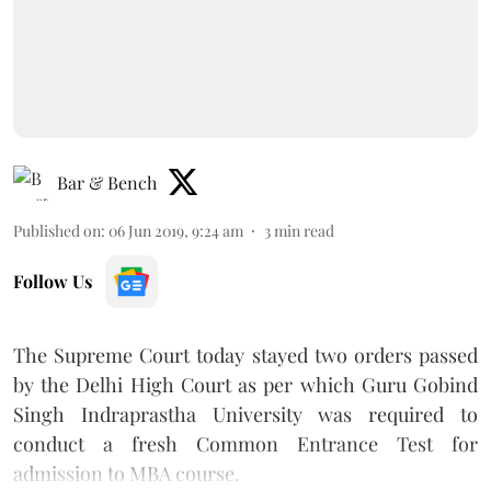
Bar & Bench
Published on
:
06 Jun 2019, 9:24 am
3
min read
Follow Us
The Supreme Court today stayed two orders passed
by the Delhi High Court as per which Guru Gobind
Singh Indraprastha University was required to
conduct a fresh Common Entrance Test for
admission to MBA course.