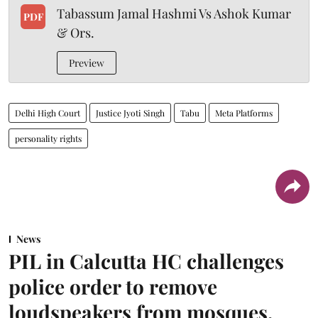
Tabassum Jamal Hashmi Vs Ashok Kumar
PDF
& Ors.
Preview
Delhi High Court
Justice Jyoti Singh
Tabu
Meta Platforms
personality rights
News
PIL in Calcutta HC challenges
police order to remove
loudspeakers from mosques,