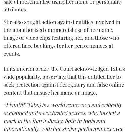
sale of merchandise using her name or personality
attributes.
She also sought action against entities involved in
the unauthorised commercial use of her name,
image or video clips featuring her, and those who
offered false bookings for her performances at
events.
In its interim order, the Court acknowledged Tabu's
wide popularity, observing that this entitled her to
seek protection against derogatory and false online
content that misuse her name or image.
“Plaintiff (Tabu) is a world renowned and critically
acclaimed and a celebrated actress, who has left a
mark in the film industry, both in India and
internationally, with her stellar performances over