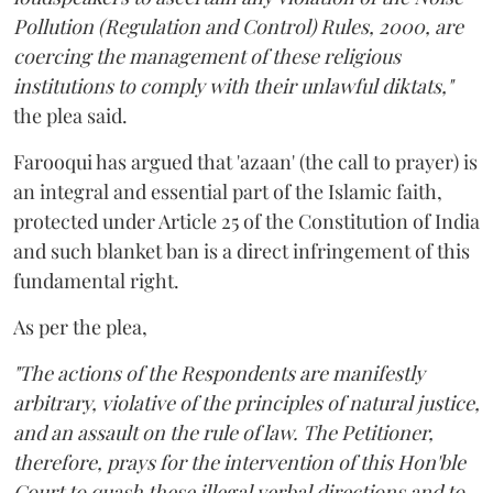
Pollution (Regulation and Control) Rules, 2000, are
coercing the management of these religious
institutions to comply with their unlawful diktats,"
the plea said.
Farooqui has argued that 'azaan' (the call to prayer) is
an integral and essential part of the Islamic faith,
protected under Article 25 of the Constitution of India
and such blanket ban is a direct infringement of this
fundamental right.
As per the plea,
"The actions of the Respondents are manifestly
arbitrary, violative of the principles of natural justice,
and an assault on the rule of law. The Petitioner,
therefore, prays for the intervention of this Hon'ble
Court to quash these illegal verbal directions and to