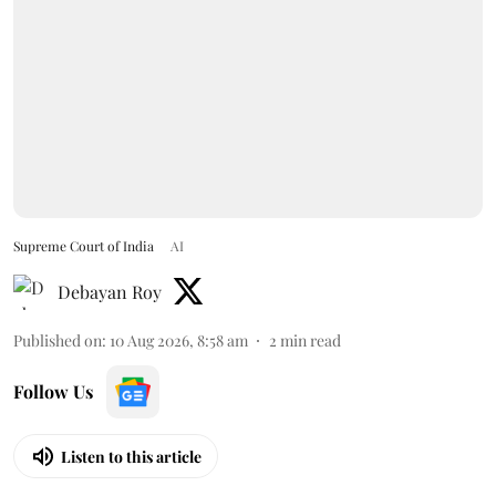
Supreme Court of India
AI
Debayan Roy
Published on
:
10 Aug 2026, 8:58 am
2
min read
Follow Us
Listen to this article