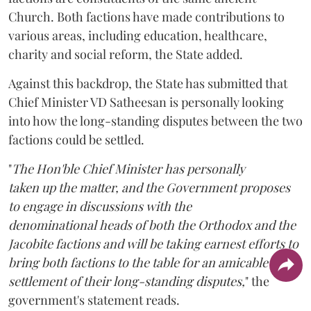
Church. Both factions have made contributions to
various areas, including education, healthcare,
charity and social reform, the State added.
Against this backdrop, the State has submitted that
Chief Minister VD Satheesan is personally looking
into how the long-standing disputes between the two
factions could be settled.
"
The Hon'ble Chief Minister has personally
taken up the matter, and the Government proposes
to engage in discussions with the
denominational heads of both the Orthodox and the
Jacobite factions and will be taking earnest efforts to
bring both factions to the table for an amicable
settlement of their long-standing disputes,
" the
government's statement reads.