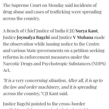
The Supreme Court on Monday said incidents of
drug abuse and cases of trafficking were spreading
across the country.
A Bench of Chief Justice of India (CJI)
Surya Kant
,
Justice
Joymalya Bagchi
and Justice
V Mohana
made
the observation while issuing notice to the Centre
and various State governments on a petition seeking
reforms in enforcement measures under the
Narcotic Drugs and Psychotropic Substances (NDPS)
Act.
"It is a very concerning situation. After all, it is up to
the law and order machinery, and it is spreading
across the country,"
CJI Kant said.
Justice Bagchi pointed to the cross-border