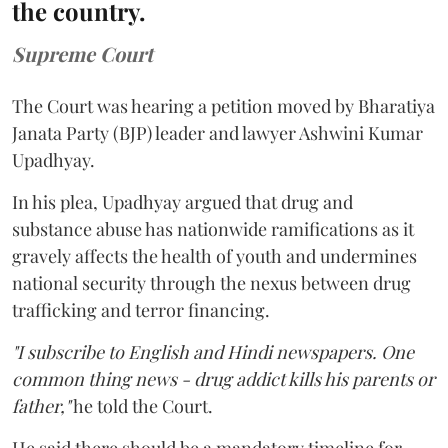
the country.
Supreme Court
The Court was hearing a petition moved by Bharatiya
Janata Party (BJP) leader and lawyer Ashwini Kumar
Upadhyay.
In his plea, Upadhyay argued that drug and
substance abuse has nationwide ramifications as it
gravely affects the health of youth and undermines
national security through the nexus between drug
trafficking and terror financing.
"I subscribe to English and Hindi newspapers. One
common thing news - drug addict kills his parents or
father,"
he told the Court.