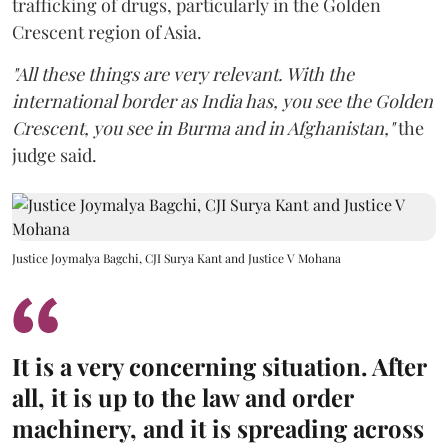
trafficking of drugs, particularly in the Golden
Crescent region of Asia.
"All these things are very relevant. With the
international border as India has, you see the Golden
Crescent, you see in Burma and in Afghanistan,"
the
judge said.
Justice Joymalya Bagchi, CJI Surya Kant and Justice V Mohana
It is a very concerning situation. After
all, it is up to the law and order
machinery, and it is spreading across