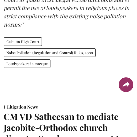
permit the use of loudspeakers in religious places in
strict compliance with the existing noise pollution
norms/"
Calcutta High Court
Noise Pollution (Regulation and Control) Rules, 2000
Loudspeakers in mosque
Litigation News
CM VD Satheesan to mediate
Jacobite-Orthodox church