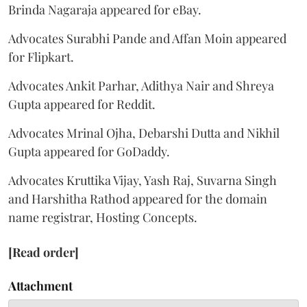
Brinda Nagaraja appeared for eBay.
Advocates Surabhi Pande and Affan Moin appeared
for Flipkart.
Advocates Ankit Parhar, Adithya Nair and Shreya
Gupta appeared for Reddit.
Advocates Mrinal Ojha, Debarshi Dutta and Nikhil
Gupta appeared for GoDaddy.
Advocates Kruttika Vijay, Yash Raj, Suvarna Singh
and Harshitha Rathod appeared for the domain
name registrar, Hosting Concepts.
[Read order]
Attachment