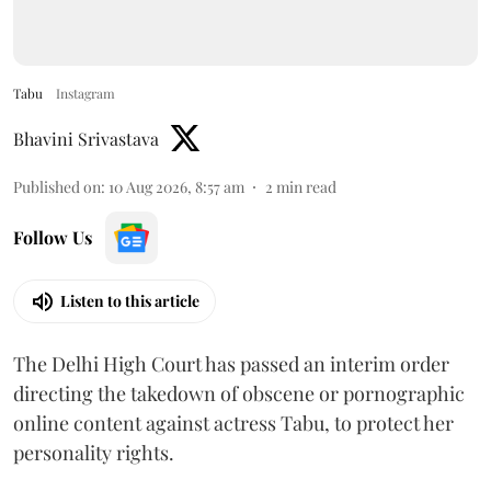
Tabu
Instagram
Bhavini Srivastava
Published on
:
10 Aug 2026, 8:57 am
2
min read
Follow Us
Listen to this article
The Delhi High Court has passed an interim order
directing the takedown of obscene or pornographic
online content against actress Tabu, to protect her
personality rights.