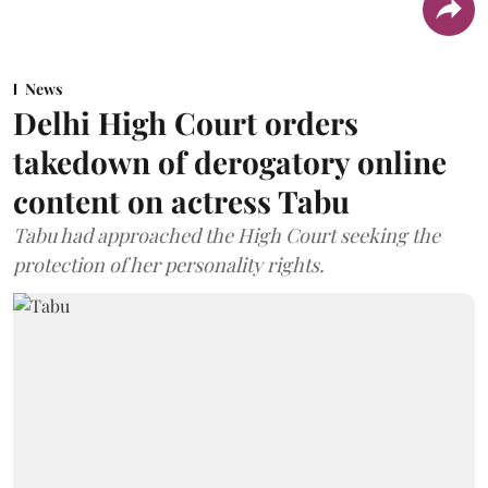
News
Delhi High Court orders
takedown of derogatory online
content on actress Tabu
Tabu had approached the High Court seeking the
protection of her personality rights.