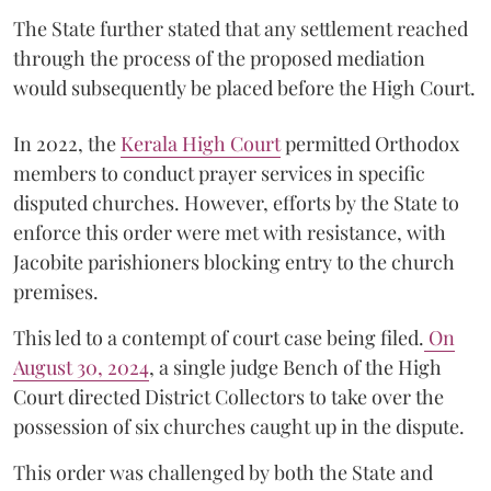
The State further stated that any settlement reached
through the process of the proposed mediation
would subsequently be placed before the High Court.
In 2022, the
Kerala High Court
permitted Orthodox
members to conduct prayer services in specific
disputed churches. However, efforts by the State to
enforce this order were met with resistance, with
Jacobite parishioners blocking entry to the church
premises.
This led to a contempt of court case being filed.
On
August 30, 2024
, a single judge Bench of the High
Court directed District Collectors to take over the
possession of six churches caught up in the dispute.
This order was challenged by both the State and