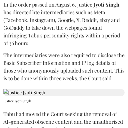
In the order passed on August 6, Justice
Jyoti Singh
has directed hte intermediaries such as Meta
(Facebook, Instagram), Google, X, Reddit, ebay and
GoDaddy to take down the webpages found
infringing Tabu's personality rights within a period
of 36 hours.
The intermediaries were also required to disclose the
Basic Subscriber Information and IP log details of
those who anonymously uploaded such content. This
is to be done within three weeks, the Court said.
Justice Jyoti Singh
Tabu had moved the Court seeking the removal of
AI-generated obscene content and the unauthorised