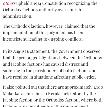
others
upheld a 1934 Constitution recognizing the
Orthodox faction's authority over church
administration.
The Orthodox faction, however, claimed that the
implementation of this judgment has been
inconsistent, leading to ongoing conflicts.
In its August 6 statement, the government observed
that the prolonged litigations between the Orthodox
and Jacobite factions has caused distress and
suffering to the parishioners of both factions and
have resulted in situations affecting public order.
It also pointed out that there are approximately 1,100
Malankara churches in Kerala, held either by the
Jacobite faction or the Orthodox faction, where both
factions are constituents of the same ancient