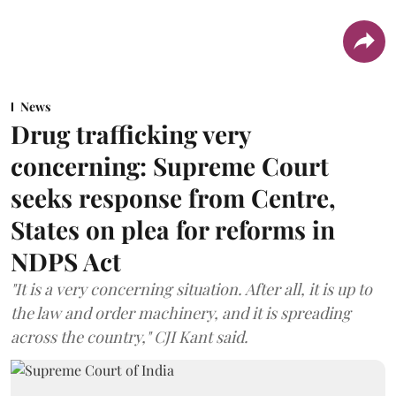
News
Drug trafficking very
concerning: Supreme Court
seeks response from Centre,
States on plea for reforms in
NDPS Act
"It is a very concerning situation. After all, it is up to
the law and order machinery, and it is spreading
across the country," CJI Kant said.