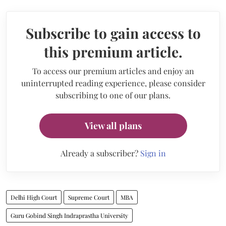
Subscribe to gain access to
this premium article.
To access our premium articles and enjoy an
uninterrupted reading experience, please consider
subscribing to one of our plans.
View all plans
Already a subscriber?
Sign in
Delhi High Court
Supreme Court
MBA
Guru Gobind Singh Indraprastha University