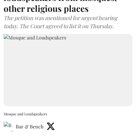
other religious places
The petition was mentioned for urgent hearing
today. The Court agreed to list it on Thursday.
Mosque and Loudspeakers
Bar & Bench