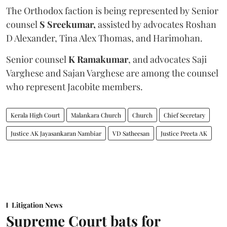
The Orthodox faction is being represented by Senior
counsel
S Sreekumar,
assisted by advocates Roshan
D Alexander, Tina Alex Thomas, and Harimohan.
Senior counsel
K Ramakumar
, and advocates Saji
Varghese and Sajan Varghese are among the counsel
who represent Jacobite members.
Kerala High Court
Malankara Church
Church
Chief Secretary
Justice AK Jayasankaran Nambiar
VD Satheesan
Justice Preeta AK
Litigation News
Supreme Court bats for