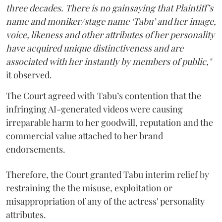
three decades. There is no gainsaying that Plaintiff’s
name and moniker/stage name ‘Tabu’ and her image,
voice, likeness and other attributes of her personality
have acquired unique distinctiveness and are
associated with her instantly by members of public,"
it observed.
The Court agreed with Tabu’s contention that the
infringing AI-generated videos were causing
irreparable harm to her goodwill, reputation and the
commercial value attached to her brand
endorsements.
Therefore, the Court granted Tabu interim relief by
restraining the the misuse, exploitation or
misappropriation of any of the actress' personality
attributes.