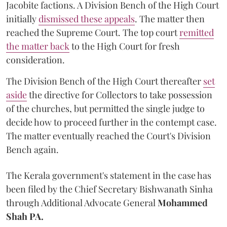
Jacobite factions. A Division Bench of the High Court
initially
dismissed these appeals
. The matter then
reached the Supreme Court. The top court
remitted
the matter back
to the High Court for fresh
consideration.
The Division Bench of the High Court thereafter
set
a
si
de
the directive for Collectors to take possession
of the churches, but permitted the single judge to
decide how to proceed further in the contempt case.
The matter eventually reached the Court's Division
Bench again.
The Kerala government's statement in the case has
been filed by the Chief Secretary Bishwanath Sinha
through Additional Advocate General
Mohammed
Shah PA.