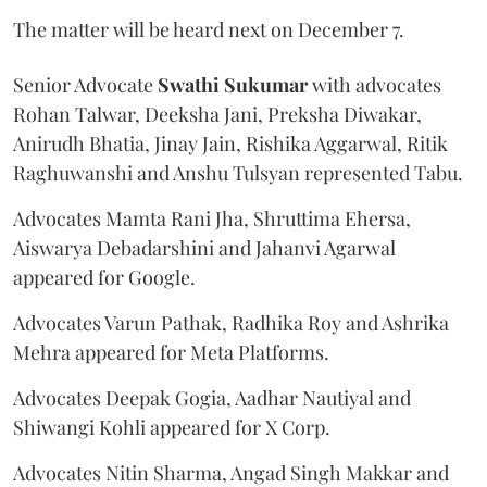
The matter will be heard next on December 7.
Senior Advocate
Swathi Sukumar
with advocates
Rohan Talwar, Deeksha Jani, Preksha Diwakar,
Anirudh Bhatia, Jinay Jain, Rishika Aggarwal, Ritik
Raghuwanshi and Anshu Tulsyan represented Tabu.
Advocates Mamta Rani Jha, Shruttima Ehersa,
Aiswarya Debadarshini and Jahanvi Agarwal
appeared for Google.
Advocates Varun Pathak, Radhika Roy and Ashrika
Mehra appeared for Meta Platforms.
Advocates Deepak Gogia, Aadhar Nautiyal and
Shiwangi Kohli appeared for X Corp.
Advocates Nitin Sharma, Angad Singh Makkar and