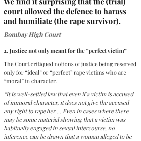
We find it surprising that the (trial)
court allowed the defence to harass
and humiliate (the rape survivor).
Bombay High Court
2. Justice not only meant for the “perfect victim”
The Court critiqued notions of justice being reserved
only for “ideal” or “perfect” rape victims who are
“moral” in character.
“It is well-settled law that even if a victim is accused
of immoral character, it does not give the accused
any right to rape her … Even in cases where there
may be some material showing that a victim was
habitually engaged in sexual intercourse, no
inference can be drawn that a woman alleged to be