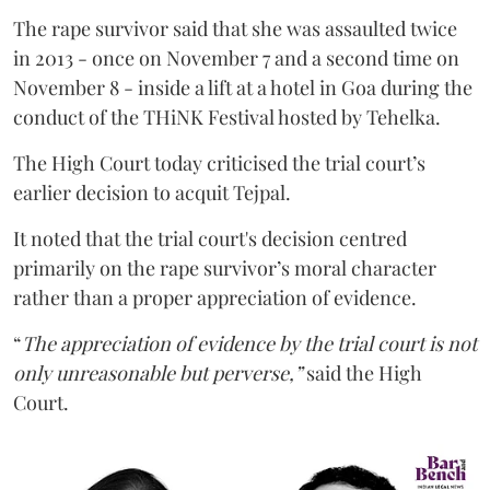
The rape survivor said that she was assaulted twice
in 2013 - once on November 7 and a second time on
November 8 - inside a lift at a hotel in Goa during the
conduct of the THiNK Festival hosted by Tehelka.
The High Court today criticised the trial court’s
earlier decision to acquit Tejpal.
It noted that the trial court's decision centred
primarily on the rape survivor’s moral character
rather than a proper appreciation of evidence.
“
The appreciation of evidence by the trial court is not
only unreasonable but perverse,”
said the High
Court.