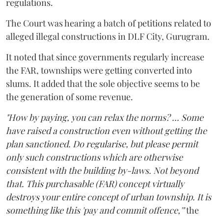
regulations.
The Court was hearing a batch of petitions related to
alleged illegal constructions in DLF City, Gurugram.
It noted that since governments regularly increase
the FAR, townships were getting converted into
slums. It added that the sole objective seems to be
the generation of some revenue.
"How by paying, you can relax the norms? ... Some
have raised a construction even without getting the
plan sanctioned. Do regularise, but please permit
only such constructions which are otherwise
consistent with the building by-laws. Not beyond
that. This purchasable (FAR) concept virtually
destroys your entire concept of urban township. It is
something like this 'pay and commit offence,'"
the