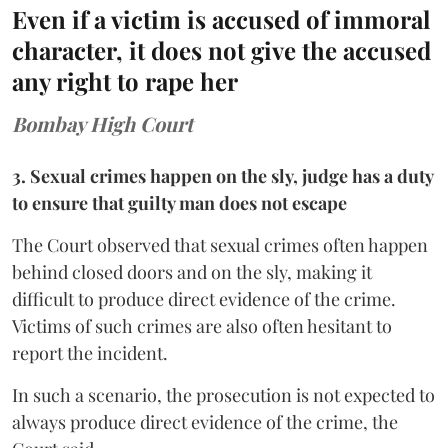
Even if a victim is accused of immoral
character, it does not give the accused
any right to rape her
Bombay High Court
3. Sexual crimes happen on the sly, judge has a duty
to ensure that guilty man does not escape
The Court observed that sexual crimes often happen
behind closed doors and on the sly, making it
difficult to produce direct evidence of the crime.
Victims of such crimes are also often hesitant to
report the incident.
In such a scenario, the prosecution is not expected to
always produce direct evidence of the crime, the