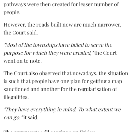
pathways were then created for lesser number of
people.
However, the roads built now are much narrower,
the Court said.
"Most of the townships have failed to serve the
purpose for which they were created,"
the Court
went on to note.
The Court also observed that nowadays, the situation
is such that people have one plan for getting a map
sanctioned and another for the regularisation of
illegalities.
"They have everything in mind. To what extent we
can go,"
it said.