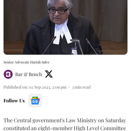
Senior Advocate Harish Salve
Bar & Bench
Published on
:
02 Sep 2023, 2:09 pm
3
min read
Follow Us
The Central government's Law Ministry on Saturday
constituted an eight-member High Level Committee