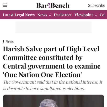
Subscribe
Latest Legal News
News
Dealstreet
Viewpoint
Col
News
Harish Salve part of High Level
Committee constituted by
Central government to examine
'One Nation One Election'
The Government said that in the national interest, it
is desirable to have simultaneous elections.