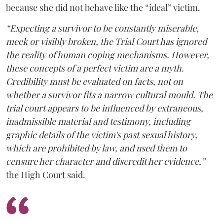
because she did not behave like the “ideal” victim.
“Expecting a survivor to be constantly miserable,
meek or visibly broken, the Trial Court has ignored
the reality of human coping mechanisms. However,
these concepts of a perfect victim are a myth.
Credibility must be evaluated on facts, not on
whether a survivor fits a narrow cultural mould. The
trial court appears to be influenced by extraneous,
inadmissible material and testimony, including
graphic details of the victim's past sexual history,
which are prohibited by law, and used them to
censure her character and discredit her evidence,”
the High Court said.