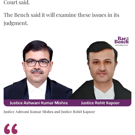
Court said.
The Bench said it will examine these issues in its
judgment.
Justice Ashwani Kumar Mishra and Justice Rohit Kapoor