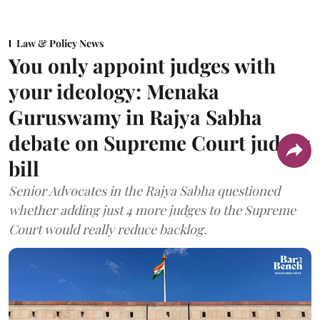
Law & Policy News
You only appoint judges with
your ideology: Menaka
Guruswamy in Rajya Sabha
debate on Supreme Court judges
bill
Senior Advocates in the Rajya Sabha questioned
whether adding just 4 more judges to the Supreme
Court would really reduce backlog.