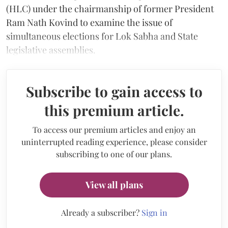
(HLC) under the chairmanship of former President
Ram Nath Kovind to examine the issue of
simultaneous elections for Lok Sabha and State
legislative assemblies.
Subscribe to gain access to
this premium article.
To access our premium articles and enjoy an
uninterrupted reading experience, please consider
subscribing to one of our plans.
View all plans
Already a subscriber?
Sign in