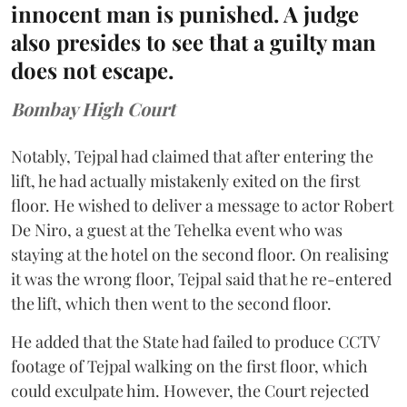
innocent man is punished. A judge
also presides to see that a guilty man
does not escape.
Bombay High Court
Notably, Tejpal had claimed that after entering the
lift, he had actually mistakenly exited on the first
floor. He wished to deliver a message to actor Robert
De Niro, a guest at the Tehelka event who was
staying at the hotel on the second floor. On realising
it was the wrong floor, Tejpal said that he re-entered
the lift, which then went to the second floor.
He added that the State had failed to produce CCTV
footage of Tejpal walking on the first floor, which
could exculpate him. However, the Court rejected