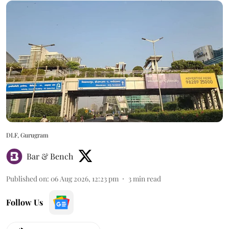
DLF, Gurugram
Bar & Bench
Published on
:
06 Aug 2026, 12:23 pm
3
min read
Follow Us