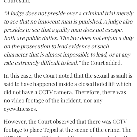
Court said.
“A judge does not preside over a criminal trial merely
to see that no innocent man is punished. A judge also
presides to see that a guilty man does not escape.
Both are public duties. The law does not enjoin a duty
on the prosecution to lead evidence of such
character that is almost impossible to lead, or at any
rate extremely difficult to lead,”
the Court added.
In this case, the Court noted that the sexual assault is
said to have happened inside a closed hotel lift which
did not have a CCTV camera. Therefore, there was
no video footage of the incident, nor any
eyewitnesses.
However, the Court observed that there was CCTV
footage to place Tejpal at the scene of the crime. The