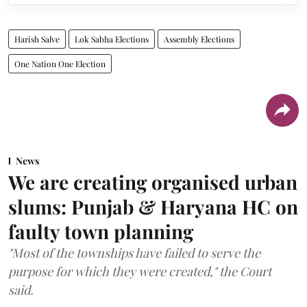
Harish Salve
Lok Sabha Elections
Assembly Elections
One Nation One Election
News
We are creating organised urban
slums: Punjab & Haryana HC on
faulty town planning
"Most of the townships have failed to serve the
purpose for which they were created," the Court
said.