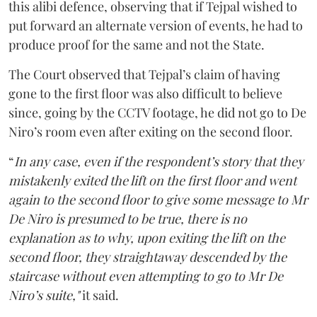
this alibi defence, observing that if Tejpal wished to
put forward an alternate version of events, he had to
produce proof for the same and not the State.
The Court observed that Tejpal’s claim of having
gone to the first floor was also difficult to believe
since, going by the CCTV footage, he did not go to De
Niro’s room even after exiting on the second floor.
“
In any case, even if the respondent’s story that they
mistakenly exited the lift on the first floor and went
again to the second floor to give some message to Mr
De Niro is presumed to be true, there is no
explanation as to why, upon exiting the lift on the
second floor, they straightaway descended by the
staircase without even attempting to go to Mr De
Niro’s suite,"
it said.