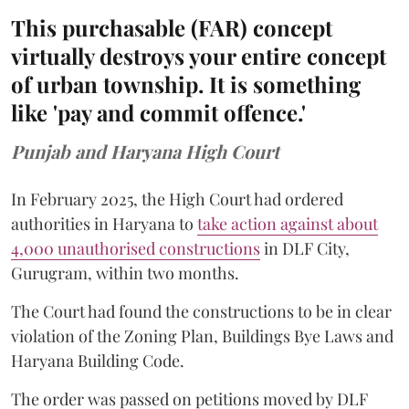
This purchasable (FAR) concept
virtually destroys your entire concept
of urban township. It is something
like 'pay and commit offence.'
Punjab and Haryana High Court
In February 2025, the High Court had ordered
authorities in Haryana to
take action against about
4,000 unauthorised constructions
in DLF City,
Gurugram, within two months.
The Court had found the constructions to be in clear
violation of the Zoning Plan, Buildings Bye Laws and
Haryana Building Code.
The order was passed on petitions moved by DLF