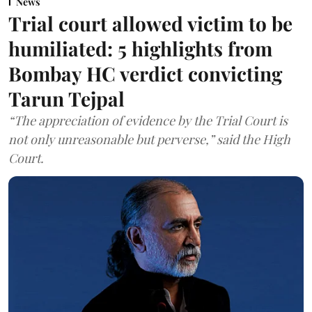
News
Trial court allowed victim to be
humiliated: 5 highlights from
Bombay HC verdict convicting
Tarun Tejpal
“The appreciation of evidence by the Trial Court is
not only unreasonable but perverse,” said the High
Court.