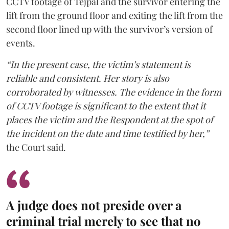
CCTV footage of Tejpal and the survivor entering the
lift from the ground floor and exiting the lift from the
second floor lined up with the survivor’s version of
events.
“In the present case, the victim’s statement is
reliable and consistent. Her story is also
corroborated by witnesses. The evidence in the form
of CCTV footage is significant to the extent that it
places the victim and the Respondent at the spot of
the incident on the date and time testified by her,”
the Court said.
A judge does not preside over a
criminal trial merely to see that no