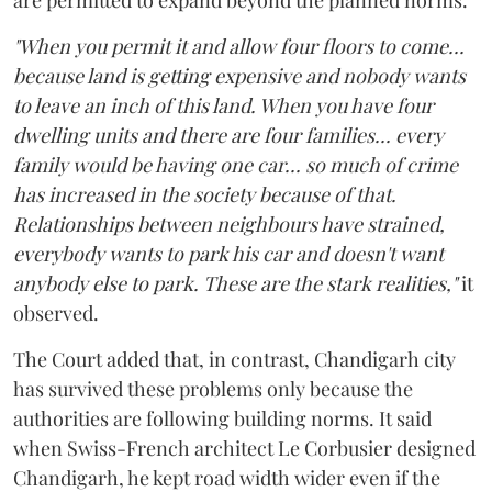
"When you permit it and allow four floors to come...
because land is getting expensive and nobody wants
to leave an inch of this land. When you have four
dwelling units and there are four families... every
family would be having one car... so much of crime
has increased in the society because of that.
Relationships between neighbours have strained,
everybody wants to park his car and doesn't want
anybody else to park. These are the stark realities,"
it
observed.
The Court added that, in contrast, Chandigarh city
has survived these problems only because the
authorities are following building norms. It said
when Swiss-French architect Le Corbusier designed
Chandigarh, he kept road width wider even if the