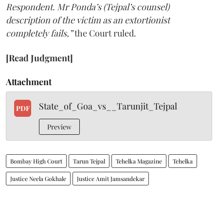
Respondent. Mr Ponda’s (Tejpal’s counsel)
description of the victim as an extortionist
completely fails,”
the Court ruled.
[Read Judgment]
Attachment
State_of_Goa_vs__Tarunjit_Tejpal
PDF
Preview
Bombay High Court
Tarun Tejpal
Tehelka Magazine
Tehelka
Justice Neela Gokhale
Justice Amit Jamsandekar