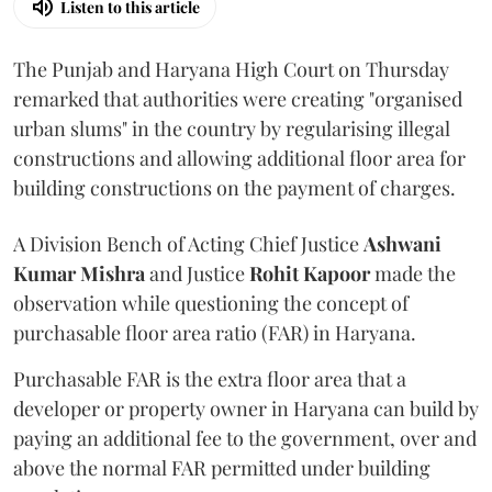
Listen to this article
The Punjab and Haryana High Court on Thursday
remarked that authorities were creating "organised
urban slums" in the country by regularising illegal
constructions and allowing additional floor area for
building constructions on the payment of charges.
A Division Bench of Acting Chief Justice
Ashwani
Kumar Mishra
and Justice
Rohit Kapoor
made the
observation while questioning the concept of
purchasable floor area ratio (FAR) in Haryana.
Purchasable FAR is the extra floor area that a
developer or property owner in Haryana can build by
paying an additional fee to the government, over and
above the normal FAR permitted under building