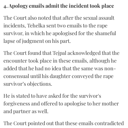
4. Apology emails admit the incident took place
The Court also noted that after the sexual assault
incidents, Tehelka sent two emails to the rape
survivor, in which he apologised for the shameful
lapse of judgment on his part.
The Court found that Tejpal acknowledged that the
encounter took place in these emails, although he
added that he had no idea that the same was non-
consensual until his daughter conveyed the rape
survivor’s objections.
He is stated to have asked for the survivor's
forgiveness and offered to apologise to her mother
and partner as well.
The Court pointed out that these emails contradicted