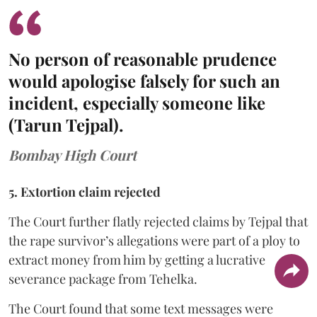
No person of reasonable prudence
would apologise falsely for such an
incident, especially someone like
(Tarun Tejpal).
Bombay High Court
5. Extortion claim rejected
The Court further flatly rejected claims by Tejpal that
the rape survivor’s allegations were part of a ploy to
extract money from him by getting a lucrative
severance package from Tehelka.
The Court found that some text messages were