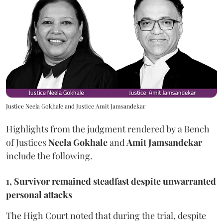
Justice Neela Gokhale and Justice Amit Jamsandekar
Highlights from the judgment rendered by a Bench
of Justices
Neela Gokhale
and
Amit Jamsandekar
include the following.
1, Survivor remained steadfast despite unwarranted
personal attacks
The High Court noted that during the trial, despite