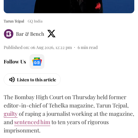
Tarun Tejpal
GQ India
Bar & Bench
Published on
:
06 Aug 2026, 12:22 pm
6
min read
Follow Us
Listen to this article
The Bombay High Court on Thursday held former
editor-in-chief of Tehelka magazine, Tarun Tejpal,
guilty
of raping a journalist working at the magazine,
and
sentenced him
to ten years of rigorous
imprisonment.