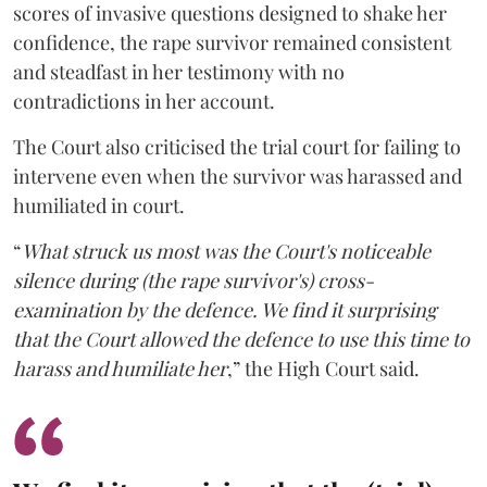
scores of invasive questions designed to shake her
confidence, the rape survivor remained consistent
and steadfast in her testimony with no
contradictions in her account.
The Court also criticised the trial court for failing to
intervene even when the survivor was harassed and
humiliated in court.
“
What struck us most was the Court's noticeable
silence during (the rape survivor's) cross-
examination by the defence. We find it surprising
that the Court allowed the defence to use this time to
harass and humiliate her
,” the High Court said.