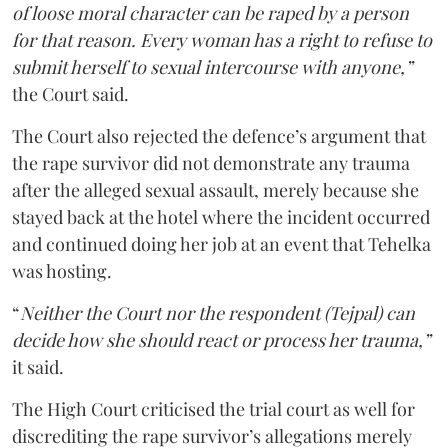
of loose moral character can be raped by a person
for that reason. Every woman has a right to refuse to
submit herself to sexual intercourse with anyone,”
the Court said.
The Court also rejected the defence’s argument that
the rape survivor did not demonstrate any trauma
after the alleged sexual assault, merely because she
stayed back at the hotel where the incident occurred
and continued doing her job at an event that Tehelka
was hosting.
“
Neither the Court nor the respondent (Tejpal) can
decide how she should react or process her trauma,”
it said.
The High Court criticised the trial court as well for
discrediting the rape survivor’s allegations merely