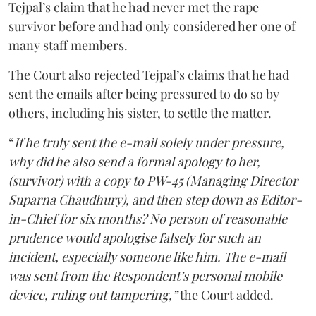
Tejpal’s claim that he had never met the rape
survivor before and had only considered her one of
many staff members.
The Court also rejected Tejpal’s claims that he had
sent the emails after being pressured to do so by
others, including his sister, to settle the matter.
“
If he truly sent the e-mail solely under pressure,
why did he also send a formal apology to her,
(survivor) with a copy to PW-45 (Managing Director
Suparna Chaudhury), and then step down as Editor-
in-Chief for six months? No person of reasonable
prudence would apologise falsely for such an
incident, especially someone like him. The e-mail
was sent from the Respondent’s personal mobile
device, ruling out tampering,”
the Court added.