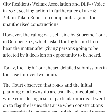
City Residents Welfare Association and DLF-3 Voice
in 2021, seeking action in furtherance of a 2018
Action Taken Report on complaints against the
unauthorised constructions.
However, the ruling was set aside by Supreme Court
in October 2025 which asked the high court to re-
hear the matter after giving persons going to be
affected by it decision an opportunity to be heard.
Today, the High Court heard detailed submissions in
the case for over two hours.
The Court observed that roads and the initial
planning of a township are usually conceptualised
while considering a set of particular norms. It went
on to flag the issues that arise when constructions
are permitted to expand beyond the planned norms.