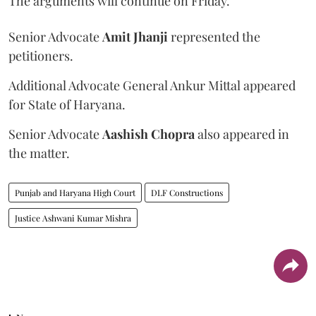
The arguments will continue on Friday.
Senior Advocate
Amit Jhanji
represented the
petitioners.
Additional Advocate General Ankur Mittal appeared
for State of Haryana.
Senior Advocate
Aashish Chopra
also appeared in
the matter.
Punjab and Haryana High Court
DLF Constructions
Justice Ashwani Kumar Mishra