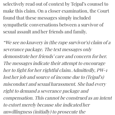
selectively read out of context by Tejpal’s counsel to
make this claim. On a closer examination, the Court
found that these messages simply included
sympathetic conversations between a survivor of
sexual assault and her friends and family.
“We see no knavery in (the rape survivor's) claim of a
severance package. The text messages only
demonstrate her friends’ care and concern for her.
The messages indicate their attempt to encourage
her to fight for her rightful claim. Admittedly, PW-1
lost her job and source of income due to (Tejpal’s)
misconduct and sexual harassment. She had every
right to demand a severance package and
compensation. This cannot be construed as an intent
to extort merely because she indicated her
unwillingness (initially) to prosecute the