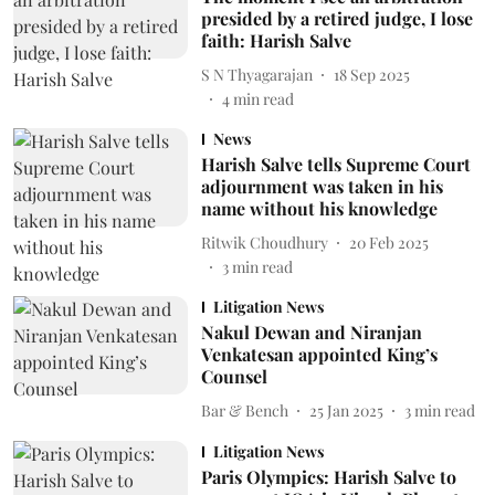
presided by a retired judge, I lose
faith: Harish Salve
S N Thyagarajan
18 Sep 2025
4
min read
News
Harish Salve tells Supreme Court
adjournment was taken in his
name without his knowledge
Ritwik Choudhury
20 Feb 2025
3
min read
Litigation News
Nakul Dewan and Niranjan
Venkatesan appointed King’s
Counsel
Bar & Bench
25 Jan 2025
3
min read
Litigation News
Paris Olympics: Harish Salve to