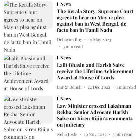
News
The Kerala Story: Supreme Court
agrees to hear on May 12 plea
against ban in West Bengal, de
facto ban in Tamil Nadu
Debayan Roy
10 May 2023
3
min read
News
Lalit Bhasin and Harish Salve
receive the Lifetime Achievement
Award at House of Lords
Bar & Bench
22 Dec 2022
1
min read
News
Law Minister crossed Lakshman
Rekha: Senior Advocate Harish
Salve on Kiren Rijiju’s comments
on judiciary
Neha Joshi
29 Nov 2022
3
min read