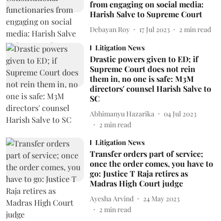
from engaging on social media:
Harish Salve to Supreme Court
Debayan Roy
17 Jul 2023
2
min read
Litigation News
Drastic powers given to ED; if
Supreme Court does not rein
them in, no one is safe: M3M
directors' counsel Harish Salve to
SC
Abhimanyu Hazarika
04 Jul 2023
2
min read
Litigation News
Transfer orders part of service;
once the order comes, you have to
go: Justice T Raja retires as
Madras High Court judge
Ayesha Arvind
24 May 2023
2
min read