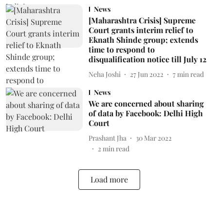
News
[Maharashtra Crisis] Supreme
Court grants interim relief to
Eknath Shinde group; extends
time to respond to
disqualification notice till July 12
Neha Joshi
27 Jun 2022
7
min read
News
We are concerned about sharing
of data by Facebook: Delhi High
Court
Prashant Jha
30 Mar 2022
2
min read
Load more