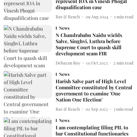
represent IOA in Vinesh Phogat
disqualification case
Bar & Bench
09 Aug 2024
1
min read
News
N Chandrababu Naidu wields
Salve, Singhvi, Luthra before
Supreme Court to quash skill
development scam FIR
Debayan Roy
03 Oct 2023
2
min read
News
Harish Salve part of High Level
Committee constituted by Central
government to examine 'One
Nation One Election'
Bar & Bench
02 Sep 2023
3
min read
News
I am contemplating filing PIL to
bar Constitutional functionaries