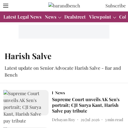
Subscribe
Latest Legal News
News
Dealstreet
Viewpoint
Col
Harish Salve
Latest update on Senior Advocate Harish Salve - Bar and
Bench
News
Supreme Court unveils AK Sen's
portrait; CJI Surya Kant, Harish
Salve pay tribute
Debayan Roy
29 Jul 2026
3
min read