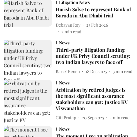
Litigation News
Harish Salve to represent Bank of
Baroda in Abu Dhabi trial
Debayan Roy
23 Feb 2026
2
min read
News
Third-party litigation funding
under UK Privy Council scrutiny;
two Indian lawyers to face off
Bar & Bench
18 Dec 2025
3
min read
News
Arbitration by retired judges is
the most significant assurance
stakeholders can get: Justice KV
Viswanathan
Giti Pratap
20 Sep 2025
4
min read
News
The moment I see an arbitration