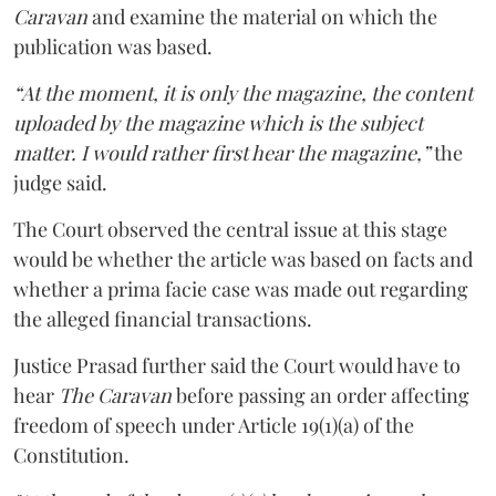
Caravan
and examine the material on which the
publication was based.
“At the moment, it is only the magazine, the content
uploaded by the magazine which is the subject
matter. I would rather first hear the magazine,”
the
judge said.
The Court observed the central issue at this stage
would be whether the article was based on facts and
whether a prima facie case was made out regarding
the alleged financial transactions.
Justice Prasad further said the Court would have to
hear
The Caravan
before passing an order affecting
freedom of speech under Article 19(1)(a) of the
Constitution.