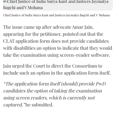
Chief Justice of India Surya Kant and Justices Joymalya Bagchi and V Mohana
The issue came up after advocate Amar Jain,
appearing for the petitioner, pointed out that the
CLAT application form does not provide candidates
with disabilities an option to indicate that they would
take the examination using screen-reader software.
Jain urged the Court to direct the Consortium to
include such an option in the application form itself.
“The application form itself (should) provide PwD
candidates the option of taking the examination
using screen readers, which is currently not
captured,”
he submitted.