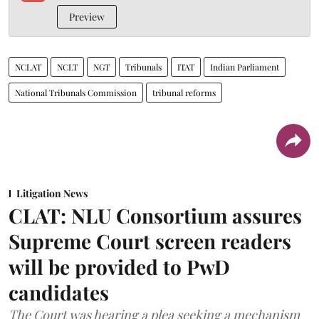
Preview
NCLAT
NCLT
NGT
Tribunals
ITAT
Indian Parliament
National Tribunals Commission
tribunal reforms
Litigation News
CLAT: NLU Consortium assures
Supreme Court screen readers
will be provided to PwD
candidates
The Court was hearing a plea seeking a mechanism