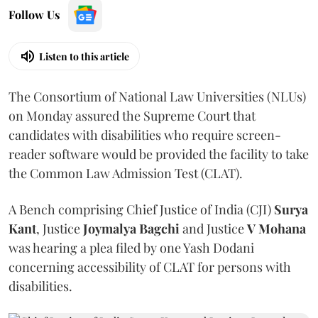
Follow Us
Listen to this article
The Consortium of National Law Universities (NLUs)
on Monday assured the Supreme Court that
candidates with disabilities who require screen-
reader software would be provided the facility to take
the Common Law Admission Test (CLAT).
A Bench comprising Chief Justice of India (CJI)
Surya
Kant
, Justice
Joymalya Bagchi
and Justice
V Mohana
was hearing a plea filed by one Yash Dodani
concerning accessibility of CLAT for persons with
disabilities.