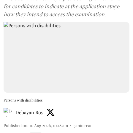
for candidates to indicate at the application stage
how they intend to access the examination.
Persons with disabilities
Debayan Roy
Published on
:
10 Aug 2026, 10:18 am
3
min read