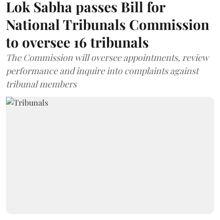
Lok Sabha passes Bill for
National Tribunals Commission
to oversee 16 tribunals
The Commission will oversee appointments, review
performance and inquire into complaints against
tribunal members