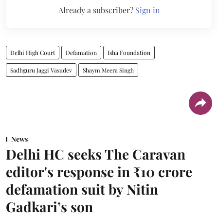
Already a subscriber?
Sign in
Delhi High Court
Defamation
Isha Foundation
Sadhguru Jaggi Vasudev
Shaym Meera Singh
News
Delhi HC seeks The Caravan
editor's response in ₹10 crore
defamation suit by Nitin
Gadkari’s son