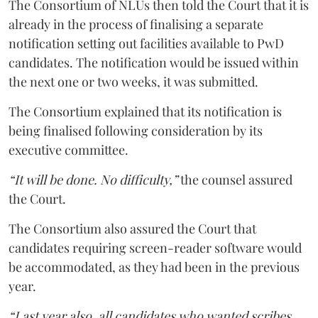
The Consortium of NLUs then told the Court that it is
already in the process of finalising a separate
notification setting out facilities available to PwD
candidates. The notification would be issued within
the next one or two weeks, it was submitted.
The Consortium explained that its notification is
being finalised following consideration by its
executive committee.
“It will be done. No difficulty,”
the counsel assured
the Court.
The Consortium also assured the Court that
candidates requiring screen-reader software would
be accommodated, as they had been in the previous
year.
“Last year also, all candidates who wanted scribes,