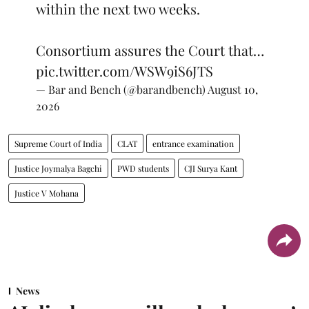
within the next two weeks.
Consortium assures the Court that…
pic.twitter.com/WSW9iS6JTS
— Bar and Bench (@barandbench)
August 10,
2026
Supreme Court of India
CLAT
entrance examination
Justice Joymalya Bagchi
PWD students
CJI Surya Kant
Justice V Mohana
News