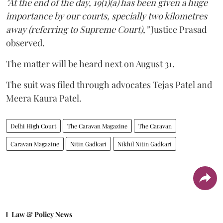
"At the end of the day, 19(1)(a) has been given a huge
importance by our courts, specially two kilometres
away (referring to Supreme Court),”
Justice Prasad
observed.
The matter will be heard next on August 31.
The suit was filed through advocates Tejas Patel and
Meera Kaura Patel.
Delhi High Court
The Caravan Magazine
The Caravan
Caravan Magazine
Nitin Gadkari
Nikhil Nitin Gadkari
Law & Policy News