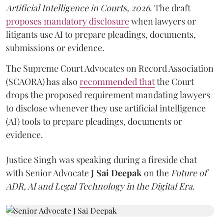
Artificial Intelligence in Courts, 2026
. The draft
proposes mandatory disclosure
when lawyers or
litigants use AI to prepare pleadings, documents,
submissions or evidence.
The Supreme Court Advocates on Record Association
(SCAORA) has also
recommended that
the Court
drops the proposed requirement mandating lawyers
to disclose whenever they use artificial intelligence
(AI) tools to prepare pleadings, documents or
evidence.
Justice Singh was speaking during a fireside chat
with Senior Advocate
J Sai Deepak
on the
Future of
ADR, AI and Legal Technology in the Digital Era
.