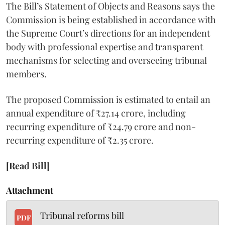
The Bill’s Statement of Objects and Reasons says the
Commission is being established in accordance with
the Supreme Court’s directions for an independent
body with professional expertise and transparent
mechanisms for selecting and overseeing tribunal
members.
The proposed Commission is estimated to entail an
annual expenditure of ₹27.14 crore, including
recurring expenditure of ₹24.79 crore and non-
recurring expenditure of ₹2.35 crore.
[Read Bill]
Attachment
Tribunal reforms bill
PDF