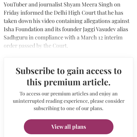
YouTuber and journalist Shyam Meera Singh on
Friday informed the Delhi High Court that he has
taken down his video containing allegations against
Isha Foundation and its founder Jaggi Vasudev alias
Sadhguru in compliance with a March 12 interim
order passed by the Court.
Subscribe to gain access to
this premium article.
To access our premium articles and enjoy an
uninterrupted reading experience, please consider
subscribing to one of our plans.
View all plans