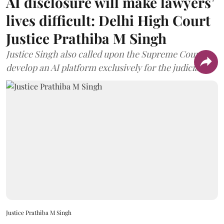
AI disclosure will make lawyers’
lives difficult: Delhi High Court
Justice Prathiba M Singh
Justice Singh also called upon the Supreme Court to
develop an AI platform exclusively for the judiciary.
Justice Prathiba M Singh