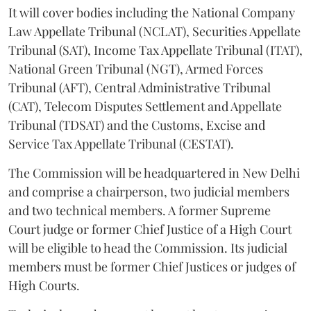
It will cover bodies including the National Company
Law Appellate Tribunal (NCLAT), Securities Appellate
Tribunal (SAT), Income Tax Appellate Tribunal (ITAT),
National Green Tribunal (NGT), Armed Forces
Tribunal (AFT), Central Administrative Tribunal
(CAT), Telecom Disputes Settlement and Appellate
Tribunal (TDSAT) and the Customs, Excise and
Service Tax Appellate Tribunal (CESTAT).
The Commission will be headquartered in New Delhi
and comprise a chairperson, two judicial members
and two technical members. A former Supreme
Court judge or former Chief Justice of a High Court
will be eligible to head the Commission. Its judicial
members must be former Chief Justices or judges of
High Courts.