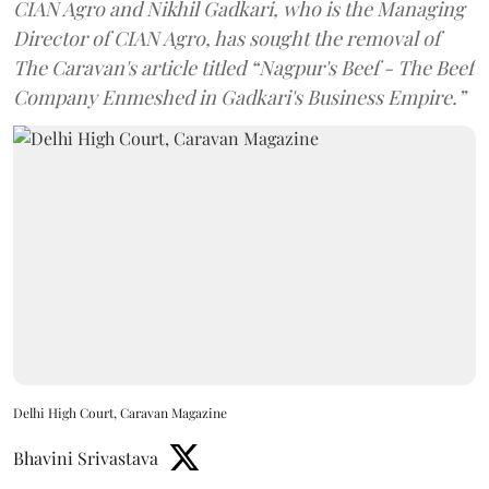
CIAN Agro and Nikhil Gadkari, who is the Managing
Director of CIAN Agro, has sought the removal of
The Caravan's article titled “Nagpur's Beef - The Beef
Company Enmeshed in Gadkari's Business Empire.”
Delhi High Court, Caravan Magazine
Bhavini Srivastava