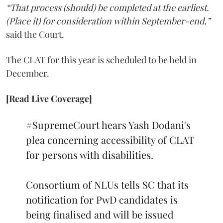
“That process (should) be completed at the earliest.
(Place it) for consideration within September-end,”
said the Court.
The CLAT for this year is scheduled to be held in
December.
[Read Live Coverage]
#SupremeCourt
hears Yash Dodani's
plea concerning accessibility of CLAT
for persons with disabilities.
Consortium of NLUs tells SC that its
notification for PwD candidates is
being finalised and will be issued