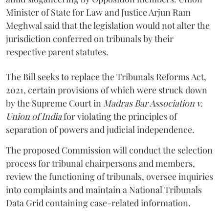
Minister of State for Law and Justice Arjun Ram
Meghwal said that the legislation would not alter the
jurisdiction conferred on tribunals by their
respective parent statutes.
The Bill seeks to replace the Tribunals Reforms Act,
2021, certain provisions of which were struck down
by the Supreme Court in
Madras Bar Association v.
Union of India
for violating the principles of
separation of powers and judicial independence.
The proposed Commission will conduct the selection
process for tribunal chairpersons and members,
review the functioning of tribunals, oversee inquiries
into complaints and maintain a National Tribunals
Data Grid containing case-related information.