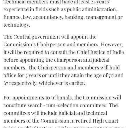
Technical members must have at least 25 years’
experience in fields such as public administration,
finance, law, accountancy, banking, management or
technology.
The Central government will appoint the
Commission’s Chairperson and members. However,
it will be required to consult the Chief Justice of India
before appointing the chairperson and judicial
members. The Chairperson and members will hold
office for 5 years or until they attain the age of 70 and
67 respectively, whichever is earlier.
For appointments to tribunals, the Commission will
constitute search-cum-selection committees. The
committees will include judicial and technical
members of the Commission, a retired High Court