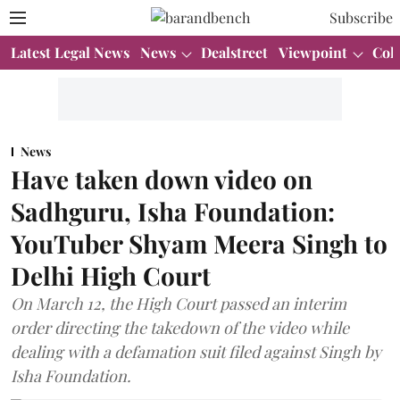
Subscribe
Latest Legal News
News
Dealstreet
Viewpoint
Col
News
Have taken down video on
Sadhguru, Isha Foundation:
YouTuber Shyam Meera Singh to
Delhi High Court
On March 12, the High Court passed an interim
order directing the takedown of the video while
dealing with a defamation suit filed against Singh by
Isha Foundation.