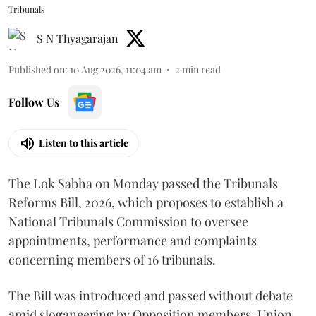
Tribunals
S N Thyagarajan
Published on
:
10 Aug 2026, 11:04 am
2
min read
Follow Us
Listen to this article
The Lok Sabha on Monday passed the Tribunals
Reforms Bill, 2026, which proposes to establish a
National Tribunals Commission to oversee
appointments, performance and complaints
concerning members of 16 tribunals.
The Bill was introduced and passed without debate
amid sloganeering by Opposition members. Union