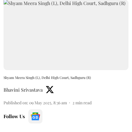
Shyam Meera Singh (L), Delhi High Court, Sadhguru (R)
Bhavini Srivastava
Published on
:
09 May 2025, 8:36 am
2
min read
Follow Us