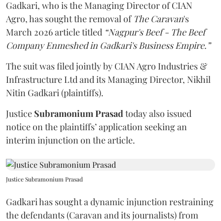
Gadkari, who is the Managing Director of CIAN
Agro, has sought the removal of
The Caravan
's
March 2026 article titled
“Nagpur's Beef - The Beef
Company Enmeshed in Gadkari's Business Empire.”
The suit was filed jointly by CIAN Agro Industries &
Infrastructure Ltd and its Managing Director, Nikhil
Nitin Gadkari (plaintiffs).
Justice
Subramonium Prasad
today also issued
notice on the plaintiffs’ application seeking an
interim injunction on the article.
Justice Subramonium Prasad
Gadkari has sought a dynamic injunction restraining
the defendants (Caravan and its journalists) from