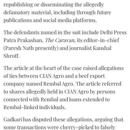
republishing or disseminating the allegedly
defamatory material, including through future
publications and social media platforms.
The defendants named in the suit include Delhi Press
Patra Prakashan,
The Caravan
, its editor-in-chief
(Paresh Nath presently) and journalist Kaushal
Shroff.
The article at the heart of the case raised allegations
of ties between CIAN Agro and a beef export
company named Rembal Agro. The article referred
to shares allegedly held in CIAN Agro by persons
connected with Rembal and loans extended to
Rembal-linked individuals.
Gadkari has disputed these allegations, arguing that
some transactions were cherry-picked to falsely