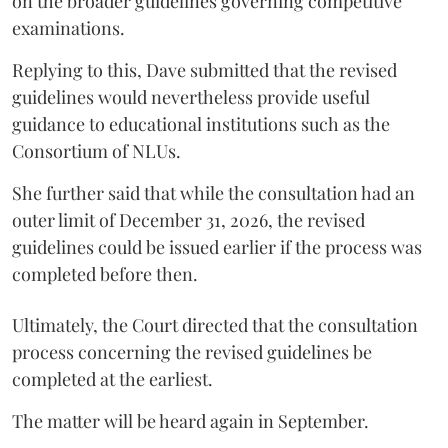
on the broader guidelines governing competitive
examinations.
Replying to this, Dave submitted that the revised
guidelines would nevertheless provide useful
guidance to educational institutions such as the
Consortium of NLUs.
She further said that while the consultation had an
outer limit of December 31, 2026, the revised
guidelines could be issued earlier if the process was
completed before then.
Ultimately, the Court directed that the consultation
process concerning the revised guidelines be
completed at the earliest.
The matter will be heard again in September.