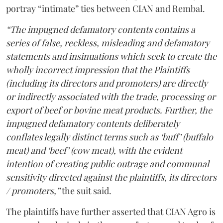
portray “intimate” ties between CIAN and Rembal.
“The impugned defamatory contents contains a
series of false, reckless, misleading and defamatory
statements and insinuations which seek to create the
wholly incorrect impression that the Plaintiffs
(including its directors and promoters) are directly
or indirectly associated with the trade, processing or
export of beef or bovine meat products. Further, the
impugned defamatory contents deliberately
conflates legally distinct terms such as ‘buff’ (buffalo
meat) and ‘beef’ (cow meat), with the evident
intention of creating public outrage and communal
sensitivity directed against the plaintiffs, its directors
/ promoters,”
the suit said.
The plaintiffs have further asserted that CIAN Agro is