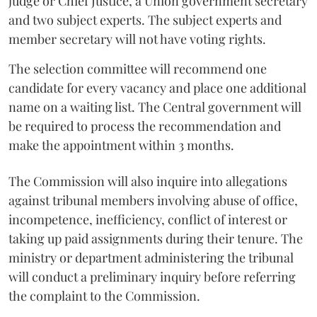
judge or Chief Justice, a Union government secretary
and two subject experts. The subject experts and
member secretary will not have voting rights.
The selection committee will recommend one
candidate for every vacancy and place one additional
name on a waiting list. The Central government will
be required to process the recommendation and
make the appointment within 3 months.
The Commission will also inquire into allegations
against tribunal members involving abuse of office,
incompetence, inefficiency, conflict of interest or
taking up paid assignments during their tenure. The
ministry or department administering the tribunal
will conduct a preliminary inquiry before referring
the complaint to the Commission.