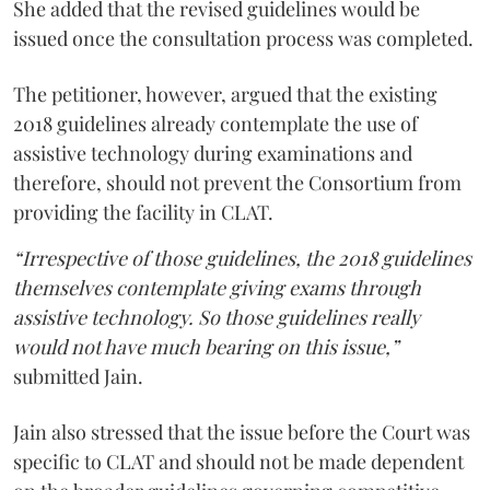
She added that the revised guidelines would be
issued once the consultation process was completed.
The petitioner, however, argued that the existing
2018 guidelines already contemplate the use of
assistive technology during examinations and
therefore, should not prevent the Consortium from
providing the facility in CLAT.
“Irrespective of those guidelines, the 2018 guidelines
themselves contemplate giving exams through
assistive technology. So those guidelines really
would not have much bearing on this issue,”
submitted Jain.
Jain also stressed that the issue before the Court was
specific to CLAT and should not be made dependent