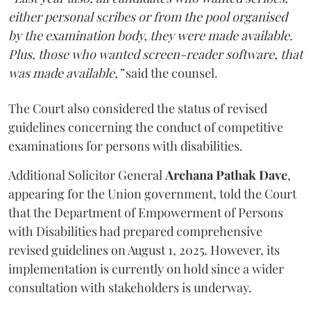
either personal scribes or from the pool organised
by the examination body, they were made available.
Plus, those who wanted screen-reader software, that
was made available,”
said the counsel.
The Court also considered the status of revised
guidelines concerning the conduct of competitive
examinations for persons with disabilities.
Additional Solicitor General
Archana Pathak Dave
,
appearing for the Union government, told the Court
that the Department of Empowerment of Persons
with Disabilities had prepared comprehensive
revised guidelines on August 1, 2025. However, its
implementation is currently on hold since a wider
consultation with stakeholders is underway.