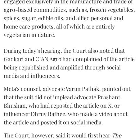
engaged exclusively in the manufacture and trade of
agro-based commodities, such as, frozen vegetables,
spices, sugar, edible oils, and allied personal and
home care products, all of which are entirely
vegetarian in nature.
During today’s hearing, the Court also noted that
Gadkari and CIAN Agro had complained of the article
being republished and amplified through social
media and influencers.
Meta's counsel, advocate Varun Pathak, pointed out
that the suit did not implead advocate Prashant
Bhushan, who had reposted the article on X, or
influencer Dhruv Rathee, who made a video about
the article and posted it on social media.
The Court, however, said it would first hear
The