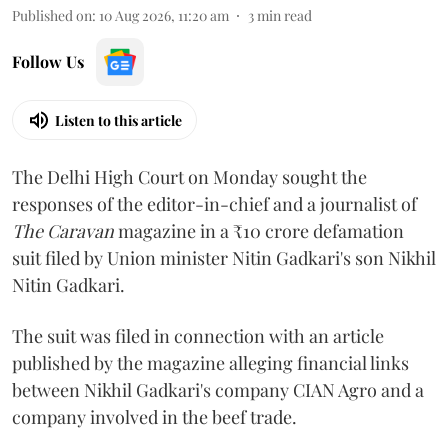
Published on
:
10 Aug 2026, 11:20 am
3
min read
Follow Us
Listen to this article
The Delhi High Court on Monday sought the
responses of the editor-in-chief and a journalist of
The Caravan
magazine in a ₹10 crore defamation
suit filed by Union minister Nitin Gadkari's son Nikhil
Nitin Gadkari.
The suit was filed in connection with an article
published by the magazine alleging financial links
between Nikhil Gadkari's company CIAN Agro and a
company involved in the beef trade.