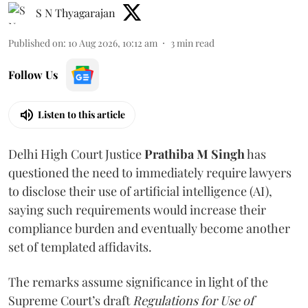
S N Thyagarajan
Published on
:
10 Aug 2026, 10:12 am
3
min read
Follow Us
Listen to this article
Delhi High Court Justice
Prathiba M Singh
has
questioned the need to immediately require lawyers
to disclose their use of artificial intelligence (AI),
saying such requirements would increase their
compliance burden and eventually become another
set of templated affidavits.
The remarks assume significance in light of the
Supreme Court’s draft
Regulations for Use of