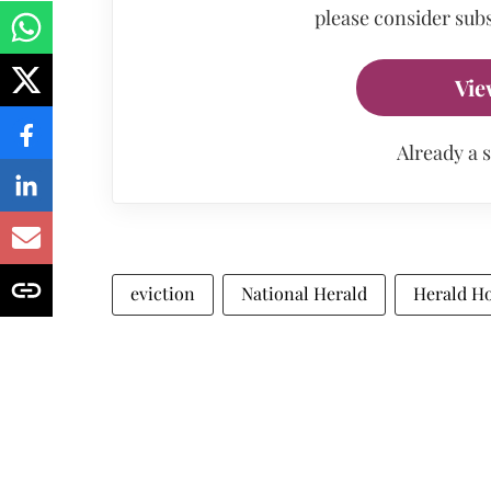
please consider subs
Vie
Already a 
eviction
National Herald
Herald H