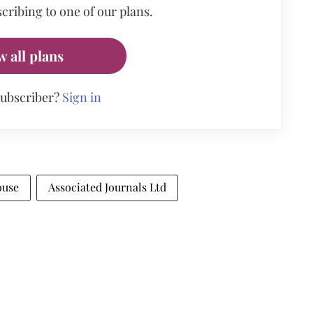
cribing to one of our plans.
w all plans
subscriber?
Sign in
ouse
Associated Journals Ltd