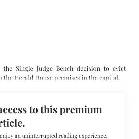
the Single Judge Bench decision to evict
m the Herald House premises in the capital.
access to this premium
rticle.
 enjoy an uninterrupted reading experience,