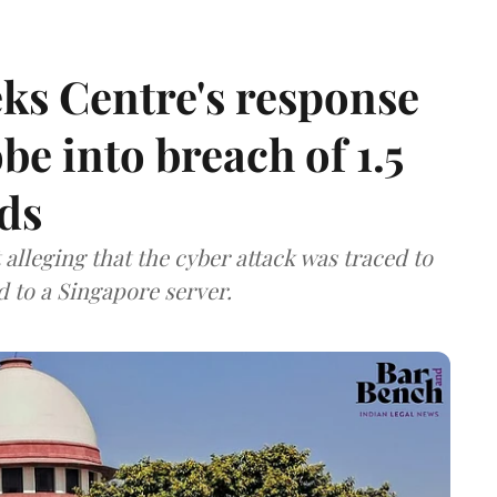
ks Centre's response
be into breach of 1.5
ds
lleging that the cyber attack was traced to
d to a Singapore server.