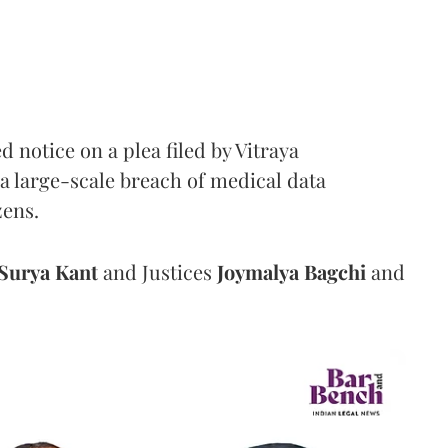
notice on a plea filed by Vitraya
a large-scale breach of medical data
zens.
Surya Kant
and Justices
Joymalya Bagchi
and