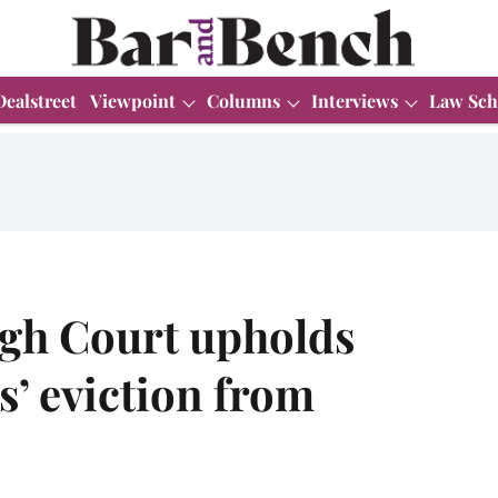
Dealstreet
Viewpoint
Columns
Interviews
Law Sch
igh Court upholds
s’ eviction from