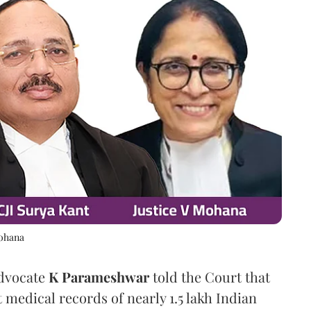
Mohana
Advocate
K Parameshwar
told the Court that
 medical records of nearly 1.5 lakh Indian