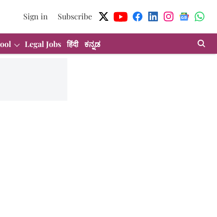
Sign in
Subscribe
ool
Legal Jobs
हिंदी
ಕನ್ನಡ