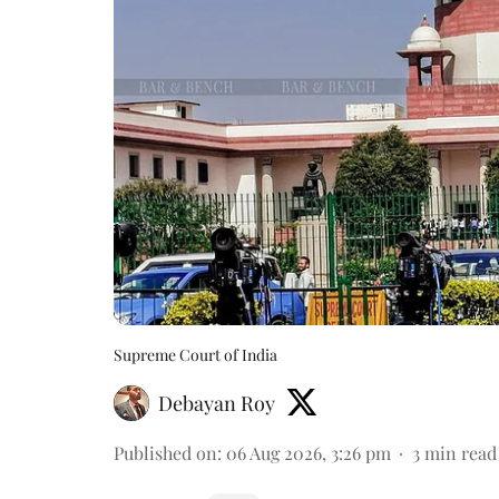
Supreme Court of India
Debayan Roy
Published on
:
06 Aug 2026, 3:26 pm
3
min read