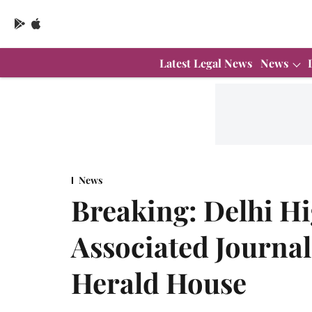
Latest Legal News
News
News
Breaking: Delhi H
Associated Journal
Herald House