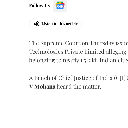
Follow Us
Listen to this article
The Supreme Court on Thursday issued 
Technologies Private Limited alleging 
belonging to nearly 1.5 lakh Indian citi
A Bench of Chief Justice of India (CJI)
V Mohana
heard the matter.