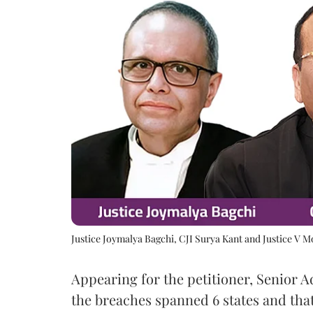
Justice Joymalya Bagchi, CJI Surya Kant and Justice V 
Appearing for the petitioner, Senior 
the breaches spanned 6 states and that