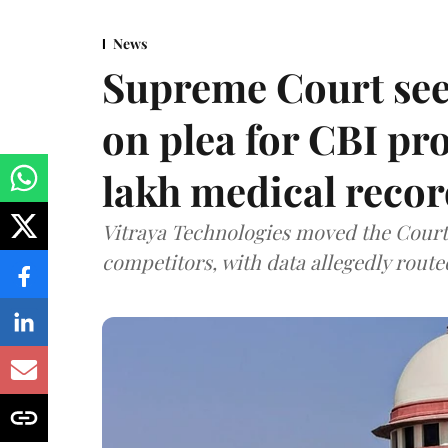
News
Supreme Court see
on plea for CBI pro
lakh medical recor
Vitraya Technologies moved the Court a
competitors, with data allegedly route