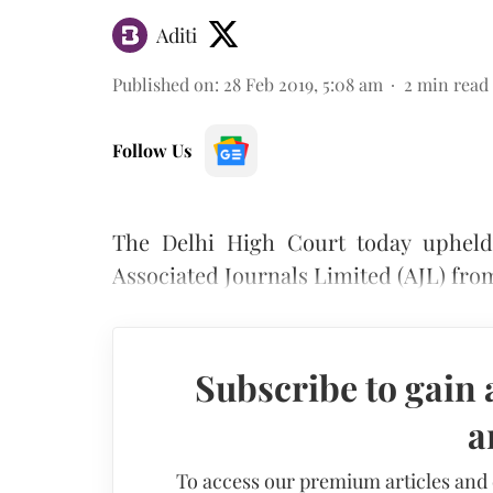
Aditi
Published on
:
28 Feb 2019, 5:08 am
2
min read
Follow Us
The Delhi High Court today upheld 
Associated Journals Limited (AJL) fro
Subscribe to gain 
a
To access our premium articles and