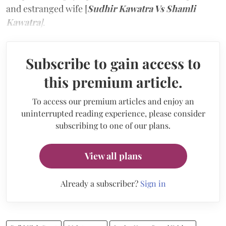
and estranged wife [
Sudhir Kawatra Vs Shamli
Kawatra
]
.
Subscribe to gain access to
this premium article.
To access our premium articles and enjoy an
uninterrupted reading experience, please consider
subscribing to one of our plans.
View all plans
Already a subscriber?
Sign in