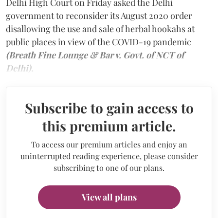
Delhi High Court on Friday asked the Delhi
government to reconsider its August 2020 order
disallowing the use and sale of herbal hookahs at
public places in view of the COVID-19 pandemic
(Breath Fine Lounge & Bar v. Govt. of NCT of
Delhi).
Subscribe to gain access to
this premium article.
To access our premium articles and enjoy an
uninterrupted reading experience, please consider
subscribing to one of our plans.
View all plans