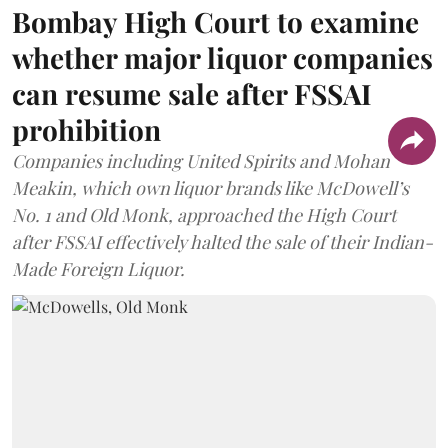
Bombay High Court to examine
whether major liquor companies
can resume sale after FSSAI
prohibition
Companies including United Spirits and Mohan
Meakin, which own liquor brands like McDowell’s
No. 1 and Old Monk, approached the High Court
after FSSAI effectively halted the sale of their Indian-
Made Foreign Liquor.