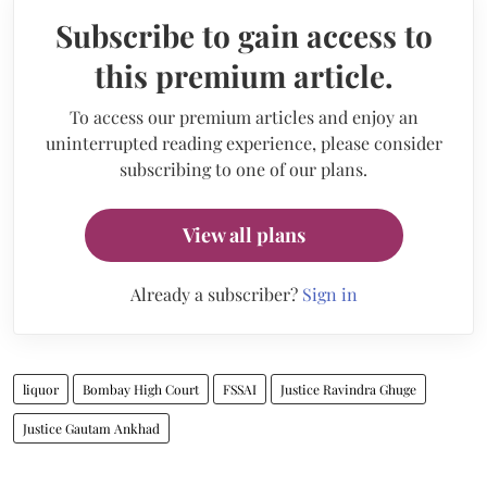
Subscribe to gain access to
this premium article.
To access our premium articles and enjoy an
uninterrupted reading experience, please consider
subscribing to one of our plans.
View all plans
Already a subscriber?
Sign in
liquor
Bombay High Court
FSSAI
Justice Ravindra Ghuge
Justice Gautam Ankhad