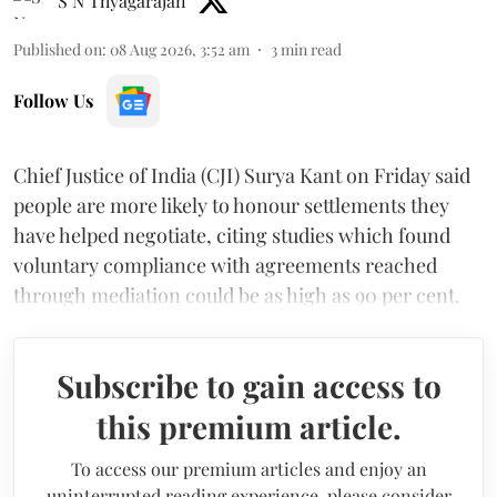
S N Thyagarajan
Published on
:
08 Aug 2026, 3:52 am
3
min read
Follow Us
Chief Justice of India (CJI) Surya Kant on Friday said
people are more likely to honour settlements they
have helped negotiate, citing studies which found
voluntary compliance with agreements reached
through mediation could be as high as 90 per cent.
Subscribe to gain access to
this premium article.
To access our premium articles and enjoy an
uninterrupted reading experience, please consider