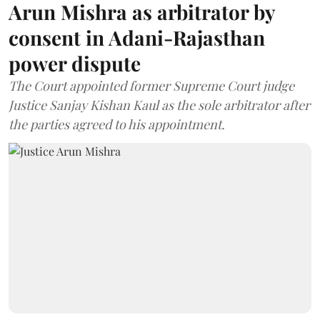
Arun Mishra as arbitrator by
consent in Adani-Rajasthan
power dispute
The Court appointed former Supreme Court judge
Justice Sanjay Kishan Kaul as the sole arbitrator after
the parties agreed to his appointment.