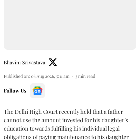
Bhavini Srivastava
Published on
:
08 Aug 2026, 5:11 am
3
min read
Follow Us
The Delhi High Court recently held that a father
cannot use the amount invested for his daughter’s
education towards fulfilling his individual legal
obligations of paying maintenance to his daughter