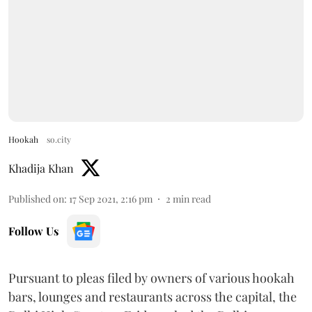
Hookah
so.city
Khadija Khan
Published on
:
17 Sep 2021, 2:16 pm
2
min read
Follow Us
Pursuant to pleas filed by owners of various hookah
bars, lounges and restaurants across the capital, the