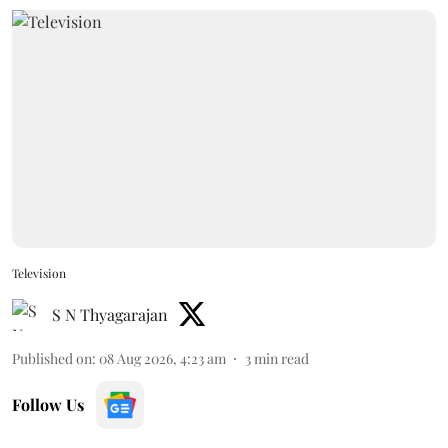
Television
S N Thyagarajan
Published on
:
08 Aug 2026, 4:23 am
3
min read
Follow Us