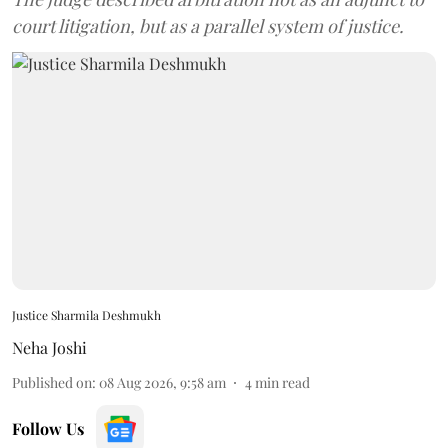
court litigation, but as a parallel system of justice.
Justice Sharmila Deshmukh
Neha Joshi
Published on
:
08 Aug 2026, 9:58 am
4
min read
Follow Us