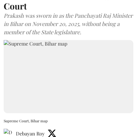
Court
Prakash was sworn in as the Panchayati Raj Minister
in Bihar on November 20, 2025, without being a
member of the State legislature.
Supreme Court, Bihar map
Debayan Roy