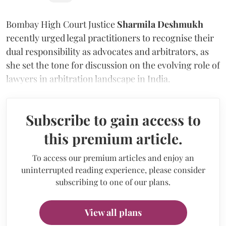
Bombay High Court Justice
Sharmila Deshmukh
recently urged legal practitioners to recognise their
dual responsibility as advocates and arbitrators, as
she set the tone for discussion on the evolving role of
lawyers in arbitration landscape in India.
Subscribe to gain access to
this premium article.
To access our premium articles and enjoy an
uninterrupted reading experience, please consider
subscribing to one of our plans.
View all plans