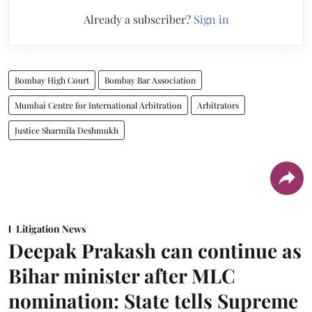
Already a subscriber?
Sign in
Bombay High Court
Bombay Bar Association
Mumbai Centre for International Arbitration
Arbitrators
Justice Sharmila Deshmukh
Litigation News
Deepak Prakash can continue as
Bihar minister after MLC
nomination: State tells Supreme