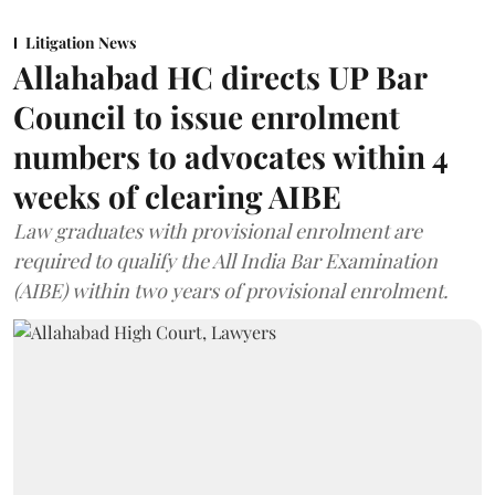
Litigation News
Allahabad HC directs UP Bar
Council to issue enrolment
numbers to advocates within 4
weeks of clearing AIBE
Law graduates with provisional enrolment are
required to qualify the All India Bar Examination
(AIBE) within two years of provisional enrolment.