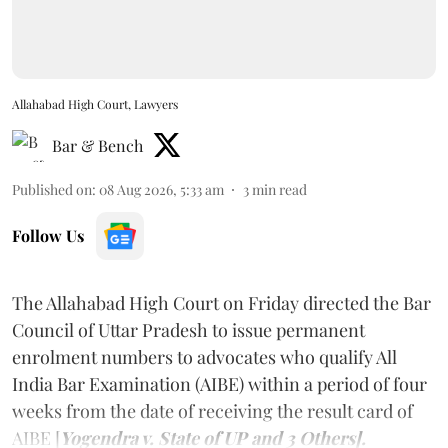
Allahabad High Court, Lawyers
Bar & Bench
Published on
:
08 Aug 2026, 5:33 am
3
min read
Follow Us
The Allahabad High Court on Friday directed the Bar
Council of Uttar Pradesh to issue permanent
enrolment numbers to advocates who qualify All
India Bar Examination (AIBE) within a period of four
weeks from the date of receiving the result card of
AIBE [
Yogendra v. State of UP and 3 Others].