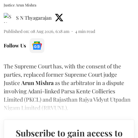
Justice Arun Mishra
S N Thyagarajan
Published on
:
08 Aug 2026, 6:18 am
4
min read
Follow Us
The Supreme Court has, with the consent of the
parties, replaced former Supreme Court judge
Justice
Arun Mishra
as the arbitrator in a dispute
involving Adani-linked Parsa Kente Collieries
Limited (PKCL) and Rajasthan Rajya Vidyut Utpadan
Nigam Limited (RRVUNL).
Subscribe to gain access to