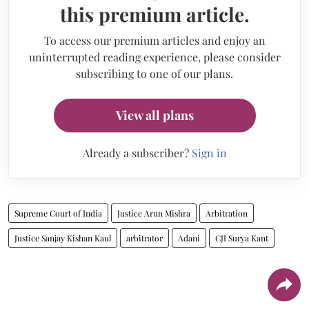
this premium article.
To access our premium articles and enjoy an
uninterrupted reading experience, please consider
subscribing to one of our plans.
View all plans
Already a subscriber?
Sign in
Supreme Court of India
Justice Arun Mishra
Arbitration
Justice Sanjay Kishan Kaul
arbitrator
Adani
CJI Surya Kant