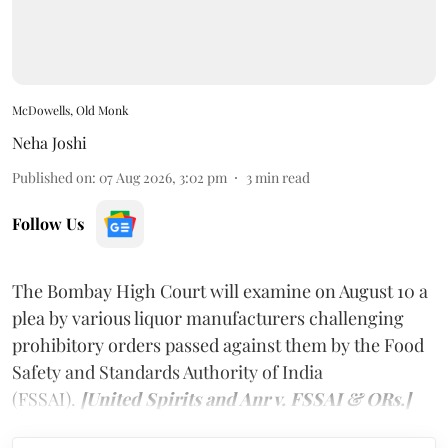
McDowells, Old Monk
Neha Joshi
Published on
:
07 Aug 2026, 3:02 pm
3
min read
Follow Us
The Bombay High Court will examine on August 10 a
plea by various liquor manufacturers challenging
prohibitory orders passed against them by the Food
Safety and Standards Authority of India
(FSSAI).
[United Spirits and Anr v. FSSAI & ORs.]