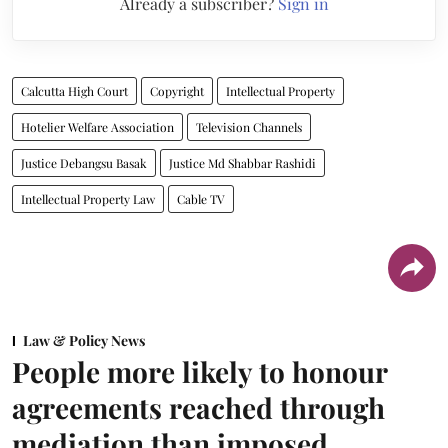
Already a subscriber?
Sign in
Calcutta High Court
Copyright
Intellectual Property
Hotelier Welfare Association
Television Channels
Justice Debangsu Basak
Justice Md Shabbar Rashidi
Intellectual Property Law
Cable TV
Law & Policy News
People more likely to honour
agreements reached through
mediation than imposed