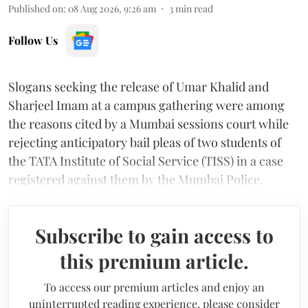
Published on
:
08 Aug 2026, 9:26 am
3
min read
Follow Us
Slogans seeking the release of Umar Khalid and
Sharjeel Imam at a campus gathering were among
the reasons cited by a Mumbai sessions court while
rejecting anticipatory bail pleas of two students of
the TATA Institute of Social Service (TISS) in a case
registered against them by the Mumbai Police.
Subscribe to gain access to
this premium article.
To access our premium articles and enjoy an
uninterrupted reading experience, please consider