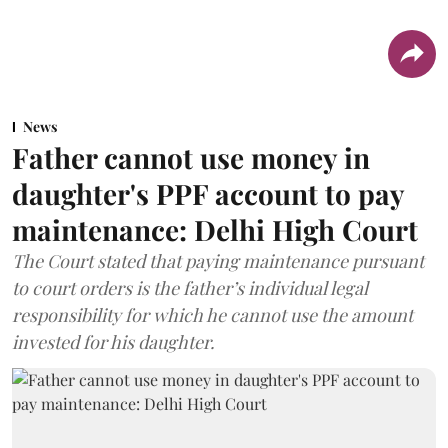
News
Father cannot use money in
daughter's PPF account to pay
maintenance: Delhi High Court
The Court stated that paying maintenance pursuant
to court orders is the father’s individual legal
responsibility for which he cannot use the amount
invested for his daughter.