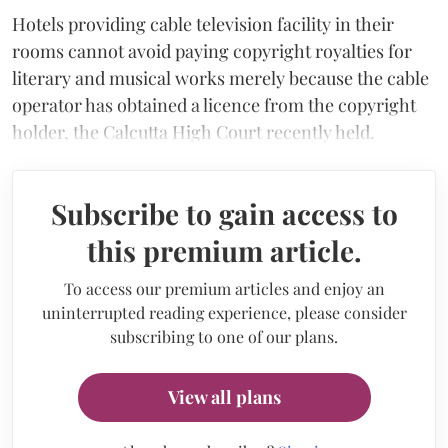
Hotels providing cable television facility in their
rooms cannot avoid paying copyright royalties for
literary and musical works merely because the cable
operator has obtained a licence from the copyright
holder, the Calcutta High Court recently held.
Subscribe to gain access to
this premium article.
To access our premium articles and enjoy an
uninterrupted reading experience, please consider
subscribing to one of our plans.
View all plans