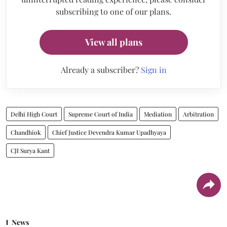
subscribing to one of our plans.
View all plans
Already a subscriber?
Sign in
Delhi High Court
Supreme Court of India
Mediation
Arbitration
Chandhiok
Chief Justice Devendra Kumar Upadhyaya
CJI Surya Kant
News