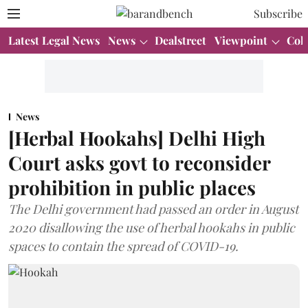
Subscribe
Latest Legal News
News
Dealstreet
Viewpoint
Col
News
[Herbal Hookahs] Delhi High
Court asks govt to reconsider
prohibition in public places
The Delhi government had passed an order in August
2020 disallowing the use of herbal hookahs in public
spaces to contain the spread of COVID-19.