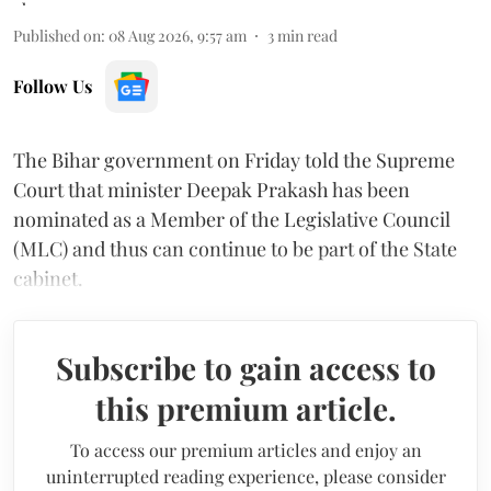
Published on
:
08 Aug 2026, 9:57 am
3
min read
Follow Us
The Bihar government on Friday told the Supreme
Court that minister Deepak Prakash has been
nominated as a Member of the Legislative Council
(MLC) and thus can continue to be part of the State
cabinet.
Subscribe to gain access to
this premium article.
To access our premium articles and enjoy an
uninterrupted reading experience, please consider