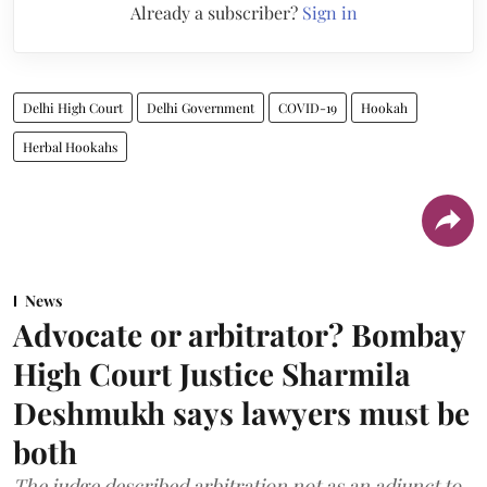
Already a subscriber?
Sign in
Delhi High Court
Delhi Government
COVID-19
Hookah
Herbal Hookahs
News
Advocate or arbitrator? Bombay
High Court Justice Sharmila
Deshmukh says lawyers must be
both
The judge described arbitration not as an adjunct to