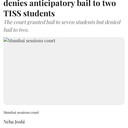
denies anticipatory bail to two
TISS students
The court granted bail to seven students but denied
bail to two.
Mumbai sessions court
Neha Joshi