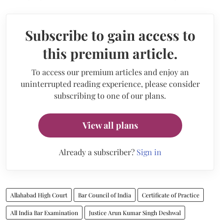
Subscribe to gain access to
this premium article.
To access our premium articles and enjoy an
uninterrupted reading experience, please consider
subscribing to one of our plans.
View all plans
Already a subscriber?
Sign in
Allahabad High Court
Bar Council of India
Certificate of Practice
All India Bar Examination
Justice Arun Kumar Singh Deshwal