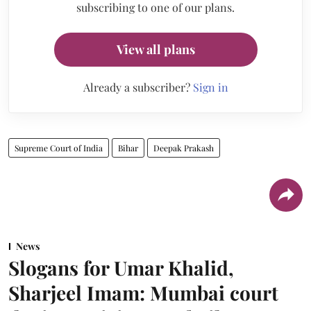
subscribing to one of our plans.
View all plans
Already a subscriber?
Sign in
Supreme Court of India
Bihar
Deepak Prakash
News
Slogans for Umar Khalid,
Sharjeel Imam: Mumbai court