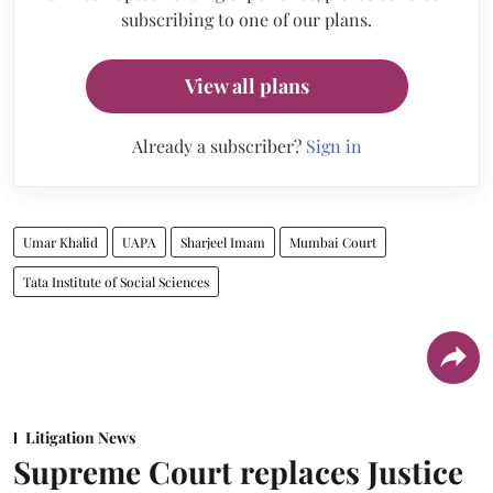
subscribing to one of our plans.
View all plans
Already a subscriber?
Sign in
Umar Khalid
UAPA
Sharjeel Imam
Mumbai Court
Tata Institute of Social Sciences
Litigation News
Supreme Court replaces Justice