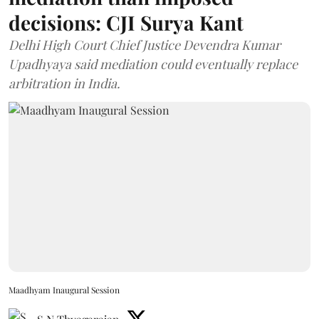
decisions: CJI Surya Kant
Delhi High Court Chief Justice Devendra Kumar
Upadhyaya said mediation could eventually replace
arbitration in India.
Maadhyam Inaugural Session