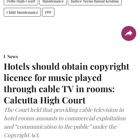
Delhi High Court
Maintenance
Justice Neena Bansal Krishna
Child Maintenance
PPF
News
Hotels should obtain copyright
licence for music played
through cable TV in rooms:
Calcutta High Court
The Court held that providing cable television in
hotel rooms amounts to commercial exploitation
and “communication to the public” under the
Copyright Act.