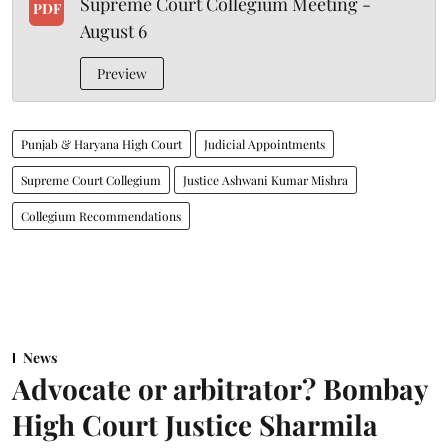
Supreme Court Collegium Meeting -
PDF
August 6
Preview
Punjab & Haryana High Court
Judicial Appointments
Supreme Court Collegium
Justice Ashwani Kumar Mishra
Collegium Recommendations
News
Advocate or arbitrator? Bombay
High Court Justice Sharmila