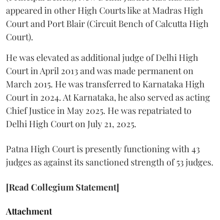
appeared in other High Courts like at Madras High
Court and Port Blair (Circuit Bench of Calcutta High
Court).
He was elevated as additional judge of Delhi High
Court in April 2013 and was made permanent on
March 2015. He was transferred to Karnataka High
Court in 2024. At Karnataka, he also served as acting
Chief Justice in May 2025. He was repatriated to
Delhi High Court on July 21, 2025.
Patna High Court is presently functioning with 43
judges as against its sanctioned strength of 53 judges.
[Read Collegium Statement]
Attachment