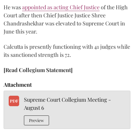
He was
appointed as acting Chief Justice
of the High
Court after then Chief Justice Justice Shree
Chandrashekhar was elevated to Supreme Court in
June this year.
Calcutta is presently functioning with 41 judges while
its sanctioned strength is 72.
[Read Collegium Statement]
Attachment
Supreme Court Collegium Meeting -
PDF
August 6
Preview