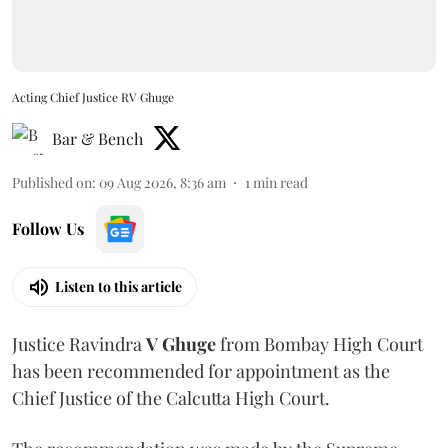
Acting Chief Justice RV Ghuge
Bar & Bench
Published on
:
09 Aug 2026, 8:36 am
1
min read
Follow Us
Listen to this article
Justice Ravindra
V Ghuge
from Bombay High Court
has been recommended for appointment as the
Chief Justice of the Calcutta High Court.