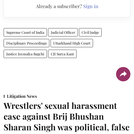
Already a subscriber?
Sign in
Supreme Court of India
Judicial Officer
Civil Judge
Disciplinary Proceedings
Uttarkhand High Court
Justice Joymalya Bagchi
CJI Surya Kant
Litigation News
Wrestlers' sexual harassment
case against Brij Bhushan
Sharan Singh was political, false