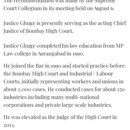
The recommendation was made by the Supreme
Court Collegium in its meeting held on August 6.
Justice Ghuge is presently serving as the acting Chief
Justice of Bombay High Court.
Justice Ghuge completed his law education from MP
Law college in Aurangabad in 1990.
He joined the Bar in 1990 and started practice before
the Bombay High Court and Industrial / Labour
Courts, initially representing workers and unions in
about 2,000 cases. He conducted cases for about 250
industries including many multi-national
corporations and private large scale industries.
He was elevated as the judge of the High Court in
2013.