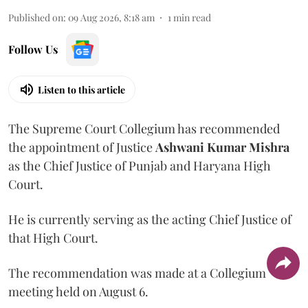
Published on
:
09 Aug 2026, 8:18 am
1
min read
Follow Us
Listen to this article
The Supreme Court Collegium has recommended
the appointment of Justice
Ashwani Kumar Mishra
as the Chief Justice of Punjab and Haryana High
Court.
He is currently serving as the acting Chief Justice of
that High Court.
The recommendation was made at a Collegium
meeting held on August 6.