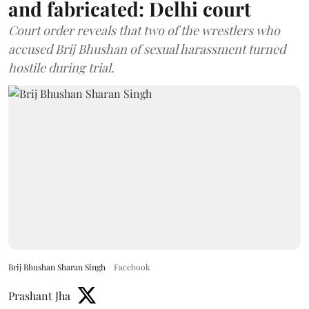
and fabricated: Delhi court
Court order reveals that two of the wrestlers who
accused Brij Bhushan of sexual harassment turned
hostile during trial.
Brij Bhushan Sharan Singh
Facebook
Prashant Jha