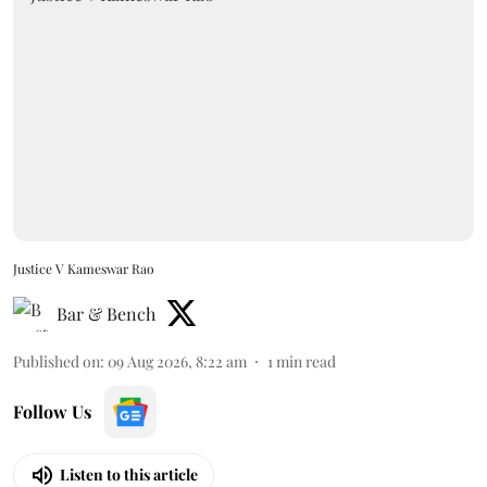
Justice V Kameswar Rao
Bar & Bench
Published on
:
09 Aug 2026, 8:22 am
1
min read
Follow Us
Listen to this article