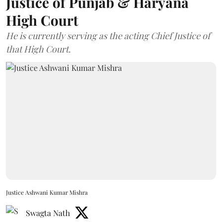
Justice of Punjab & Haryana
High Court
He is currently serving as the acting Chief Justice of
that High Court.
Justice Ashwani Kumar Mishra
Swagta Nath