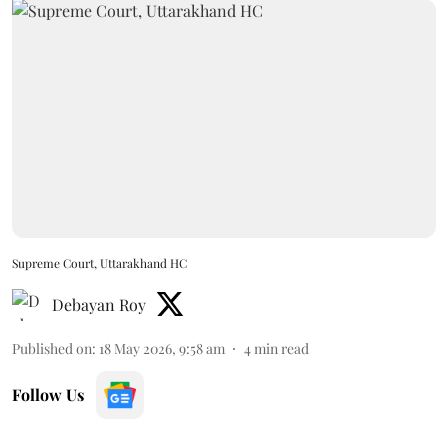
Supreme Court, Uttarakhand HC
Debayan Roy
Published on
:
18 May 2026, 9:58 am
4
min read
Follow Us