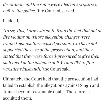
decoration and the same were filed on 21.04.2023,
before the police,"
the Court observed.
It added,
"To say this, I draw strength from the fact that out of
five victims on whose allegation charges were
framed against the accused persons, two have not
supported the case of the prosecution, and they
stated that they were forced/pressured to give their
statement at the instance of PW 5 and PW 10 [the
wrestler's husband],"
the Court said.
Ultimately, the Court held that the prosecution had
failed to establish the allegations against Singh and
Tomar beyond reasonable doubt. Therefore, it
acquitted them.