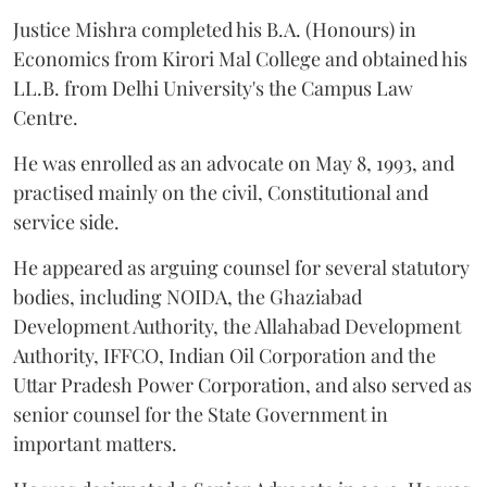
Justice Mishra completed his B.A. (Honours) in
Economics from Kirori Mal College and obtained his
LL.B. from Delhi University's the Campus Law
Centre.
He was enrolled as an advocate on May 8, 1993, and
practised mainly on the civil, Constitutional and
service side.
He appeared as arguing counsel for several statutory
bodies, including NOIDA, the Ghaziabad
Development Authority, the Allahabad Development
Authority, IFFCO, Indian Oil Corporation and the
Uttar Pradesh Power Corporation, and also served as
senior counsel for the State Government in
important matters.