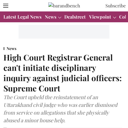
Subscribe
Latest Legal News
News
Dealstreet
Viewpoint
Col
News
High Court Registrar General
can't initiate disciplinary
inquiry against judicial officers:
Supreme Court
The Court upheld the reinstatement of an
Uttarakhand civil judge who was earlier dismissed
from service on allegations that she physically
abused a minor house help.