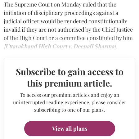
The Supreme Court on Monday ruled that the
initiation of disciplinary proceedings against a
judicial officer would be rendered constitutionally
invalid if they are not authorised by the Chief Justice
of the High Court or a committee constituted by him
[
Uttarakhand High Court v. Deepali Sharma
].
Subscribe to gain access to
this premium article.
To access our premium articles and enjoy an
uninterrupted reading experience, please consider
subscribing to one of our plans.
View all plans