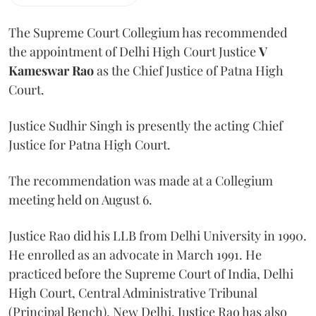
The Supreme Court Collegium has recommended
the appointment of Delhi High Court Justice
V
Kameswar Rao
as the Chief Justice of Patna High
Court.
Justice Sudhir Singh is presently the acting Chief
Justice for Patna High Court.
The recommendation was made at a Collegium
meeting held on August 6.
Justice Rao did his LLB from Delhi University in 1990.
He enrolled as an advocate in March 1991. He
practiced before the Supreme Court of India, Delhi
High Court, Central Administrative Tribunal
(Principal Bench), New Delhi. Justice Rao has also