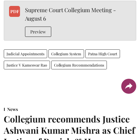
Supreme Court Collegium Meeting -
PDF
August 6
Preview
Judicial Appointments
Collegium System
Patna High Court
Justice V Kameswar Rao
Collegium Recommendations
News
Collegium recommends Justice
Ashwani Kumar Mishra as Chief