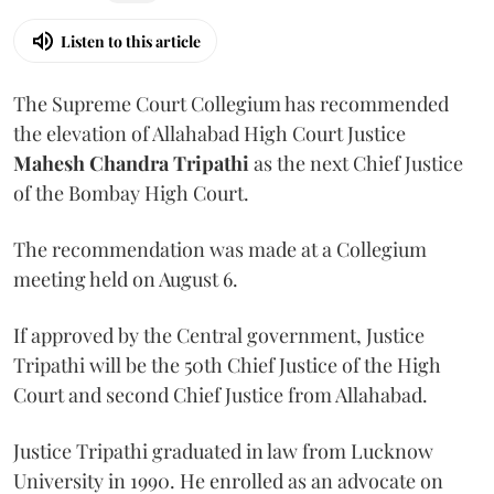
Listen to this article
The Supreme Court Collegium has recommended
the elevation of Allahabad High Court Justice
Mahesh Chandra Tripathi
as the next Chief Justice
of the Bombay High Court.
The recommendation was made at a Collegium
meeting held on August 6.
If approved by the Central government, Justice
Tripathi will be the 50th Chief Justice of the High
Court and second Chief Justice from Allahabad.
Justice Tripathi graduated in law from Lucknow
University in 1990. He enrolled as an advocate on