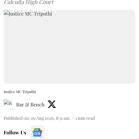
Calcutta High Court
Justice MC Tripathi
Bar & Bench
Published on
:
09 Aug 2026, 8:31 am
1
min read
Follow Us