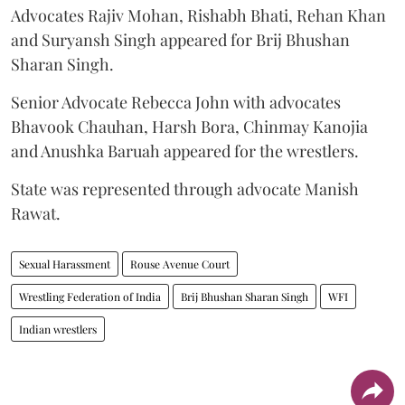
Advocates Rajiv Mohan, Rishabh Bhati, Rehan Khan
and Suryansh Singh appeared for Brij Bhushan
Sharan Singh.
Senior Advocate Rebecca John with advocates
Bhavook Chauhan, Harsh Bora, Chinmay Kanojia
and Anushka Baruah appeared for the wrestlers.
State was represented through advocate Manish
Rawat.
Sexual Harassment
Rouse Avenue Court
Wrestling Federation of India
Brij Bhushan Sharan Singh
WFI
Indian wrestlers