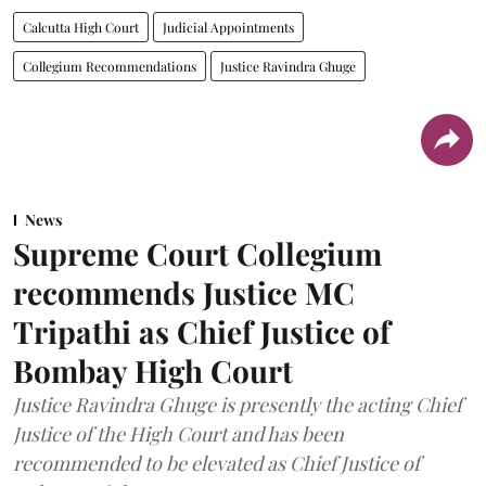
Calcutta High Court
Judicial Appointments
Collegium Recommendations
Justice Ravindra Ghuge
News
Supreme Court Collegium
recommends Justice MC
Tripathi as Chief Justice of
Bombay High Court
Justice Ravindra Ghuge is presently the acting Chief
Justice of the High Court and has been
recommended to be elevated as Chief Justice of