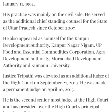
January 11, 1992.
His practice was mainly on the civil side. He served
as the additional chief standing counsel for the State
of Uttar Pradesh since October 2007.
He also appeared as counsel for the Kanpur
Development Authority, Kanpur Nagar Nigam, UP
Food and Essential Commodities Corporation, Agra
Development Authority, Moradabad Development
Authority and Kumaun University.
Justice Tripathi was elevated as an additional judge of
the High Court on September 27, 2013. He was made
a permanent judge on April 10, 2015.
He is the second senior most judge at the High Court
and has presided over the High Court's principal