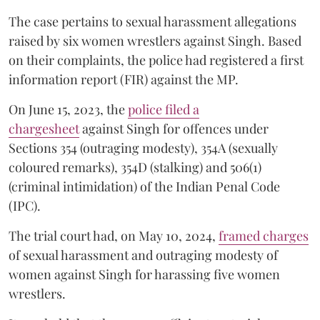
The case pertains to sexual harassment allegations
raised by six women wrestlers against Singh. Based
on their complaints, the police had registered a first
information report (FIR) against the MP.
On June 15, 2023, the
police filed a
chargesheet
against Singh for offences under
Sections 354 (outraging modesty), 354A (sexually
coloured remarks), 354D (stalking) and 506(1)
(criminal intimidation) of the Indian Penal Code
(IPC).
The trial court had, on May 10, 2024,
framed charges
of sexual harassment and outraging modesty of
women against Singh for harassing five women
wrestlers.