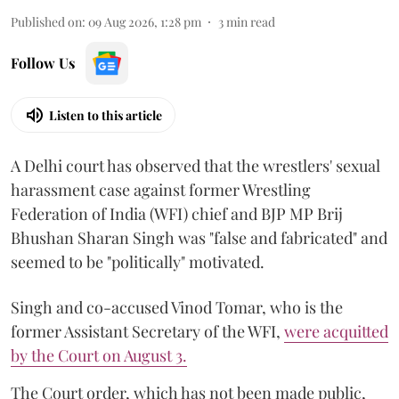
Published on
:
09 Aug 2026, 1:28 pm
3
min read
Follow Us
Listen to this article
A Delhi court has observed that the wrestlers' sexual
harassment case against former Wrestling
Federation of India (WFI) chief and BJP MP Brij
Bhushan Sharan Singh was "false and fabricated" and
seemed to be "politically" motivated.
Singh and co-accused Vinod Tomar, who is the
former Assistant Secretary of the WFI,
were acquitted
by the Court on August 3.
The Court order, which has not been made public,