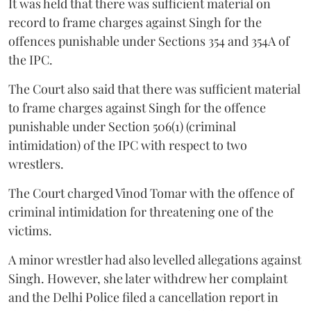
It was held that there was sufficient material on
record to frame charges against Singh for the
offences punishable under Sections 354 and 354A of
the IPC.
The Court also said that there was sufficient material
to frame charges against Singh for the offence
punishable under Section 506(1) (criminal
intimidation) of the IPC with respect to two
wrestlers.
The Court charged Vinod Tomar with the offence of
criminal intimidation for threatening one of the
victims.
A minor wrestler had also levelled allegations against
Singh. However, she later withdrew her complaint
and the Delhi Police filed a cancellation report in