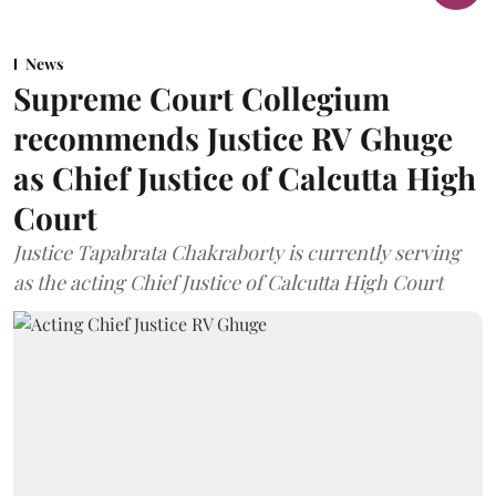
News
Supreme Court Collegium
recommends Justice RV Ghuge
as Chief Justice of Calcutta High
Court
Justice Tapabrata Chakraborty is currently serving
as the acting Chief Justice of Calcutta High Court