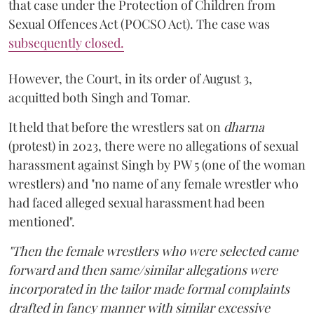
that case under the Protection of Children from
Sexual Offences Act (POCSO Act). The case was
subsequently closed.
However, the Court, in its order of August 3,
acquitted both Singh and Tomar.
It held that before the wrestlers sat on
dharna
(protest) in 2023, there were no allegations of sexual
harassment against Singh by PW 5 (one of the woman
wrestlers) and "no name of any female wrestler who
had faced alleged sexual harassment had been
mentioned".
"Then the female wrestlers who were selected came
forward and then same/similar allegations were
incorporated in the tailor made formal complaints
drafted in fancy manner with similar excessive