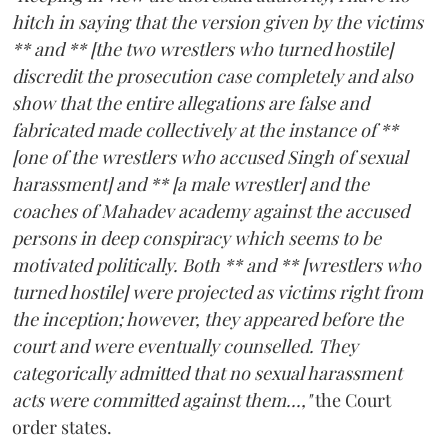
hitch in saying that the version given by the victims
** and ** [the two wrestlers who turned hostile]
discredit the prosecution case completely and also
show that the entire allegations are false and
fabricated made collectively at the instance of **
[one of the wrestlers who accused Singh of sexual
harassment] and ** [a male wrestler] and the
coaches of Mahadev academy against the accused
persons in deep conspiracy which seems to be
motivated politically. Both ** and ** [wrestlers who
turned hostile] were projected as victims right from
the inception; however, they appeared before the
court and were eventually counselled. They
categorically admitted that no sexual harassment
acts were committed against them...,"
the Court
order states.