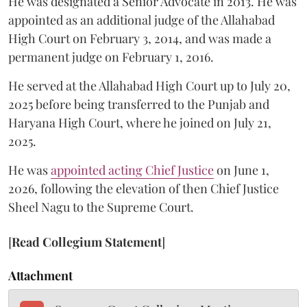
He was designated a Senior Advocate in 2013. He was
appointed as an additional judge of the Allahabad
High Court on February 3, 2014, and was made a
permanent judge on February 1, 2016.
He served at the Allahabad High Court up to July 20,
2025 before being transferred to the Punjab and
Haryana High Court, where he joined on July 21,
2025.
He was
appointed acting Chief Justice
on June 1,
2026, following the elevation of then Chief Justice
Sheel Nagu to the Supreme Court.
[
Read Collegium Statement
]
Attachment