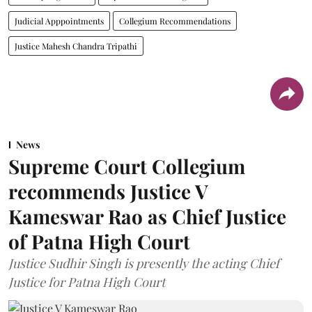
Judicial Apppointments
Collegium Recommendations
Justice Mahesh Chandra Tripathi
News
Supreme Court Collegium
recommends Justice V
Kameswar Rao as Chief Justice
of Patna High Court
Justice Sudhir Singh is presently the acting Chief
Justice for Patna High Court