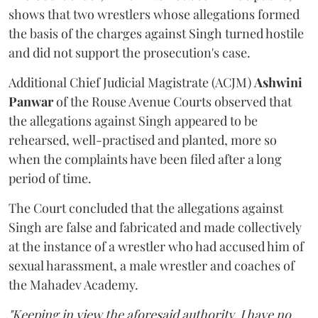
shows that two wrestlers whose allegations formed
the basis of the charges against Singh turned hostile
and did not support the prosecution's case.
Additional Chief Judicial Magistrate (ACJM)
Ashwini
Panwar
of the Rouse Avenue Courts observed that
the allegations against Singh appeared to be
rehearsed, well-practised and planted, more so
when the complaints have been filed after a long
period of time.
The Court concluded that the allegations against
Singh are false and fabricated and made collectively
at the instance of a wrestler who had accused him of
sexual harassment, a male wrestler and coaches of
the Mahadev Academy.
"Keeping in view the aforesaid authority, I have no