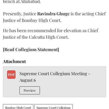
bench at Allahabad.
Presently, Justice
Ravindra Ghuge
is the acting Chief
Justice of Bombay High Court.
He has been recommended for elevation as Chief
Justice of the Calcutta High Court.
[Read Collegium Statement]
Attachment
Supreme Court Collegium Meeting -
PDF
August 6
Preview
Bombay High Court
Supreme Court Collegium