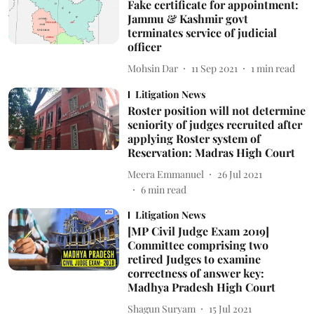
Fake certificate for appointment:
Jammu & Kashmir govt
terminates service of judicial
officer
Mohsin Dar
11 Sep 2021
1
min read
Litigation News
Roster position will not determine
seniority of judges recruited after
applying Roster system of
Reservation: Madras High Court
Meera Emmanuel
26 Jul 2021
6
min read
Litigation News
[MP Civil Judge Exam 2019]
Committee comprising two
retired Judges to examine
correctness of answer key:
Madhya Pradesh High Court
Shagun Suryam
15 Jul 2021