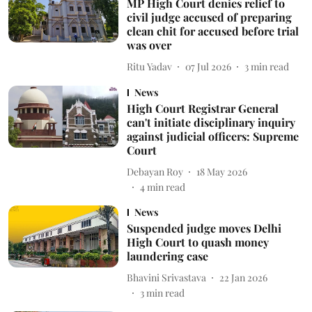
MP High Court denies relief to
civil judge accused of preparing
clean chit for accused before trial
was over
Ritu Yadav
07 Jul 2026
3
min read
News
High Court Registrar General
can't initiate disciplinary inquiry
against judicial officers: Supreme
Court
Debayan Roy
18 May 2026
4
min read
News
Suspended judge moves Delhi
High Court to quash money
laundering case
Bhavini Srivastava
22 Jan 2026
3
min read