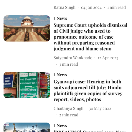
Ratna Singh
04 Jan 2024
1
min read
News
Supreme Court upholds dismissal
of Civil judge who used to
pronounce outcome of case
without preparing reasoned
judgment and blame steno
Satyendra Wankhade
12 Apr 2023
3
min read
News
Gyanvapi case: Hearing in both
suits adjourned till July; Hindu
plaintiffs given copies of survey
report, videos, photos
Chaitanya Singh
30 May 2022
2
min read
News