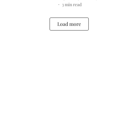
3
min read
Load more