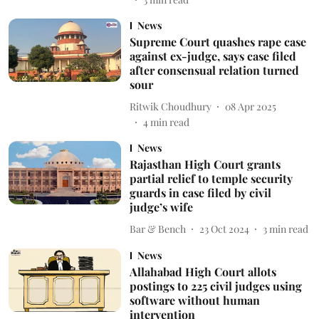
News
Supreme Court quashes rape case
against ex-judge, says case filed
after consensual relation turned
sour
Ritwik Choudhury
08 Apr 2025
4
min read
News
Rajasthan High Court grants
partial relief to temple security
guards in case filed by civil
judge’s wife
Bar & Bench
23 Oct 2024
3
min read
News
Allahabad High Court allots
postings to 225 civil judges using
software without human
intervention