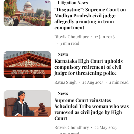
Litigation News
“Disgusting”: Supreme Court on
Madhya Pradesh civil judge
allegedly urinating in train
compartment
Ritwik Choudhury
12 Jan 2026
3
min read
News
Karnataka High Court upholds
compulsory retirement of civil
judge for threatening police
Ratna Singh
25 Aug 2025
2
min read
News
Supreme Court reinstates
Scheduled Tribe woman who was
removed as civil judge by High
Court
Ritwik Choudhury
22 May 2025
3
min read