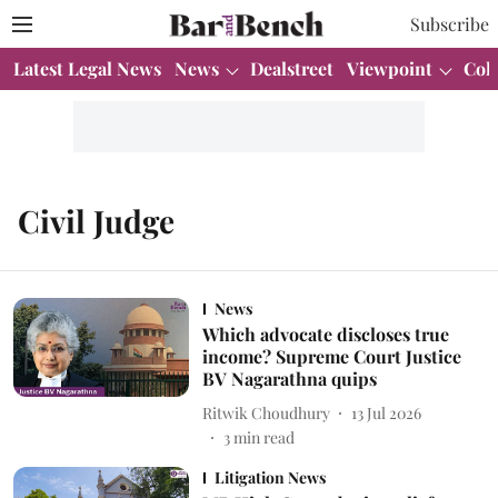
Subscribe
Latest Legal News
News
Dealstreet
Viewpoint
Col
Civil Judge
News
Which advocate discloses true
income? Supreme Court Justice
BV Nagarathna quips
Ritwik Choudhury
13 Jul 2026
3
min read
Litigation News