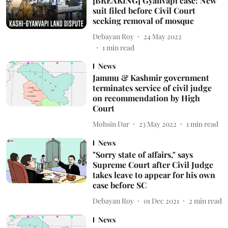
[BREAKING] Gyanvapi case: New
suit filed before Civil Court
seeking removal of mosque
Debayan Roy
24 May 2022
1
min read
News
Jammu & Kashmir government
terminates service of civil judge
on recommendation by High
Court
Mohsin Dar
23 May 2022
1
min read
News
"Sorry state of affairs," says
Supreme Court after Civil Judge
takes leave to appear for his own
case before SC
Debayan Roy
01 Dec 2021
2
min read
News