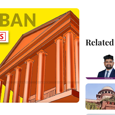
Related