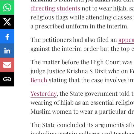
directing students
not to wear hijab, s
religious flags while attending classe
a prescribed uniform in the interim.
The petitioners had also filed an
appea
against the interim order but the top c
The matter before the High Court was 
judge Justice Krishna S Dixit who on F
Bench
stating that the case involves i
Yesterday
, the State government told
wearing of hijab as an essential relig
Muslim women to wear a particular dr
The State concluded its arguments af
including certain colleges and teach