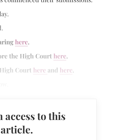
day.
d.
earing
here
.
fore the High Court
here
.
e High Court
here
and
here
.
ow.
 access to this
rticle.