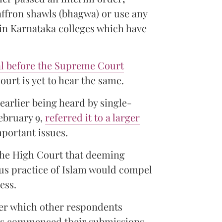
affron shawls (bhagwa) or use any
s in Karnataka colleges which have
l before the Supreme Court
ourt is yet to hear the same.
earlier being heard by single-
ebruary 9,
referred it to a larger
mportant issues.
 the High Court that deeming
ious practice of Islam would compel
ess.
ter which other respondents
ers commenced their submissions.