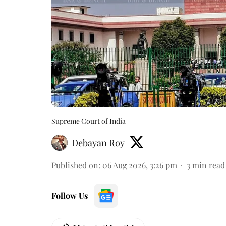
Supreme Court of India
Debayan Roy
Published on
:
06 Aug 2026, 3:26 pm
3
min read
Follow Us