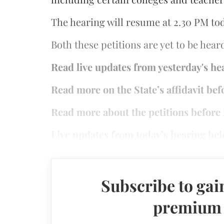
The hearing will resume at 2.30 PM to
Both these petitions are yet to be hear
Read live updates from yesterday's h
Read more on the State’s affidavit be
Read more about the petitions befor
Live updates from today’s hearing bel
Subscribe to gain
premium a