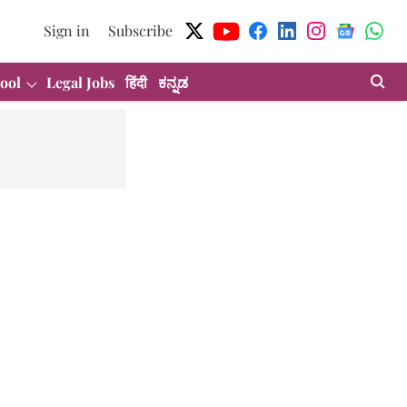
Sign in
Subscribe
ool
Legal Jobs
हिंदी
ಕನ್ನಡ