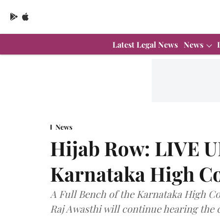
Latest Legal News
News
News
Hijab Row: LIVE 
Karnataka High Co
A Full Bench of the Karnataka High Co
Raj Awasthi will continue hearing the 