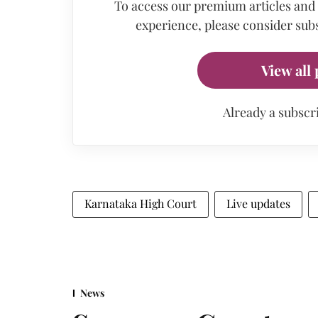
To access our premium articles and
experience, please consider subs
View all 
Already a subscr
Karnataka High Court
Live updates
News