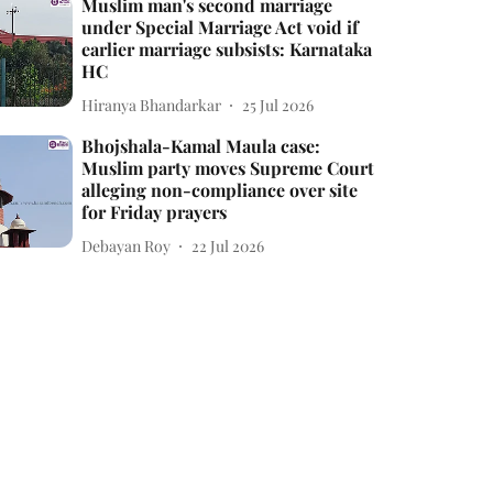
Muslim man's second marriage
under Special Marriage Act void if
earlier marriage subsists: Karnataka
HC
Hiranya Bhandarkar
25 Jul 2026
Bhojshala-Kamal Maula case:
Muslim party moves Supreme Court
alleging non-compliance over site
for Friday prayers
Debayan Roy
22 Jul 2026