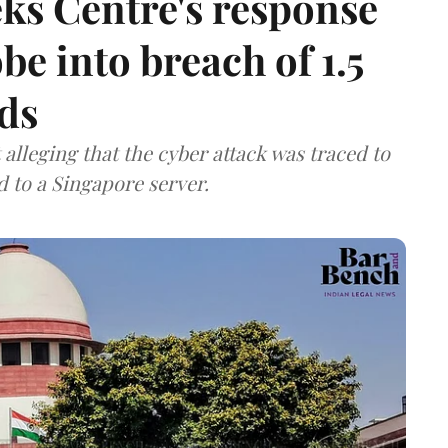
ks Centre's response
be into breach of 1.5
ds
lleging that the cyber attack was traced to
d to a Singapore server.