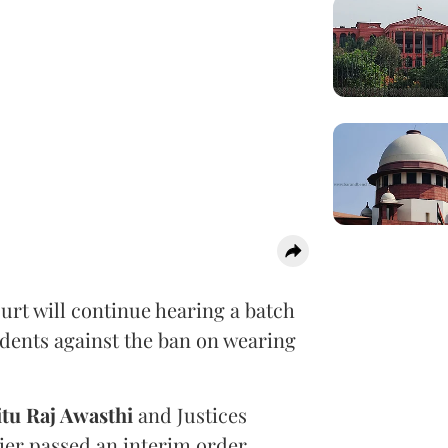
urt will continue hearing a batch
udents against the ban on wearing
itu Raj Awasthi
and Justices
ier passed an interim order
,