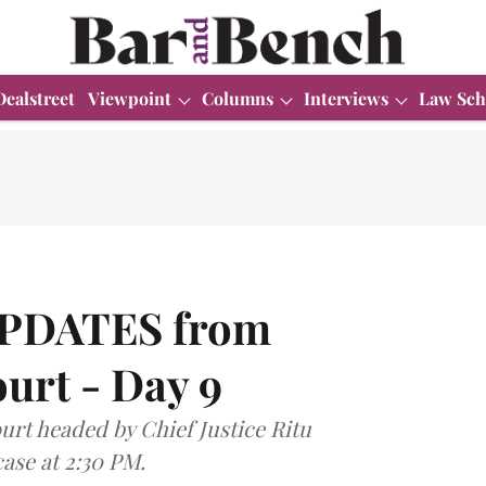
Dealstreet
Viewpoint
Columns
Interviews
Law Sch
UPDATES from
urt - Day 9
urt headed by Chief Justice Ritu
case at 2:30 PM.