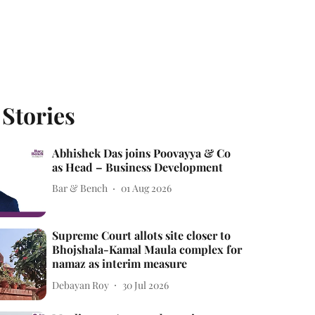
 Stories
Abhishek Das joins Poovayya & Co
as Head – Business Development
Bar & Bench
01 Aug 2026
Supreme Court allots site closer to
Bhojshala-Kamal Maula complex for
namaz as interim measure
Debayan Roy
30 Jul 2026