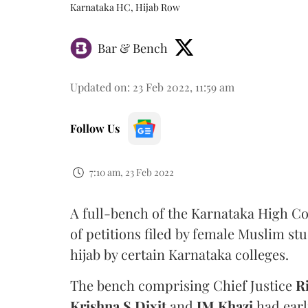
Karnataka HC, Hijab Row
Bar & Bench
Updated on
:
23 Feb 2022, 11:59 am
Follow Us
7:10 am, 23 Feb 2022
A full-bench of the Karnataka High Co
of petitions filed by female Muslim st
hijab by certain Karnataka colleges.
The bench comprising Chief Justice
R
Krishna S Dixit
and
JM Khazi
had earl