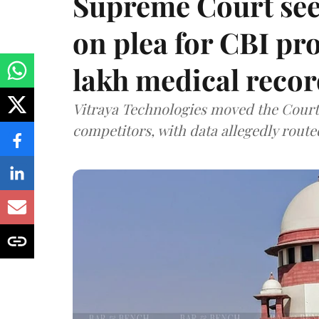
Supreme Court see
on plea for CBI pro
lakh medical recor
Vitraya Technologies moved the Court a
competitors, with data allegedly route