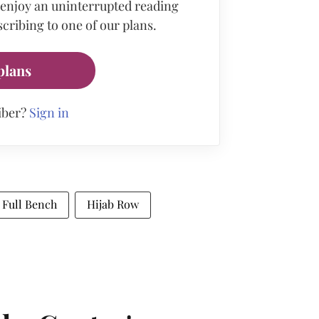
 enjoy an uninterrupted reading
cribing to one of our plans.
plans
iber?
Sign in
Full Bench
Hijab Row