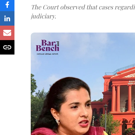
The Court observed that cases regardi
judiciary.