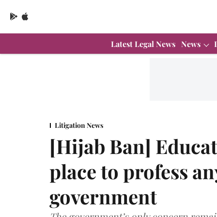
Latest Legal News
News
Litigation News
[Hijab Ban] Educat
place to profess a
government
The government’s only concern remain