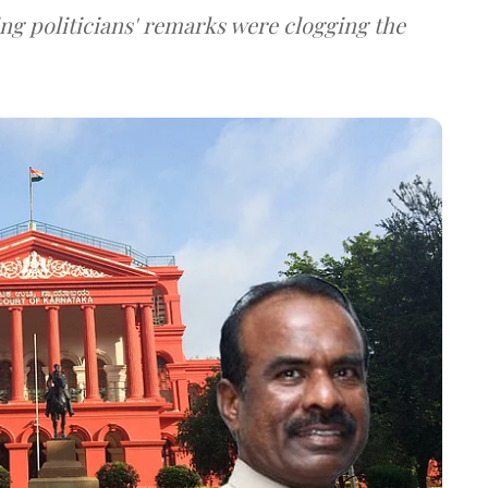
ng politicians' remarks were clogging the