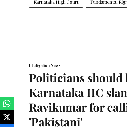
Karnataka High Court
Fundamental Righ
Litigation News
Politicians should 
Karnataka HC sla
Ravikumar for call
'Pakistani'