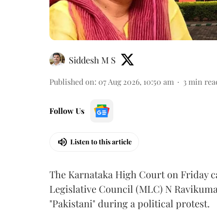
Siddesh M S
Published on
:
07 Aug 2026, 10:50 am
3
min rea
Follow Us
Listen to this article
The Karnataka High Court on Friday 
Legislative Council (MLC) N Ravikumar
"Pakistani" during a political protest.