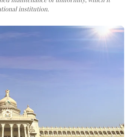
ional institution.