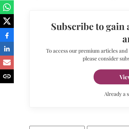
Subscribe to gain 
a
To access our premium articles and
please consider subs
Vie
Already a 