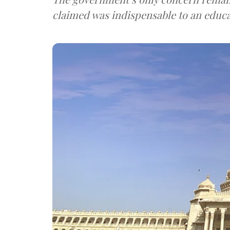
claimed was indispensable to an educat