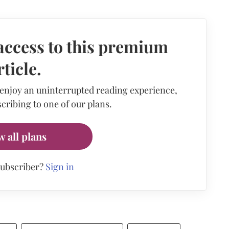
access to this premium
rticle.
 enjoy an uninterrupted reading experience,
cribing to one of our plans.
w all plans
subscriber?
Sign in