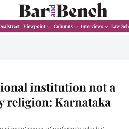
Dealstreet
Viewpoint
Columns
Interviews
Law Sch
ional institution not a
ny religion: Karnataka
ed maintenance of uniformity, which it