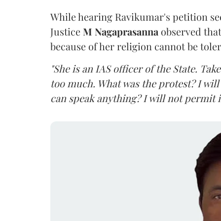
While hearing Ravikumar's petition se
Justice
M Nagaprasanna
observed that
because of her religion cannot be tole
"She is an IAS officer of the State. Ta
too much. What was the protest? I will 
can speak anything? I will not permit it