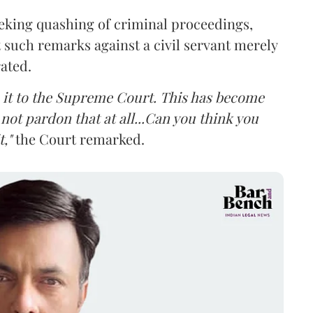
eking quashing of criminal proceedings,
 such remarks against a civil servant merely
rated.
ke it to the Supreme Court. This has become
not pardon that at all...Can you think you
,"
the Court remarked.