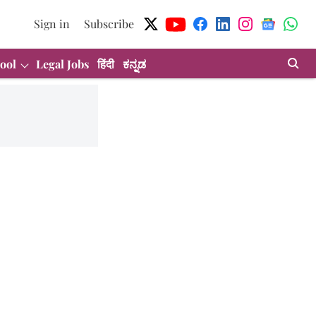
Sign in
Subscribe
ool
Legal Jobs
हिंदी
ಕನ್ನಡ