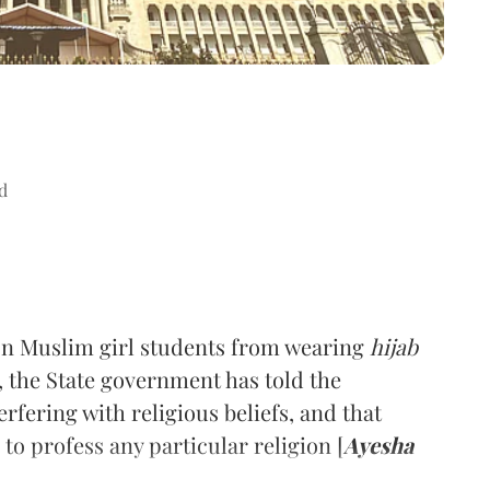
d
 on Muslim girl students from wearing
hijab
, the State government has told the
erfering with religious beliefs, and that
 to profess any particular religion [
Ayesha