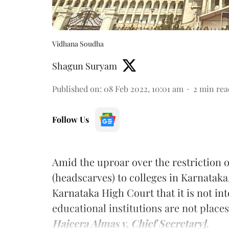
Vidhana Soudha
Shagun Suryam
Published on
:
08 Feb 2022, 10:01 am
2
min rea
Follow Us
Amid the uproar over the restriction
(headscarves) to colleges in Karnataka
Karnataka High Court that it is not int
educational institutions are not places
Hajeera Almas v. Chief Secretary].