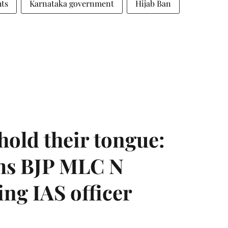
ts
Karnataka government
Hijab Ban
hold their tongue:
ms BJP MLC N
ing IAS officer