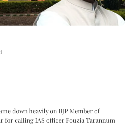
d
came down heavily on BJP Member of
 for calling IAS officer Fouzia Tarannum