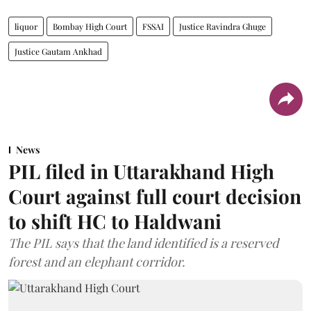
liquor
Bombay High Court
FSSAI
Justice Ravindra Ghuge
Justice Gautam Ankhad
News
PIL filed in Uttarakhand High
Court against full court decision
to shift HC to Haldwani
The PIL says that the land identified is a reserved
forest and an elephant corridor.