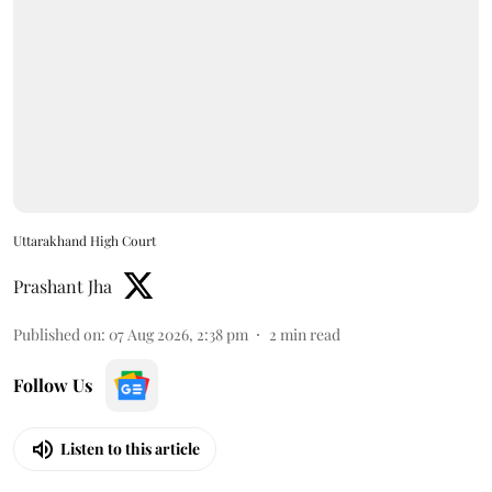
Uttarakhand High Court
Prashant Jha
Published on
:
07 Aug 2026, 2:38 pm
2
min read
Follow Us
Listen to this article