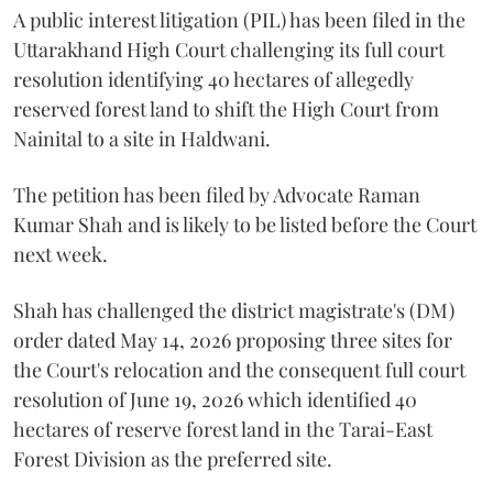
A public interest litigation (PIL) has been filed in the
Uttarakhand High Court challenging its full court
resolution identifying 40 hectares of allegedly
reserved forest land to shift the High Court from
Nainital to a site in Haldwani.
The petition has been filed by Advocate Raman
Kumar Shah and is likely to be listed before the Court
next week.
Shah has challenged the district magistrate's (DM)
order dated May 14, 2026 proposing three sites for
the Court's relocation and the consequent full court
resolution of June 19, 2026 which identified 40
hectares of reserve forest land in the Tarai-East
Forest Division as the preferred site.