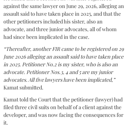
against the same lawyer on June 29, 2026, alleging an
assault said to have taken place in 2025, and that the
other petitioners included his sister, also an
advocate, and three junior advocates, all of whom
had since been implicated in the case.
“Thereafter, another FIR came to be registered on 29
June 2026 alleging an assault said to have taken place
in 2025. Petitioner No.2 is my sister, who is also an
advocate. Petitioner Nos.3, 4 and 5 are my junior
advocates. All five lawyers have been implicated,”
Kamat submitted.
Kamat told the Court that the petitioner (lawyer) had
filed three civil suits on behalf of a client against the
developer, and was now facing the consequences for
it.