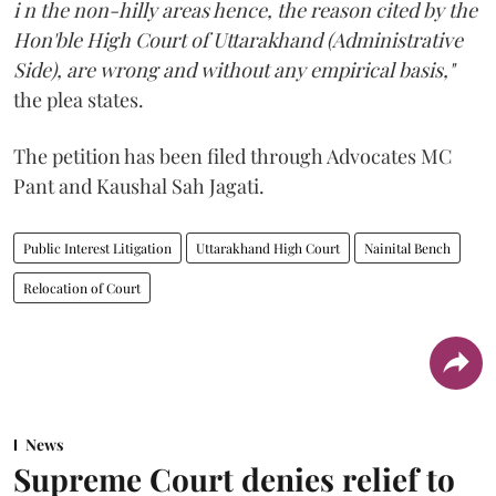
i n the non-hilly areas hence, the reason cited by the
Hon'ble High Court of Uttarakhand (Administrative
Side), are wrong and without any empirical basis,"
the plea states.
The petition has been filed through Advocates MC
Pant and Kaushal Sah Jagati.
Public Interest Litigation
Uttarakhand High Court
Nainital Bench
Relocation of Court
News
Supreme Court denies relief to