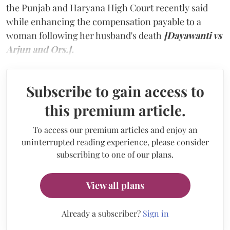
the Punjab and Haryana High Court recently said
while enhancing the compensation payable to a
woman following her husband's death
[Dayawanti vs
Arjun and Ors.].
Subscribe to gain access to
this premium article.
To access our premium articles and enjoy an
uninterrupted reading experience, please consider
subscribing to one of our plans.
View all plans
Already a subscriber?
Sign in