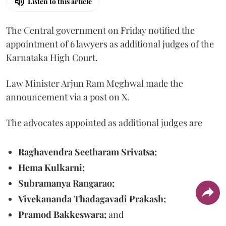
Listen to this article
The Central government on Friday notified the
appointment of 6 lawyers as additional judges of the
Karnataka High Court.
Law Minister Arjun Ram Meghwal made the
announcement via a post on X.
The advocates appointed as additional judges are
Raghavendra Seetharam Srivatsa;
Hema Kulkarni;
Subramanya Rangarao;
Vivekananda Thadagavadi Prakash;
Pramod Bakkeswara;
and