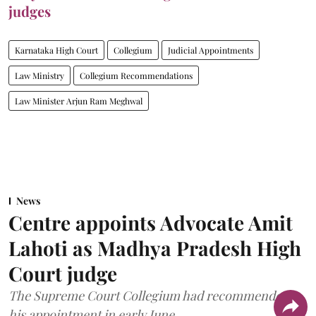
judges
Karnataka High Court
Collegium
Judicial Appointments
Law Ministry
Collegium Recommendations
Law Minister Arjun Ram Meghwal
News
Centre appoints Advocate Amit
Lahoti as Madhya Pradesh High
Court judge
The Supreme Court Collegium had recommended
his appointment in early June.