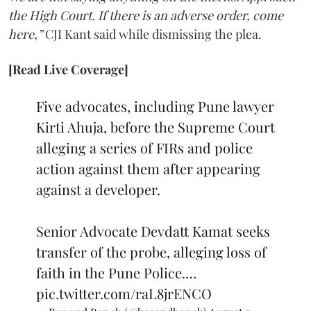
the High Court. If there is an adverse order, come
here,”
CJI Kant said while dismissing the plea.
[Read Live Coverage]
Five advocates, including Pune lawyer
Kirti Ahuja, before the Supreme Court
alleging a series of FIRs and police
action against them after appearing
against a developer.
Senior Advocate Devdatt Kamat seeks
transfer of the probe, alleging loss of
faith in the Pune Police.…
pic.twitter.com/raL8jrENCO