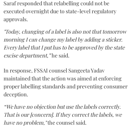
Saraf responded that relabelling could not be
executed overnight due to state-level regulatory
approvals.
"Today, changing of a label is also not that tomorrow
morning I can change my label by adding a sticker.
Every label that I put has to be approved by the state
excise department,”
he said.
In response, FSSAI counsel Sangeeta Yadav
maintained that the action was aimed at enforcing
proper labelling standards and preventing consumer
deception.
“We have no objection but use the labels correctly.
That is our [concern]. If they correct the labels, we
have no problem,"
the counsel said.