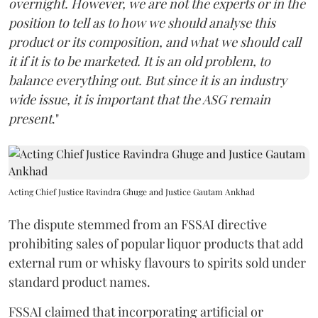
overnight. However, we are not the experts or in the
position to tell as to how we should analyse this
product or its composition, and what we should call
it if it is to be marketed. It is an old problem, to
balance everything out. But since it is an industry
wide issue, it is important that the ASG remain
present
."
Acting Chief Justice Ravindra Ghuge and Justice Gautam Ankhad
The dispute stemmed from an FSSAI directive
prohibiting sales of popular liquor products that add
external rum or whisky flavours to spirits sold under
standard product names.
FSSAI claimed that incorporating artificial or