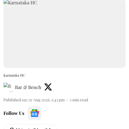
Karnataka HC
Bar & Bench
Published on
:
07 Aug 2026, 1:43 pm
1
min read
Follow Us