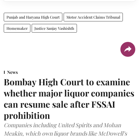
Punjab and Haryana High Court
Motor Accident Claims Tribunal
Homemaker
Justice Sanjay Vashishth
News
Bombay High Court to examine
whether major liquor companies
can resume sale after FSSAI
prohibition
Companies including United Spirits and Mohan
Meakin, which own liquor brands like McDowell’s