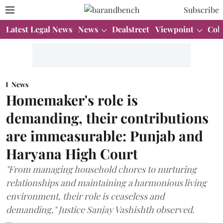
Subscribe
Latest Legal News
News
Dealstreet
Viewpoint
Col
News
Homemaker's role is
demanding, their contributions
are immeasurable: Punjab and
Haryana High Court
"From managing household chores to nurturing
relationships and maintaining a harmonious living
environment, their role is ceaseless and
demanding," Justice Sanjay Vashishth observed.