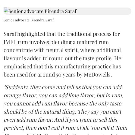
Senior advocate Birendra Saraf
Saraf highlighted that the traditional process for
IMFL rum involves blending a matured rum
concentrate with neutral spirit, where additional
flavour is added to round out the taste profile. He
emphasised that this manufacturing practice has
been used for around 50 years by McDowells.
"Suddenly, they come and tell us that you can add
orange flavor, you can add lime flavor, but in rum,
you cannot add rum flavor because the only taste
should be of the natural thing. They say you can't
even add rum flavor. And if you want to sell this
product, then don't call it rum at all. You call it 'Rum