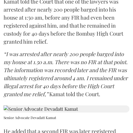
Kamat told the Court that one of the lawyers was
arrested after nearly 200 people barged into his
house at 1:50 am, before any FIR had even been
registered against him, and that he remained in
custody for 40 days before the Bombay High Court
granted him relief.
“I was arrested after nearly 200 people barged into
my house at 1.50 a.m. There was no FIR at that point.
The information was recorded later and the FIR was
ultimately registered around 4 am. I remained under
illegal arrest for 40 days before the High Court
granted me relief,”
Kamat told the Court.
Senior Advocate Devadatt Kamat
He added that a second FIR was later registered