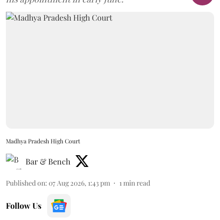
Madhya Pradesh High Court
Bar & Bench
Published on
:
07 Aug 2026, 1:43 pm
1
min read
Follow Us