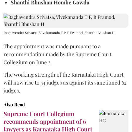
Shanthi Bhushan Hombe Gowda
Raghavendra Srivatsa, Vivekananda T P, B Pramod, Shanthi Bhushan H
The appointment was made pursuant to a
recommendation made by the Supreme Court
Collegium on June 2.
The working strength of the Karnataka High Court
will now rise to 54 judges as against its sanctioned 62
judges.
Also Read
Supreme Court Collegium
recommends appointment of 6
lawyers as Karnataka High Court