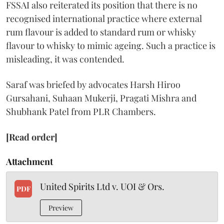
FSSAI also reiterated its position that there is no
recognised international practice where external
rum flavour is added to standard rum or whisky
flavour to whisky to mimic ageing. Such a practice is
misleading, it was contended.
Saraf was briefed by advocates Harsh Hiroo
Gursahani, Suhaan Mukerji, Pragati Mishra and
Shubhank Patel from PLR Chambers.
[Read order]
Attachment
United Spirits Ltd v. UOI & Ors.
PDF
Preview