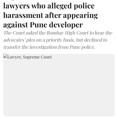
lawyers who alleged police
harassment after appearing
against Pune developer
The Court asked the Bombay High Court to hear the
advocates’ plea on a priority basis, but declined to
transfer the investigation from Pune police.