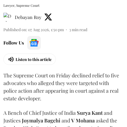
Lawyer, Supreme Court
Debayan Roy
Published on
:
07 Aug 2026, 1:50 pm
3
min read
Follow Us
Listen to this article
The Supreme Court on Friday declined relief to five
advocates who alleged they were targeted with
police action after appearing in court against a real
estate developer.
A Bench of Chief Justice of India
Surya Kant
and
Justices
Joymalya Bagchi
and
V Mohana
asked the