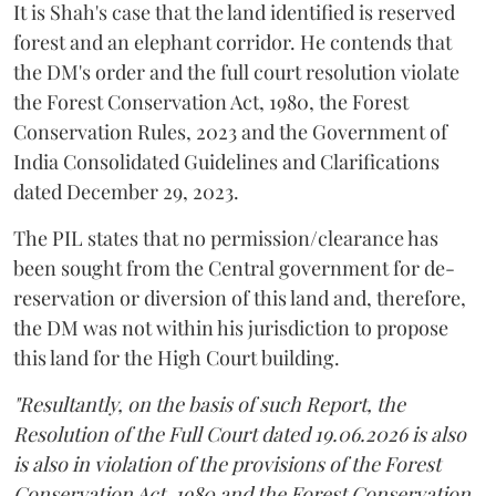
It is Shah's case that the land identified is reserved
forest and an elephant corridor. He contends that
the DM's order and the full court resolution violate
the Forest Conservation Act, 1980, the Forest
Conservation Rules, 2023 and the Government of
India Consolidated Guidelines and Clarifications
dated December 29, 2023.
The PIL states that no permission/clearance has
been sought from the Central government for de-
reservation or diversion of this land and, therefore,
the DM was not within his jurisdiction to propose
this land for the High Court building.
"Resultantly, on the basis of such Report, the
Resolution of the Full Court dated 19.06.2026 is also
is also in violation of the provisions of the Forest
Conservation Act, 1980 and the Forest Conservation