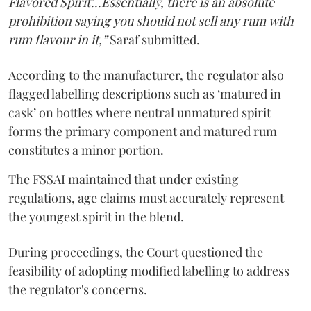
Flavored Spirit'...Essentially, there is an absolute
prohibition saying you should not sell any rum with
rum flavour in it,”
Saraf submitted.
According to the manufacturer, the regulator also
flagged labelling descriptions such as ‘matured in
cask’ on bottles where neutral unmatured spirit
forms the primary component and matured rum
constitutes a minor portion.
The FSSAI maintained that under existing
regulations, age claims must accurately represent
the youngest spirit in the blend.
During proceedings, the Court questioned the
feasibility of adopting modified labelling to address
the regulator's concerns.