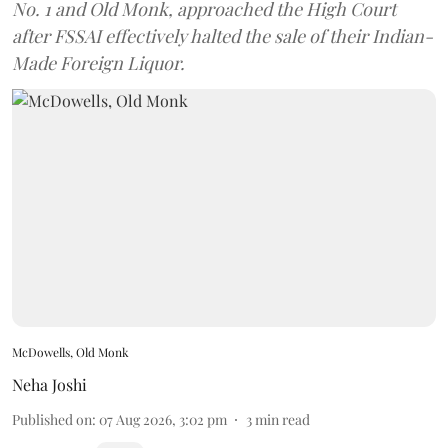
No. 1 and Old Monk, approached the High Court
after FSSAI effectively halted the sale of their Indian-
Made Foreign Liquor.
McDowells, Old Monk
Neha Joshi
Published on
:
07 Aug 2026, 3:02 pm
3
min read