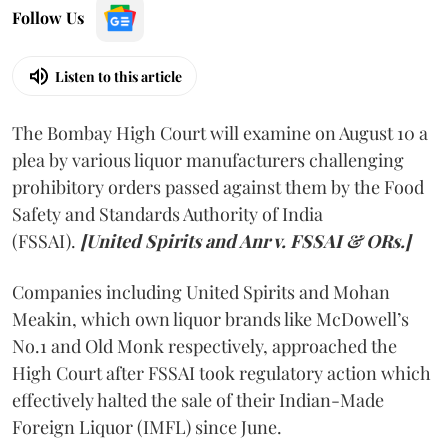
Follow Us
Listen to this article
The Bombay High Court will examine on August 10 a
plea by various liquor manufacturers challenging
prohibitory orders passed against them by the Food
Safety and Standards Authority of India
(FSSAI).
[United Spirits and Anr v. FSSAI & ORs.]
Companies including United Spirits and Mohan
Meakin, which own liquor brands like McDowell’s
No.1 and Old Monk respectively, approached the
High Court after FSSAI took regulatory action which
effectively halted the sale of their Indian-Made
Foreign Liquor (IMFL) since June.