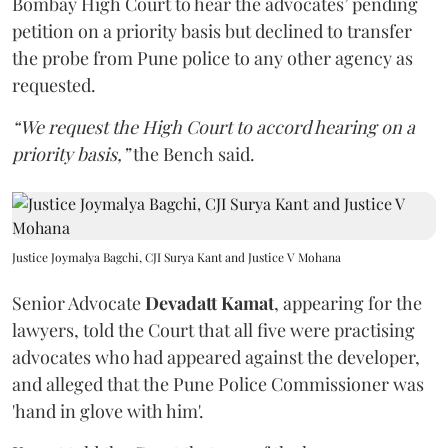
Bombay High Court to hear the advocates’ pending
petition on a priority basis but declined to transfer
the probe from Pune police to any other agency as
requested.
“We request the High Court to accord hearing on a
priority basis,”
the Bench said.
Justice Joymalya Bagchi, CJI Surya Kant and Justice V Mohana
Senior Advocate
Devadatt Kamat
, appearing for the
lawyers, told the Court that all five were practising
advocates who had appeared against the developer,
and alleged that the Pune Police Commissioner was
'hand in glove with him'.