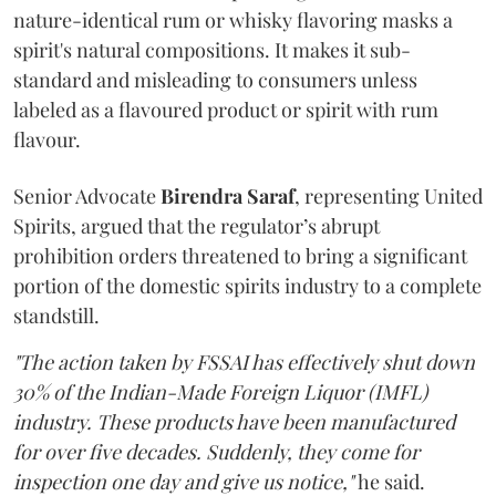
nature-identical rum or whisky flavoring masks a
spirit's natural compositions. It makes it sub-
standard and misleading to consumers unless
labeled as a flavoured product or spirit with rum
flavour.
Senior Advocate
Birendra Saraf
, representing United
Spirits, argued that the regulator’s abrupt
prohibition orders threatened to bring a significant
portion of the domestic spirits industry to a complete
standstill.
"The action taken by FSSAI has effectively shut down
30% of the Indian-Made Foreign Liquor (IMFL)
industry. These products have been manufactured
for over five decades. Suddenly, they come for
inspection one day and give us notice,"
he said.