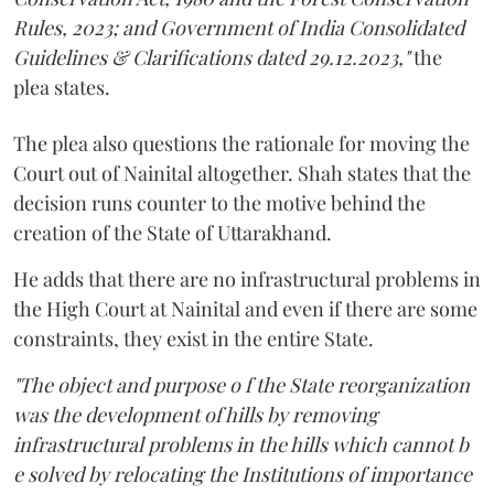
Rules, 2023; and Government of India Consolidated
Guidelines & Clarifications dated 29.12.2023,"
the
plea states.
The plea also questions the rationale for moving the
Court out of Nainital altogether. Shah states that the
decision runs counter to the motive behind the
creation of the State of Uttarakhand.
He adds that there are no infrastructural problems in
the High Court at Nainital and even if there are some
constraints, they exist in the entire State.
"The object and purpose o f the State reorganization
was the development of hills by removing
infrastructural problems in the hills which cannot b
e solved by relocating the Institutions of importance