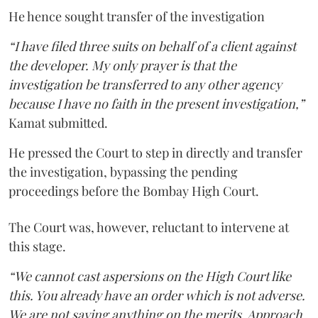
He hence sought transfer of the investigation
“I have filed three suits on behalf of a client against
the developer. My only prayer is that the
investigation be transferred to any other agency
because I have no faith in the present investigation,”
Kamat submitted.
He pressed the Court to step in directly and transfer
the investigation, bypassing the pending
proceedings before the Bombay High Court.
The Court was, however, reluctant to intervene at
this stage.
“We cannot cast aspersions on the High Court like
this. You already have an order which is not adverse.
We are not saying anything on the merits. Approach