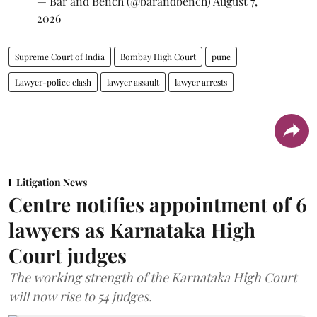
— Bar and Bench (@barandbench)
August 7,
2026
Supreme Court of India
Bombay High Court
pune
Lawyer-police clash
lawyer assault
lawyer arrests
Litigation News
Centre notifies appointment of 6
lawyers as Karnataka High
Court judges
The working strength of the Karnataka High Court
will now rise to 54 judges.