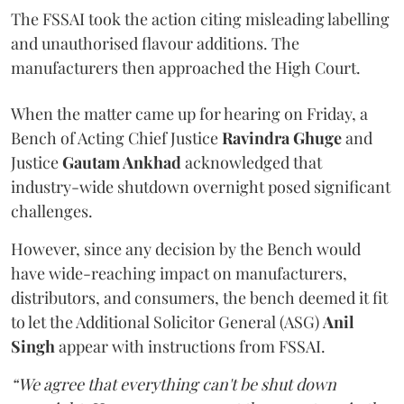
The FSSAI took the action citing misleading labelling
and unauthorised flavour additions. The
manufacturers then approached the High Court.
When the matter came up for hearing on Friday, a
Bench of Acting Chief Justice
Ravindra Ghuge
and
Justice
Gautam Ankhad
acknowledged that
industry-wide shutdown overnight posed significant
challenges.
However, since any decision by the Bench would
have wide-reaching impact on manufacturers,
distributors, and consumers, the bench deemed it fit
to let the Additional Solicitor General (ASG)
Anil
Singh
appear with instructions from FSSAI.
“We agree that everything can't be shut down