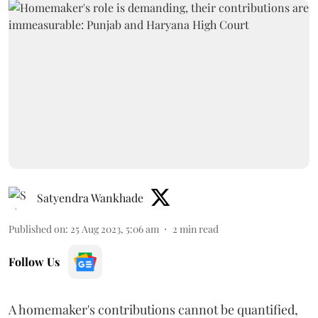
Satyendra Wankhade
Published on
:
25 Aug 2023, 5:06 am
2
min read
Follow Us
A homemaker's contributions cannot be quantified,