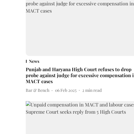
News
Punjab and Haryana High Court refuses to drop
probe against judge for excessive compensation 
MACT cases
Bar & Bench
06 Feb 2025
2
min read