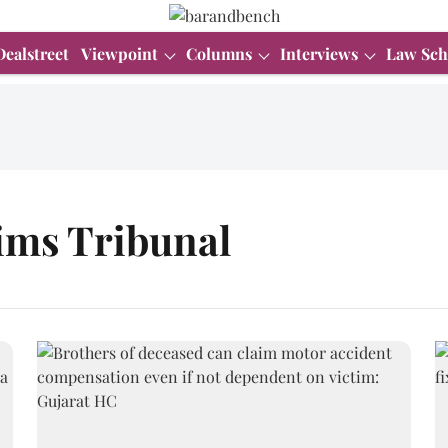
Dealstreet
Viewpoint
Columns
Interviews
Law Sch
ims Tribunal