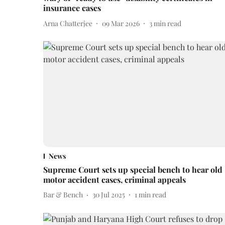
insurance cases
Arna Chatterjee
09 Mar 2026
3
min read
News
Supreme Court sets up special bench to hear old
motor accident cases, criminal appeals
Bar & Bench
30 Jul 2025
1
min read