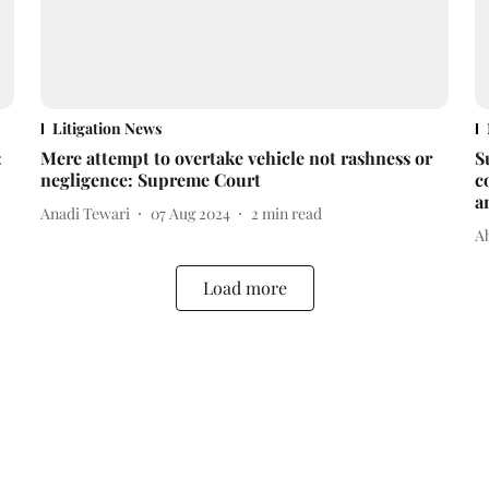
Litigation News
:
Mere attempt to overtake vehicle not rashness or
S
negligence: Supreme Court
c
a
Anadi Tewari
07 Aug 2024
2
min read
A
Load more