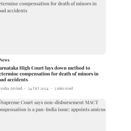
News
arnataka High Court lays down method to
etermine compensation for death of minors in
oad accidents
yesha Arvind
24 Oct 2024
3
min read