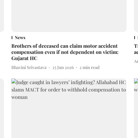
News
Brothers of deceased can claim motor accident
T
compensation even if not dependent on victim:
a
Gujarat HC
A
Bhavini Srivastava
25 Jun 2026
2
min read