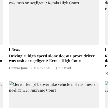
News
Driving at high speed alone doesn't prove driver
K
in
was rash or negligent: Kerala High Court
d
r
Ummar Jamal
11 Nov 2024
3
min read
A