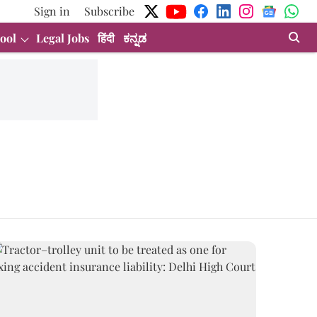
Sign in
Subscribe
ool
Legal Jobs
हिंदी
ಕನ್ನಡ