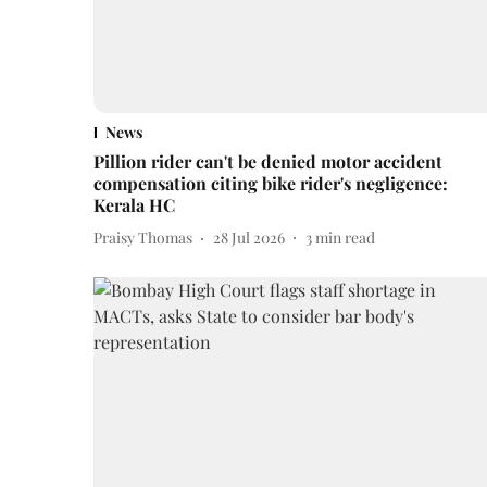
News
Pillion rider can't be denied motor accident
compensation citing bike rider's negligence:
Kerala HC
Praisy Thomas
28 Jul 2026
3
min read