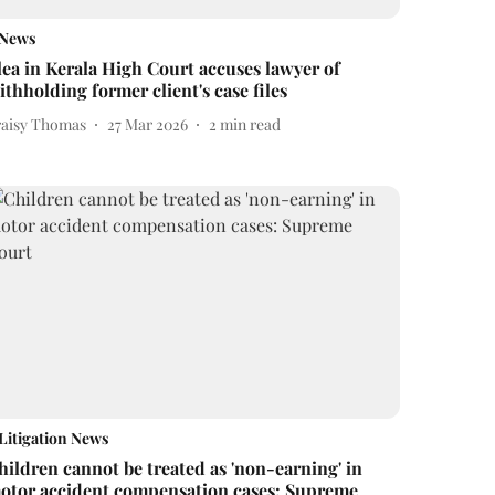
News
lea in Kerala High Court accuses lawyer of
ithholding former client's case files
raisy Thomas
27 Mar 2026
2
min read
Litigation News
hildren cannot be treated as 'non-earning' in
otor accident compensation cases: Supreme