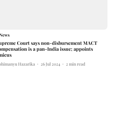
News
upreme Court says non-disbursement MACT
ompensation is a pan-India issue; appoints
micus
bhimanyu Hazarika
26 Jul 2024
2
min read