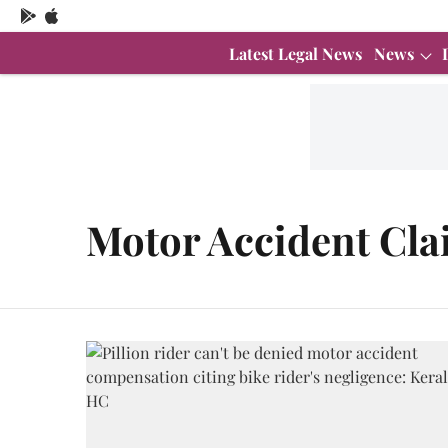
Latest Legal News
News
Motor Accident Cla