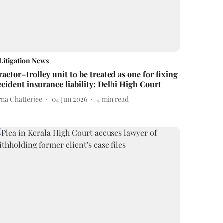
Litigation News
ractor–trolley unit to be treated as one for fixing
ccident insurance liability: Delhi High Court
rna Chatterjee
04 Jun 2026
4
min read