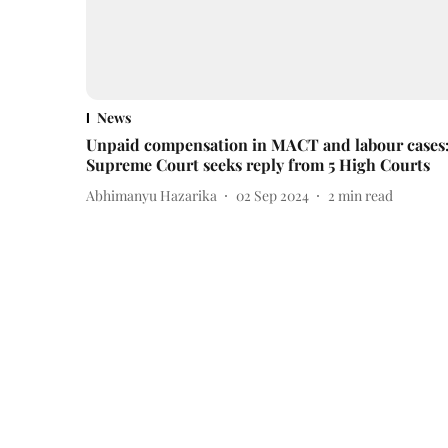
News
Unpaid compensation in MACT and labour cases
Supreme Court seeks reply from 5 High Courts
Abhimanyu Hazarika
02 Sep 2024
2
min read