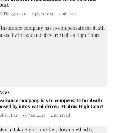
ourt
 N Thyagarajan
04 Sep 2025
3
min read
News
nsurance company has to compensate for death
aused by intoxicated driver: Madras High Court
ohsin Dar
04 Mar 2025
2
min read