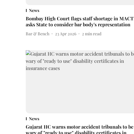
News
Bombay High Court flags staff shortage in MACT
asks State to consider bar body's representation
Bar & Bench
23 Apr 2026
2
min read
News
Gujarat HC warns motor accident tribunals to be
wary of "ready to use" disability certificates in