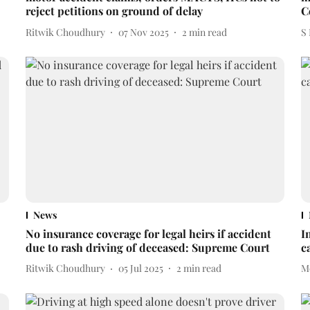
reject petitions on ground of delay
C
Ritwik Choudhury
07 Nov 2025
2
min read
S
News
No insurance coverage for legal heirs if accident
I
due to rash driving of deceased: Supreme Court
c
Ritwik Choudhury
05 Jul 2025
2
min read
M