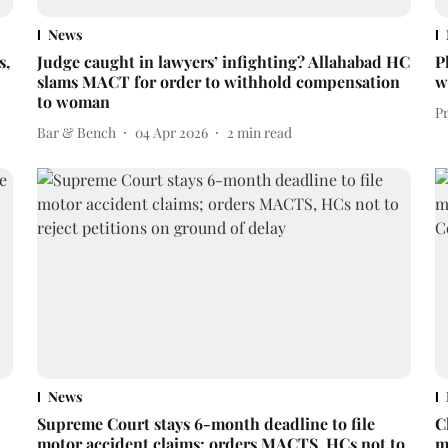
News
s,
Judge caught in lawyers’ infighting? Allahabad HC
P
slams MACT for order to withhold compensation
w
to woman
P
Bar & Bench
04 Apr 2026
2
min read
News
Supreme Court stays 6-month deadline to file
C
motor accident claims; orders MACTS, HCs not to
m