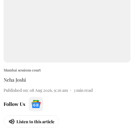
Mumbai sessions court
Neha Joshi
Published on
:
08 Aug 2026, 9:26 am
3
min read
Follow Us
Listen to this article