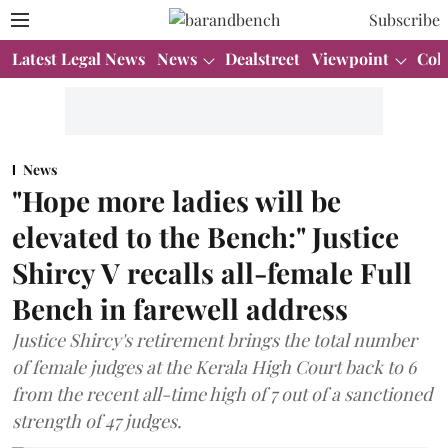
Subscribe
Latest Legal News
News
Dealstreet
Viewpoint
Col
News
"Hope more ladies will be
elevated to the Bench:" Justice
Shircy V recalls all-female Full
Bench in farewell address
Justice Shircy's retirement brings the total number
of female judges at the Kerala High Court back to 6
from the recent all-time high of 7 out of a sanctioned
strength of 47 judges.