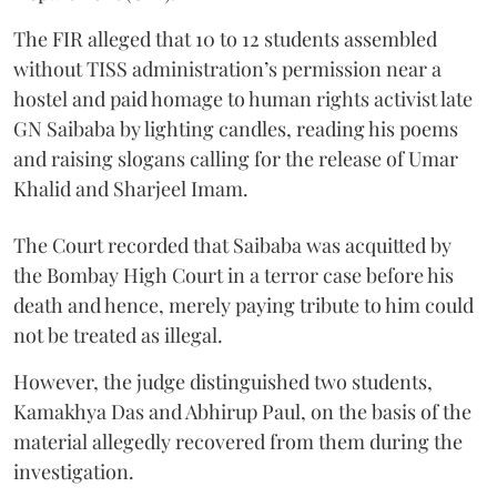
The FIR alleged that 10 to 12 students assembled
without TISS administration’s permission near a
hostel and paid homage to human rights activist late
GN Saibaba by lighting candles, reading his poems
and raising slogans calling for the release of Umar
Khalid and Sharjeel Imam.
The Court recorded that Saibaba was acquitted by
the Bombay High Court in a terror case before his
death and hence, merely paying tribute to him could
not be treated as illegal.
However, the judge distinguished two students,
Kamakhya Das and Abhirup Paul, on the basis of the
material allegedly recovered from them during the
investigation.