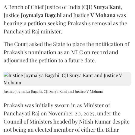
A Bench of Chief Justice of India (CJI)
Surya Kant
,
Justice
Joymalya Bagchi
and Justice
V Mohana
was
hearing a petition seeking Prakash's removal as the
Panchayati Raj minister.
The Court asked the State to place the notification of
Prakash's nomination as an MLC on record and
adjourned the petition to a future date.
Justice Joymalya Bagchi, CJI Surya Kant and Justice V Mohana
Prakash was initially sworn in as Minister of
Panchayati Raj on November 20, 2025, under the
Council of Ministers headed by Nitish Kumar despite
not being an elected member of either the Bihar