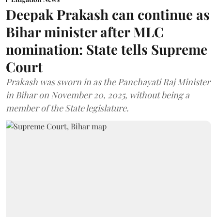
Deepak Prakash can continue as
Bihar minister after MLC
nomination: State tells Supreme
Court
Prakash was sworn in as the Panchayati Raj Minister
in Bihar on November 20, 2025, without being a
member of the State legislature.