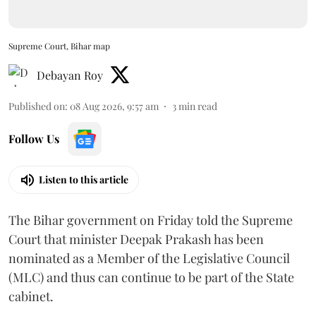
Supreme Court, Bihar map
Debayan Roy
Published on
:
08 Aug 2026, 9:57 am
3
min read
Follow Us
Listen to this article
The Bihar government on Friday told the Supreme
Court that minister Deepak Prakash has been
nominated as a Member of the Legislative Council
(MLC) and thus can continue to be part of the State
cabinet.