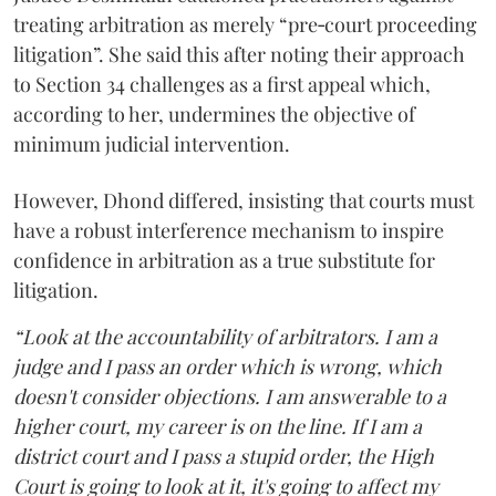
treating arbitration as merely “pre‑court proceeding
litigation”. She said this after noting their approach
to Section 34 challenges as a first appeal which,
according to her, undermines the objective of
minimum judicial intervention.
However, Dhond differed, insisting that courts must
have a robust interference mechanism to inspire
confidence in arbitration as a true substitute for
litigation.
“Look at the accountability of arbitrators. I am a
judge and I pass an order which is wrong, which
doesn't consider objections. I am answerable to a
higher court, my career is on the line. If I am a
district court and I pass a stupid order, the High
Court is going to look at it, it's going to affect my