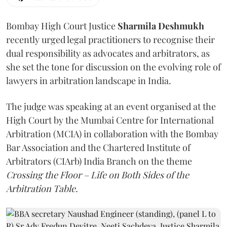
Bombay High Court Justice
Sharmila Deshmukh
recently urged legal practitioners to recognise their
dual responsibility as advocates and arbitrators, as
she set the tone for discussion on the evolving role of
lawyers in arbitration landscape in India.
The judge was speaking at an event organised at the
High Court by the Mumbai Centre for International
Arbitration (MCIA) in collaboration with the Bombay
Bar Association and the Chartered Institute of
Arbitrators (CIArb) India Branch on the theme
Crossing the Floor – Life on Both Sides of the
Arbitration Table.