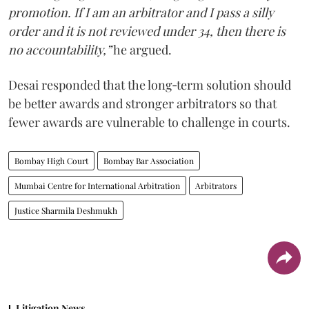
promotion. If I am an arbitrator and I pass a silly
order and it is not reviewed under 34, then there is
no accountability,”
he argued.
Desai responded that the long‑term solution should
be better awards and stronger arbitrators so that
fewer awards are vulnerable to challenge in courts.
Bombay High Court
Bombay Bar Association
Mumbai Centre for International Arbitration
Arbitrators
Justice Sharmila Deshmukh
Litigation News