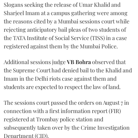
Slogans seeking the release of Umar Khalid and
Sharjeel Imam at a campus gathering were among
the reasons cited by a Mumbai sessions court while
rejecting anticipatory bail pleas of two students of
the TATA Institute of Social Service (TISS) in a case
registered against them by the Mumbai Police.
Additional sessions judge
VB Bohra
observed that
the Supreme Court had denied bail to the Khalid and
Imam in the Delhi riots case against them and
students are expected to respect the law of land.
The sessions court passed the orders on August 7 in
connection with a first information report (FIR)
registered at Trombay police station and
subsequently taken over by the Crime Investigation
Department (CID).