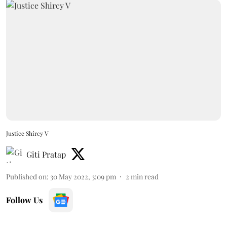
Justice Shircy V
Giti Pratap
Published on
:
30 May 2022, 3:09 pm
2
min read
Follow Us