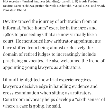
BBA secretary Naushad Engineer (standing), (panel L to R) Sr Adv Fredun
Devitre, Neeti Sachdeva, Justice Sharmila Deshmukh, Vyapak Desai and Sr Adv
Venkatesh Dhond
Devitre traced the journey of arbitration from an
informal, “after‑hours” exercise in the 1970s and
1980s to proceedings that are now virtually like a
court. He mentioned how arbitrator appointments
have shifted from being almost exclusively the
domain of retired judges to increasingly include
practicing advocates. He also welcomed the trend of
appointing young lawyers as arbitrators.
Dhond highlighted how trial experience gives
lawyers a decisive edge in handling evidence and
cross‑examination when sitting as arbitrators.
Courtroom advocacy helps develop a “sixth sense” of
where a case is going, he said.