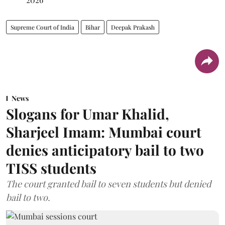
Supreme Court of India
Bihar
Deepak Prakash
News
Slogans for Umar Khalid,
Sharjeel Imam: Mumbai court
denies anticipatory bail to two
TISS students
The court granted bail to seven students but denied
bail to two.