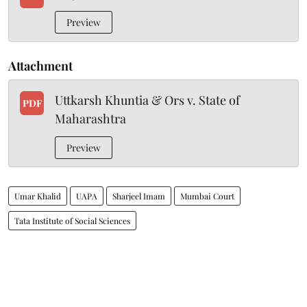
Preview
Attachment
Uttkarsh Khuntia & Ors v. State of
PDF
Maharashtra
Preview
Umar Khalid
UAPA
Sharjeel Imam
Mumbai Court
Tata Institute of Social Sciences