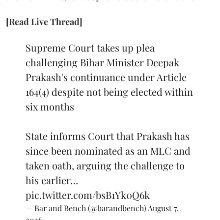
[Read Live Thread]
Supreme Court takes up plea
challenging Bihar Minister Deepak
Prakash's continuance under Article
164(4) despite not being elected within
six months
State informs Court that Prakash has
since been nominated as an MLC and
taken oath, arguing the challenge to
his earlier…
pic.twitter.com/bsB1Yk0Q6k
— Bar and Bench (@barandbench)
August 7,
2026