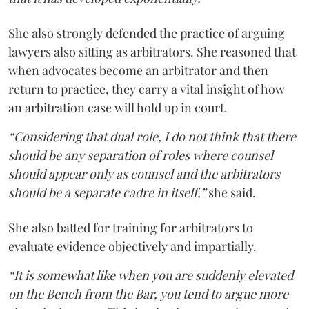
She also strongly defended the practice of arguing
lawyers also sitting as arbitrators. She reasoned that
when advocates become an arbitrator and then
return to practice, they carry a vital insight of how
an arbitration case will hold up in court.
“Considering that dual role, I do not think that there
should be any separation of roles where counsel
should appear only as counsel and the arbitrators
should be a separate cadre in itself,”
she said.
She also batted for training for arbitrators to
evaluate evidence objectively and impartially.
“It is somewhat like when you are suddenly elevated
on the Bench from the Bar, you tend to argue more