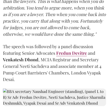
than the lawyers. This is what happens when you do
arbitration. You tend to argue more, when you think
as if you are a lawyer. Then when you come back into
practice, you carry that along with you. Fortunately
for judges, you are not allowed to come back,
otherwise, we would have done the same thing."
The speech was followed by a panel discussion
featuring Senior Advocates
Fredun Devitre
and
Venkatesh Dhond
, MCIA Registrar and Secretary
General Neeti Sachdeva and associate member at 4
Pump Court Barristers' Chambers, London Vyapak
Desai.