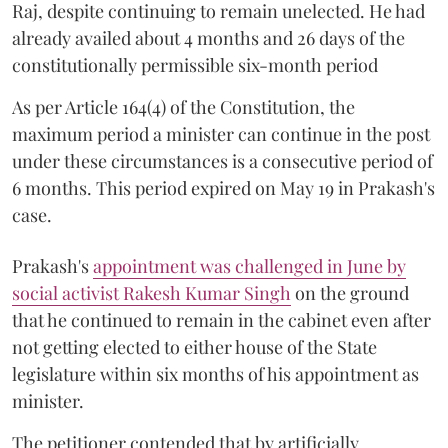
Raj, despite continuing to remain unelected. He had
already availed about 4 months and 26 days of the
constitutionally permissible six-month period
As per Article 164(4) of the Constitution, the
maximum period a minister can continue in the post
under these circumstances is a consecutive period of
6 months. This period expired on May 19 in Prakash's
case.
Prakash's
appointment was challenged in June by
social activist Rakesh Kumar Singh
on the ground
that he continued to remain in the cabinet even after
not getting elected to either house of the State
legislature within six months of his appointment as
minister.
The petitioner contended that by artificially