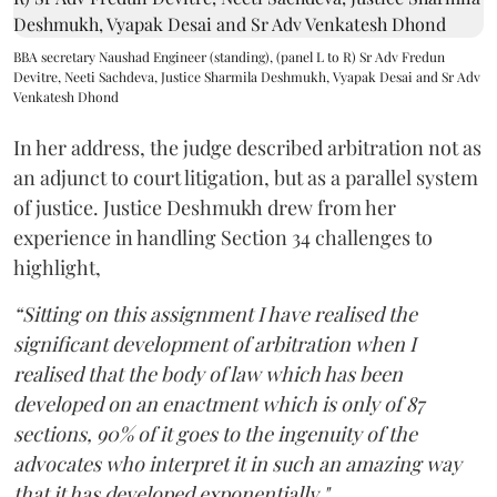
BBA secretary Naushad Engineer (standing), (panel L to R) Sr Adv Fredun
Devitre, Neeti Sachdeva, Justice Sharmila Deshmukh, Vyapak Desai and Sr Adv
Venkatesh Dhond
In her address, the judge described arbitration not as
an adjunct to court litigation, but as a parallel system
of justice. Justice Deshmukh drew from her
experience in handling Section 34 challenges to
highlight,
“Sitting on this assignment I have realised the
significant development of arbitration when I
realised that the body of law which has been
developed on an enactment which is only of 87
sections, 90% of it goes to the ingenuity of the
advocates who interpret it in such an amazing way
that it has developed exponentially."