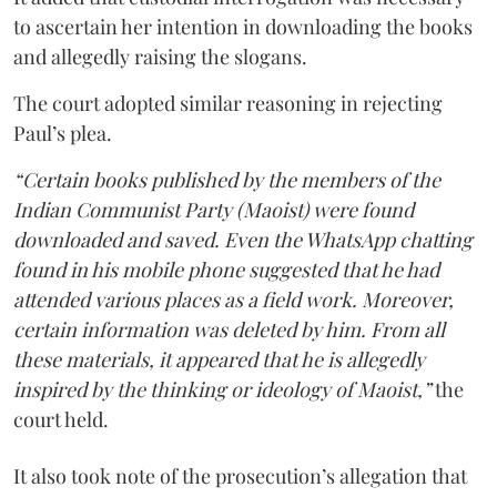
to ascertain her intention in downloading the books
and allegedly raising the slogans.
The court adopted similar reasoning in rejecting
Paul’s plea.
“Certain books published by the members of the
Indian Communist Party (Maoist) were found
downloaded and saved. Even the WhatsApp chatting
found in his mobile phone suggested that he had
attended various places as a field work. Moreover,
certain information was deleted by him. From all
these materials, it appeared that he is allegedly
inspired by the thinking or ideology of Maoist,”
the
court held.
It also took note of the prosecution’s allegation that