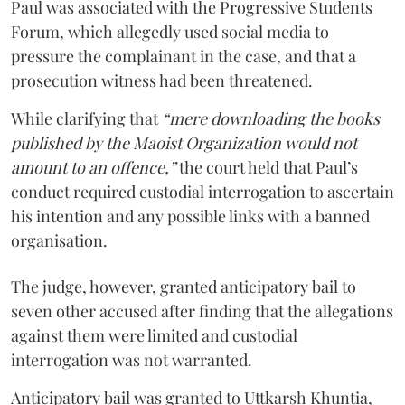
Paul was associated with the Progressive Students
Forum, which allegedly used social media to
pressure the complainant in the case, and that a
prosecution witness had been threatened.
While clarifying that
“mere downloading the books
published by the Maoist Organization would not
amount to an offence,”
the court held that Paul’s
conduct required custodial interrogation to ascertain
his intention and any possible links with a banned
organisation.
The judge, however, granted anticipatory bail to
seven other accused after finding that the allegations
against them were limited and custodial
interrogation was not warranted.
Anticipatory bail was granted to Uttkarsh Khuntia,