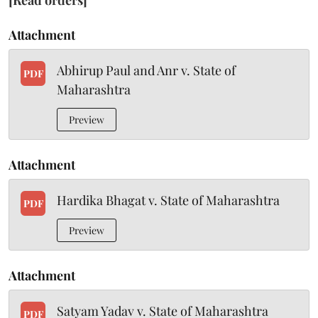
[Read orders]
Attachment
Abhirup Paul and Anr v. State of
PDF
Maharashtra
Preview
Attachment
Hardika Bhagat v. State of Maharashtra
PDF
Preview
Attachment
Satyam Yadav v. State of Maharashtra
PDF