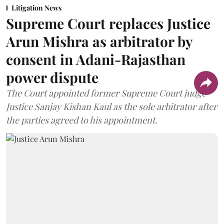
Litigation News
Supreme Court replaces Justice
Arun Mishra as arbitrator by
consent in Adani-Rajasthan
power dispute
The Court appointed former Supreme Court judge
Justice Sanjay Kishan Kaul as the sole arbitrator after
the parties agreed to his appointment.