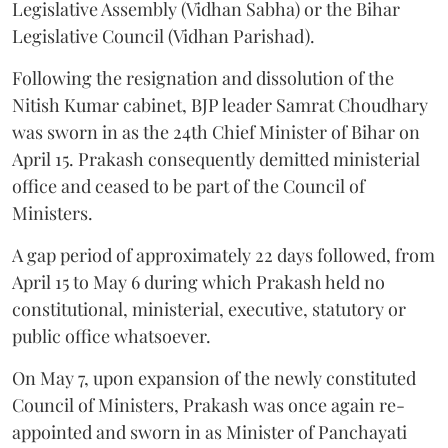
Legislative Assembly (Vidhan Sabha) or the Bihar
Legislative Council (Vidhan Parishad).
Following the resignation and dissolution of the
Nitish Kumar cabinet, BJP leader Samrat Choudhary
was sworn in as the 24th Chief Minister of Bihar on
April 15. Prakash consequently demitted ministerial
office and ceased to be part of the Council of
Ministers.
A gap period of approximately 22 days followed, from
April 15 to May 6 during which Prakash held no
constitutional, ministerial, executive, statutory or
public office whatsoever.
On May 7, upon expansion of the newly constituted
Council of Ministers, Prakash was once again re-
appointed and sworn in as Minister of Panchayati