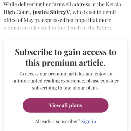
While delivering her farewell address at the Kerala
High Court,
Justice Shircy V
, who is set to demit
office of May 31, expressed her hope that more
women are elevated to the Bench in the future.
Subscribe to gain access to
this premium article.
To access our premium articles and enjoy an
uninterrupted reading experience, please consider
subscribing to one of our plans.
View all plans
Already a subscriber?
Sign in