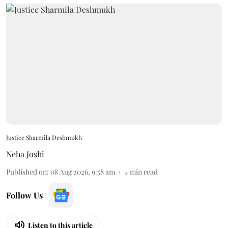
Justice Sharmila Deshmukh
Neha Joshi
Published on
:
08 Aug 2026, 9:58 am
4
min read
Follow Us
Listen to this article