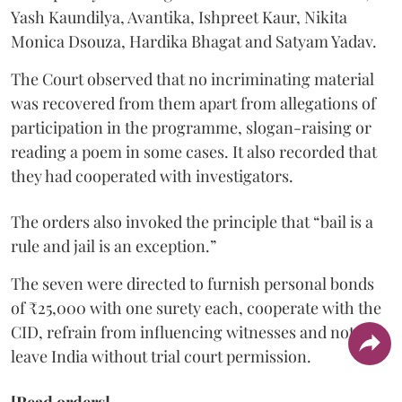
Yash Kaundilya, Avantika, Ishpreet Kaur, Nikita
Monica Dsouza, Hardika Bhagat and Satyam Yadav.
The Court observed that no incriminating material
was recovered from them apart from allegations of
participation in the programme, slogan-raising or
reading a poem in some cases. It also recorded that
they had cooperated with investigators.
The orders also invoked the principle that “bail is a
rule and jail is an exception.”
The seven were directed to furnish personal bonds
of ₹25,000 with one surety each, cooperate with the
CID, refrain from influencing witnesses and not
leave India without trial court permission.