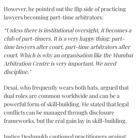
However, he pointed out the flip side of practicing
lawyers becoming part-time arbitrators:
“Unless there is institutional oversight, it becomes a
club of part-timers. It is a very happy thing: part-
time lawyers after court, part-time arbitrators after
court. Which is why an organisation like the Mumbai
Arbitration Centre is very important. We need
discipline."
Desai, who frequently wears both hats, argued that
dual roles are common worldwide and can be a
powerful form of skill‑building. He stated that legal
conflicts can be managed through disclosure
frameworks, but the real gain lay in skill-building.
Justice Deshmukh cautioned practitioners against