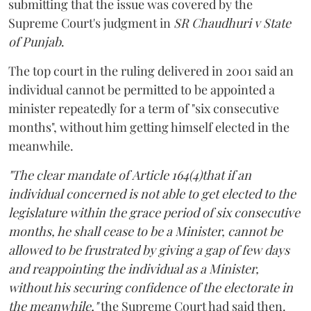
submitting that the issue was covered by the
Supreme Court's judgment in
SR Chaudhuri v State
of Punjab
.
The top court in the ruling delivered in 2001 said an
individual cannot be permitted to be appointed a
minister repeatedly for a term of "six consecutive
months", without him getting himself elected in the
meanwhile.
"The clear mandate of Article 164(4)that if an
individual concerned is not able to get elected to the
legislature within the grace period of six consecutive
months, he shall cease to be a Minister, cannot be
allowed to be frustrated by giving a gap of few days
and reappointing the individual as a Minister,
without his securing confidence of the electorate in
the meanwhile,"
the Supreme Court had said then.