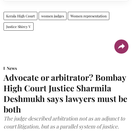
Kerala High Court
women judges
Women representation
Justice Shircy V
News
Advocate or arbitrator? Bombay
High Court Justice Sharmila
Deshmukh says lawyers must be
both
The judge described arbitration not as an adjunct to
court litigation, but as a parallel system of justice.