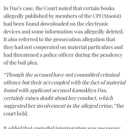
In Das’s case, the Court noted that certain books
allegedly published by members of the CPI (Maoist)
had been found downloaded on the electronic
devices and some information was allegedly deleted.
It also referred to the prosecution allegation that
they had not cooperated on material particulars and
had threatened a police officer during the pendency
of the bail plea.
“Though the accused have not committed criminal
offence but their act coupled with the fact of material
found with applicant accused Kamakhya Das,
certainly raises doubt about her conduct, which
suggested her involvement in the alleged crime,”
the
court held.
It added that custodial interrogation was necessary