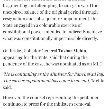
fragmenting and attempting to carry forward the
unexpired balance of the original period through
resignation and subsequent re-appointment, the
State engaged in a colourable exercise of
constitutional power intended to indirectly achieve
what was constitutionally impermissible directly.
On Friday, Solicitor General
Tushar Mehta
,
appearing for the State, said that during the
pendency of the case, he was nominated as an MLC.
"He is continuing as the Minister for Panchayati Raj.
The earlier appointment has come to an end,"
Mehta
said.
However, the counsel representing the petitioner
continued to press for the minister's removal,