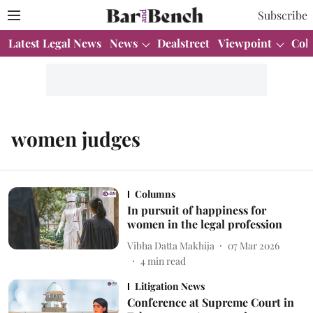
Subscribe
Latest Legal News
News
Dealstreet
Viewpoint
Col
women judges
Columns
In pursuit of happiness for
women in the legal profession
Vibha Datta Makhija
07 Mar 2026
4
min read
Litigation News
Conference at Supreme Court in