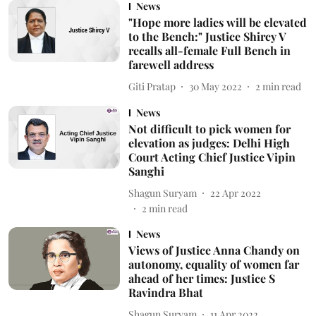
News
"Hope more ladies will be elevated
to the Bench:" Justice Shircy V
recalls all-female Full Bench in
farewell address
Giti Pratap
30 May 2022
2
min read
News
Not difficult to pick women for
elevation as judges: Delhi High
Court Acting Chief Justice Vipin
Sanghi
Shagun Suryam
22 Apr 2022
2
min read
News
Views of Justice Anna Chandy on
autonomy, equality of women far
ahead of her times: Justice S
Ravindra Bhat
Shagun Suryam
11 Apr 2022