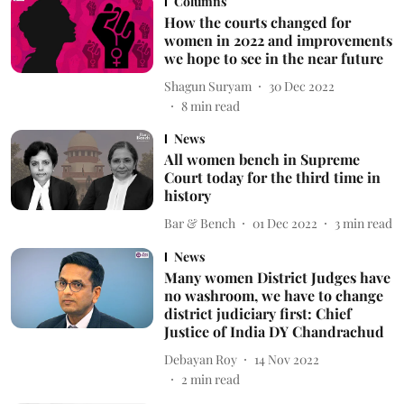
Columns
How the courts changed for
women in 2022 and improvements
we hope to see in the near future
Shagun Suryam
30 Dec 2022
8
min read
News
All women bench in Supreme
Court today for the third time in
history
Bar & Bench
01 Dec 2022
3
min read
News
Many women District Judges have
no washroom, we have to change
district judiciary first: Chief
Justice of India DY Chandrachud
Debayan Roy
14 Nov 2022
2
min read