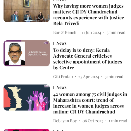
Why having more women judges
matters: CJI DY Chandrachud
recounts experience with Justice
Bela Trivedi
Bar & Bench
11 Jun 2024
5
min read
News
To delay is to deny: Kerala
Advocate General criticises
selective appointment of judges
by Centre
Giti Pratap
25 Apr 2024
3
min read
News
42 women among 75 civil judges in
Maharashtra court; trend of
increase in women judges across
nation: CJI DY Chandrachud
Debayan Roy
06 Oct 2023
1
min read