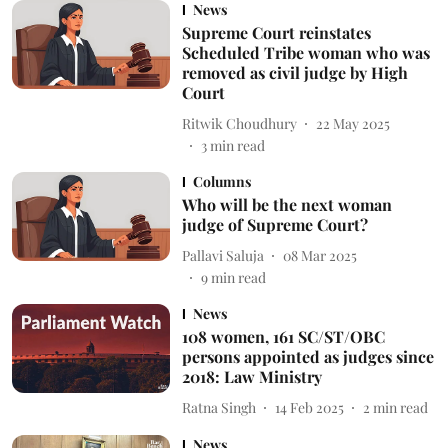
News
Supreme Court reinstates
Scheduled Tribe woman who was
removed as civil judge by High
Court
Ritwik Choudhury
22 May 2025
3
min read
Columns
Who will be the next woman
judge of Supreme Court?
Pallavi Saluja
08 Mar 2025
9
min read
News
108 women, 161 SC/ST/OBC
persons appointed as judges since
2018: Law Ministry
Ratna Singh
14 Feb 2025
2
min read
News