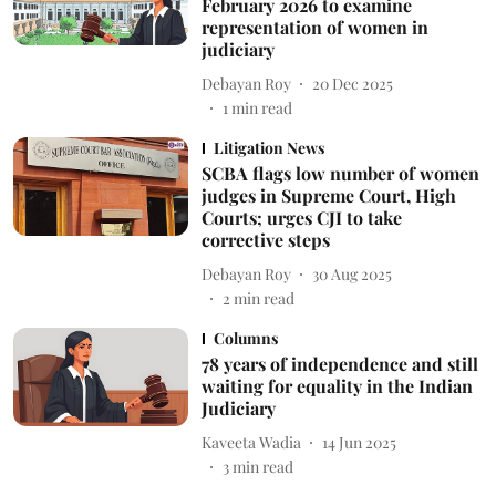
February 2026 to examine
representation of women in
judiciary
Debayan Roy
20 Dec 2025
1
min read
Litigation News
SCBA flags low number of women
judges in Supreme Court, High
Courts; urges CJI to take
corrective steps
Debayan Roy
30 Aug 2025
2
min read
Columns
78 years of independence and still
waiting for equality in the Indian
Judiciary
Kaveeta Wadia
14 Jun 2025
3
min read