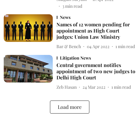
3
min read
News
Names of 12 women pending for
appointment as High Court
judges: Union Law Ministry
Bar & Bench
04 Apr 2022
1
min read
Litigation News
Central government notifies
appointment of two new judges to
Delhi High Court
Zeb Hasan
24 Mar 2022
1
min read
Load more