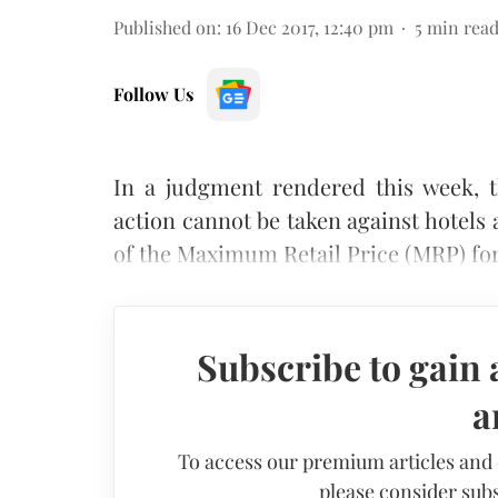
Published on
:
16 Dec 2017, 12:40 pm
5
min rea
Follow Us
In a judgment rendered this week, t
action cannot be taken against hotels 
of the Maximum Retail Price (MRP) for
Subscribe to gain 
a
To access our premium articles and
please consider subs