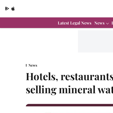
Latest Legal News
News
News
Hotels, restaurant
selling mineral w