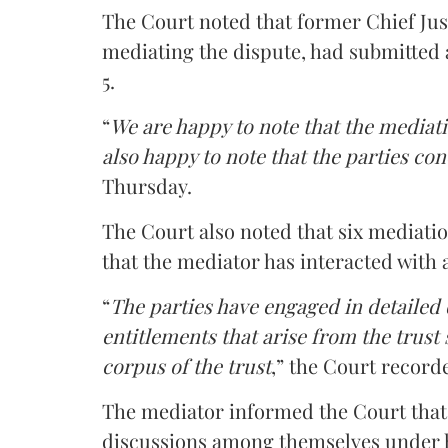
The Court noted that former Chief Jus
mediating the dispute, had submitted 
5.
“
We are happy to note that the mediati
also happy to note that the parties co
Thursday.
The Court also noted that six mediati
that the mediator has interacted with 
“
The parties have engaged in detailed
entitlements that arise from the trust
corpus of the trust
,” the Court record
The mediator informed the Court that 
discussions among themselves under hi