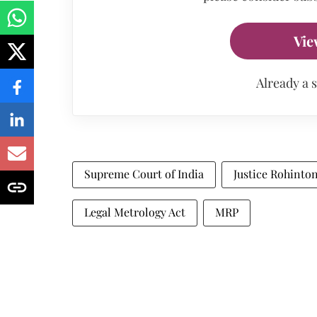
Vie
Already a 
Supreme Court of India
Justice Rohinto
Legal Metrology Act
MRP