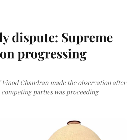
ly dispute: Supreme
ion progressing
 K Vinod Chandran made the observation after
e competing parties was proceeding