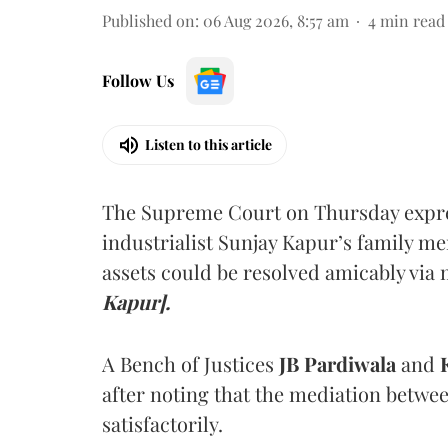
Published on
:
06 Aug 2026, 8:57 am
4
min read
Follow Us
Listen to this article
The Supreme Court on Thursday expre
industrialist Sunjay Kapur’s family me
assets could be resolved amicably via 
Kapur].
A Bench of Justices
JB Pardiwala
and
K
after noting that the mediation betwe
satisfactorily.