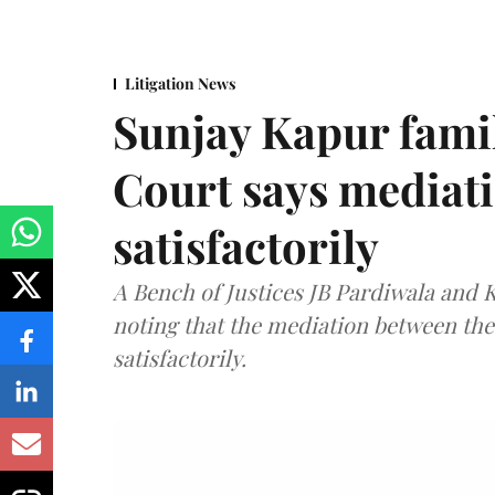
Litigation News
Sunjay Kapur fami
Court says mediat
satisfactorily
A Bench of Justices JB Pardiwala and
noting that the mediation between th
satisfactorily.