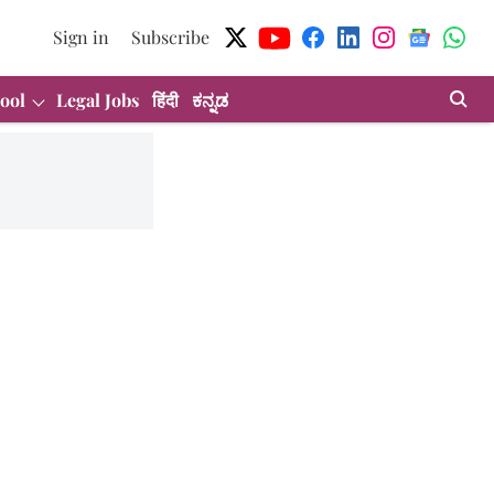
Sign in
Subscribe
ool
Legal Jobs
हिंदी
ಕನ್ನಡ