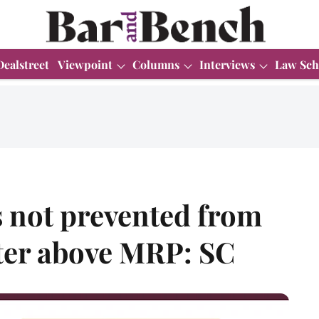
Dealstreet
Viewpoint
Columns
Interviews
Law Sch
s not prevented from
ater above MRP: SC