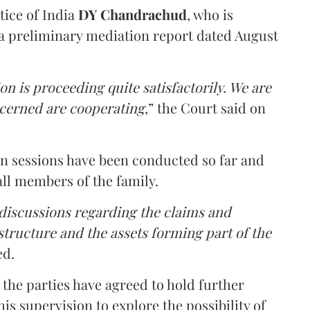
tice of India
DY Chandrachud
, who is
a preliminary mediation report dated August
on is proceeding quite satisfactorily. We are
ncerned are cooperating
,” the Court said on
on sessions have been conducted so far and
all members of the family.
 discussions regarding the claims and
 structure and the assets forming part of the
ed.
the parties have agreed to hold further
s supervision to explore the possibility of