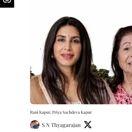
Rani Kapur, Priya Sachdeva Kapur
S N Thyagarajan