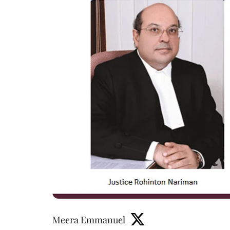
Meera Emmanuel