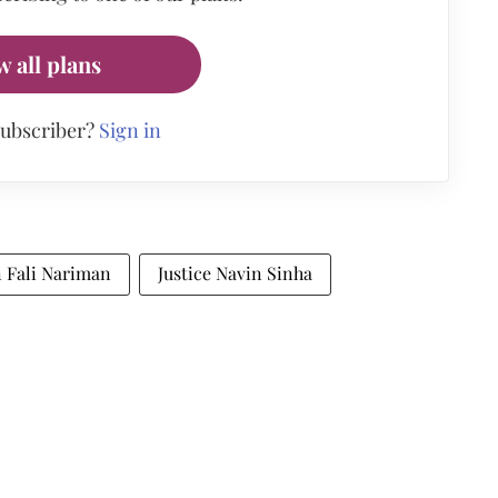
w all plans
subscriber?
Sign in
n Fali Nariman
Justice Navin Sinha