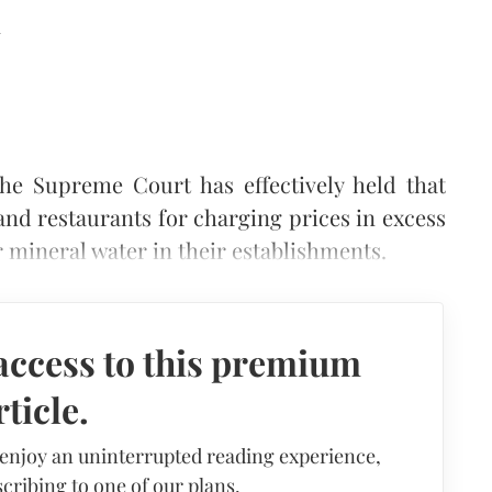
d
he Supreme Court has effectively held that
and restaurants for charging prices in excess
 mineral water in their establishments.
access to this premium
rticle.
 enjoy an uninterrupted reading experience,
cribing to one of our plans.