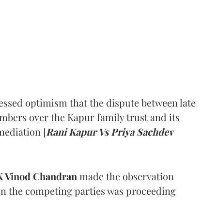
ssed optimism that the dispute between late
mbers over the Kapur family trust and its
mediation [
Rani Kapur Vs Priya Sachdev
 Vinod Chandran
made the observation
en the competing parties was proceeding