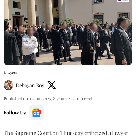
Lawyers
Debayan Roy
Published on
:
02 Jan 2025, 8:57 am
2
min read
Follow Us
The Supreme Court on Thursday criticized a lawyer