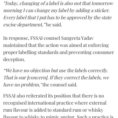
"Today, changing of a label is also not that tomorrow
morning I can change my label by adding a sticker.
Every label that I put has to be approved by the state
excise department,”
he said.
In response, FSSAI counsel Sangeeta Yadav
maintained that the action was aimed at enforcing
proper labelling standards and preventing consumer
deception.
“We have no objection but use the labels correctly.
That is our [concern]. If they correct the labels, we
have no problem,"
the counsel said.
FSSAI also reiterated its position that there is no
recognised international practice where external
rum flavour is added to standard rum or whisky
flavour to whisky to mimic ageing. Such a practice is