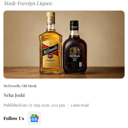
Made Foreign Liquor.
McDowells, Old Monk
Neha Joshi
Published on
:
07 Aug 2026, 3:02 pm
3
min read
Follow Us