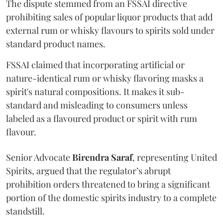
The dispute stemmed from an FSSAI directive
prohibiting sales of popular liquor products that add
external rum or whisky flavours to spirits sold under
standard product names.
FSSAI claimed that incorporating artificial or
nature-identical rum or whisky flavoring masks a
spirit's natural compositions. It makes it sub-
standard and misleading to consumers unless
labeled as a flavoured product or spirit with rum
flavour.
Senior Advocate
Birendra Saraf
, representing United
Spirits, argued that the regulator’s abrupt
prohibition orders threatened to bring a significant
portion of the domestic spirits industry to a complete
standstill.