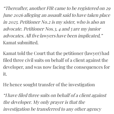
“Thereafter, another FIR came to be registered on 29
June 2026 alleging an assault said to have taken place
in 2025. Petitioner No.2 is my sister, who is also an
advocate. Petitioner Nos.3, 4 and 5 are my junior
advocates. All five lawyers have been implicated,”
Kamat submitted.
Kamat told the Court that the petitioner (lawyer) had
filed three civil suits on behalf of a client against the
developer, and was now facing the consequences for
it.
He hence sought transfer of the investigation
“I have filed three suits on behalf of a client against
the developer. My only prayer is that the
investigation be transferred to any other agency