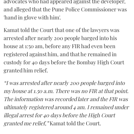
advocates who had appeared against the developer,
and alleged that the Pune Police Commissioner was
'hand in glove with him'.
Kamat told the Court that one of the lawyers was
arrested after nearly 200 people barged into his
house at 1:50 am, before any FIR had even been
registered against him, and that he remained in
custody for 40 days before the Bombay High Court
granted him relief.
“I was arrested after nearly 200 people barged into
my house at 1.50 a.m. There was no FIR at that point.
The information was recorded later and the FIR was
ultimately registered around 4 am. I remained under
illegal arrest for 40 days before the High Court
granted me relief,”
Kamat told the Court.