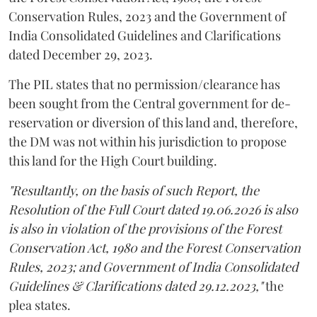
Conservation Rules, 2023 and the Government of
India Consolidated Guidelines and Clarifications
dated December 29, 2023.
The PIL states that no permission/clearance has
been sought from the Central government for de-
reservation or diversion of this land and, therefore,
the DM was not within his jurisdiction to propose
this land for the High Court building.
"Resultantly, on the basis of such Report, the
Resolution of the Full Court dated 19.06.2026 is also
is also in violation of the provisions of the Forest
Conservation Act, 1980 and the Forest Conservation
Rules, 2023; and Government of India Consolidated
Guidelines & Clarifications dated 29.12.2023,"
the
plea states.