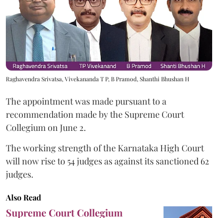
Raghavendra Srivatsa, Vivekananda T P, B Pramod, Shanthi Bhushan H
The appointment was made pursuant to a
recommendation made by the Supreme Court
Collegium on June 2.
The working strength of the Karnataka High Court
will now rise to 54 judges as against its sanctioned 62
judges.
Also Read
Supreme Court Collegium