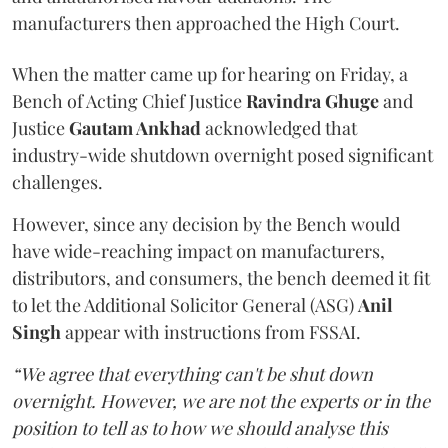
manufacturers then approached the High Court.
When the matter came up for hearing on Friday, a
Bench of Acting Chief Justice
Ravindra Ghuge
and
Justice
Gautam Ankhad
acknowledged that
industry-wide shutdown overnight posed significant
challenges.
However, since any decision by the Bench would
have wide-reaching impact on manufacturers,
distributors, and consumers, the bench deemed it fit
to let the Additional Solicitor General (ASG)
Anil
Singh
appear with instructions from FSSAI.
“We agree that everything can't be shut down
overnight. However, we are not the experts or in the
position to tell as to how we should analyse this