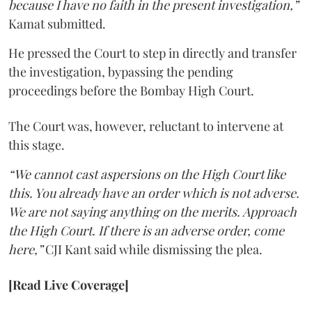
because I have no faith in the present investigation,”
Kamat submitted.
He pressed the Court to step in directly and transfer
the investigation, bypassing the pending
proceedings before the Bombay High Court.
The Court was, however, reluctant to intervene at
this stage.
“We cannot cast aspersions on the High Court like
this. You already have an order which is not adverse.
We are not saying anything on the merits. Approach
the High Court. If there is an adverse order, come
here,”
CJI Kant said while dismissing the plea.
[Read Live Coverage]