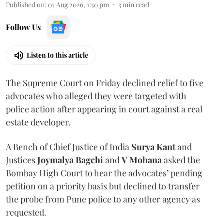
Published on
:
07 Aug 2026, 1:50 pm
3
min read
Follow Us
Listen to this article
The Supreme Court on Friday declined relief to five
advocates who alleged they were targeted with
police action after appearing in court against a real
estate developer.
A Bench of Chief Justice of India
Surya Kant
and
Justices
Joymalya Bagchi
and
V Mohana
asked the
Bombay High Court to hear the advocates’ pending
petition on a priority basis but declined to transfer
the probe from Pune police to any other agency as
requested.