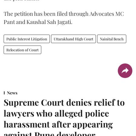
The petition has been filed through Advocates MC
Pant and Kaushal Sah Jagati.
Public Interest Litigation
Uttarakhand High Court
Nainital Bench
Relocation of Court
News
Supreme Court denies relief to
lawyers who alleged police
harassment after appearing
against Pune developer