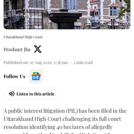
Uttarakhand High Court
Prashant Jha
Published on
:
07 Aug 2026, 2:38 pm
2
min read
Follow Us
Listen to this article
A public interest litigation (PIL) has been filed in the
Uttarakhand High Court challenging its full court
resolution identifying 40 hectares of allegedly