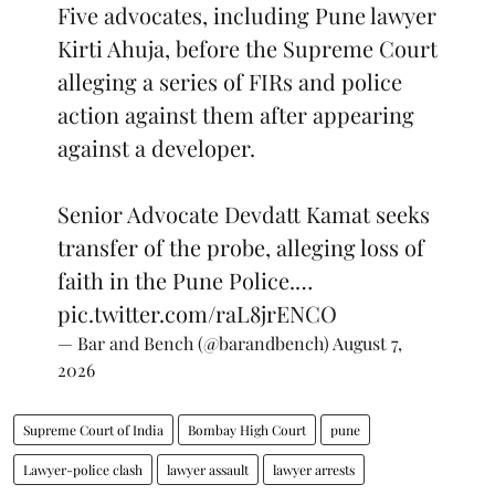
Five advocates, including Pune lawyer
Kirti Ahuja, before the Supreme Court
alleging a series of FIRs and police
action against them after appearing
against a developer.
Senior Advocate Devdatt Kamat seeks
transfer of the probe, alleging loss of
faith in the Pune Police.…
pic.twitter.com/raL8jrENCO
— Bar and Bench (@barandbench)
August 7,
2026
Supreme Court of India
Bombay High Court
pune
Lawyer-police clash
lawyer assault
lawyer arrests