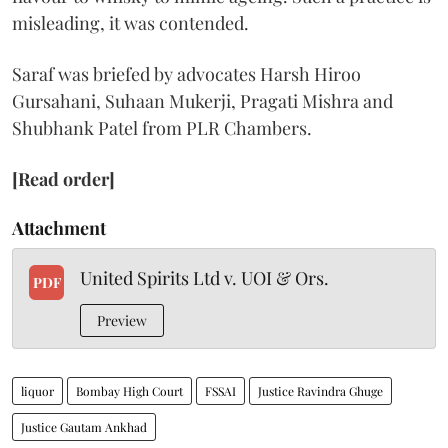
misleading, it was contended.
Saraf was briefed by advocates Harsh Hiroo
Gursahani, Suhaan Mukerji, Pragati Mishra and
Shubhank Patel from PLR Chambers.
[Read order]
Attachment
United Spirits Ltd v. UOI & Ors.
PDF
Preview
liquor
Bombay High Court
FSSAI
Justice Ravindra Ghuge
Justice Gautam Ankhad