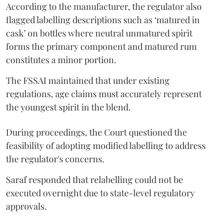
According to the manufacturer, the regulator also
flagged labelling descriptions such as ‘matured in
cask’ on bottles where neutral unmatured spirit
forms the primary component and matured rum
constitutes a minor portion.
The FSSAI maintained that under existing
regulations, age claims must accurately represent
the youngest spirit in the blend.
During proceedings, the Court questioned the
feasibility of adopting modified labelling to address
the regulator's concerns.
Saraf responded that relabelling could not be
executed overnight due to state-level regulatory
approvals.