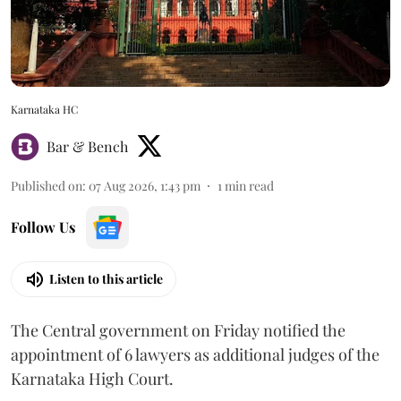
Karnataka HC
Bar & Bench
Published on
:
07 Aug 2026, 1:43 pm
1
min read
Follow Us
Listen to this article
The Central government on Friday notified the
appointment of 6 lawyers as additional judges of the
Karnataka High Court.