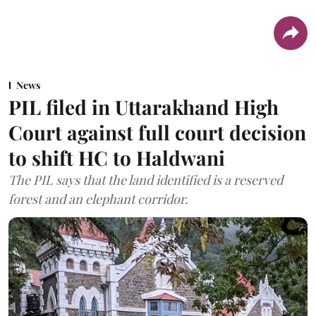
News
PIL filed in Uttarakhand High
Court against full court decision
to shift HC to Haldwani
The PIL says that the land identified is a reserved
forest and an elephant corridor.