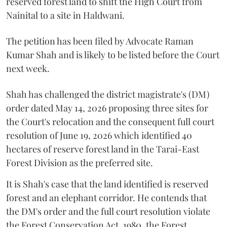
reserved forest land to shift the High Court from
Nainital to a site in Haldwani.
The petition has been filed by Advocate Raman
Kumar Shah and is likely to be listed before the Court
next week.
Shah has challenged the district magistrate's (DM)
order dated May 14, 2026 proposing three sites for
the Court's relocation and the consequent full court
resolution of June 19, 2026 which identified 40
hectares of reserve forest land in the Tarai-East
Forest Division as the preferred site.
It is Shah's case that the land identified is reserved
forest and an elephant corridor. He contends that
the DM's order and the full court resolution violate
the Forest Conservation Act, 1980, the Forest