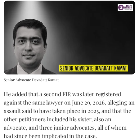
Senior Advocate Devadatt Kamat
He added that a second FIR was later registered
against the same lawyer on June 29, 2026, alleging an
assault said to have taken place in 2025, and that the
other petitioners included his sister, also an
advocate, and three junior advocates, all of whom
had since been implicated in the case.