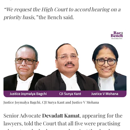
“We request the High Court to accord hearing on a
priority basis,”
the Bench said.
Justice Joymalya Bagchi, CJI Surya Kant and Justice V Mohana
Senior Advocate
Devadatt Kamat
, appearing for the
lawyers, told the Court that all five were practising