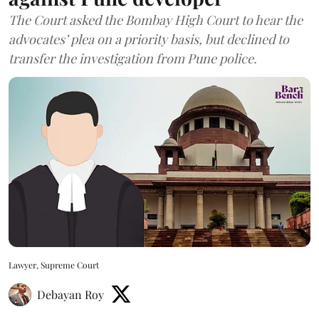
The Court asked the Bombay High Court to hear the
advocates’ plea on a priority basis, but declined to
transfer the investigation from Pune police.
Lawyer, Supreme Court
Debayan Roy