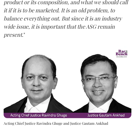
product or its composition, and what we should call
it if it is to be marketed. It is an old problem, to
balance everything out. But since it is an industry
wide issue, it is important that the ASG remain
present
."
Acting Chief Justice Ravindra Ghuge and Justice Gautam Ankhad