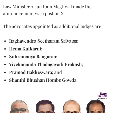
Law Minister Arjun Ram Meghwal made the
announcement via a post on X.
The advocates appointed as additional judges are
Raghavendra Seetharam Srivatsa;
Hema Kulkarni;
Subramanya Rangarao;
Vivekananda Thadagavadi Prakash;
Pramod Bakkeswara;
and
Shanthi Bhushan Hombe Gowda