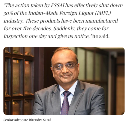
"The action taken by FSSAI has effectively shut down
30% of the Indian-Made Foreign Liquor (IMFL)
industry. These products have been manufactured
for over five decades. Suddenly, they come for
inspection one day and give us notice,"
he said.
Senior advocate Birendra Saraf