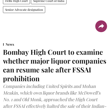
Delhi High Court
Supreme Court of India
Senior Advocate designation
News
Bombay High Court to examine
whether major liquor companies
can resume sale after FSSAI
prohibition
Companies including United Spirits and Mohan
Meakin, which own liquor brands like McDowell’s
No. 1 and Old Monk, approached the High Court
after FSSAI effectively halted the sale of their Indian-