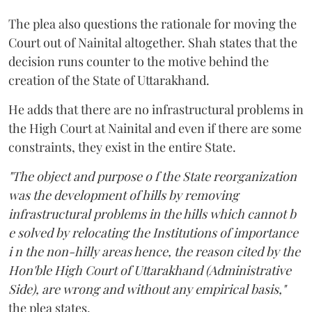
The plea also questions the rationale for moving the
Court out of Nainital altogether. Shah states that the
decision runs counter to the motive behind the
creation of the State of Uttarakhand.
He adds that there are no infrastructural problems in
the High Court at Nainital and even if there are some
constraints, they exist in the entire State.
"The object and purpose o f the State reorganization
was the development of hills by removing
infrastructural problems in the hills which cannot b
e solved by relocating the Institutions of importance
i n the non-hilly areas hence, the reason cited by the
Hon'ble High Court of Uttarakhand (Administrative
Side), are wrong and without any empirical basis,"
the plea states.