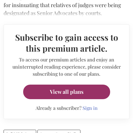
for insinuating that relatives of judges were being
designated as Senior Advocates by courts.
Subscribe to gain access to
this premium article.
To access our premium articles and enjoy an
uninterrupted reading experience, please consider
subscribing to one of our plans.
View all plans
Already a subscriber?
Sign in