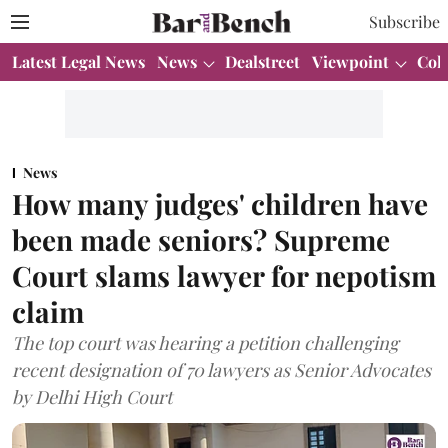
Subscribe
Latest Legal News
News
Dealstreet
Viewpoint
Col
News
How many judges' children have
been made seniors? Supreme
Court slams lawyer for nepotism
claim
The top court was hearing a petition challenging
recent designation of 70 lawyers as Senior Advocates
by Delhi High Court