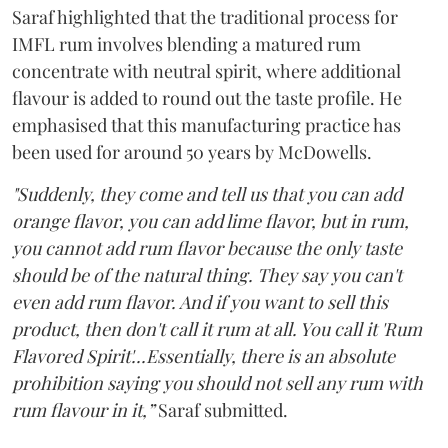
Saraf highlighted that the traditional process for
IMFL rum involves blending a matured rum
concentrate with neutral spirit, where additional
flavour is added to round out the taste profile. He
emphasised that this manufacturing practice has
been used for around 50 years by McDowells.
"Suddenly, they come and tell us that you can add
orange flavor, you can add lime flavor, but in rum,
you cannot add rum flavor because the only taste
should be of the natural thing. They say you can't
even add rum flavor. And if you want to sell this
product, then don't call it rum at all. You call it 'Rum
Flavored Spirit'...Essentially, there is an absolute
prohibition saying you should not sell any rum with
rum flavour in it,”
Saraf submitted.