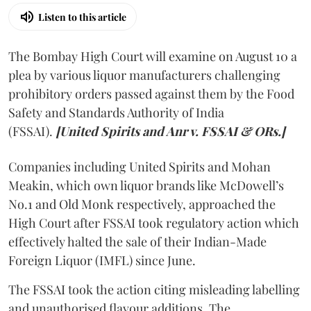
Listen to this article
The Bombay High Court will examine on August 10 a
plea by various liquor manufacturers challenging
prohibitory orders passed against them by the Food
Safety and Standards Authority of India
(FSSAI).
[United Spirits and Anr v. FSSAI & ORs.]
Companies including United Spirits and Mohan
Meakin, which own liquor brands like McDowell’s
No.1 and Old Monk respectively, approached the
High Court after FSSAI took regulatory action which
effectively halted the sale of their Indian-Made
Foreign Liquor (IMFL) since June.
The FSSAI took the action citing misleading labelling
and unauthorised flavour additions. The