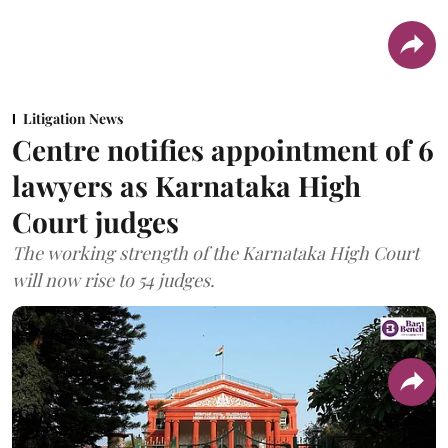
Litigation News
Centre notifies appointment of 6
lawyers as Karnataka High
Court judges
The working strength of the Karnataka High Court
will now rise to 54 judges.