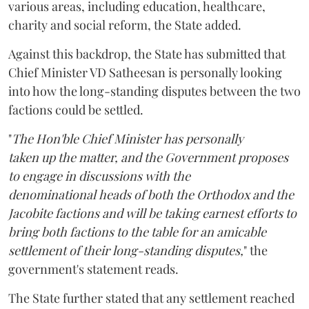
various areas, including education, healthcare,
charity and social reform, the State added.
Against this backdrop, the State has submitted that
Chief Minister VD Satheesan is personally looking
into how the long-standing disputes between the two
factions could be settled.
"
The Hon'ble Chief Minister has personally
taken up the matter, and the Government proposes
to engage in discussions with the
denominational heads of both the Orthodox and the
Jacobite factions and will be taking earnest efforts to
bring both factions to the table for an amicable
settlement of their long-standing disputes,
" the
government's statement reads.
The State further stated that any settlement reached