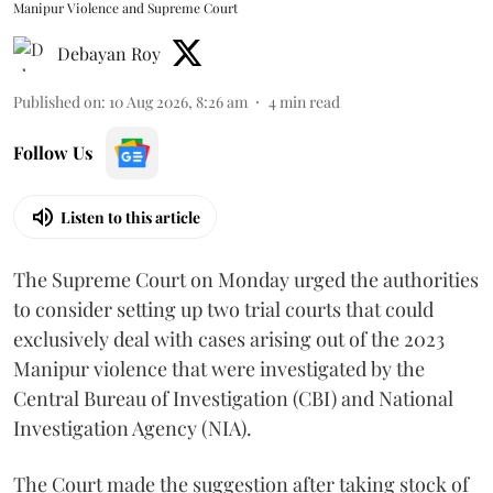
Manipur Violence and Supreme Court
Debayan Roy
Published on
:
10 Aug 2026, 8:26 am
4
min read
Follow Us
Listen to this article
The Supreme Court on Monday urged the authorities
to consider setting up two trial courts that could
exclusively deal with cases arising out of the 2023
Manipur violence that were investigated by the
Central Bureau of Investigation (CBI) and National
Investigation Agency (NIA).
The Court made the suggestion after taking stock of