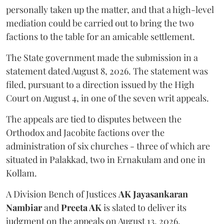
personally taken up the matter, and that a high-level
mediation could be carried out to bring the two
factions to the table for an amicable settlement.
The State government made the submission in a
statement dated August 8, 2026. The statement was
filed, pursuant to a direction issued by the High
Court on August 4, in one of the seven writ appeals.
The appeals are tied to disputes between the
Orthodox and Jacobite factions over the
administration of six churches - three of which are
situated in Palakkad, two in Ernakulam and one in
Kollam.
A Division Bench of Justices
AK Jayasankaran
Nambiar
and
Preeta AK
is slated to deliver its
judgment on the appeals on August 13, 2026.