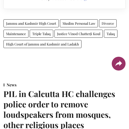
Jammu and Kashmir High Court
Muslim Personal Law
Divorce
Maintenance
Triple Talaq
Justice Vinod Chatterji Koul
Talaq
High Court of jammu and Kashmir and Ladakh
News
PIL in Calcutta HC challenges
police order to remove
loudspeakers from mosques,
other religious places