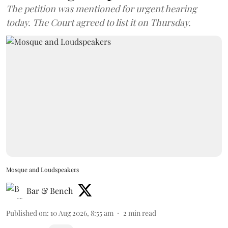
The petition was mentioned for urgent hearing
today. The Court agreed to list it on Thursday.
Mosque and Loudspeakers
Bar & Bench
Published on
:
10 Aug 2026, 8:55 am
2
min read