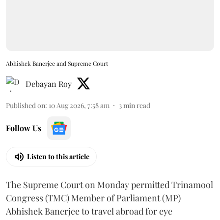
Abhishek Banerjee and Supreme Court
Debayan Roy
Published on
:
10 Aug 2026, 7:58 am
3
min read
Follow Us
Listen to this article
The Supreme Court on Monday permitted Trinamool
Congress (TMC) Member of Parliament (MP)
Abhishek Banerjee to travel abroad for eye