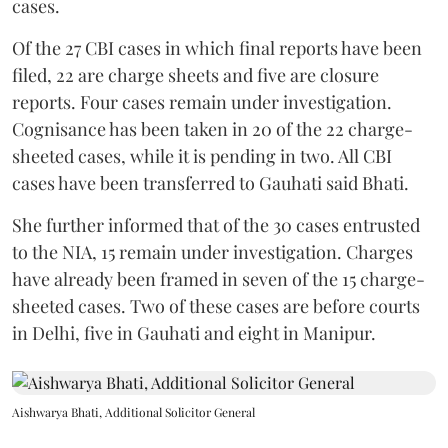
cases.
Of the 27 CBI cases in which final reports have been
filed, 22 are charge sheets and five are closure
reports. Four cases remain under investigation.
Cognisance has been taken in 20 of the 22 charge-
sheeted cases, while it is pending in two. All CBI
cases have been transferred to Gauhati said Bhati.
She further informed that of the 30 cases entrusted
to the NIA, 15 remain under investigation. Charges
have already been framed in seven of the 15 charge-
sheeted cases. Two of these cases are before courts
in Delhi, five in Gauhati and eight in Manipur.
Aishwarya Bhati, Additional Solicitor General