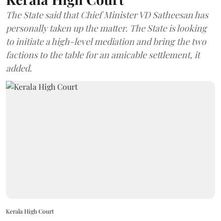
The State said that Chief Minister VD Satheesan has
personally taken up the matter. The State is looking
to initiate a high-level mediation and bring the two
factions to the table for an amicable settlement, it
added.
Kerala High Court