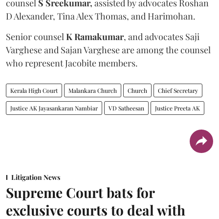
counsel
S Sreekumar,
assisted by advocates Roshan
D Alexander, Tina Alex Thomas, and Harimohan.
Senior counsel
K Ramakumar
, and advocates Saji
Varghese and Sajan Varghese are among the counsel
who represent Jacobite members.
Kerala High Court
Malankara Church
Church
Chief Secretary
Justice AK Jayasankaran Nambiar
VD Satheesan
Justice Preeta AK
Litigation News
Supreme Court bats for
exclusive courts to deal with