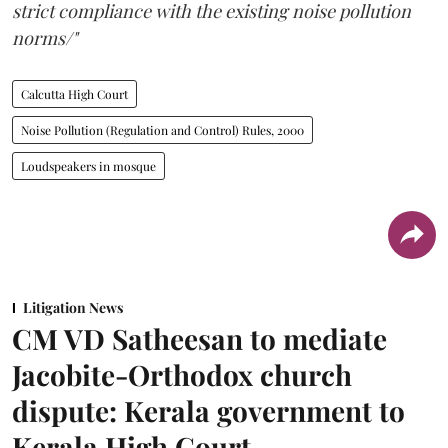
strict compliance with the existing noise pollution
norms/"
Calcutta High Court
Noise Pollution (Regulation and Control) Rules, 2000
Loudspeakers in mosque
Litigation News
CM VD Satheesan to mediate
Jacobite-Orthodox church
dispute: Kerala government to
Kerala High Court