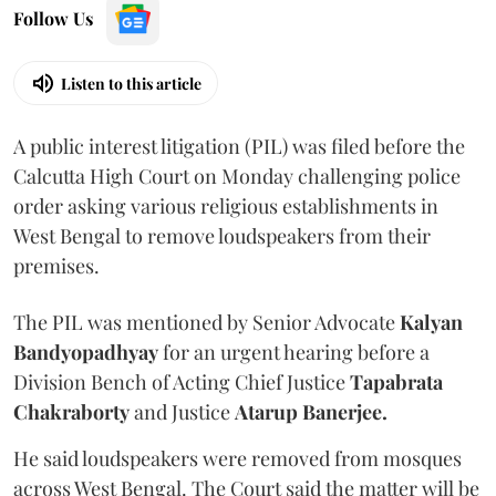
Follow Us
Listen to this article
A public interest litigation (PIL) was filed before the
Calcutta High Court on Monday challenging police
order asking various religious establishments in
West Bengal to remove loudspeakers from their
premises.
The PIL was mentioned by Senior Advocate
Kalyan
Bandyopadhyay
for an urgent hearing before a
Division Bench of Acting Chief Justice
Tapabrata
Chakraborty
and Justice
Atarup Banerjee.
He said loudspeakers were removed from mosques
across West Bengal. The Court said the matter will be