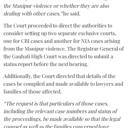
the Manipur violence or whether they are also
dealing with other cases,”
he said.
The Court proceeded to direct the authorities to
consider setting up two separate exclusive courts,
one for CBI cases and another for NIA cases arising
from the Manipur violence. The Registrar General of
the Gauhati High Court was directed to submit a
status report before the next hearing.
Additionally, the Court directed that details of the
cases be compiled and made available to lawyers and
families of those affected.
“The request is that particulars of those cases,
including the relevant case numbers and status of
the proceedings, be made available so that the legal
counsel as well as the families concerned have