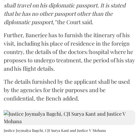
shall travel on his diplomatic passport. It is stated
that he has no other passport other than the
diplomatic passport,"
the Court said.
Further, Banerjee has to furnish the itinerary of his
visit, including his place of residence in the foreign
country, the details of the doctors/hospital where he
proposes to undergo treatment, the period of his stay
and his flight details.
The details furnished by the applicant shall be used
by the agencies for their purposes and be
confidential, the Bench added.
Justice Joymalya Bagchi, CJI Surya Kant and Justice V Mohana