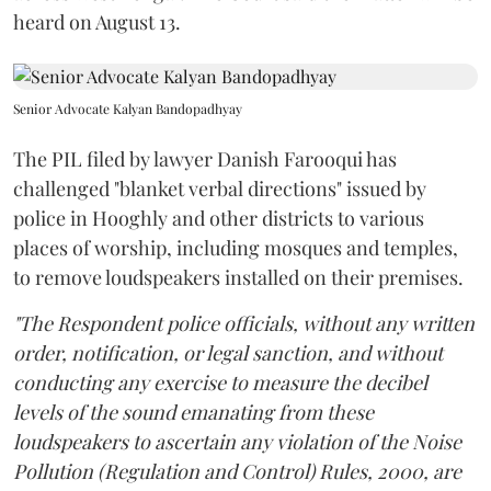
heard on August 13.
Senior Advocate Kalyan Bandopadhyay
The PIL filed by lawyer Danish Farooqui has
challenged "blanket verbal directions" issued by
police in Hooghly and other districts to various
places of worship, including mosques and temples,
to remove loudspeakers installed on their premises.
"The Respondent police officials, without any written
order, notification, or legal sanction, and without
conducting any exercise to measure the decibel
levels of the sound emanating from these
loudspeakers to ascertain any violation of the Noise
Pollution (Regulation and Control) Rules, 2000, are