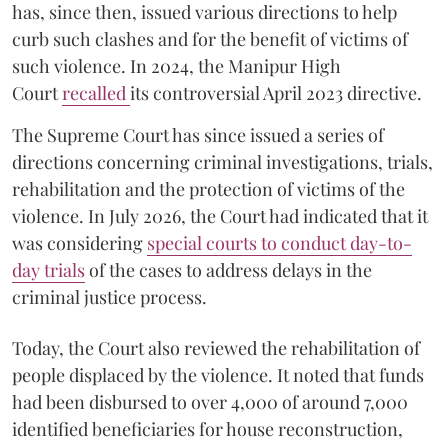
has, since then, issued various directions to help
curb such clashes and for the benefit of victims of
such violence. In 2024, the Manipur High
Court
recalled
its controversial April 2023 directive.
The Supreme Court has since issued a series of
directions concerning criminal investigations, trials,
rehabilitation and the protection of victims of the
violence. In July 2026, the Court had indicated that it
was considering
special courts to conduct day-to-
day trials
of the cases to address delays in the
criminal justice process.
Today, the Court also reviewed the rehabilitation of
people displaced by the violence. It noted that funds
had been disbursed to over 4,000 of around 7,000
identified beneficiaries for house reconstruction,