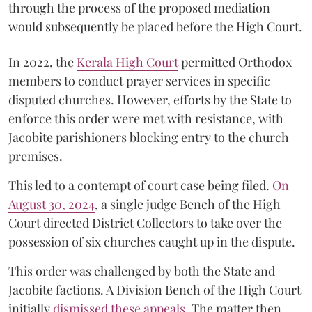
through the process of the proposed mediation
would subsequently be placed before the High Court.
In 2022, the
Kerala High Court
permitted Orthodox
members to conduct prayer services in specific
disputed churches. However, efforts by the State to
enforce this order were met with resistance, with
Jacobite parishioners blocking entry to the church
premises.
This led to a contempt of court case being filed.
On
August 30, 2024
, a single judge Bench of the High
Court directed District Collectors to take over the
possession of six churches caught up in the dispute.
This order was challenged by both the State and
Jacobite factions. A Division Bench of the High Court
initially
dismissed these appeals
. The matter then