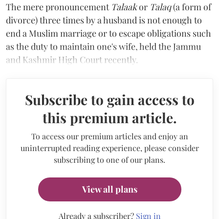
The mere pronouncement
Talaak
or
Talaq
(a form of
divorce) three times by a husband is not enough to
end a Muslim marriage or to escape obligations such
as the duty to maintain one's wife, held the Jammu
and Kashmir High Court recently.
Subscribe to gain access to
this premium article.
To access our premium articles and enjoy an
uninterrupted reading experience, please consider
subscribing to one of our plans.
View all plans
Already a subscriber?
Sign in