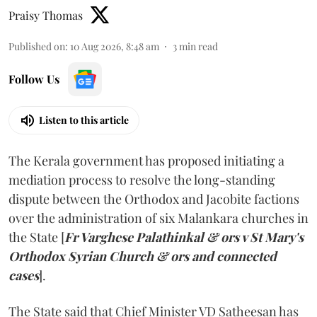
Praisy Thomas
Published on
:
10 Aug 2026, 8:48 am
3
min read
Follow Us
Listen to this article
The Kerala government has proposed initiating a
mediation process to resolve the long-standing
dispute between the Orthodox and Jacobite factions
over the administration of six Malankara churches in
the State [
Fr Varghese Palathinkal & ors v St Mary's
Orthodox Syrian Church & ors and connected
cases
].
The State said that Chief Minister VD Satheesan has