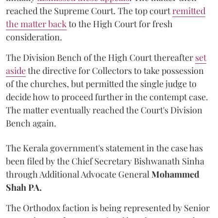
reached the Supreme Court. The top court
remitted
the matter back
to the High Court for fresh
consideration.
The Division Bench of the High Court thereafter
set
a
si
de
the directive for Collectors to take possession
of the churches, but permitted the single judge to
decide how to proceed further in the contempt case.
The matter eventually reached the Court's Division
Bench again.
The Kerala government's statement in the case has
been filed by the Chief Secretary Bishwanath Sinha
through Additional Advocate General
Mohammed
Shah PA.
The Orthodox faction is being represented by Senior