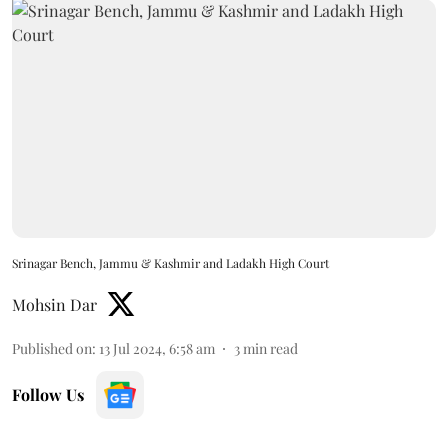
Srinagar Bench, Jammu & Kashmir and Ladakh High Court
Mohsin Dar
Published on
:
13 Jul 2024, 6:58 am
3
min read
Follow Us