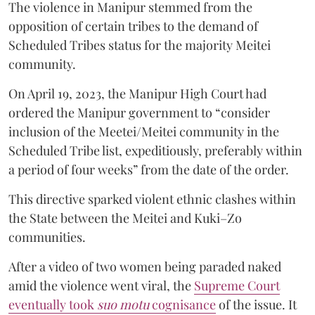
The violence in Manipur stemmed from the
opposition of certain tribes to the demand of
Scheduled Tribes status for the majority Meitei
community.
On April 19, 2023, the Manipur High Court had
ordered the Manipur government to “consider
inclusion of the Meetei/Meitei community in the
Scheduled Tribe list, expeditiously, preferably within
a period of four weeks” from the date of the order.
This directive sparked violent ethnic clashes within
the State between the Meitei and Kuki–Zo
communities.
After a video of two women being paraded naked
amid the violence went viral, the
Supreme Court
eventually took
suo motu
cognisance
of the issue. It