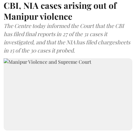
CBI, NIA cases arising out of
Manipur violence
The Centre today informed the Court that the CBI
has filed final reports in 27 of the 31 cases it
investigated, and that the NIA has filed chargesheets
in 15 of the 30 cases it probed.