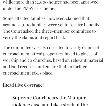
while more than 12,000 houses had been approved
under the PMAY-G scheme.
Some affected families, however, claimed that
around 24,000 families were yet to receive benefits.
The Court asked the three-member committee to
verify the claims and report back.
The committee was also directed to verify claims of
encroachment at 276 properties linked to places of
worship and 20 churches, based on relevant material
and land records, and ensure that no further
encroachment takes place.
[Read Live Coverage]
Supreme Court hears the Manipur
violence case and takes stock of the