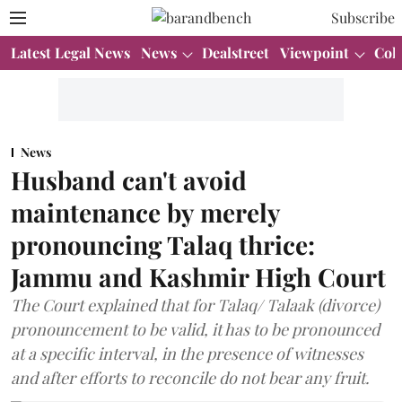
Subscribe
Latest Legal News
News
Dealstreet
Viewpoint
Col
News
Husband can't avoid
maintenance by merely
pronouncing Talaq thrice:
Jammu and Kashmir High Court
The Court explained that for Talaq/ Talaak (divorce)
pronouncement to be valid, it has to be pronounced
at a specific interval, in the presence of witnesses
and after efforts to reconcile do not bear any fruit.