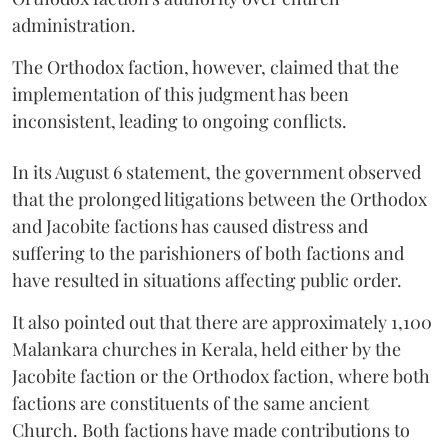
administration.
The Orthodox faction, however, claimed that the
implementation of this judgment has been
inconsistent, leading to ongoing conflicts.
In its August 6 statement, the government observed
that the prolonged litigations between the Orthodox
and Jacobite factions has caused distress and
suffering to the parishioners of both factions and
have resulted in situations affecting public order.
It also pointed out that there are approximately 1,100
Malankara churches in Kerala, held either by the
Jacobite faction or the Orthodox faction, where both
factions are constituents of the same ancient
Church. Both factions have made contributions to