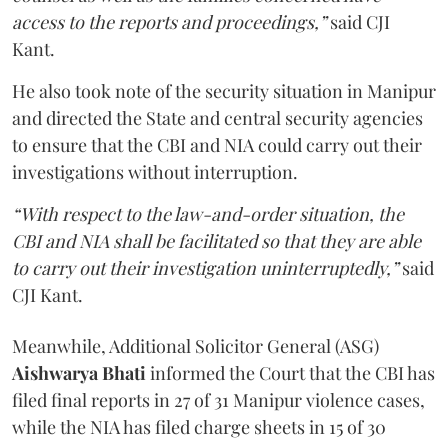
access to the reports and proceedings,”
said CJI
Kant.
He also took note of the security situation in Manipur
and directed the State and central security agencies
to ensure that the CBI and NIA could carry out their
investigations without interruption.
“With respect to the law-and-order situation, the
CBI and NIA shall be facilitated so that they are able
to carry out their investigation uninterruptedly,”
said
CJI Kant.
Meanwhile, Additional Solicitor General (ASG)
Aishwarya Bhati
informed the Court that the CBI has
filed final reports in 27 of 31 Manipur violence cases,
while the NIA has filed charge sheets in 15 of 30