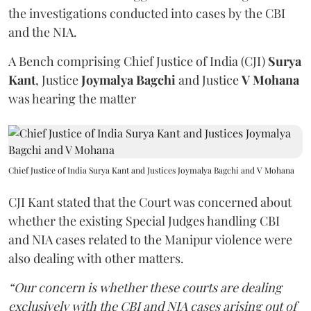
the investigations conducted into cases by the CBI
and the NIA.
A Bench comprising Chief Justice of India (CJI)
Surya
Kant
, Justice
Joymalya Bagchi
and Justice
V Mohana
was hearing the matter
Chief Justice of India Surya Kant and Justices Joymalya Bagchi and V Mohana
CJI Kant stated that the Court was concerned about
whether the existing Special Judges handling CBI
and NIA cases related to the Manipur violence were
also dealing with other matters.
“Our concern is whether these courts are dealing
exclusively with the CBI and NIA cases arising out of