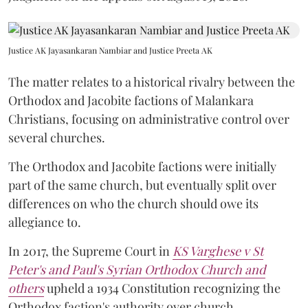
Justice AK Jayasankaran Nambiar and Justice Preeta AK
The matter relates to a historical rivalry between the
Orthodox and Jacobite factions of Malankara
Christians, focusing on administrative control over
several churches.
The Orthodox and Jacobite factions were initially
part of the same church, but eventually split over
differences on who the church should owe its
allegiance to.
In 2017, the Supreme Court in
KS Varghese v St
Peter's and Paul's Syrian Orthodox Church and
others
upheld a 1934 Constitution recognizing the
Orthodox faction's authority over church