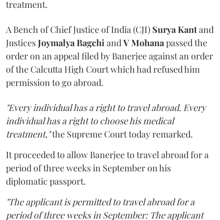
treatment.
A Bench of Chief Justice of India (CJI)
Surya Kant
and
Justices
Joymalya Bagchi
and
V Mohana
passed the
order on an appeal filed by Banerjee against an order
of the Calcutta High Court which had refused him
permission to go abroad.
"Every individual has a right to travel abroad. Every
individual has a right to choose his medical
treatment,"
the Supreme Court today remarked.
It proceeded to allow Banerjee to travel abroad for a
period of three weeks in September on his
diplomatic passport.
"The applicant is permitted to travel abroad for a
period of three weeks in September: The applicant