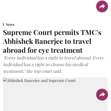
News
Supreme Court permits TMC's
Abhishek Banerjee to travel
abroad for eye treatment
"Every individual has a right to travel abroad. Every
individual has a right to choose his medical
treatment," the top court said.