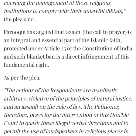
coercing the management of these religious
institutions to comply with their unlawful diktats,"
the plea said.
Farooqui has argued that 'azaan' (the call to prayer) is
an integral and essential part of the Islamic faith,
protected under Article 25 of the Constitution of India
and such blanket ban is a direct infringement of this
fundamental right.
As per the plea,
"The actions of the Respondents are manifestly
arbitrary, violative of the principles of natural justice,
and an assault on the rule of law. The Petitioner,
therefore, prays for the intervention of this Hon'ble
Court to quash these illegal verbal directions and to
permit the use of loudspeakers in religious places in