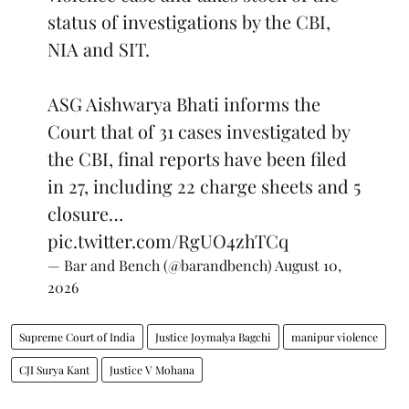
status of investigations by the CBI,
NIA and SIT.
ASG Aishwarya Bhati informs the
Court that of 31 cases investigated by
the CBI, final reports have been filed
in 27, including 22 charge sheets and 5
closure…
pic.twitter.com/RgUO4zhTCq
— Bar and Bench (@barandbench)
August 10,
2026
Supreme Court of India
Justice Joymalya Bagchi
manipur violence
CJI Surya Kant
Justice V Mohana