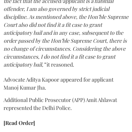
the fact that the accused/applicant is a habitual
offender, I am also governed by strict judicial
discipline. As mentioned above, the Hon’ble Supreme
Court also did not find it a fit case to grant
anticipatory bail and in any case, subsequent to the
order passed by the Hon’ble Supreme Court, there is
no change of circumstances. Considering the above
circumstances, I do not find it a fit case to grant
anticipatory bail,”
it reasoned.
Advocate Aditya Kapoor appeared for applicant
Manoj Kumar Jha.
Additional Public Prosecutor (APP) Amit Ahlawat
represented the Delhi Police.
[Read Order]