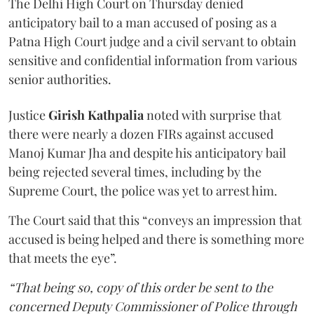
The Delhi High Court on Thursday denied
anticipatory bail to a man accused of posing as a
Patna High Court judge and a civil servant to obtain
sensitive and confidential information from various
senior authorities.
Justice
Girish Kathpalia
noted with surprise that
there were nearly a dozen FIRs against accused
Manoj Kumar Jha and despite his anticipatory bail
being rejected several times, including by the
Supreme Court, the police was yet to arrest him.
The Court said that this “conveys an impression that
accused is being helped and there is something more
that meets the eye”.
“That being so, copy of this order be sent to the
concerned Deputy Commissioner of Police through