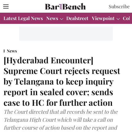
Subscribe
Latest Legal News
News
Dealstreet
Viewpoint
Col
News
[Hyderabad Encounter]
Supreme Court rejects request
by Telangana to keep inquiry
report in sealed cover; sends
case to HC for further action
The Court directed that all records be sent to the
Telangana High Court which will take a call on
further course of action based on the report and