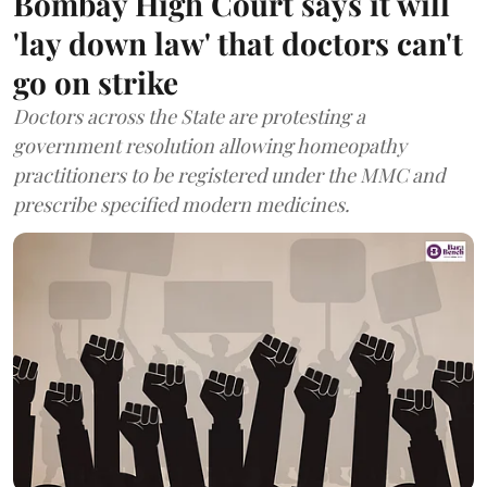
Bombay High Court says it will
'lay down law' that doctors can't
go on strike
Doctors across the State are protesting a
government resolution allowing homeopathy
practitioners to be registered under the MMC and
prescribe specified modern medicines.