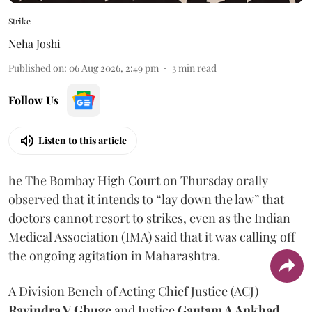
Strike
Neha Joshi
Published on
:
06 Aug 2026, 2:49 pm
3
min read
Follow Us
Listen to this article
he The Bombay High Court on Thursday orally
observed that it intends to “lay down the law” that
doctors cannot resort to strikes, even as the Indian
Medical Association (IMA) said that it was calling off
the ongoing agitation in Maharashtra.
A Division Bench of Acting Chief Justice (ACJ)
Ravindra V Ghuge
and Justice
Gautam A Ankhad