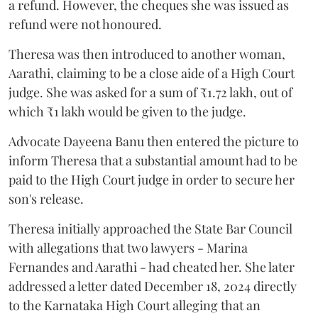
a refund. However, the cheques she was issued as
refund were not honoured.
Theresa was then introduced to another woman,
Aarathi, claiming to be a close aide of a High Court
judge. She was asked for a sum of ₹1.72 lakh, out of
which ₹1 lakh would be given to the judge.
Advocate Dayeena Banu then entered the picture to
inform Theresa that a substantial amount had to be
paid to the High Court judge in order to secure her
son's release.
Theresa initially approached the State Bar Council
with allegations that two lawyers - Marina
Fernandes and Aarathi - had cheated her. She later
addressed a letter dated December 18, 2024 directly
to the Karnataka High Court alleging that an