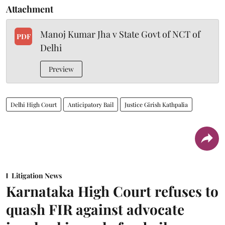
Attachment
Manoj Kumar Jha v State Govt of NCT of
PDF
Delhi
Preview
Delhi High Court
Anticipatory Bail
Justice Girish Kathpalia
Litigation News
Karnataka High Court refuses to
quash FIR against advocate