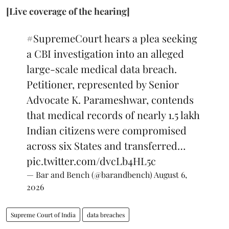
[Live coverage of the hearing]
#SupremeCourt
hears a plea seeking
a CBI investigation into an alleged
large-scale medical data breach.
Petitioner, represented by Senior
Advocate K. Parameshwar, contends
that medical records of nearly 1.5 lakh
Indian citizens were compromised
across six States and transferred…
pic.twitter.com/dvcLb4HL5c
— Bar and Bench (@barandbench)
August 6,
2026
Supreme Court of India
data breaches