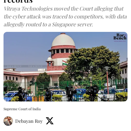
Vitraya Technologies moved the Court alleging that
the cyber attack was traced to competitors, with data
allegedly routed to a Singapore server.
Supreme Court of India
Debayan Roy