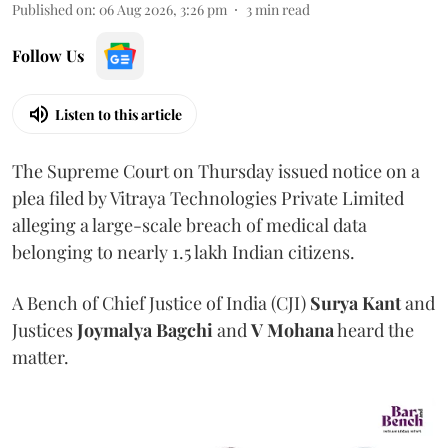
Published on
:
06 Aug 2026, 3:26 pm
3
min read
Follow Us
Listen to this article
The Supreme Court on Thursday issued notice on a
plea filed by Vitraya Technologies Private Limited
alleging a large-scale breach of medical data
belonging to nearly 1.5 lakh Indian citizens.
A Bench of Chief Justice of India (CJI)
Surya Kant
and
Justices
Joymalya Bagchi
and
V Mohana
heard the
matter.