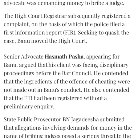
advocate was demanding money to bribe a judge.
The High Court Registrar subsequently registered a
complaint, on the basis of which the police filed a
first information report (FIR). Seeking to quash the
case, Banu moved the High Court.
Senior Advocate
Hasmath Pasha
, appearing for
Banu, argued that his client was facing disciplinary
proceedings before the Bar Council. He contended
that the ingredients of the offence of cheating were
not made out in Banu's conduct. He also contended
that the FIR had been registered without a
preliminary enquiry.
State Public Prosecutor BN Jagadeesha submitted
that allegations involving demands for money in the
name of bribing judges posed a serious threat to the