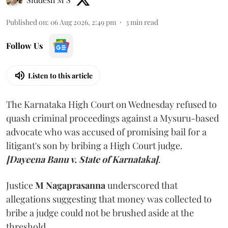
Published on
:
06 Aug 2026, 2:49 pm
3
min read
Follow Us
Listen to this article
The Karnataka High Court on Wednesday refused to
quash criminal proceedings against a Mysuru-based
advocate who was accused of promising bail for a
litigant's son by bribing a High Court judge.
[Dayeena Banu v. State of Karnataka]
.
Justice
M Nagaprasanna
underscored that
allegations suggesting that money was collected to
bribe a judge could not be brushed aside at the
threshold.