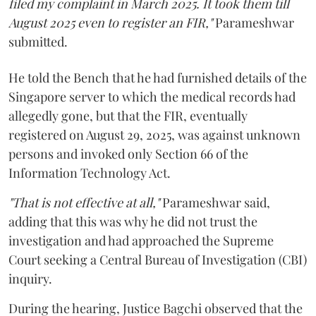
filed my complaint in March 2025. It took them till
August 2025 even to register an FIR,"
Parameshwar
submitted.
He told the Bench that he had furnished details of the
Singapore server to which the medical records had
allegedly gone, but that the FIR, eventually
registered on August 29, 2025, was against unknown
persons and invoked only Section 66 of the
Information Technology Act.
"That is not effective at all,"
Parameshwar said,
adding that this was why he did not trust the
investigation and had approached the Supreme
Court seeking a Central Bureau of Investigation (CBI)
inquiry.
During the hearing, Justice Bagchi observed that the