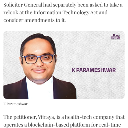
Solicitor General had separately been asked to take a
relook at the Information Technology Act and
consider amendments to it.
K Parameshwar
The petitioner, Vitraya, is a health-tech company that
operates a blockchain-based platform for real-time