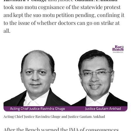
took suo motu cognisance of the statewide protest
and kept the suo motu petition pending, confining it
to the issue of whether doctors can go on strike at
all.
Acting Chief Justice Ravindra Ghuge and Justice Gautam Ankhad
After the Bench warned the IMA of consequences,