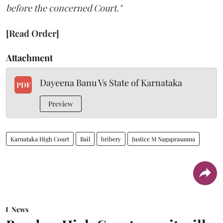
before the concerned Court."
[Read Order]
Attachment
Dayeena Banu Vs State of Karnataka
PDF
Preview
Karnataka High Court
Bail
bribery
Justice M Nagaprasanna
News