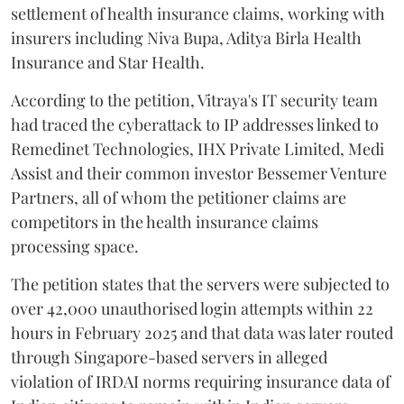
settlement of health insurance claims, working with
insurers including Niva Bupa, Aditya Birla Health
Insurance and Star Health.
According to the petition, Vitraya's IT security team
had traced the cyberattack to IP addresses linked to
Remedinet Technologies, IHX Private Limited, Medi
Assist and their common investor Bessemer Venture
Partners, all of whom the petitioner claims are
competitors in the health insurance claims
processing space.
The petition states that the servers were subjected to
over 42,000 unauthorised login attempts within 22
hours in February 2025 and that data was later routed
through Singapore-based servers in alleged
violation of IRDAI norms requiring insurance data of