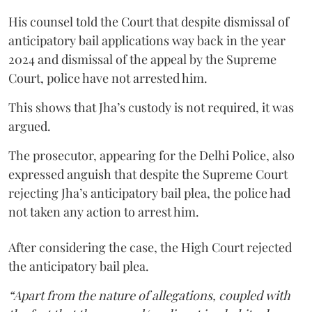
His counsel told the Court that despite dismissal of
anticipatory bail applications way back in the year
2024 and dismissal of the appeal by the Supreme
Court, police have not arrested him.
This shows that Jha’s custody is not required, it was
argued.
The prosecutor, appearing for the Delhi Police, also
expressed anguish that despite the Supreme Court
rejecting Jha’s anticipatory bail plea, the police had
not taken any action to arrest him.
After considering the case, the High Court rejected
the anticipatory bail plea.
“Apart from the nature of allegations, coupled with