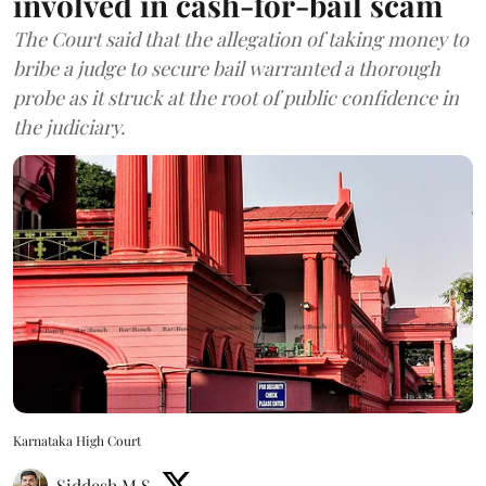
involved in cash-for-bail scam
The Court said that the allegation of taking money to
bribe a judge to secure bail warranted a thorough
probe as it struck at the root of public confidence in
the judiciary.
Karnataka High Court
Siddesh M S