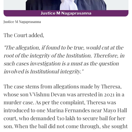
Justice M Nagaprasanna
The Court added,
"The allegation, if found to be true, would cut at the
root of the integrity of the Institution. Therefore, in
such cases investigation is a must as the question
involved is Institutional integrity."
The case stems from allegations made by Theresa,
whose son V Vishnu Devan was arrested in 2021 in a
murder case. As per the complaint, Theresa was
introduced to one Marina Fernandes near Mayo Hall
court, who demanded ₹10 lakh to secure bail for her
son. When the bail did not come through, she sought