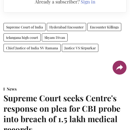
Already a subscriber?
Sign in
Supreme Court of India
Hyderabad Encounter
Encounter Killings
telangana high court
Shyam Divan
Chief Justice of India NV Ramana
Justice VS Sirpurkar
News
Supreme Court seeks Centre's
response on plea for CBI probe
into breach of 1.5 lakh medical
records