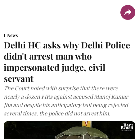
News
Delhi HC asks why Delhi Police
didn't arrest man who
impersonated judge, civil
servant
The Court noted with surprise that there were
nearly a dozen FIRs against accused Manoj Kumar
Jha and despite his anticipatory bail being rejected
several times, the police did not arrest him.