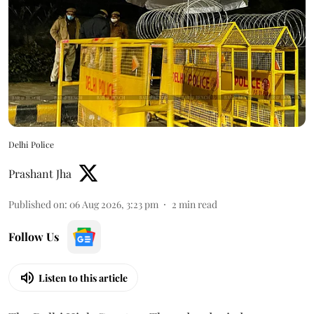
Delhi Police
Prashant Jha
Published on
:
06 Aug 2026, 3:23 pm
2
min read
Follow Us
Listen to this article