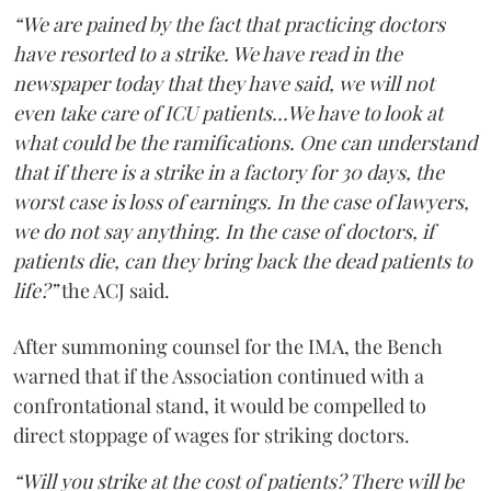
“We are pained by the fact that practicing doctors
have resorted to a strike. We have read in the
newspaper today that they have said, we will not
even take care of ICU patients...We have to look at
what could be the ramifications. One can understand
that if there is a strike in a factory for 30 days, the
worst case is loss of earnings. In the case of lawyers,
we do not say anything. In the case of doctors, if
patients die, can they bring back the dead patients to
life?”
the ACJ said.
After summoning counsel for the IMA, the Bench
warned that if the Association continued with a
confrontational stand, it would be compelled to
direct stoppage of wages for striking doctors.
“Will you strike at the cost of patients? There will be