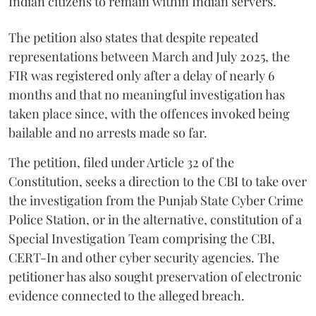
Indian citizens to remain within Indian servers.
The petition also states that despite repeated
representations between March and July 2025, the
FIR was registered only after a delay of nearly 6
months and that no meaningful investigation has
taken place since, with the offences invoked being
bailable and no arrests made so far.
The petition, filed under Article 32 of the
Constitution, seeks a direction to the CBI to take over
the investigation from the Punjab State Cyber Crime
Police Station, or in the alternative, constitution of a
Special Investigation Team comprising the CBI,
CERT-In and other cyber security agencies. The
petitioner has also sought preservation of electronic
evidence connected to the alleged breach.