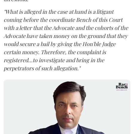
"What is alleged in the case at hand is a litigant
coming before the coordinate Bench of this Court
with a letter that the Advocate and the cohorts of the
Advocate have taken money on the ground that they
would secure a bail by giving the Hon'ble Judge
certain money. Therefore, the complaint is
registered...to investigate and bring in the
perpetrators of such allegation."