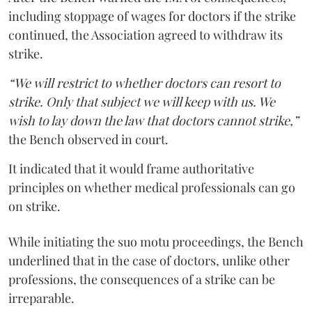
including stoppage of wages for doctors if the strike
continued, the Association agreed to withdraw its
strike.
“We will restrict to whether doctors can resort to
strike. Only that subject we will keep with us. We
wish to lay down the law that doctors cannot strike,”
the Bench observed in court.
It indicated that it would frame authoritative
principles on whether medical professionals can go
on strike.
While initiating the suo motu proceedings, the Bench
underlined that in the case of doctors, unlike other
professions, the consequences of a strike can be
irreparable.