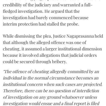
credibility of the judiciary and warranted a full-
fledged investigation. He argued that the
investigation had barely commenced because
interim protection had stalled the probe.
While dismissing the plea, Justice Nagaprasanna held
that although the alleged offence was one of
cheating, it assumed a larger institutional dimension
because it involved allegations that judicial orders
could be secured through bribery.
"The offence of cheating allegedly committed by an
individual in the normal circumstance becomes an
institutional concern when such cases are projected.
Therefore, there can be no question of interdiction
of investigation on any ground whatsoever unless
investigation would ensue and a final report is filed