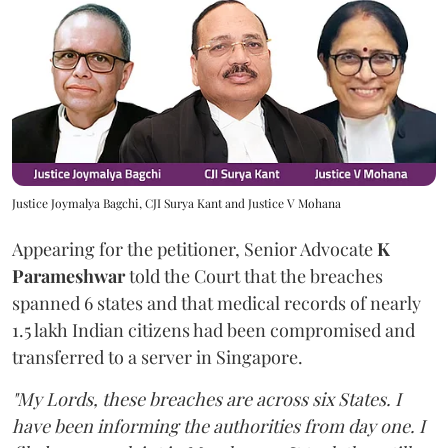
Justice Joymalya Bagchi, CJI Surya Kant and Justice V Mohana
Appearing for the petitioner, Senior Advocate
K
Parameshwar
told the Court that the breaches
spanned 6 states and that medical records of nearly
1.5 lakh Indian citizens had been compromised and
transferred to a server in Singapore.
"My Lords, these breaches are across six States. I
have been informing the authorities from day one. I