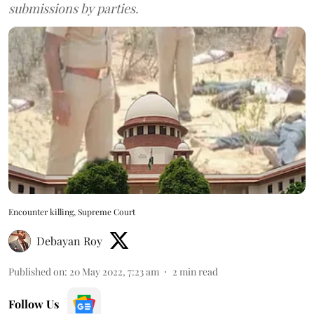
submissions by parties.
Encounter killing, Supreme Court
Debayan Roy
Published on
:
20 May 2022, 7:23 am
2
min read
Follow Us