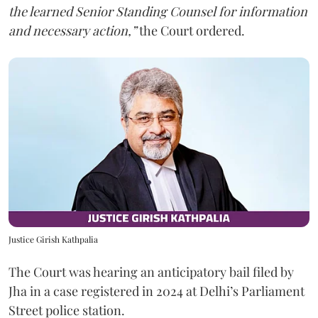
the learned Senior Standing Counsel for information
and necessary action,”
the Court ordered.
Justice Girish Kathpalia
The Court was hearing an anticipatory bail filed by
Jha in a case registered in 2024 at Delhi’s Parliament
Street police station.