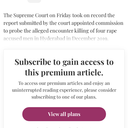
The Supreme Court on Friday took on record the
report submitted by the court appointed commission
to probe the alleged encounter killing of four rape
accused men in Hyderabad in December 2019.
Subscribe to gain access to
this premium article.
To access our premium articles and enjoy an
uninterrupted reading experience, please consider
subscribing to one of our plans.
View all plans