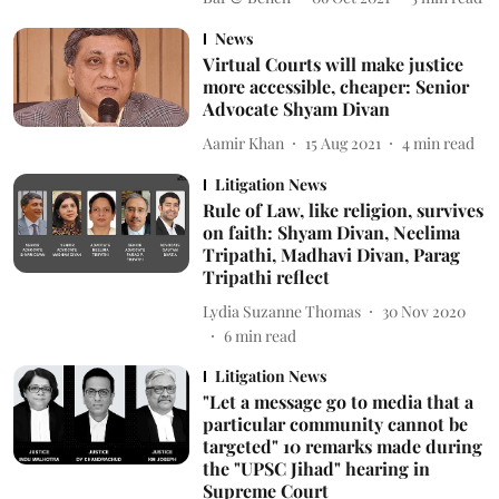
News
Virtual Courts will make justice
more accessible, cheaper: Senior
Advocate Shyam Divan
Aamir Khan
15 Aug 2021
4
min read
Litigation News
Rule of Law, like religion, survives
on faith: Shyam Divan, Neelima
Tripathi, Madhavi Divan, Parag
Tripathi reflect
Lydia Suzanne Thomas
30 Nov 2020
6
min read
Litigation News
"Let a message go to media that a
particular community cannot be
targeted" 10 remarks made during
the "UPSC Jihad" hearing in
Supreme Court