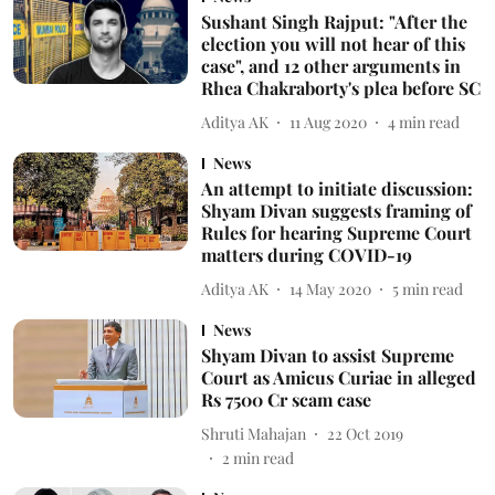
Sushant Singh Rajput: "After the
election you will not hear of this
case", and 12 other arguments in
Rhea Chakraborty's plea before SC
Aditya AK
11 Aug 2020
4
min read
News
An attempt to initiate discussion:
Shyam Divan suggests framing of
Rules for hearing Supreme Court
matters during COVID-19
Aditya AK
14 May 2020
5
min read
News
Shyam Divan to assist Supreme
Court as Amicus Curiae in alleged
Rs 7500 Cr scam case
Shruti Mahajan
22 Oct 2019
2
min read