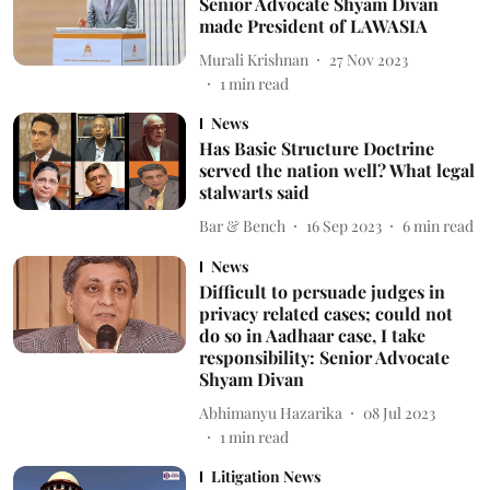
Senior Advocate Shyam Divan
made President of LAWASIA
Murali Krishnan
27 Nov 2023
1
min read
News
Has Basic Structure Doctrine
served the nation well? What legal
stalwarts said
Bar & Bench
16 Sep 2023
6
min read
News
Difficult to persuade judges in
privacy related cases; could not
do so in Aadhaar case, I take
responsibility: Senior Advocate
Shyam Divan
Abhimanyu Hazarika
08 Jul 2023
1
min read
Litigation News