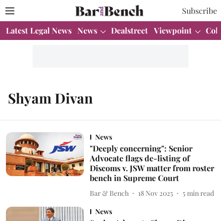
Subscribe
Latest Legal News
News
Dealstreet
Viewpoint
Col
Shyam Divan
News
"Deeply concerning": Senior
Advocate flags de-listing of
Discoms v. JSW matter from roster
bench in Supreme Court
Bar & Bench
18 Nov 2025
5
min read
News