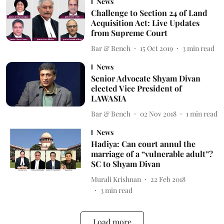
News
Challenge to Section 24 of Land
Acquisition Act: Live Updates
from Supreme Court
Bar & Bench
15 Oct 2019
3
min read
News
Senior Advocate Shyam Divan
elected Vice President of
LAWASIA
Bar & Bench
02 Nov 2018
1
min read
News
Hadiya: Can court annul the
marriage of a “vulnerable adult”?
SC to Shyam Divan
Murali Krishnan
22 Feb 2018
3
min read
Load more