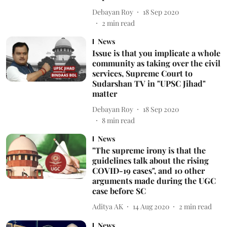
Debayan Roy
18 Sep 2020
2
min read
News
Issue is that you implicate a whole
community as taking over the civil
services, Supreme Court to
Sudarshan TV in "UPSC Jihad"
matter
Debayan Roy
18 Sep 2020
8
min read
News
"The supreme irony is that the
guidelines talk about the rising
COVID-19 cases", and 10 other
arguments made during the UGC
case before SC
Aditya AK
14 Aug 2020
2
min read
News