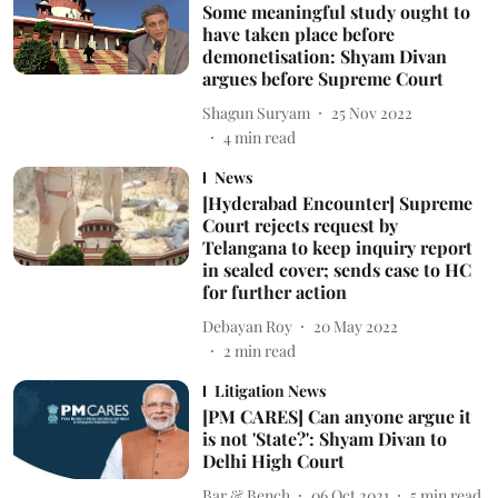
Some meaningful study ought to
have taken place before
demonetisation: Shyam Divan
argues before Supreme Court
Shagun Suryam
25 Nov 2022
4
min read
News
[Hyderabad Encounter] Supreme
Court rejects request by
Telangana to keep inquiry report
in sealed cover; sends case to HC
for further action
Debayan Roy
20 May 2022
2
min read
Litigation News
[PM CARES] Can anyone argue it
is not 'State?': Shyam Divan to
Delhi High Court
Bar & Bench
06 Oct 2021
5
min read