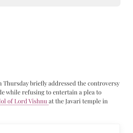
 Thursday briefly addressed the controversy
 while refusing to entertain a plea to
dol of Lord Vishnu
at the Javari temple in