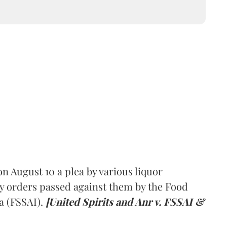
 August 10 a plea by various liquor
y orders passed against them by the Food
a (FSSAI).
[United Spirits and Anr v. FSSAI &