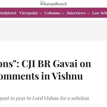
Dealstreet
Viewpoint
Columns
Interviews
Law Sch
gions": CJI BR Gavai on
comments in Vishnu
gant to pray to Lord Vishnu for a solution