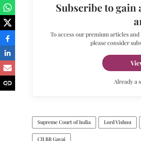
Subscribe to gain 
a
To access our premium articles and
please consider subs
Vie
Already a 
Supreme Court of India
Lord Vishnu
CJI BR Gavai