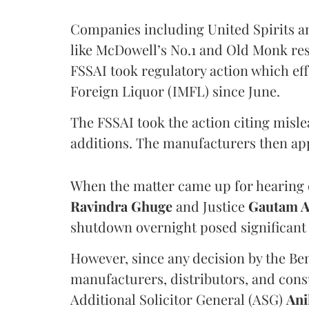
Companies including United Spirits 
like McDowell’s No.1 and Old Monk res
FSSAI took regulatory action which eff
Foreign Liquor (IMFL) since June.
The FSSAI took the action citing misl
additions. The manufacturers then ap
When the matter came up for hearing o
Ravindra Ghuge
and Justice
Gautam 
shutdown overnight posed significant 
However, since any decision by the B
manufacturers, distributors, and consu
Additional Solicitor General (ASG)
Ani