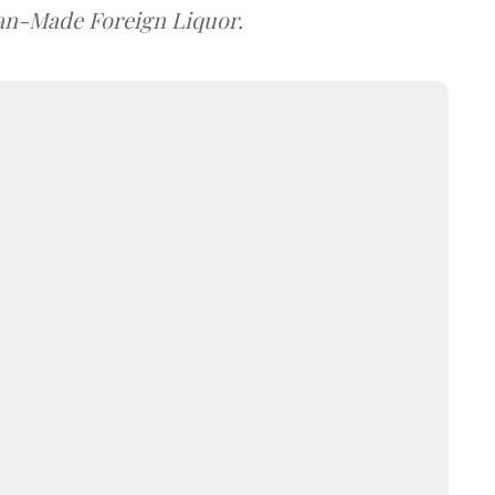
dian-Made Foreign Liquor.