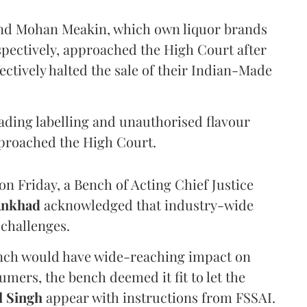
and Mohan Meakin, which own liquor brands
pectively, approached the High Court after
ectively halted the sale of their Indian-Made
eading labelling and unauthorised flavour
proached the High Court.
n Friday, a Bench of Acting Chief Justice
Ankhad
acknowledged that industry-wide
challenges.
ench would have wide-reaching impact on
mers, the bench deemed it fit to let the
l Singh
appear with instructions from FSSAI.