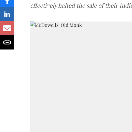
effectively halted the sale of their In