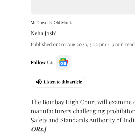
McDowells, Old Monk
Neha Joshi
Published on
:
07 Aug 2026, 3:02 pm
3
min read
Follow Us
Listen to this article
The Bombay High Court will examine on
manufacturers challenging prohibitor
Safety and Standards Authority of Indi
ORs.]