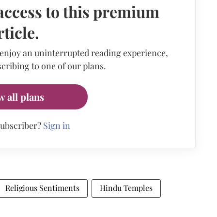
access to this premium
rticle.
 enjoy an uninterrupted reading experience,
cribing to one of our plans.
w all plans
subscriber?
Sign in
Religious Sentiments
Hindu Temples