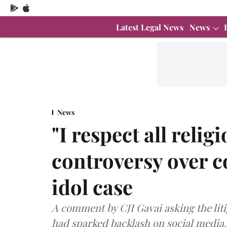
Latest Legal News
News
News
"I respect all reli
controversy over 
idol case
A comment by CJI Gavai asking the liti
had sparked backlash on social media.