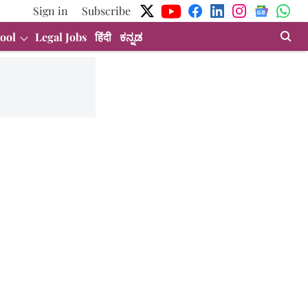
Sign in
Subscribe
ool
Legal Jobs
हिंदी
ಕನ್ನಡ