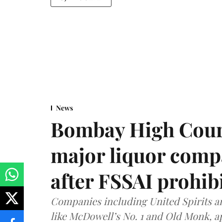
News
Bombay High Cour
major liquor comp
after FSSAI prohib
Companies including United Spirits 
like McDowell’s No. 1 and Old Monk, 