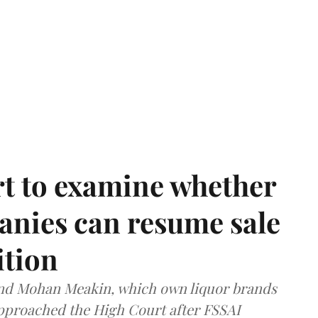
t to examine whether
anies can resume sale
ition
and Mohan Meakin, which own liquor brands
approached the High Court after FSSAI