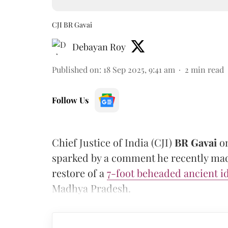
CJI BR Gavai
Debayan Roy
Published on
:
18 Sep 2025, 9:41 am
2
min read
Follow Us
Chief Justice of India (CJI)
BR Gavai
on
sparked by a comment he recently made
restore of a
7-foot beheaded ancient i
Madhya Pradesh.