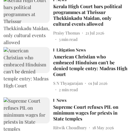
Kerala High Court bars political
programmes at Thrissur
Thekkinkadu Maidan, only
cultural events allowed
Praisy Thomas
21 Jul 2026
3
min read
Litigation News
American Christian who
embraced Hinduism can't be
denied temple entry: Madras High
Court
S N Thyagarajan
01 Jul 2026
2
min read
News
Supreme Court refuses PIL on
minimum wages for priests in
State temples
Ritwik Choudhury
18 May 2026