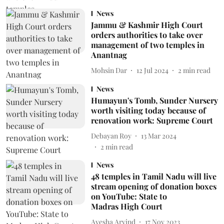
News
Jammu & Kashmir High Court
orders authorities to take over
management of two temples in
Anantnag
Mohsin Dar
12 Jul 2024
2
min read
News
Humayun's Tomb, Sunder Nursery
worth visiting today because of
renovation work: Supreme Court
Debayan Roy
13 Mar 2024
2
min read
News
48 temples in Tamil Nadu will live
stream opening of donation boxes
on YouTube: State to
Madras High Court
Ayesha Arvind
17 Nov 2023