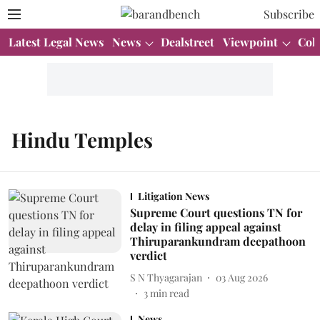
Subscribe
Latest Legal News
News
Dealstreet
Viewpoint
Col
Hindu Temples
Litigation News
Supreme Court questions TN for
delay in filing appeal against
Thiruparankundram deepathoon
verdict
S N Thyagarajan
03 Aug 2026
3
min read
News