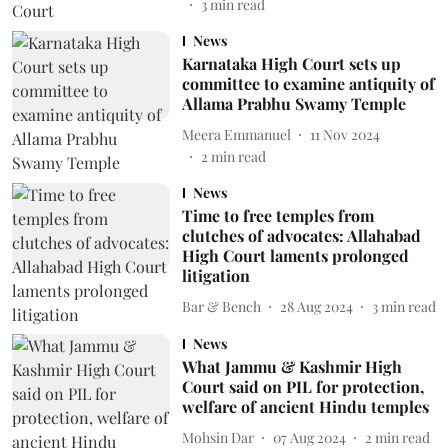
3
min read
News
Karnataka High Court sets up
committee to examine antiquity of
Allama Prabhu Swamy Temple
Meera Emmanuel
11 Nov 2024
2
min read
News
Time to free temples from
clutches of advocates: Allahabad
High Court laments prolonged
litigation
Bar & Bench
28 Aug 2024
3
min read
News
What Jammu & Kashmir High
Court said on PIL for protection,
welfare of ancient Hindu temples
Mohsin Dar
07 Aug 2024
2
min read