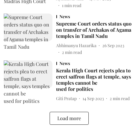
1
min read
News
Supreme Court orders status quo
on transfer of Archakas of Agama
temples in Tamil Nadu
Abhimanyu Hazarika
26 Sep 2023
2
min read
News
Kerala High Court rejects plea to
erect saffron flags at temple, says
temples cannot be
used for politics
Giti Pratap
14 Sep 2023
2
min read
Load more