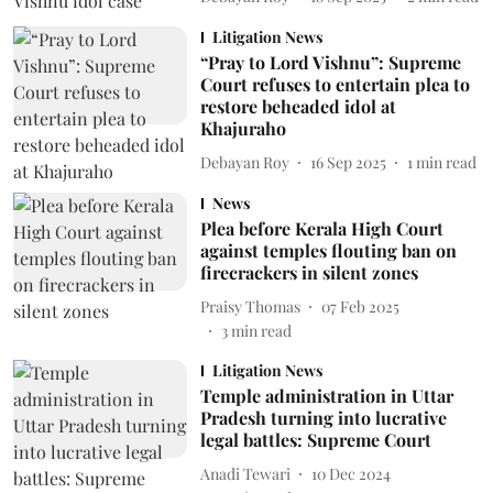
Litigation News
“Pray to Lord Vishnu”: Supreme
Court refuses to entertain plea to
restore beheaded idol at
Khajuraho
Debayan Roy
16 Sep 2025
1
min read
News
Plea before Kerala High Court
against temples flouting ban on
firecrackers in silent zones
Praisy Thomas
07 Feb 2025
3
min read
Litigation News
Temple administration in Uttar
Pradesh turning into lucrative
legal battles: Supreme Court
Anadi Tewari
10 Dec 2024