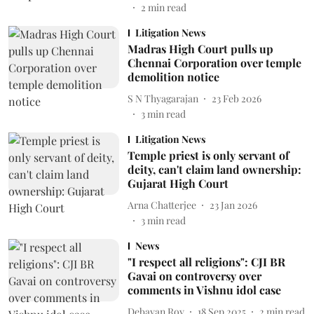
2
min read
Litigation News
Madras High Court pulls up
Chennai Corporation over temple
demolition notice
S N Thyagarajan
23 Feb 2026
3
min read
Litigation News
Temple priest is only servant of
deity, can't claim land ownership:
Gujarat High Court
Arna Chatterjee
23 Jan 2026
3
min read
News
"I respect all religions": CJI BR
Gavai on controversy over
comments in Vishnu idol case
Debayan Roy
18 Sep 2025
2
min read