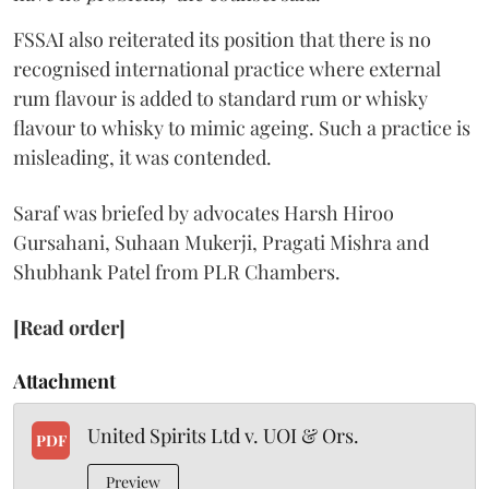
FSSAI also reiterated its position that there is no
recognised international practice where external
rum flavour is added to standard rum or whisky
flavour to whisky to mimic ageing. Such a practice is
misleading, it was contended.
Saraf was briefed by advocates Harsh Hiroo
Gursahani, Suhaan Mukerji, Pragati Mishra and
Shubhank Patel from PLR Chambers.
[Read order]
Attachment
United Spirits Ltd v. UOI & Ors.
PDF
Preview