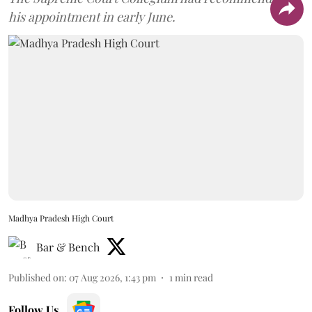
his appointment in early June.
Madhya Pradesh High Court
Bar & Bench
Published on
:
07 Aug 2026, 1:43 pm
1
min read
Follow Us