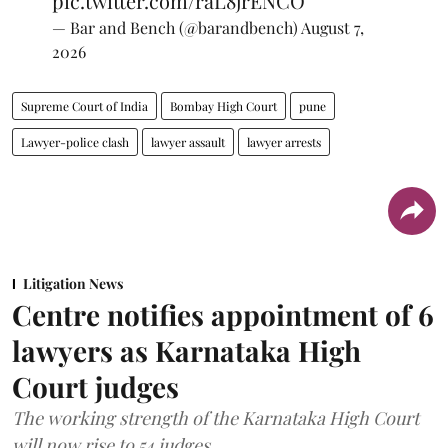
pic.twitter.com/raL8jrENCO
— Bar and Bench (@barandbench)
August 7,
2026
Supreme Court of India
Bombay High Court
pune
Lawyer-police clash
lawyer assault
lawyer arrests
Litigation News
Centre notifies appointment of 6
lawyers as Karnataka High
Court judges
The working strength of the Karnataka High Court
will now rise to 54 judges.