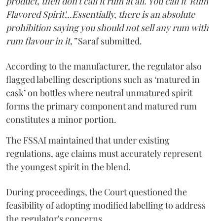
product, then don't call it rum at all. You call it 'Rum
Flavored Spirit'...Essentially, there is an absolute
prohibition saying you should not sell any rum with
rum flavour in it,”
Saraf submitted.
According to the manufacturer, the regulator also
flagged labelling descriptions such as ‘matured in
cask’ on bottles where neutral unmatured spirit
forms the primary component and matured rum
constitutes a minor portion.
The FSSAI maintained that under existing
regulations, age claims must accurately represent
the youngest spirit in the blend.
During proceedings, the Court questioned the
feasibility of adopting modified labelling to address
the regulator's concerns.