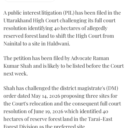
A public interest litigation (PIL) has been filed in the
Uttarakhand High Court challenging its full court
resolution identifying 40 hectares of allegedly
reserved forest land to shift the High Court from
Nainital to a site in Haldwani.
The petition has been filed by Advocate Raman
Kumar Shah and is likely to be listed before the Court
next week.
Shah has challenged the district magistrate's (DM)
order dated May 14, 2026 proposing three sites for
the Court's relocation and the consequent full court
resolution of June 19, 2026 which identified 40
hectares of reserve forest land in the Tarai-East
Forest Division as the preferred site.