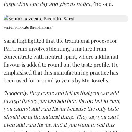
inspection one day and give us notice,"
he said.
Senior advocate Birendra Saraf
Saraf highlighted that the traditional process for
IMFL rum involves blending a matured rum
concentrate with neutral spirit, where additional
flavour is added to round out the taste profile. He
emphasised that this manufacturing practice has
been used for around 50 years by McDowells.
"Suddenly, they come and tell us that you can add
orange flavor, you can add lime flavor, but in rum,
you cannot add rum flavor because the only taste
should be of the natural thing. They say you can't
even add rum flavor. And if you want to sell this