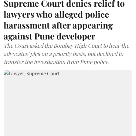
Supreme Court denies relief to
lawyers who alleged police
harassment after appearing
against Pune developer
The Court asked the Bombay High Court to hear the
advocates’ plea on a priority basis, but declined to
transfer the investigation from Pune police.