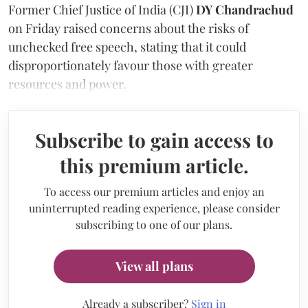
Former Chief Justice of India (CJI)
DY Chandrachud
on Friday raised concerns about the risks of
unchecked free speech, stating that it could
disproportionately favour those with greater
resources and power.
Subscribe to gain access to
this premium article.
To access our premium articles and enjoy an
uninterrupted reading experience, please consider
subscribing to one of our plans.
View all plans
Already a subscriber?
Sign in