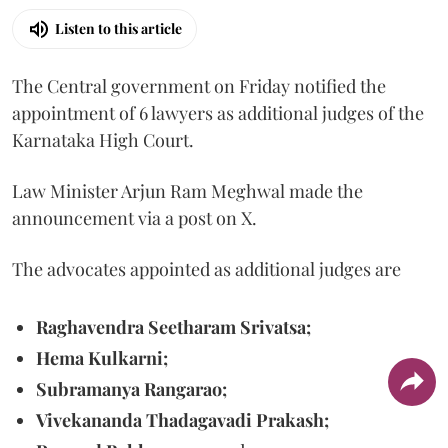
Listen to this article
The Central government on Friday notified the
appointment of 6 lawyers as additional judges of the
Karnataka High Court.
Law Minister Arjun Ram Meghwal made the
announcement via a post on X.
The advocates appointed as additional judges are
Raghavendra Seetharam Srivatsa;
Hema Kulkarni;
Subramanya Rangarao;
Vivekananda Thadagavadi Prakash;