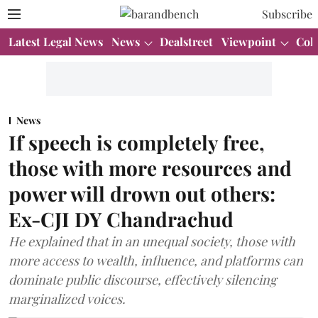
Subscribe
Latest Legal News
News
Dealstreet
Viewpoint
Col
News
If speech is completely free,
those with more resources and
power will drown out others:
Ex-CJI DY Chandrachud
He explained that in an unequal society, those with
more access to wealth, influence, and platforms can
dominate public discourse, effectively silencing
marginalized voices.