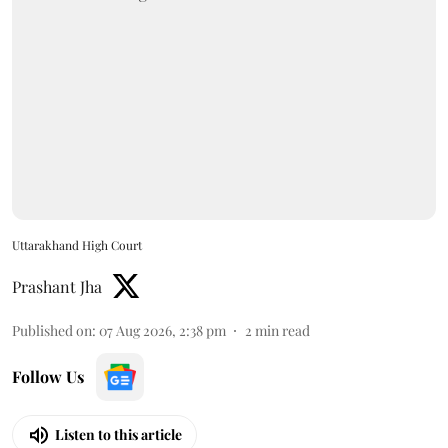
Uttarakhand High Court
Prashant Jha
Published on
:
07 Aug 2026, 2:38 pm
2
min read
Follow Us
Listen to this article