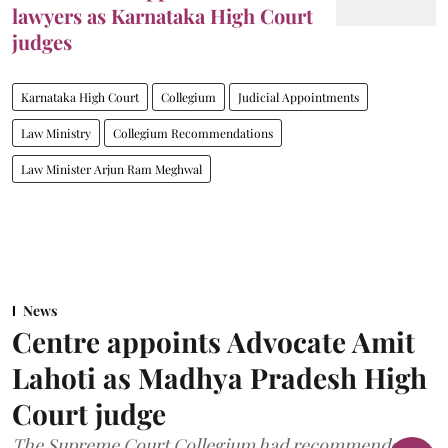
lawyers as Karnataka High Court
judges
Karnataka High Court
Collegium
Judicial Appointments
Law Ministry
Collegium Recommendations
Law Minister Arjun Ram Meghwal
News
Centre appoints Advocate Amit
Lahoti as Madhya Pradesh High
Court judge
The Supreme Court Collegium had recommended