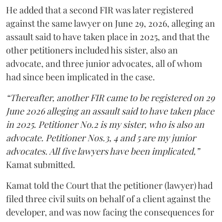
He added that a second FIR was later registered
against the same lawyer on June 29, 2026, alleging an
assault said to have taken place in 2025, and that the
other petitioners included his sister, also an
advocate, and three junior advocates, all of whom
had since been implicated in the case.
“Thereafter, another FIR came to be registered on 29
June 2026 alleging an assault said to have taken place
in 2025. Petitioner No.2 is my sister, who is also an
advocate. Petitioner Nos.3, 4 and 5 are my junior
advocates. All five lawyers have been implicated,”
Kamat submitted.
Kamat told the Court that the petitioner (lawyer) had
filed three civil suits on behalf of a client against the
developer, and was now facing the consequences for