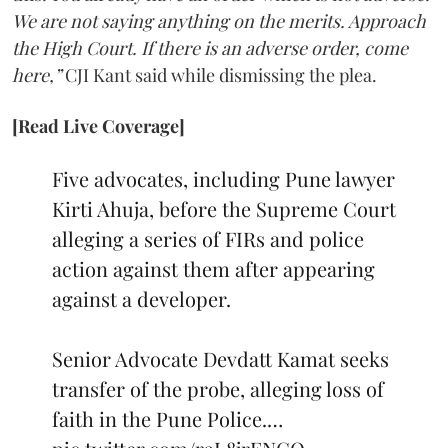
We are not saying anything on the merits. Approach
the High Court. If there is an adverse order, come
here,”
CJI Kant said while dismissing the plea.
[Read Live Coverage]
Five advocates, including Pune lawyer
Kirti Ahuja, before the Supreme Court
alleging a series of FIRs and police
action against them after appearing
against a developer.
Senior Advocate Devdatt Kamat seeks
transfer of the probe, alleging loss of
faith in the Pune Police.…