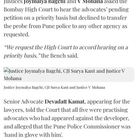
Justices
Joymalya Bagchi
and
V Mohana
asked the
Bombay High Court to hear the advocates’ pending
petition on a priority basis but declined to transfer
the probe from Pune police to any other agency as
requested.
“We request the High Court to accord hearing on a
priority basis,”
the Bench said.
Justice Joymalya Bagchi, CJI Surya Kant and Justice V Mohana
Senior Advocate
Devadatt Kamat
, appearing for the
lawyers, told the Court that all five were practising
advocates who had appeared against the developer,
and alleged that the Pune Police Commissioner was
'hand in glove with him'.