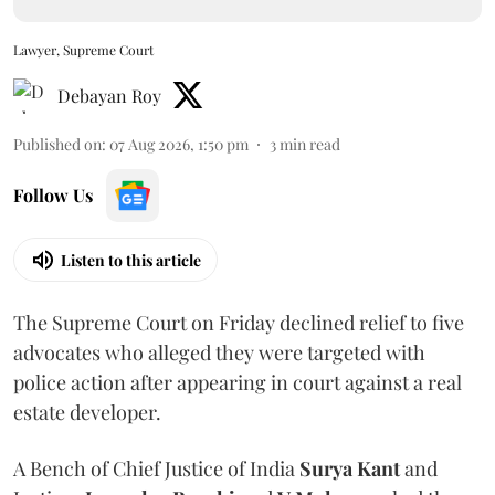
Lawyer, Supreme Court
Debayan Roy
Published on
:
07 Aug 2026, 1:50 pm
3
min read
Follow Us
Listen to this article
The Supreme Court on Friday declined relief to five
advocates who alleged they were targeted with
police action after appearing in court against a real
estate developer.
A Bench of Chief Justice of India
Surya Kant
and