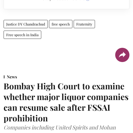
Justice DY Chandrachud
free speech
Fraternity
Free speech in India
News
Bombay High Court to examine
whether major liquor companies
can resume sale after FSSAI
prohibition
Companies including United Spirits and Mohan