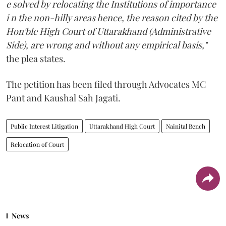
e solved by relocating the Institutions of importance
i n the non-hilly areas hence, the reason cited by the
Hon'ble High Court of Uttarakhand (Administrative
Side), are wrong and without any empirical basis,"
the plea states.
The petition has been filed through Advocates MC
Pant and Kaushal Sah Jagati.
Public Interest Litigation
Uttarakhand High Court
Nainital Bench
Relocation of Court
News