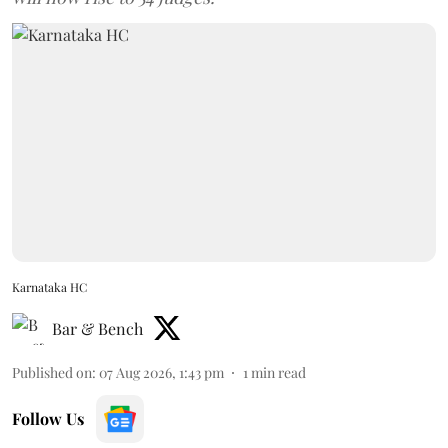
Karnataka HC
Bar & Bench
Published on
:
07 Aug 2026, 1:43 pm
1
min read
Follow Us