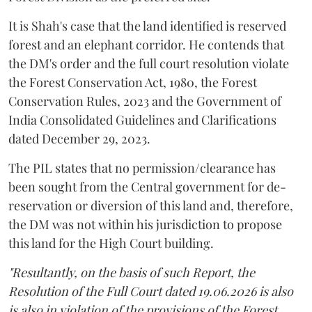
It is Shah's case that the land identified is reserved
forest and an elephant corridor. He contends that
the DM's order and the full court resolution violate
the Forest Conservation Act, 1980, the Forest
Conservation Rules, 2023 and the Government of
India Consolidated Guidelines and Clarifications
dated December 29, 2023.
The PIL states that no permission/clearance has
been sought from the Central government for de-
reservation or diversion of this land and, therefore,
the DM was not within his jurisdiction to propose
this land for the High Court building.
"Resultantly, on the basis of such Report, the
Resolution of the Full Court dated 19.06.2026 is also
is also in violation of the provisions of the Forest