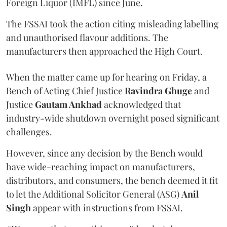
Foreign Liquor (IMFL) since June.
The FSSAI took the action citing misleading labelling
and unauthorised flavour additions. The
manufacturers then approached the High Court.
When the matter came up for hearing on Friday, a
Bench of Acting Chief Justice
Ravindra Ghuge
and
Justice
Gautam Ankhad
acknowledged that
industry-wide shutdown overnight posed significant
challenges.
However, since any decision by the Bench would
have wide-reaching impact on manufacturers,
distributors, and consumers, the bench deemed it fit
to let the Additional Solicitor General (ASG)
Anil
Singh
appear with instructions from FSSAI.