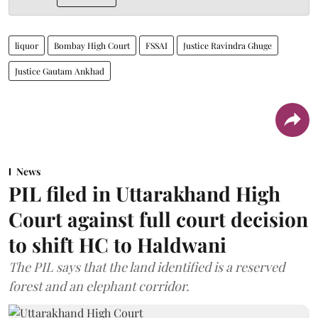
liquor
Bombay High Court
FSSAI
Justice Ravindra Ghuge
Justice Gautam Ankhad
News
PIL filed in Uttarakhand High
Court against full court decision
to shift HC to Haldwani
The PIL says that the land identified is a reserved
forest and an elephant corridor.