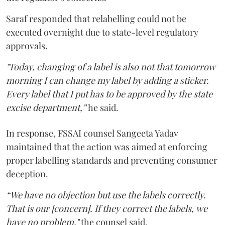
Saraf responded that relabelling could not be
executed overnight due to state-level regulatory
approvals.
"Today, changing of a label is also not that tomorrow
morning I can change my label by adding a sticker.
Every label that I put has to be approved by the state
excise department,”
he said.
In response, FSSAI counsel Sangeeta Yadav
maintained that the action was aimed at enforcing
proper labelling standards and preventing consumer
deception.
“We have no objection but use the labels correctly.
That is our [concern]. If they correct the labels, we
have no problem,"
the counsel said.