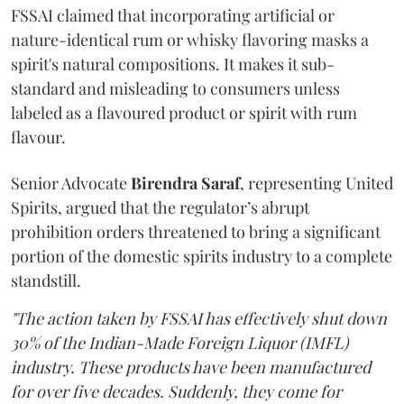
FSSAI claimed that incorporating artificial or
nature-identical rum or whisky flavoring masks a
spirit's natural compositions. It makes it sub-
standard and misleading to consumers unless
labeled as a flavoured product or spirit with rum
flavour.
Senior Advocate
Birendra Saraf
, representing United
Spirits, argued that the regulator’s abrupt
prohibition orders threatened to bring a significant
portion of the domestic spirits industry to a complete
standstill.
"The action taken by FSSAI has effectively shut down
30% of the Indian-Made Foreign Liquor (IMFL)
industry. These products have been manufactured
for over five decades. Suddenly, they come for