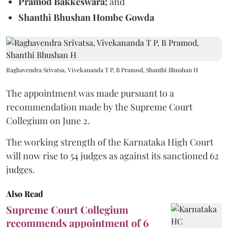
Pramod Bakkeswara;
and
Shanthi Bhushan Hombe Gowda
Raghavendra Srivatsa, Vivekananda T P, B Pramod, Shanthi Bhushan H
The appointment was made pursuant to a
recommendation made by the Supreme Court
Collegium on June 2.
The working strength of the Karnataka High Court
will now rise to 54 judges as against its sanctioned 62
judges.
Also Read
Supreme Court Collegium
recommends appointment of 6