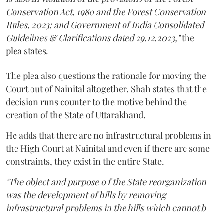
Conservation Act, 1980 and the Forest Conservation
Rules, 2023; and Government of India Consolidated
Guidelines & Clarifications dated 29.12.2023,"
the
plea states.
The plea also questions the rationale for moving the
Court out of Nainital altogether. Shah states that the
decision runs counter to the motive behind the
creation of the State of Uttarakhand.
He adds that there are no infrastructural problems in
the High Court at Nainital and even if there are some
constraints, they exist in the entire State.
"The object and purpose o f the State reorganization
was the development of hills by removing
infrastructural problems in the hills which cannot b