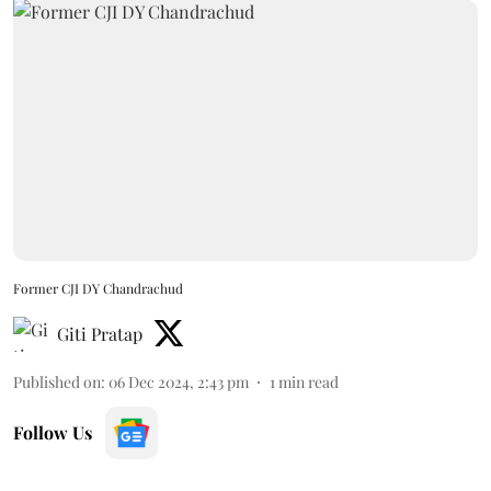
Former CJI DY Chandrachud
Giti Pratap
Published on
:
06 Dec 2024, 2:43 pm
1
min read
Follow Us