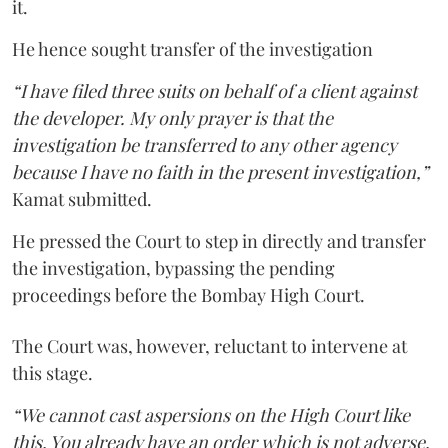
it.
He hence sought transfer of the investigation
“I have filed three suits on behalf of a client against
the developer. My only prayer is that the
investigation be transferred to any other agency
because I have no faith in the present investigation,”
Kamat submitted.
He pressed the Court to step in directly and transfer
the investigation, bypassing the pending
proceedings before the Bombay High Court.
The Court was, however, reluctant to intervene at
this stage.
“We cannot cast aspersions on the High Court like
this. You already have an order which is not adverse.