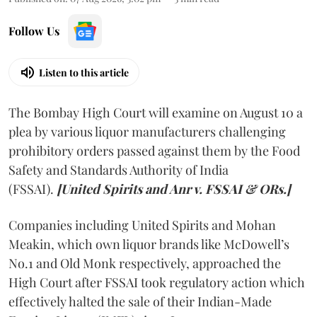
Follow Us
Listen to this article
The Bombay High Court will examine on August 10 a
plea by various liquor manufacturers challenging
prohibitory orders passed against them by the Food
Safety and Standards Authority of India
(FSSAI).
[United Spirits and Anr v. FSSAI & ORs.]
Companies including United Spirits and Mohan
Meakin, which own liquor brands like McDowell’s
No.1 and Old Monk respectively, approached the
High Court after FSSAI took regulatory action which
effectively halted the sale of their Indian-Made