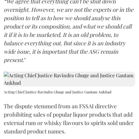
“We agree that everything can't be shut down
overnight. However, we are not the experts or in the
position to tell as to how we should analyse this
product or its composition, and what we should call
it if it is to be marketed. It is an old problem, to
balance everything out. But since it is an industry
wide issue, it is important that the ASG remain
present
."
Acting Chief Justice Ravindra Ghuge and Justice Gautam Ankhad
The dispute stemmed from an FSSAI directive
prohibiting sales of popular liquor products that add
external rum or whisky flavours to spirits sold under
standard product names.