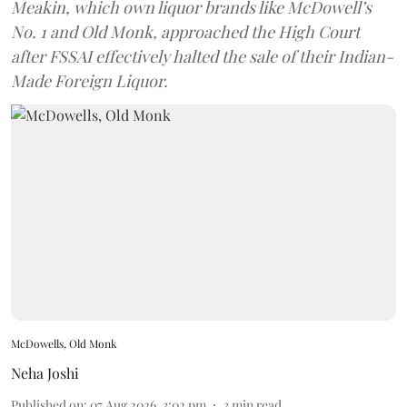
Meakin, which own liquor brands like McDowell’s
No. 1 and Old Monk, approached the High Court
after FSSAI effectively halted the sale of their Indian-
Made Foreign Liquor.
McDowells, Old Monk
Neha Joshi
Published on
:
07 Aug 2026, 3:02 pm
3
min read