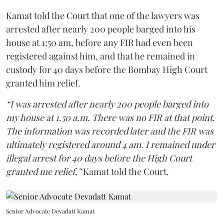
Kamat told the Court that one of the lawyers was
arrested after nearly 200 people barged into his
house at 1:50 am, before any FIR had even been
registered against him, and that he remained in
custody for 40 days before the Bombay High Court
granted him relief.
“I was arrested after nearly 200 people barged into
my house at 1.50 a.m. There was no FIR at that point.
The information was recorded later and the FIR was
ultimately registered around 4 am. I remained under
illegal arrest for 40 days before the High Court
granted me relief,”
Kamat told the Court.
Senior Advocate Devadatt Kamat