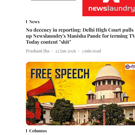
News
No decency in reporting: Delhi High Court pulls
up Newslaundry's Manisha Pande for terming T
Today content "shit"
Prashant Jha
22 Jan 2026
3
min read
Columns