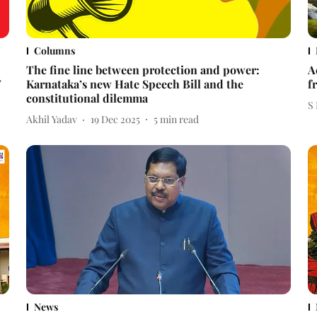
Columns
The fine line between protection and power:
A
V
Karnataka’s new Hate Speech Bill and the
f
constitutional dilemma
S
Akhil Yadav
19 Dec 2025
5
min read
News