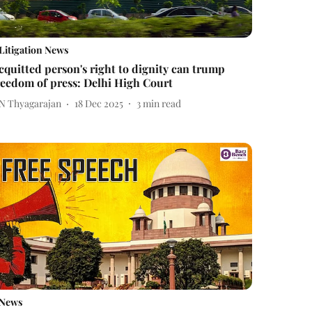
Litigation News
cquitted person's right to dignity can trump
reedom of press: Delhi High Court
 N Thyagarajan
18 Dec 2025
3
min read
News