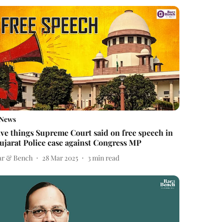
News
ive things Supreme Court said on free speech in
ujarat Police case against Congress MP
ar & Bench
28 Mar 2025
3
min read