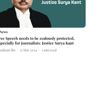
News
ree Speech needs to be zealously protected,
specially for journalists: Justice Surya Kant
rashant Jha
13 May 2024
3
min read