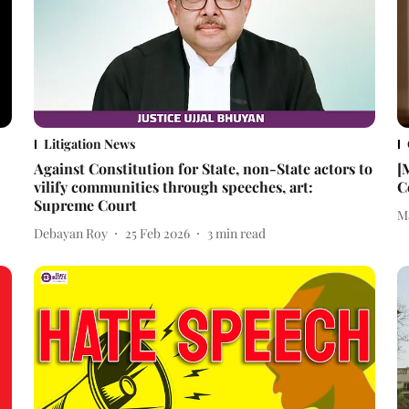
Litigation News
Against Constitution for State, non-State actors to
[
vilify communities through speeches, art:
C
Supreme Court
M
Debayan Roy
25 Feb 2026
3
min read