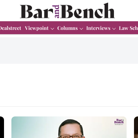
Dealstreet
Viewpoint
Columns
Interviews
Law Sch