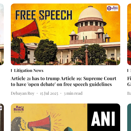
Litigation News
Article 21 has to trump Article 19: Supreme Court
F
to have 'open debate' on free speech guidelines
G
Debayan Roy
15 Jul 2025
3
min read
B