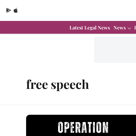
Latest Legal News
News
free speech