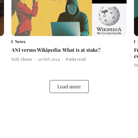
News
ANI versus Wikipedia: What is at stake?
F
e
Sofi Ahsan
20 Oct 2024
8
min read
P
Load more