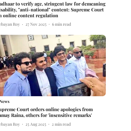
adhaar to verify age, stringent law for demeaning
isability, "anti-national" content: Supreme Court
n online content regulation
ebayan Roy
27 Nov 2025
6
min read
News
upreme Court orders online apologies from
amay Raina, others for 'insensitive remarks'
ebayan Roy
25 Aug 2025
2
min read