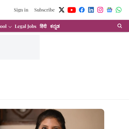
Sign in
Subscribe
ool
Legal Jobs
हिंदी
ಕನ್ನಡ