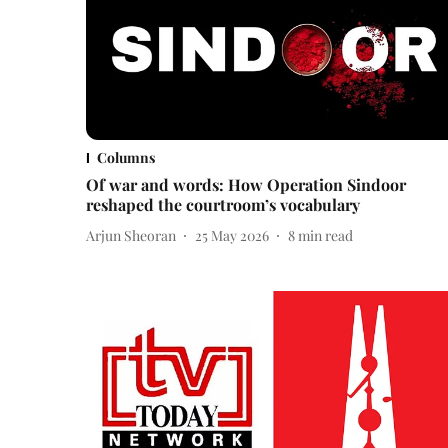
Columns
Of war and words: How Operation Sindoor
reshaped the courtroom’s vocabulary
Arjun Sheoran
25 May 2026
8
min read