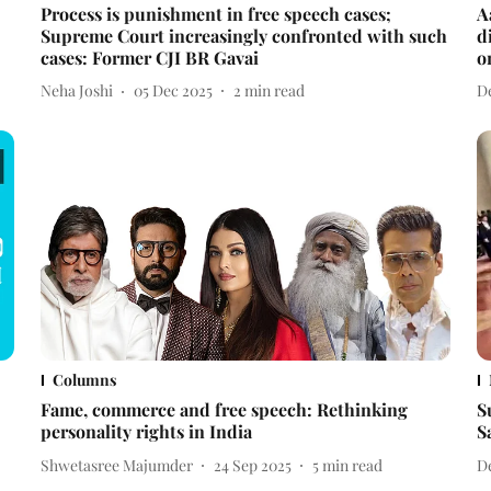
Process is punishment in free speech cases;
A
Supreme Court increasingly confronted with such
d
cases: Former CJI BR Gavai
o
Neha Joshi
05 Dec 2025
2
min read
D
Columns
Fame, commerce and free speech: Rethinking
S
personality rights in India
S
Shwetasree Majumder
24 Sep 2025
5
min read
D