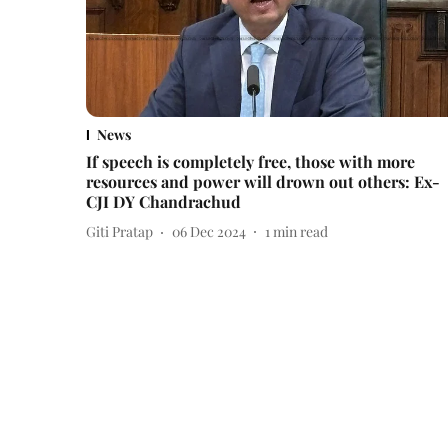
News
If speech is completely free, those with more
resources and power will drown out others: Ex-
CJI DY Chandrachud
Giti Pratap
06 Dec 2024
1
min read