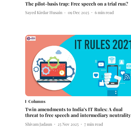
The pilot-basis trap: Free speech on a trial run?
Sayed Kirdar Husain
09 Dec 2025
6
min read
Columns
Twin amendments to India’s IT Rules: A dual
threat to free speech and intermediary neutrality
Shivam Jadaun
25 Nov 2025
7
min read