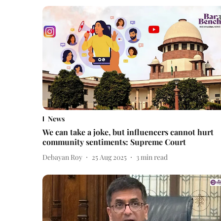
News
We can take a joke, but influencers cannot hurt
community sentiments: Supreme Court
Debayan Roy
25 Aug 2025
3
min read