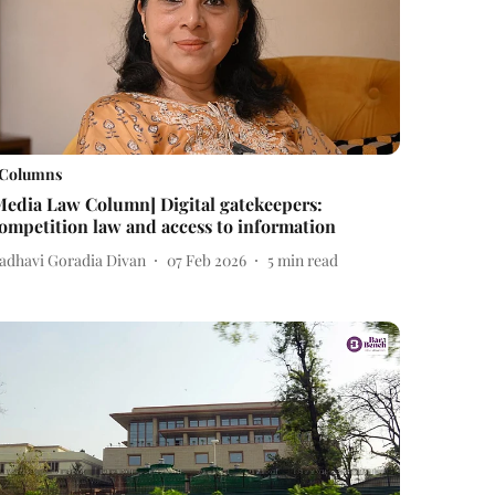
Columns
Media Law Column] Digital gatekeepers:
ompetition law and access to information
adhavi Goradia Divan
07 Feb 2026
5
min read