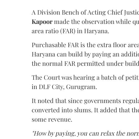
A Division Bench of Acting Chief Justi
Kapoor
made the observation while qu
area ratio (FAR) in Haryana.
Purchasable FAR is the extra floor are
Haryana can build by paying an additi
the normal FAR permitted under build
The Court was hearing a batch of petiti
in DLF City, Gurugram.
It noted that since governments regul
converted into slums. It added that th
some revenue.
"How by paying, you can relax the nor