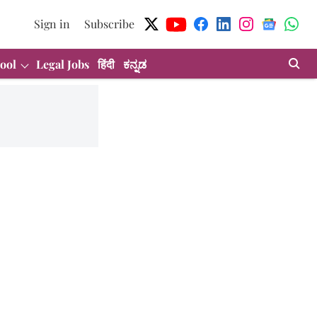
Sign in
Subscribe
ool
Legal Jobs
हिंदी
ಕನ್ನಡ