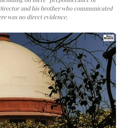
g Director and his brother who communicated
ere was no direct evidence.