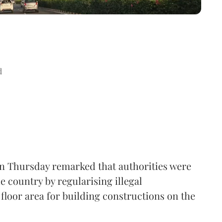
d
n Thursday remarked that authorities were
e country by regularising illegal
floor area for building constructions on the