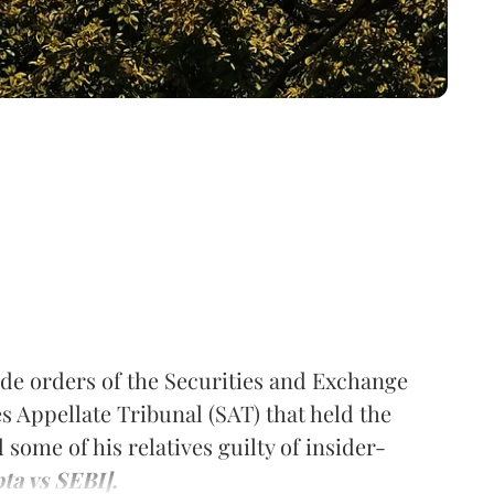
de orders of the Securities and Exchange
es Appellate Tribunal (SAT) that held the
some of his relatives guilty of insider-
ta vs SEBI].