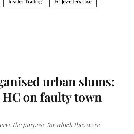
Insider Trading
PC Jewellers case
ganised urban slums:
HC on faulty town
serve the purpose for which they were