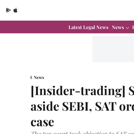
Latest Legal News
News
News
[Insider-trading] 
aside SEBI, SAT or
case
The top court took objection to SAT 