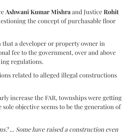
ce
Ashwani Kumar Mishra
and Justice
Rohit
estioning the concept of purchasable floor
a that a developer or property owner in
onal fee to the government, over and above
ing regulations.
ons related to alleged illegal constructions
arly increase the FAR, townships were getting
e sole objective seems to be the generation of
ms? ... Some have raised a construction even