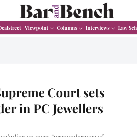
Dealstreet
Viewpoint
Columns
Interviews
Law Sch
Supreme Court sets
der in PC Jewellers
concluding on mere “preponderance of