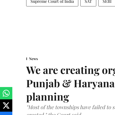
Supreme Court of India
SAT
SEBI
News
We are creating or
Punjab & Haryana 
planning
"Most of the townships have failed to 
created," the Court said.