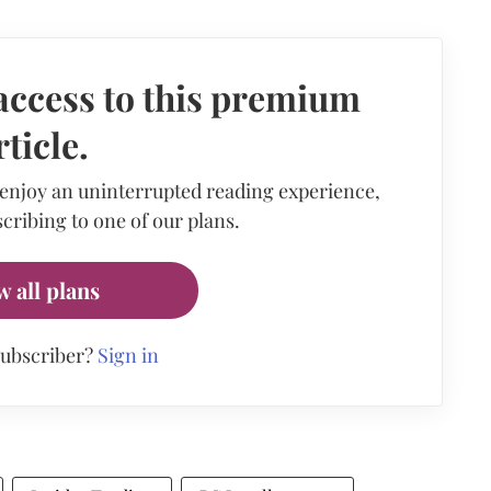
access to this premium
rticle.
 enjoy an uninterrupted reading experience,
cribing to one of our plans.
w all plans
subscriber?
Sign in