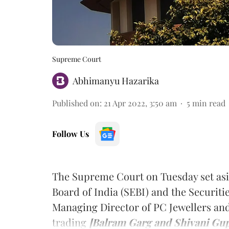
Supreme Court
Abhimanyu Hazarika
Published on
:
21 Apr 2022, 3:50 am
5
min read
Follow Us
The Supreme Court on Tuesday set asi
Board of India (SEBI) and the Securiti
Managing Director of PC Jewellers and 
trading
[Balram Garg and Shivani Gup