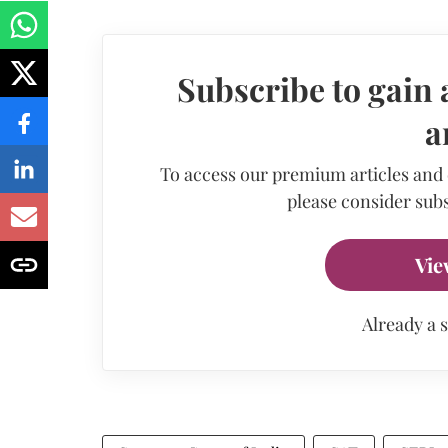
Subscribe to gain 
a
To access our premium articles and
please consider subs
Vie
Already a 