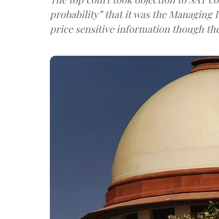
probability” that it was the Managin
price sensitive information though th