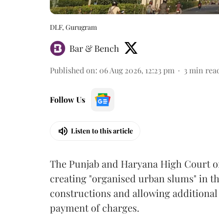
DLF, Gurugram
Bar & Bench
Published on
:
06 Aug 2026, 12:23 pm
3
min rea
Follow Us
Listen to this article
The Punjab and Haryana High Court o
creating "organised urban slums" in th
constructions and allowing additional 
payment of charges.