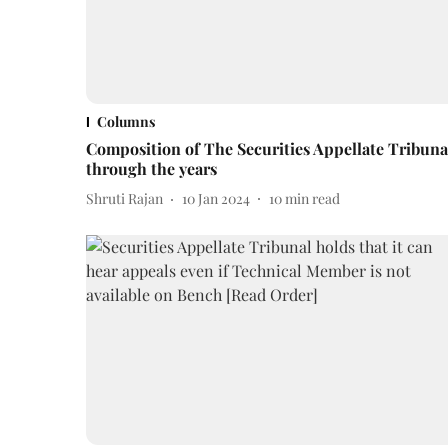
Columns
Composition of The Securities Appellate Tribuna
through the years
Shruti Rajan
10 Jan 2024
10
min read