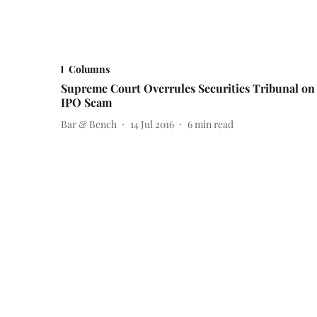
Columns
Supreme Court Overrules Securities Tribunal on
IPO Scam
Bar & Bench
14 Jul 2016
6
min read