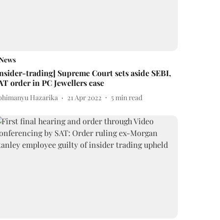
News
Insider-trading] Supreme Court sets aside SEBI,
AT order in PC Jewellers case
bhimanyu Hazarika
21 Apr 2022
5
min read