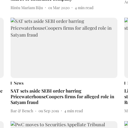
A
Rintu Mariam Biju
01 Mar 2020
4
min read
News
ce
SAT sets aside SEBI order barring
L
PricewaterhouseCoopers firms for alleged role in
s
Satyam fraud
R
Bar & Bench
09 Sep 2019
4
min read
M