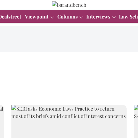
Dealstreet
Viewpoint
Columns
Interviews
Law Sch