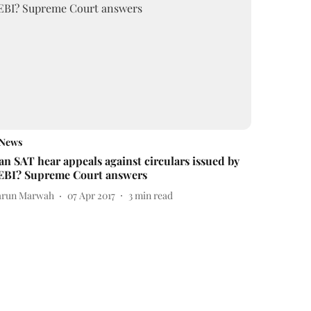
News
an SAT hear appeals against circulars issued by
EBI? Supreme Court answers
arun Marwah
07 Apr 2017
3
min read