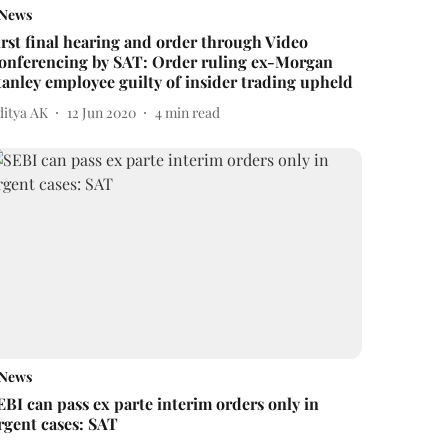
News
irst final hearing and order through Video
onferencing by SAT: Order ruling ex-Morgan
tanley employee guilty of insider trading upheld
ditya AK
12 Jun 2020
4
min read
News
EBI can pass ex parte interim orders only in
rgent cases: SAT