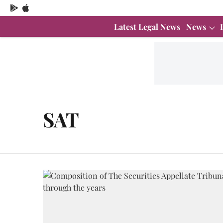
Latest Legal News
News
SAT