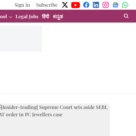
Sign in
Subscribe
ool
Legal Jobs
हिंदी
ಕನ್ನಡ