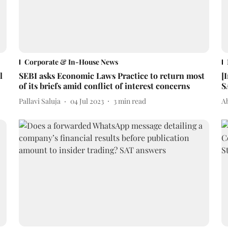
Corporate & In-House News
l
SEBI asks Economic Laws Practice to return most
[
of its briefs amid conflict of interest concerns
S
Pallavi Saluja
04 Jul 2023
3
min read
A