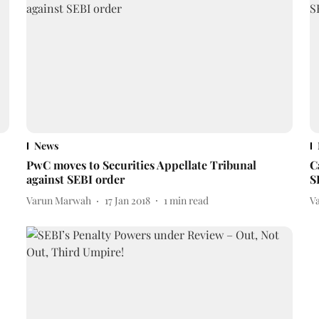
News
PwC moves to Securities Appellate Tribunal
C
against SEBI order
S
Varun Marwah
17 Jan 2018
1
min read
V