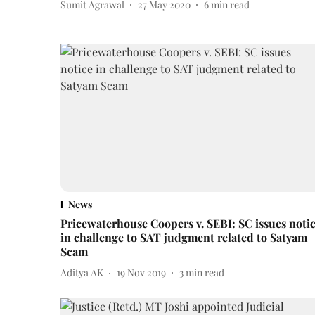
Sumit Agrawal
27 May 2020
6
min read
News
Pricewaterhouse Coopers v. SEBI: SC issues noti
in challenge to SAT judgment related to Satyam
Scam
Aditya AK
19 Nov 2019
3
min read