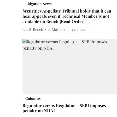
Litigation News
Securities Appellate Tribunal holds that it can
hear appeals even if Technical Member is not
available on Bench [Read Order]
Bar & Bench
19 May 2021
4
min read
Columns
Regulator versus Regulator – SEBI imposes
penalty on NHAI