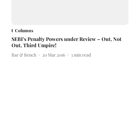
Columns
SEBI’s Penalty Powers under Review – Out, Not
Out, Third Umpire!
Bar & Bench
20 Mar 2016
3
min read