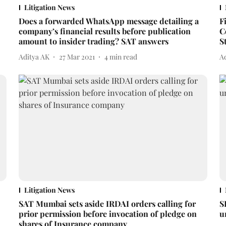
Litigation News
Does a forwarded WhatsApp message detailing a
F
company’s financial results before publication
C
amount to insider trading? SAT answers
S
Aditya AK
27 Mar 2021
4
min read
A
Litigation News
SAT Mumbai sets aside IRDAI orders calling for
S
prior permission before invocation of pledge on
u
shares of Insurance company