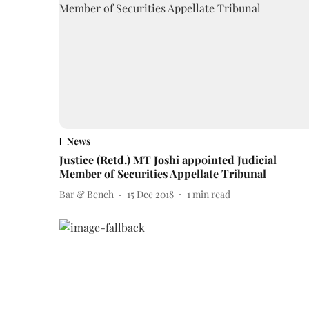
News
Justice (Retd.) MT Joshi appointed Judicial
Member of Securities Appellate Tribunal
Bar & Bench
15 Dec 2018
1
min read