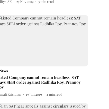
ditya AK
27 Nov 2019
3
min read
News
isted Company cannot remain headless: SAT
tays SEBI order against Radhika Roy, Prannoy
oy
urali Krishnan
19 Jun 2019
4
min read