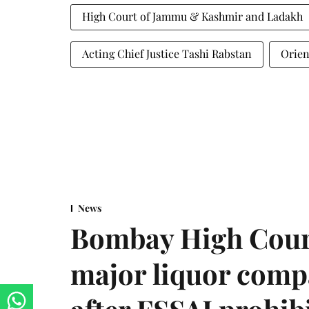
High Court of Jammu & Kashmir and Ladakh
Acting Chief Justice Tashi Rabstan
Orien
News
Bombay High Cour
major liquor comp