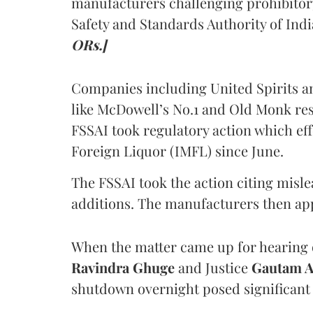
manufacturers challenging prohibitor
Safety and Standards Authority of Indi
ORs.]
Companies including United Spirits 
like McDowell’s No.1 and Old Monk res
FSSAI took regulatory action which eff
Foreign Liquor (IMFL) since June.
The FSSAI took the action citing misl
additions. The manufacturers then ap
When the matter came up for hearing o
Ravindra Ghuge
and Justice
Gautam 
shutdown overnight posed significant 