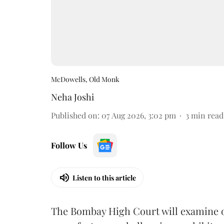
McDowells, Old Monk
Neha Joshi
Published on
:
07 Aug 2026, 3:02 pm
3
min read
Follow Us
Listen to this article
The Bombay High Court will examine on