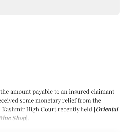
the amount payable to an insured claimant
eceived some monetary relief from the
 Kashmir High Court recently held [
Oriental
Wine Shop
].