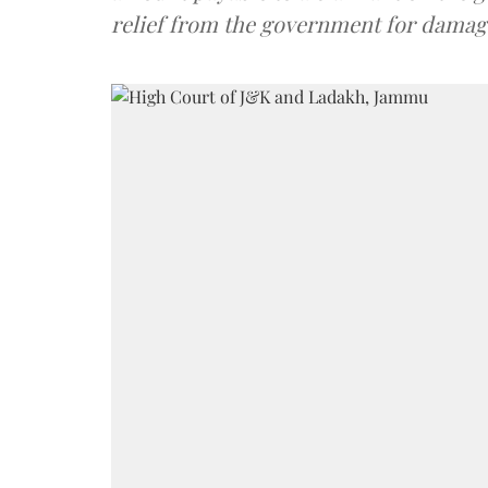
relief from the government for damage