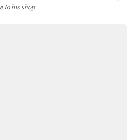
 to his shop.