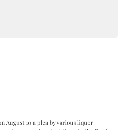
 August 10 a plea by various liquor