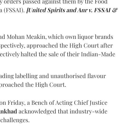
y orders passed against them by the Food
a (FSSAI).
[United Spirits and Anr v. FSSAI &
and Mohan Meakin, which own liquor brands
pectively, approached the High Court after
ectively halted the sale of their Indian-Made
eading labelling and unauthorised flavour
proached the High Court.
n Friday, a Bench of Acting Chief Justice
Ankhad
acknowledged that industry-wide
challenges.