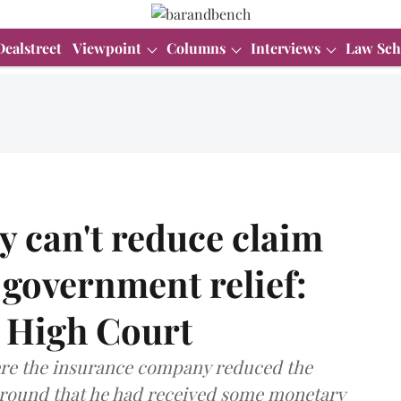
Dealstreet
Viewpoint
Columns
Interviews
Law Sch
 can't reduce claim
 government relief:
High Court
ere the insurance company reduced the
ground that he had received some monetary