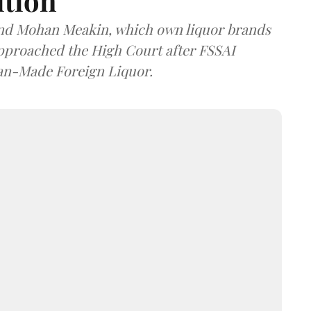
ition
and Mohan Meakin, which own liquor brands
approached the High Court after FSSAI
dian-Made Foreign Liquor.