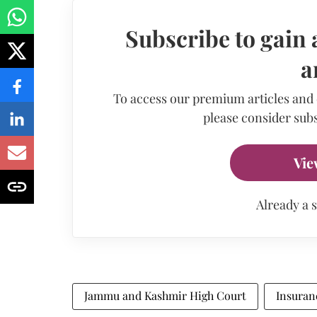
Subscribe to gain 
a
To access our premium articles and
please consider subs
Vie
Already a 
Jammu and Kashmir High Court
Insuran