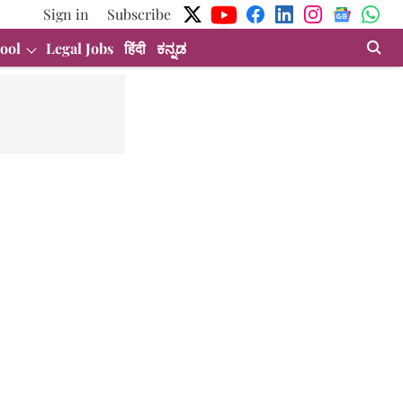
Sign in
Subscribe
ool
Legal Jobs
हिंदी
ಕನ್ನಡ