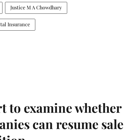
Justice M A Chowdhary
tal Insurance
t to examine whether
anies can resume sale