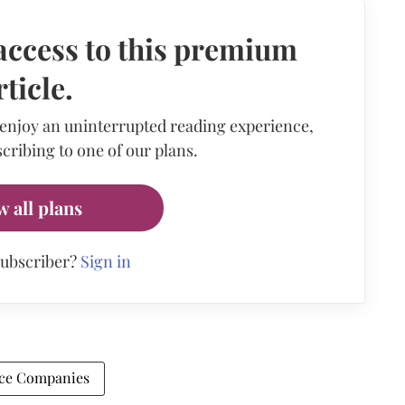
access to this premium
rticle.
 enjoy an uninterrupted reading experience,
cribing to one of our plans.
w all plans
subscriber?
Sign in
ce Companies