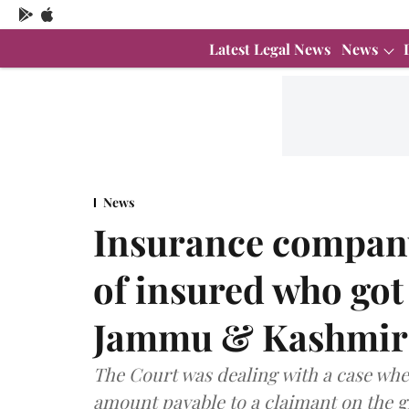
Latest Legal News
News
News
Insurance company
of insured who got
Jammu & Kashmir 
The Court was dealing with a case wh
amount payable to a claimant on the 