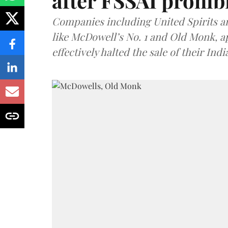
after FSSAI prohib
Companies including United Spirits 
like McDowell’s No. 1 and Old Monk, 
effectively halted the sale of their In