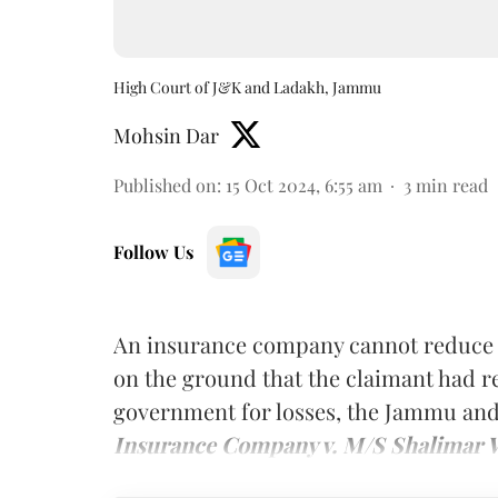
High Court of J&K and Ladakh, Jammu
Mohsin Dar
Published on
:
15 Oct 2024, 6:55 am
3
min read
Follow Us
An insurance company cannot reduce 
on the ground that the claimant had r
government for losses, the Jammu and
Insurance Company v. M/S Shalimar 