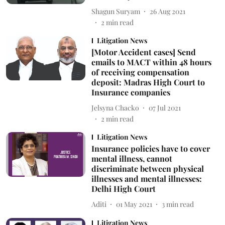
Shagun Suryam
26 Aug 2021
2
min read
Litigation News
[Motor Accident cases] Send
emails to MACT within 48 hours
of receiving compensation
deposit: Madras High Court to
Insurance companies
Jelsyna Chacko
07 Jul 2021
2
min read
Litigation News
Insurance policies have to cover
mental illness, cannot
discriminate between physical
illnesses and mental illnesses:
Delhi High Court
Aditi
01 May 2021
3
min read
Litigation News