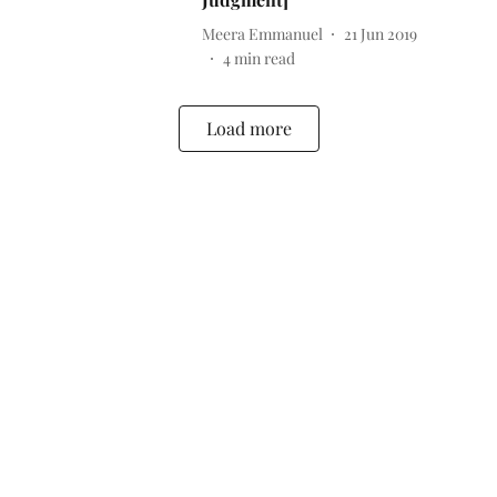
Meera Emmanuel
21 Jun 2019
4
min read
Load more