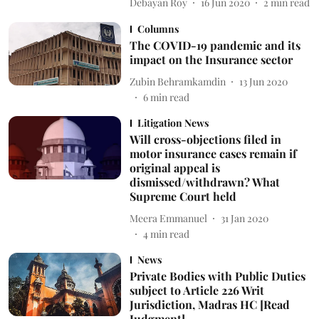
Debayan Roy
16 Jun 2020
2
min read
Columns
The COVID-19 pandemic and its
impact on the Insurance sector
Zubin Behramkamdin
13 Jun 2020
6
min read
Litigation News
Will cross-objections filed in
motor insurance cases remain if
original appeal is
dismissed/withdrawn? What
Supreme Court held
Meera Emmanuel
31 Jan 2020
4
min read
News
Private Bodies with Public Duties
subject to Article 226 Writ
Jurisdiction, Madras HC [Read
Judgment]