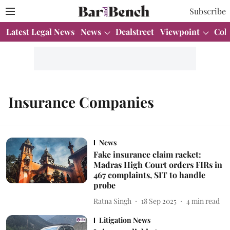
Subscribe
Latest Legal News
News
Dealstreet
Viewpoint
Col
Insurance Companies
News
Fake insurance claim racket:
Madras High Court orders FIRs in
467 complaints, SIT to handle
probe
Ratna Singh
18 Sep 2025
4
min read
Litigation News