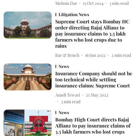
Mohsin Dar
15 Oct 2024
3
min read
Litigation News
Supreme Court stays Bombay HC
order directing Bajaj Allianz to
pay insurance claims to 3.5 lakh
farmers who lost crops due to
rains
Bar & Bench
16 Jun 2022
2
min read
News
Insurance Company should not be
too technical while settling
insurance claims: Supreme Court
Anadi Tewari
25 May 2022
3
min read
News
Bombay High Court directs Bajaj
Allianz to pay insurance claims of
3.5 lakh farmers who lost crops