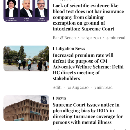
Lack of scientific evidence like
blood test does not bar insurance
company from claiming
exemption on ground of
intoxication: Supreme Court
Bar & Bench
12 Apr 2021
4
min read
Litigation News
Increased premium rate will
defeat the purpose of CM
Advocates Welfare Scheme: Delhi
HC directs meeting of
stakeholders
Aditi
30 Aug 2020
3
min read
News
Supreme Court issues notice in
plea alleging bias by IRDA in
directing Insurance coverage for
persons with mental illness