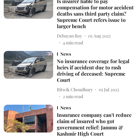
Is insurer liable to pay
compensation for motor accident
deaths sans third party claim?
Supreme Court refers issue to
larger bench
Debayan Roy
05 Aug 2025
4
min read
News
No insurance coverage for legal
heirs if accident due to rash
driving of deceased: Supreme
Court
Ritwik Choudhury
05 Jul 2025
2
min read
News
Insurance company can't reduce
claim of insured who got
government relief: Jammu &
Kashmir High Court