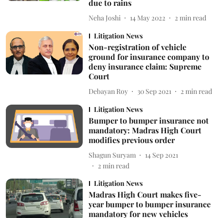
due to rains
Neha Joshi
14 May 2022
2
min read
Litigation News
Non-registration of vehicle
ground for insurance company to
deny insurance claim: Supreme
Court
Debayan Roy
30 Sep 2021
2
min read
Litigation News
Bumper to bumper insurance not
mandatory: Madras High Court
modifies previous order
Shagun Suryam
14 Sep 2021
2
min read
Litigation News
Madras High Court makes five-
year bumper to bumper insurance
mandatory for new vehicles