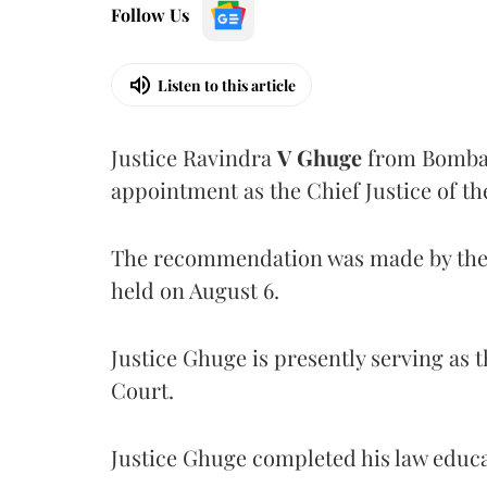
Follow Us
Listen to this article
Justice Ravindra
V Ghuge
from Bombay
appointment as the Chief Justice of th
The recommendation was made by the 
held on August 6.
Justice Ghuge is presently serving as 
Court.
Justice Ghuge completed his law educ