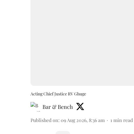
Acting Chief Justice RV Ghuge
Bar & Bench
Published on
:
09 Aug 2026, 8:36 am
1
min read