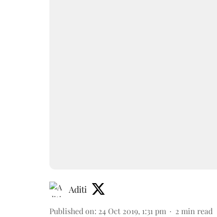
Aditi
Published on
:
24 Oct 2019, 1:31 pm
2
min read