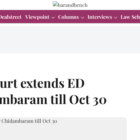
Dealstreet
Viewpoint
Columns
Interviews
Law Sch
urt extends ED
mbaram till Oct 30