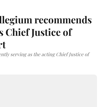
llegium recommends
 Chief Justice of
rt
tly serving as the acting Chief Justice of