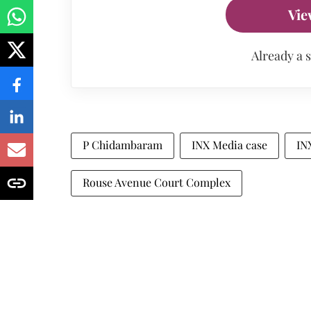
Vie
Already a 
P Chidambaram
INX Media case
IN
Rouse Avenue Court Complex