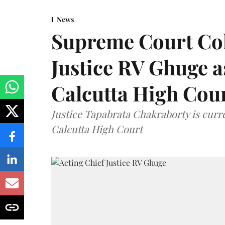
News
Supreme Court Co
Justice RV Ghuge as
Calcutta High Cou
Justice Tapabrata Chakraborty is curren
Calcutta High Court