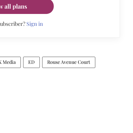
w all plans
subscriber?
Sign in
X Media
ED
Rouse Avenue Court