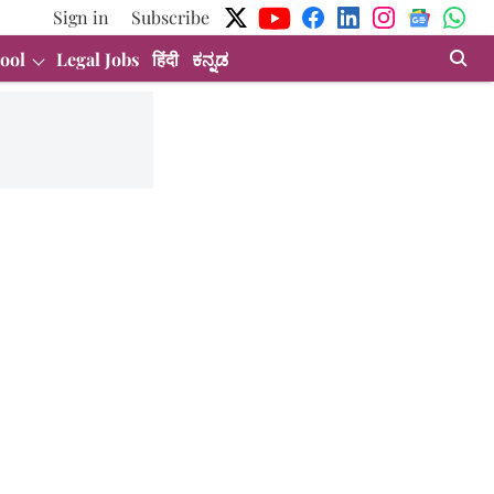
Sign in
Subscribe
ool
Legal Jobs
हिंदी
ಕನ್ನಡ