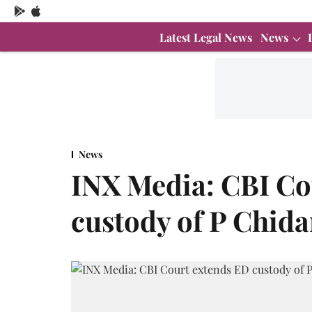
Latest Legal News
News
News
INX Media: CBI Co
custody of P Chida