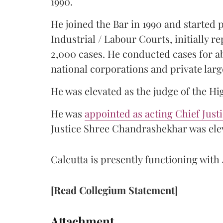
1990.
He joined the Bar in 1990 and started
Industrial / Labour Courts, initially 
2,000 cases. He conducted cases for a
national corporations and private larg
He was elevated as the judge of the Hi
He was
appointed as acting Chief Just
Justice Shree Chandrashekhar was elev
Calcutta is presently functioning with 
[Read Collegium Statement]
Attachment