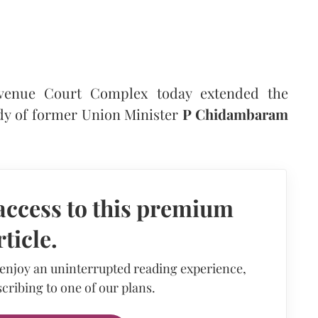
venue Court Complex today extended the
dy of former Union Minister
P Chidambaram
access to this premium
rticle.
 enjoy an uninterrupted reading experience,
cribing to one of our plans.