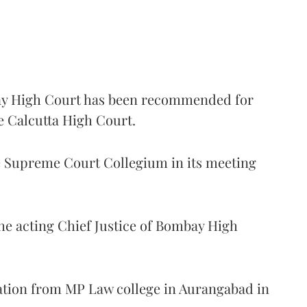
 High Court has been recommended for
e Calcutta High Court.
Supreme Court Collegium in its meeting
the acting Chief Justice of Bombay High
ation from MP Law college in Aurangabad in