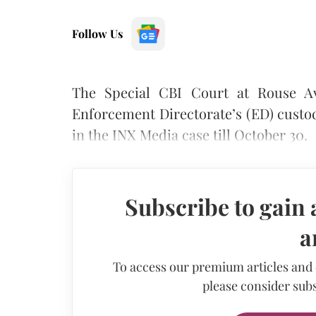
Follow Us
The Special CBI Court at Rouse A
Enforcement Directorate’s (ED) custo
in the INX Media case till October 30.
Subscribe to gain 
a
To access our premium articles and
please consider subs