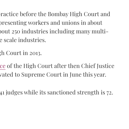
 practice before the Bombay High Court and
representing workers and unions in about
bout 250 industries including many multi-
e scale industries.
gh Court in 2013.
ice
of the High Court after then Chief Justice
ated to Supreme Court in June this year.
41 judges while its sanctioned strength is 72.