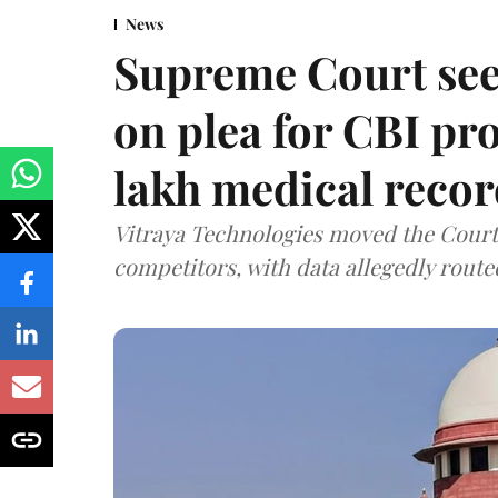
News
Supreme Court see
on plea for CBI pro
lakh medical recor
Vitraya Technologies moved the Court a
competitors, with data allegedly route