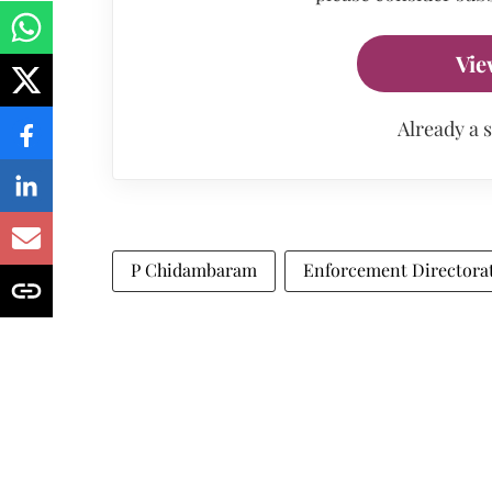
Vie
Already a 
P Chidambaram
Enforcement Directora