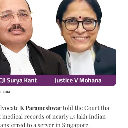
Mohana
Advocate
K Parameshwar
told the Court that
 medical records of nearly 1.5 lakh Indian
nsferred to a server in Singapore.