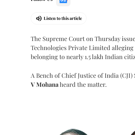
Listen to this article
The Supreme Court on Thursday issued 
Technologies Private Limited alleging 
belonging to nearly 1.5 lakh Indian citi
A Bench of Chief Justice of India (CJI)
V Mohana
heard the matter.