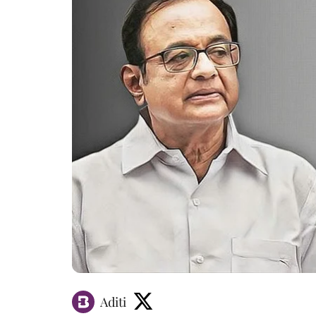
Aditi