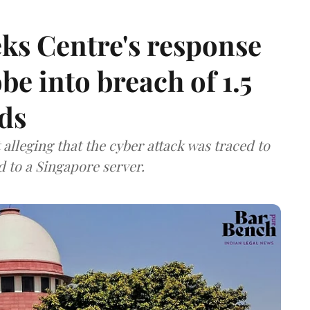
ks Centre's response
be into breach of 1.5
ds
lleging that the cyber attack was traced to
d to a Singapore server.