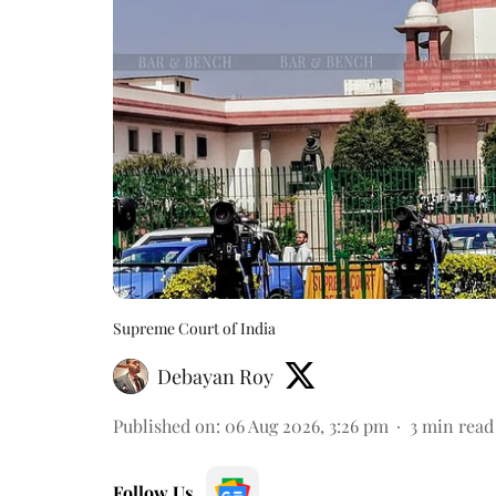
Supreme Court of India
Debayan Roy
Published on
:
06 Aug 2026, 3:26 pm
3
min read
Follow Us