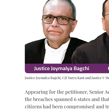
Justice Joymalya Bagchi, CJI Surya Kant and Justice V 
Appearing for the petitioner, Senior 
the breaches spanned 6 states and that
citizens had been compromised and tra