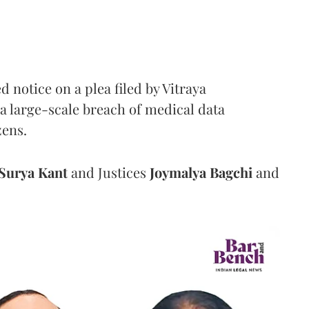
notice on a plea filed by Vitraya
a large-scale breach of medical data
zens.
Surya Kant
and Justices
Joymalya Bagchi
and