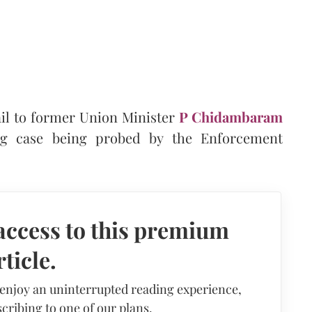
il to former Union Minister
P Chidambaram
g case being probed by the Enforcement
access to this premium
rticle.
 enjoy an uninterrupted reading experience,
cribing to one of our plans.