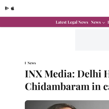
Latest Legal News
News
News
INX Media: Delhi H
Chidambaram in c