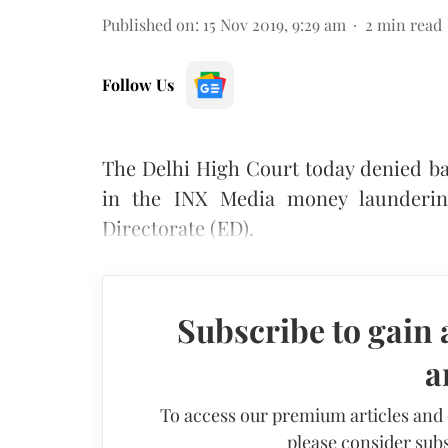
Published on
:
15 Nov 2019, 9:29 am
2
min read
Follow Us
The Delhi High Court today denied ba
in the INX Media money launderin
Directorate (ED).
Subscribe to gain 
a
To access our premium articles and
please consider subs