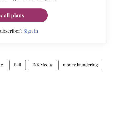
w all plans
subscriber?
Sign in
te
Bail
INX Media
money laundering