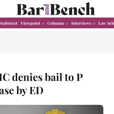
Dealstreet
Viewpoint
Columns
Interviews
Law Sch
C denies bail to P
ase by ED