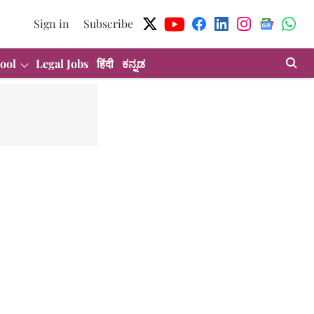
Sign in
Subscribe
ool
Legal Jobs
हिंदी
ಕನ್ನಡ