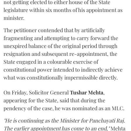
not getting elected to either house of the State
legislature within six months of his appointment as
minister.
The petitioner contended that by artificially
fragmenting and attempting to carry forward the
unexpired balance of the original period through
resignation and subsequent re-appointment, the
State engaged in a colourable exercise of
constitutional power intended to indirectly achieve
what was constitutionally impermissible directly.
On Friday, Solicitor General
Tushar Mehta
,
appearing for the State, said that during the
pendency of the case, he was nominated as an MLC.
"He is continuing as the Minister for Panchayati Raj.
The earlier appointment has come to an end,"
Mehta