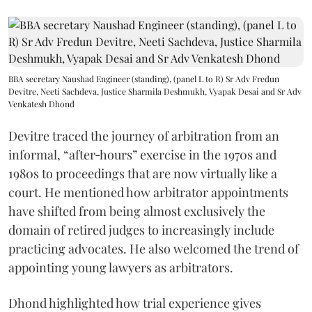
BBA secretary Naushad Engineer (standing), (panel L to R) Sr Adv Fredun
Devitre, Neeti Sachdeva, Justice Sharmila Deshmukh, Vyapak Desai and Sr Adv
Venkatesh Dhond
Devitre traced the journey of arbitration from an
informal, “after‑hours” exercise in the 1970s and
1980s to proceedings that are now virtually like a
court. He mentioned how arbitrator appointments
have shifted from being almost exclusively the
domain of retired judges to increasingly include
practicing advocates. He also welcomed the trend of
appointing young lawyers as arbitrators.
Dhond highlighted how trial experience gives