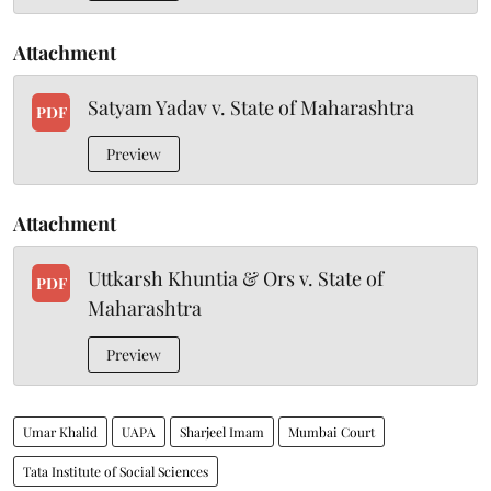
Attachment
Satyam Yadav v. State of Maharashtra
PDF
Preview
Attachment
Uttkarsh Khuntia & Ors v. State of
PDF
Maharashtra
Preview
Umar Khalid
UAPA
Sharjeel Imam
Mumbai Court
Tata Institute of Social Sciences