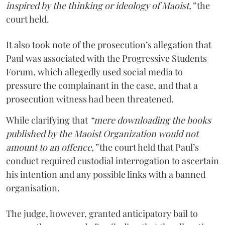
inspired by the thinking or ideology of Maoist,”
the
court held.
It also took note of the prosecution’s allegation that
Paul was associated with the Progressive Students
Forum, which allegedly used social media to
pressure the complainant in the case, and that a
prosecution witness had been threatened.
While clarifying that
“mere downloading the books
published by the Maoist Organization would not
amount to an offence,”
the court held that Paul’s
conduct required custodial interrogation to ascertain
his intention and any possible links with a banned
organisation.
The judge, however, granted anticipatory bail to