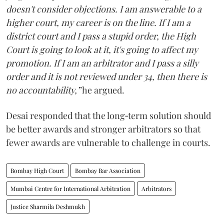
doesn't consider objections. I am answerable to a
higher court, my career is on the line. If I am a
district court and I pass a stupid order, the High
Court is going to look at it, it's going to affect my
promotion. If I am an arbitrator and I pass a silly
order and it is not reviewed under 34, then there is
no accountability,”
he argued.
Desai responded that the long‑term solution should
be better awards and stronger arbitrators so that
fewer awards are vulnerable to challenge in courts.
Bombay High Court
Bombay Bar Association
Mumbai Centre for International Arbitration
Arbitrators
Justice Sharmila Deshmukh