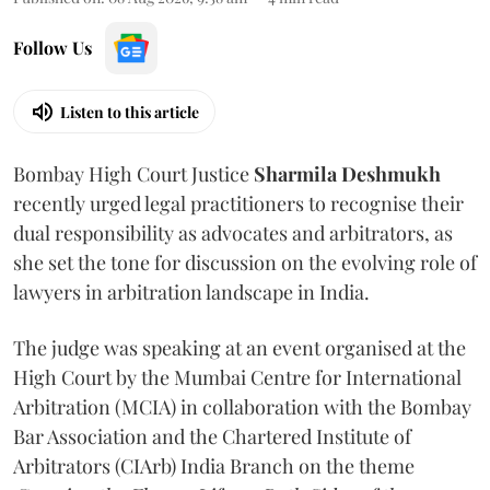
Follow Us
Listen to this article
Bombay High Court Justice
Sharmila Deshmukh
recently urged legal practitioners to recognise their
dual responsibility as advocates and arbitrators, as
she set the tone for discussion on the evolving role of
lawyers in arbitration landscape in India.
The judge was speaking at an event organised at the
High Court by the Mumbai Centre for International
Arbitration (MCIA) in collaboration with the Bombay
Bar Association and the Chartered Institute of
Arbitrators (CIArb) India Branch on the theme