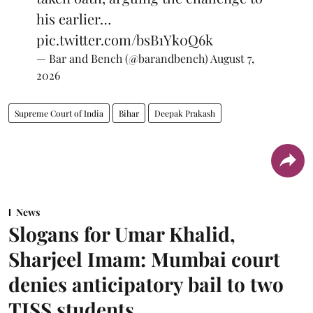
his earlier…
pic.twitter.com/bsB1Yk0Q6k
— Bar and Bench (@barandbench)
August 7,
2026
Supreme Court of India
Bihar
Deepak Prakash
News
Slogans for Umar Khalid,
Sharjeel Imam: Mumbai court
denies anticipatory bail to two
TISS students