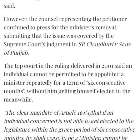
said.
However, the counsel representing the petitioner
continued to press for the minister's removal,
submitting that the issue was covered by the
Supreme Court's judgment in
SR Chaudhuri v State
of Punjab
.
The top court in the ruling delivered in 2001 said an
individual cannot be permitted to be appointed a
minister repeatedly for a term of "six consecutive
months", without him getting himself elected in the
meanwhile.
"The clear mandate of Article 164(4)that if an
individual concerned is not able to get elected to the
legislature within the grace period of six consecutive
months, he shall cease to be a Minister, cannot be