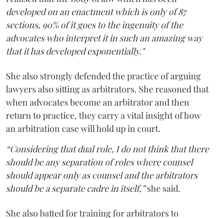
developed on an enactment which is only of 87
sections, 90% of it goes to the ingenuity of the
advocates who interpret it in such an amazing way
that it has developed exponentially."
She also strongly defended the practice of arguing
lawyers also sitting as arbitrators. She reasoned that
when advocates become an arbitrator and then
return to practice, they carry a vital insight of how
an arbitration case will hold up in court.
“Considering that dual role, I do not think that there
should be any separation of roles where counsel
should appear only as counsel and the arbitrators
should be a separate cadre in itself,”
she said.
She also batted for training for arbitrators to