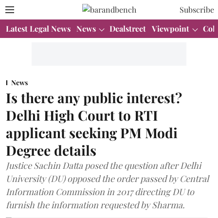
Subscribe
Latest Legal News
News
Dealstreet
Viewpoint
Col
News
Is there any public interest?
Delhi High Court to RTI
applicant seeking PM Modi
Degree details
Justice Sachin Datta posed the question after Delhi
University (DU) opposed the order passed by Central
Information Commission in 2017 directing DU to
furnish the information requested by Sharma.