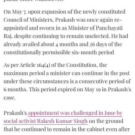
On May 7, upon expansion of the newly constituted
Council of Ministers, Prakash was once again re-
appointed and sworn in as Minister of Panchayati
Raj, despite continuing to remain unelected. He had
already availed about 4 months and 26 days of the
constitutionally permissible six-month period
As per Article 164(4) of the Constitution, the
maximum period a minister can continue in the post
under these circumstances is a consecutive period of
6 months. This period expired on May 19 in Prakash's
case.
Prakash's
appointment was challenged in June by
social activist Rakesh Kumar Singh
on the ground
that he continued to remain in the cabinet even after