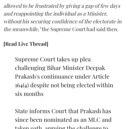
allowed to be frustrated by giving a gap of few days
and reappointing the individual as a Minister,
without his securing confidence of the electorate in
the meanwhile,"
the Supreme Court had said then.
[Read Live Thread]
Supreme Court takes up plea
challenging Bihar Minister Deepak
Prakash's continuance under Article
164(4) despite not being elected within
six months
State informs Court that Prakash has
since been nominated as an MLC and
taken oath, arguing the challenge to