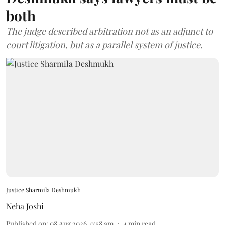
both
The judge described arbitration not as an adjunct to
court litigation, but as a parallel system of justice.
Justice Sharmila Deshmukh
Neha Joshi
Published on
:
08 Aug 2026, 9:58 am
4
min read