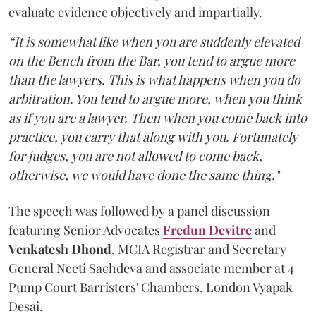
evaluate evidence objectively and impartially.
“It is somewhat like when you are suddenly elevated
on the Bench from the Bar, you tend to argue more
than the lawyers. This is what happens when you do
arbitration. You tend to argue more, when you think
as if you are a lawyer. Then when you come back into
practice, you carry that along with you. Fortunately
for judges, you are not allowed to come back,
otherwise, we would have done the same thing."
The speech was followed by a panel discussion
featuring Senior Advocates
Fredun Devitre
and
Venkatesh Dhond
, MCIA Registrar and Secretary
General Neeti Sachdeva and associate member at 4
Pump Court Barristers' Chambers, London Vyapak
Desai.