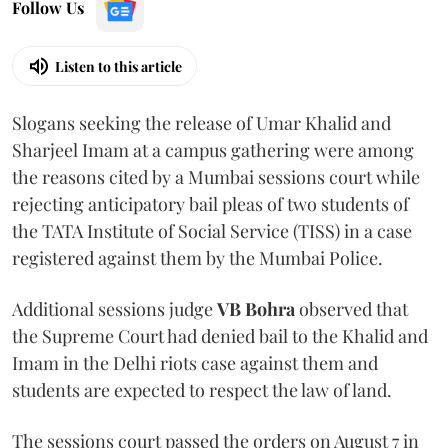
Follow Us
Listen to this article
Slogans seeking the release of Umar Khalid and
Sharjeel Imam at a campus gathering were among
the reasons cited by a Mumbai sessions court while
rejecting anticipatory bail pleas of two students of
the TATA Institute of Social Service (TISS) in a case
registered against them by the Mumbai Police.
Additional sessions judge
VB Bohra
observed that
the Supreme Court had denied bail to the Khalid and
Imam in the Delhi riots case against them and
students are expected to respect the law of land.
The sessions court passed the orders on August 7 in