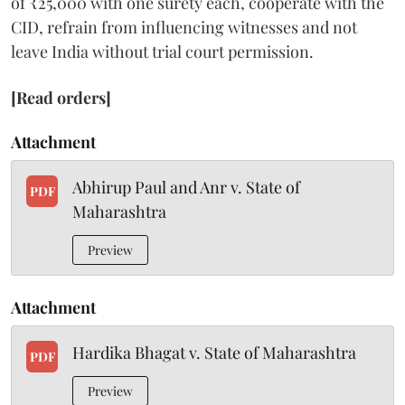
of ₹25,000 with one surety each, cooperate with the
CID, refrain from influencing witnesses and not
leave India without trial court permission.
[Read orders]
Attachment
Abhirup Paul and Anr v. State of
PDF
Maharashtra
Preview
Attachment
Hardika Bhagat v. State of Maharashtra
PDF
Preview