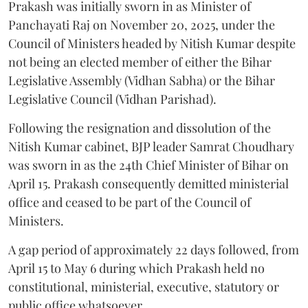
Prakash was initially sworn in as Minister of
Panchayati Raj on November 20, 2025, under the
Council of Ministers headed by Nitish Kumar despite
not being an elected member of either the Bihar
Legislative Assembly (Vidhan Sabha) or the Bihar
Legislative Council (Vidhan Parishad).
Following the resignation and dissolution of the
Nitish Kumar cabinet, BJP leader Samrat Choudhary
was sworn in as the 24th Chief Minister of Bihar on
April 15. Prakash consequently demitted ministerial
office and ceased to be part of the Council of
Ministers.
A gap period of approximately 22 days followed, from
April 15 to May 6 during which Prakash held no
constitutional, ministerial, executive, statutory or
public office whatsoever.