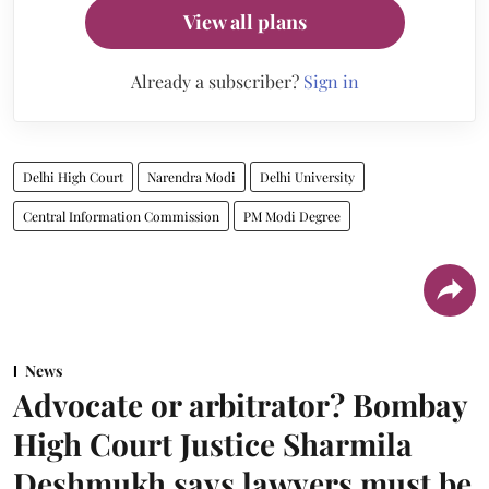
View all plans
Already a subscriber?
Sign in
Delhi High Court
Narendra Modi
Delhi University
Central Information Commission
PM Modi Degree
News
Advocate or arbitrator? Bombay
High Court Justice Sharmila
Deshmukh says lawyers must be