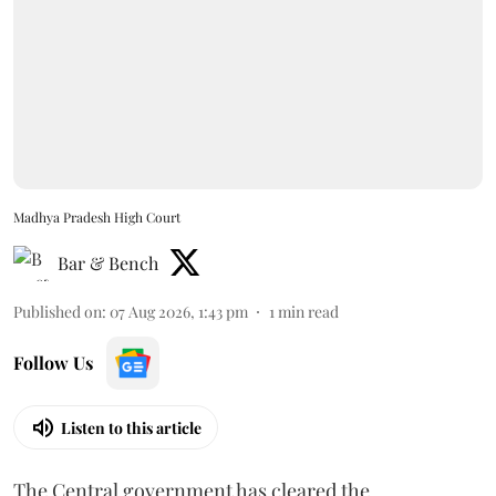
Madhya Pradesh High Court
Bar & Bench
Published on
:
07 Aug 2026, 1:43 pm
1
min read
Follow Us
Listen to this article
The Central government has cleared the