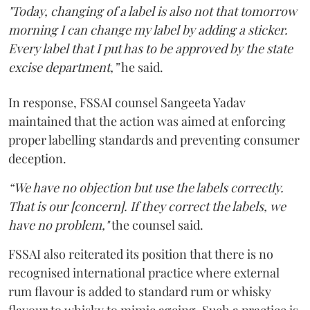
"Today, changing of a label is also not that tomorrow
morning I can change my label by adding a sticker.
Every label that I put has to be approved by the state
excise department,”
he said.
In response, FSSAI counsel Sangeeta Yadav
maintained that the action was aimed at enforcing
proper labelling standards and preventing consumer
deception.
“We have no objection but use the labels correctly.
That is our [concern]. If they correct the labels, we
have no problem,"
the counsel said.
FSSAI also reiterated its position that there is no
recognised international practice where external
rum flavour is added to standard rum or whisky