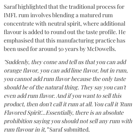
Saraf highlighted that the traditional process for
IMFL rum involves blending a matured rum
concentrate with neutral spirit, where additional
flavour is added to round out the taste profile. He
emphasised that this manufacturing practice has
been used for around 50 years by McDowells.
"Suddenly, they come and tell us that you can add
orange flavor, you can add lime flavor, but in rum,
you cannot add rum flavor because the only taste
should be of the natural thing. They say you can't
even add rum flavor. And if you want to sell this
product, then don't call it rum at all. You call it 'Rum
Flavored Spirit'...Essentially, there is an absolute
prohibition saying you should not sell any rum with
rum flavour in it,”
Saraf submitted.