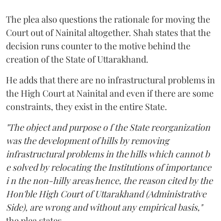
The plea also questions the rationale for moving the
Court out of Nainital altogether. Shah states that the
decision runs counter to the motive behind the
creation of the State of Uttarakhand.
He adds that there are no infrastructural problems in
the High Court at Nainital and even if there are some
constraints, they exist in the entire State.
"The object and purpose o f the State reorganization
was the development of hills by removing
infrastructural problems in the hills which cannot b
e solved by relocating the Institutions of importance
i n the non-hilly areas hence, the reason cited by the
Hon'ble High Court of Uttarakhand (Administrative
Side), are wrong and without any empirical basis,"
the plea states.