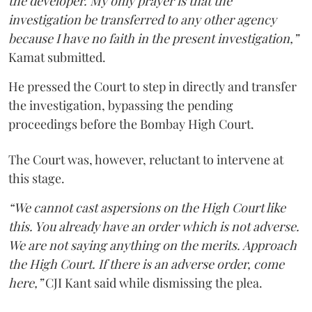
the developer. My only prayer is that the
investigation be transferred to any other agency
because I have no faith in the present investigation,”
Kamat submitted.
He pressed the Court to step in directly and transfer
the investigation, bypassing the pending
proceedings before the Bombay High Court.
The Court was, however, reluctant to intervene at
this stage.
“We cannot cast aspersions on the High Court like
this. You already have an order which is not adverse.
We are not saying anything on the merits. Approach
the High Court. If there is an adverse order, come
here,”
CJI Kant said while dismissing the plea.