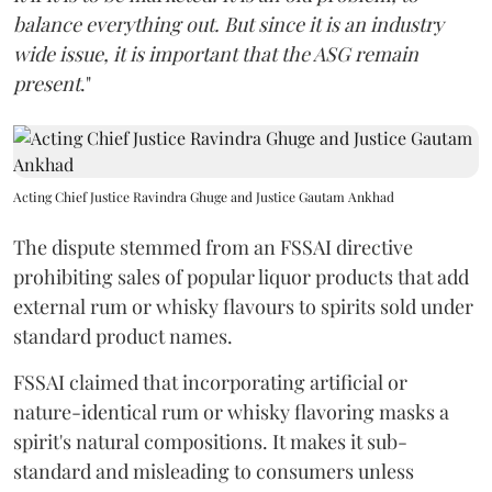
balance everything out. But since it is an industry
wide issue, it is important that the ASG remain
present
."
Acting Chief Justice Ravindra Ghuge and Justice Gautam Ankhad
The dispute stemmed from an FSSAI directive
prohibiting sales of popular liquor products that add
external rum or whisky flavours to spirits sold under
standard product names.
FSSAI claimed that incorporating artificial or
nature-identical rum or whisky flavoring masks a
spirit's natural compositions. It makes it sub-
standard and misleading to consumers unless