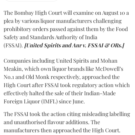
The Bombay High Court will examine on August 10 a
plea by various liquor manufacturers challenging
prohibitory orders passed against them by the Food
Safety and Standards Authority of India
(FSSAI).
[United Spirits and Anr v. FSSAI & ORs.]
Companies including United Spirits and Mohan
Meakin, which own liquor brands like McDowell’s
No.1 and Old Monk respectively, approached the
High Court after FSSAI took regulatory action which
effectively halted the sale of their Indian-Made
Foreign Liquor (IMFL) since June.
The FSSAI took the action citing misleading labelling
and unauthorised flavour additions. The
manufacturers then approached the High Court.