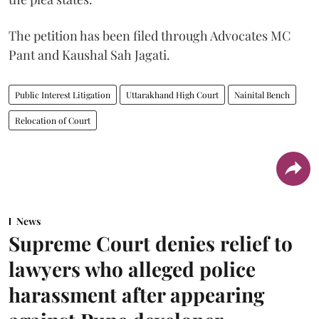
The petition has been filed through Advocates MC
Pant and Kaushal Sah Jagati.
Public Interest Litigation
Uttarakhand High Court
Nainital Bench
Relocation of Court
News
Supreme Court denies relief to
lawyers who alleged police
harassment after appearing