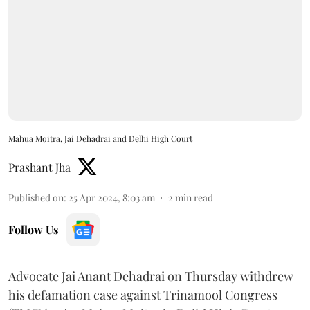
Mahua Moitra, Jai Dehadrai and Delhi High Court
Prashant Jha
Published on
:
25 Apr 2024, 8:03 am
2
min read
Follow Us
Advocate Jai Anant Dehadrai on Thursday withdrew
his defamation case against Trinamool Congress