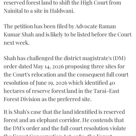
reserved forest land to shift the High Court from
Nainital to a site in Haldwani.
The petition has been filed by Advocate Raman
Kumar Shah and is likely to be listed before the Court
next week.
Shah has challenged the district magistrate's (DM)
order dated May 14, 2026 proposing three sites for
the Court's relocation and the consequent full court
resolution of June 19, 2026 which identified 40
hectares of reserve forest land in the Tarai-East
Forest Division as the preferred site.
It is Shah's case that the land identified is reserved
forest and an elephant corridor. He contends that
the DM's order and the full court resolution violate