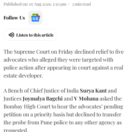
Published on
:
07 Aug 2026, 1:50 pm
3
min read
Follow Us
Listen to this article
The Supreme Court on Friday declined relief to five
advocates who alleged they were targeted with
police action after appearing in court against a real
estate developer.
A Bench of Chief Justice of India
Surya Kant
and
Justices
Joymalya Bagchi
and
V Mohana
asked the
Bombay High Court to hear the advocates’ pending
petition on a priority basis but declined to transfer
the probe from Pune police to any other agency as
requested.