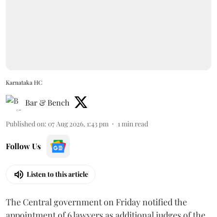
Karnataka HC
Bar & Bench
Published on
:
07 Aug 2026, 1:43 pm
1
min read
Follow Us
Listen to this article
The Central government on Friday notified the
appointment of 6 lawyers as additional judges of the