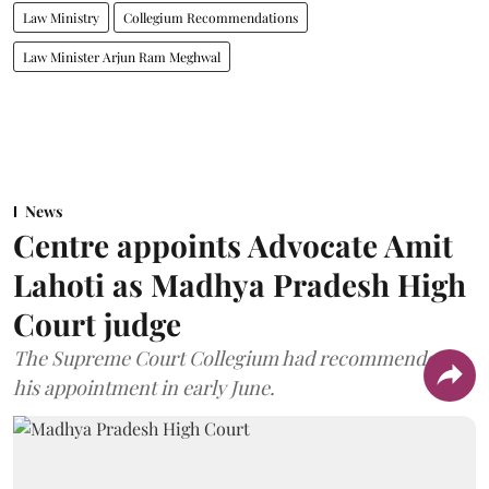
Law Ministry
Collegium Recommendations
Law Minister Arjun Ram Meghwal
News
Centre appoints Advocate Amit
Lahoti as Madhya Pradesh High
Court judge
The Supreme Court Collegium had recommended
his appointment in early June.