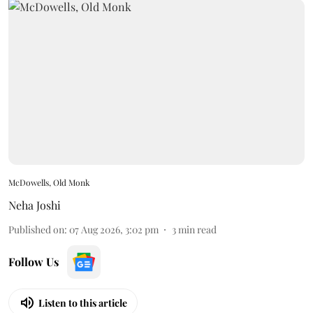
McDowells, Old Monk
Neha Joshi
Published on
:
07 Aug 2026, 3:02 pm
3
min read
Follow Us
Listen to this article