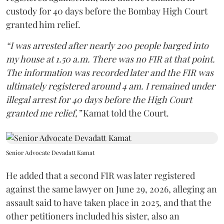
custody for 40 days before the Bombay High Court
granted him relief.
“I was arrested after nearly 200 people barged into
my house at 1.50 a.m. There was no FIR at that point.
The information was recorded later and the FIR was
ultimately registered around 4 am. I remained under
illegal arrest for 40 days before the High Court
granted me relief,”
Kamat told the Court.
Senior Advocate Devadatt Kamat
He added that a second FIR was later registered
against the same lawyer on June 29, 2026, alleging an
assault said to have taken place in 2025, and that the
other petitioners included his sister, also an