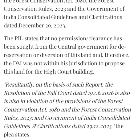
the Forest Conservation Act, 1980, the Forest
Conservation Rules, 2023 and the Government of
India Consolidated Guidelines and Clarifications
dated December 29, 2023.
The PIL states that no permission/clearance has
been sought from the Central government for de-
reservation or diversion of this land and, therefore,
the DM was not within his jurisdiction to propose
this land for the High Court building.
"Resultantly, on the basis of such Report, the
Resolution of the Full Court dated 19.06.2026 is also
is also in violation of the provisions of the Forest
Conservation Act, 1980 and the Forest Conservation
Rules, 2023; and Government of India Consolidated
Guidelines & Clarifications dated 29.12.2023,"
the
plea states.