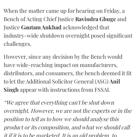
When the matter came up for hearing on Friday, a
Bench of Acting Chief Justice
Ravindra Ghuge
and
Justice
Gautam Ankhad
acknowledged that
industry-wide shutdown overnight posed significant
challenges.
However, since any decision by the Bench would
have wide-reaching impact on manufacturers,
distributors, and consumers, the bench deemed it fit
to let the Additional Solicitor General (ASG)
Anil
Singh
appear with instructions from FSSAI.
“We agree that everything can't be shut down
overnight. However, we are not the experts or in the
position to tell as to how we should analyse this
product or its composition, and what we should call
it if it is to be marketed. It is an old problem, to