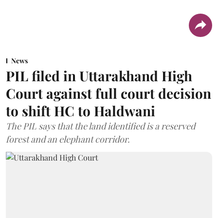
News
PIL filed in Uttarakhand High
Court against full court decision
to shift HC to Haldwani
The PIL says that the land identified is a reserved
forest and an elephant corridor.