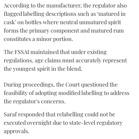
According to the manufacturer, the regulator also
flagged labelling descriptions such as ‘matured in
cask’ on bottles where neutral unmatured spirit
forms the primary component and matured rum
constitutes a minor portion.
The FSSAI maintained that under existing
regulations, age claims must accurately represent
the youngest spirit in the blend.
During proceedings, the Court questioned the
feasibility of adopting modified labelling to address
the regulator's concerns.
Saraf responded that relabelling could not be
executed overnight due to state-level regulatory
approvals.