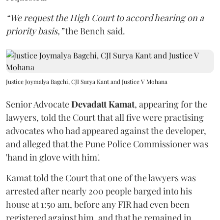
“We request the High Court to accord hearing on a
priority basis,”
the Bench said.
Justice Joymalya Bagchi, CJI Surya Kant and Justice V Mohana
Senior Advocate
Devadatt Kamat
, appearing for the
lawyers, told the Court that all five were practising
advocates who had appeared against the developer,
and alleged that the Pune Police Commissioner was
'hand in glove with him'.
Kamat told the Court that one of the lawyers was
arrested after nearly 200 people barged into his
house at 1:50 am, before any FIR had even been
registered against him, and that he remained in