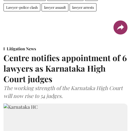
Lawyer-police clash
lawyer assault
lawyer arrests
Litigation News
Centre notifies appointment of 6
lawyers as Karnataka High
Court judges
The working strength of the Karnataka High Court
will now rise to 54 judges.