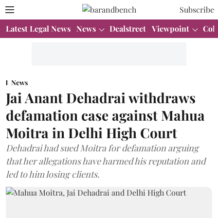
Subscribe
Latest Legal News
News
Dealstreet
Viewpoint
Col
News
Jai Anant Dehadrai withdraws
defamation case against Mahua
Moitra in Delhi High Court
Dehadrai had sued Moitra for defamation arguing
that her allegations have harmed his reputation and
led to him losing clients.