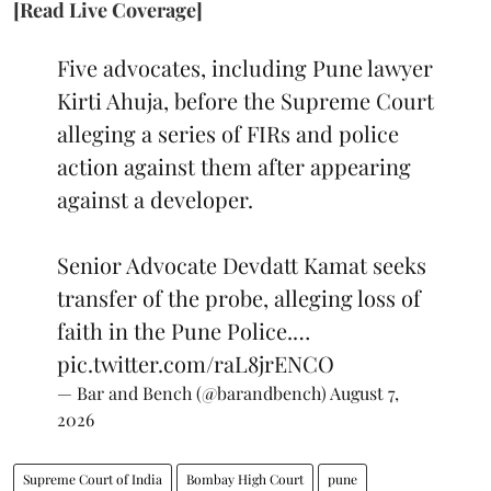
[Read Live Coverage]
Five advocates, including Pune lawyer
Kirti Ahuja, before the Supreme Court
alleging a series of FIRs and police
action against them after appearing
against a developer.
Senior Advocate Devdatt Kamat seeks
transfer of the probe, alleging loss of
faith in the Pune Police.…
pic.twitter.com/raL8jrENCO
— Bar and Bench (@barandbench)
August 7,
2026
Supreme Court of India
Bombay High Court
pune