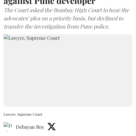
against Pune developer
The Court asked the Bombay High Court to hear the
advocates’ plea on a priority basis, but declined to
transfer the investigation from Pune police.
Lawyer, Supreme Court
Debayan Roy