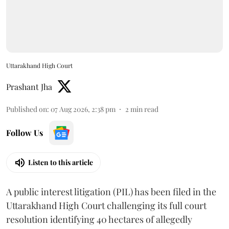
Uttarakhand High Court
Prashant Jha
Published on
:
07 Aug 2026, 2:38 pm
2
min read
Follow Us
Listen to this article
A public interest litigation (PIL) has been filed in the
Uttarakhand High Court challenging its full court
resolution identifying 40 hectares of allegedly