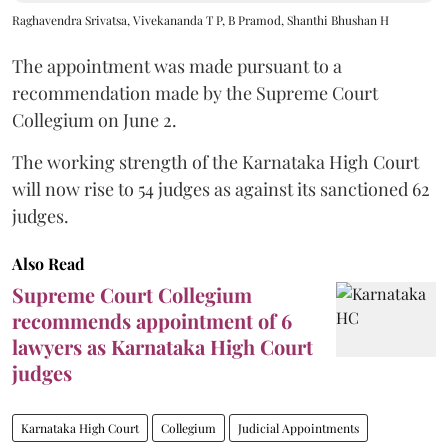
Raghavendra Srivatsa, Vivekananda T P, B Pramod, Shanthi Bhushan H
The appointment was made pursuant to a
recommendation made by the Supreme Court
Collegium on June 2.
The working strength of the Karnataka High Court
will now rise to 54 judges as against its sanctioned 62
judges.
Also Read
Supreme Court Collegium
recommends appointment of 6
lawyers as Karnataka High Court
judges
Karnataka High Court
Collegium
Judicial Appointments