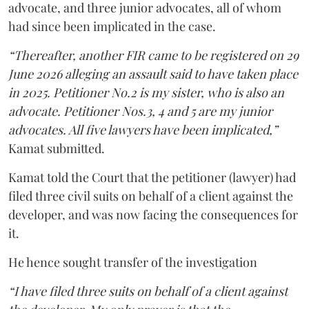
advocate, and three junior advocates, all of whom
had since been implicated in the case.
“Thereafter, another FIR came to be registered on 29
June 2026 alleging an assault said to have taken place
in 2025. Petitioner No.2 is my sister, who is also an
advocate. Petitioner Nos.3, 4 and 5 are my junior
advocates. All five lawyers have been implicated,”
Kamat submitted.
Kamat told the Court that the petitioner (lawyer) had
filed three civil suits on behalf of a client against the
developer, and was now facing the consequences for
it.
He hence sought transfer of the investigation
“I have filed three suits on behalf of a client against