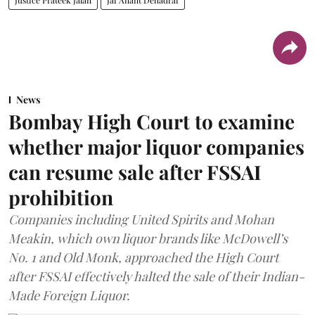
News
Bombay High Court to examine
whether major liquor companies
can resume sale after FSSAI
prohibition
Companies including United Spirits and Mohan
Meakin, which own liquor brands like McDowell’s
No. 1 and Old Monk, approached the High Court
after FSSAI effectively halted the sale of their Indian-
Made Foreign Liquor.