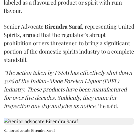
labeled as a flavoured product or spirit with rum
flavour.
Senior Advocate
Birendra Saraf
, representing United
Spirits, argued that the regulator’s abrupt
prohibition orders threatened to bring a significant
portion of the domestic spirits industry to a complete
standstill.
"The action taken by FSSAI has effectively shut down
30% of the Indian-Made Foreign Liquor (IMFL)
industry. These products have been manufactured
for over five decades. Suddenly, they come for
inspection one day and give us notice,"
he said.
Senior advocate Birendra Saraf