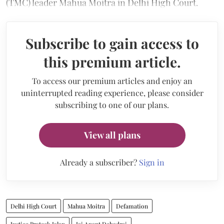
(TMC) leader Mahua Moitra in Delhi High Court.
Subscribe to gain access to
this premium article.
To access our premium articles and enjoy an
uninterrupted reading experience, please consider
subscribing to one of our plans.
View all plans
Already a subscriber?
Sign in
Delhi High Court
Mahua Moitra
Defamation
Justice Prateek Jalan
Jai Anant Dehadrai