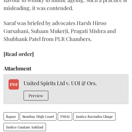
flavour to whisky to mimic ageing. Such a practice is
misleading, it was contended.
Saraf was briefed by advocates Harsh Hiroo
Gursahani, Suhaan Mukerji, Pragati Mishra and
Shubhank Patel from PLR Chambers.
[Read order]
Attachment
United Spirits Ltd v. UOI & Ors.
PDF
Preview
liquor
Bombay High Court
FSSAI
Justice Ravindra Ghuge
Justice Gautam Ankhad