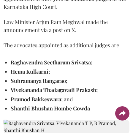
Karnataka High Court.
Law Minister Arjun Ram Meghwal made the
announcement via a post on X.
The advocates appointed as additional judges are
Raghavendra Seetharam Srivatsa;
Hema Kulkarni;
Subramanya Rangarao;
Vivekananda Thadagavadi Prakash;
Pramod Bakkeswara;
and
Shanthi Bhushan Hombe Gowda