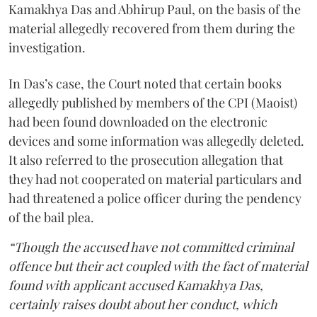
Kamakhya Das and Abhirup Paul, on the basis of the
material allegedly recovered from them during the
investigation.
In Das’s case, the Court noted that certain books
allegedly published by members of the CPI (Maoist)
had been found downloaded on the electronic
devices and some information was allegedly deleted.
It also referred to the prosecution allegation that
they had not cooperated on material particulars and
had threatened a police officer during the pendency
of the bail plea.
“Though the accused have not committed criminal
offence but their act coupled with the fact of material
found with applicant accused Kamakhya Das,
certainly raises doubt about her conduct, which