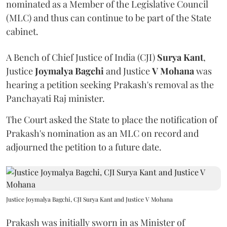
nominated as a Member of the Legislative Council
(MLC) and thus can continue to be part of the State
cabinet.
A Bench of Chief Justice of India (CJI)
Surya Kant
,
Justice
Joymalya Bagchi
and Justice
V Mohana
was
hearing a petition seeking Prakash's removal as the
Panchayati Raj minister.
The Court asked the State to place the notification of
Prakash's nomination as an MLC on record and
adjourned the petition to a future date.
Justice Joymalya Bagchi, CJI Surya Kant and Justice V Mohana
Prakash was initially sworn in as Minister of