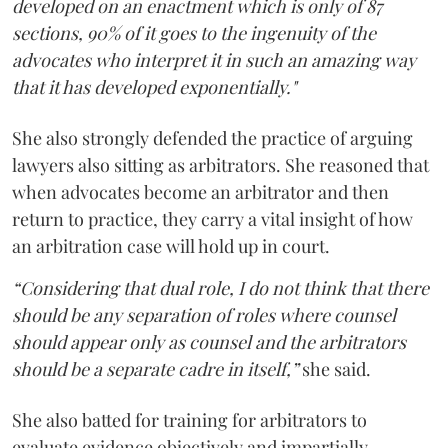
developed on an enactment which is only of 87
sections, 90% of it goes to the ingenuity of the
advocates who interpret it in such an amazing way
that it has developed exponentially."
She also strongly defended the practice of arguing
lawyers also sitting as arbitrators. She reasoned that
when advocates become an arbitrator and then
return to practice, they carry a vital insight of how
an arbitration case will hold up in court.
“Considering that dual role, I do not think that there
should be any separation of roles where counsel
should appear only as counsel and the arbitrators
should be a separate cadre in itself,”
she said.
She also batted for training for arbitrators to
evaluate evidence objectively and impartially.