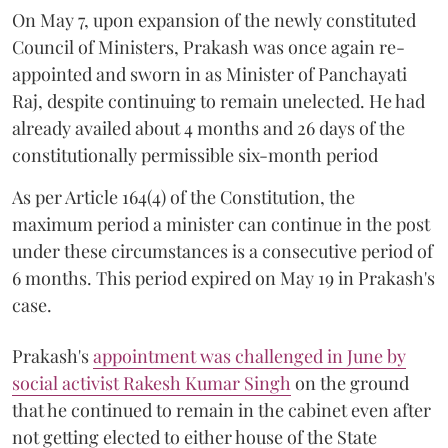
On May 7, upon expansion of the newly constituted
Council of Ministers, Prakash was once again re-
appointed and sworn in as Minister of Panchayati
Raj, despite continuing to remain unelected. He had
already availed about 4 months and 26 days of the
constitutionally permissible six-month period
As per Article 164(4) of the Constitution, the
maximum period a minister can continue in the post
under these circumstances is a consecutive period of
6 months. This period expired on May 19 in Prakash's
case.
Prakash's
appointment was challenged in June by
social activist Rakesh Kumar Singh
on the ground
that he continued to remain in the cabinet even after
not getting elected to either house of the State