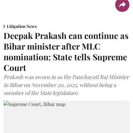
Litigation News
Deepak Prakash can continue as
Bihar minister after MLC
nomination: State tells Supreme
Court
Prakash was sworn in as the Panchayati Raj Minister
in Bihar on November 20, 2025, without being a
member of the State legislature.