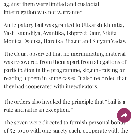
against them were limited and custodial
interrogation was not warranted.
Anticipatory bail was granted to Uttkarsh Khuntia,
Yash Kaundilya, Avantika, Ishpreet Kaur, Nikita
Monica Dsouza, Hardika Bhagat and Satyam Yadav.
The Court observed that no incriminating material
was recovered from them apart from allegations of
participation in the programme, slogan-raising or
reading a poem in some cases. It also recorded that
they had cooperated with investigators.
The orders also invoked the principle that “bail is a
rule and jail is an exception.”
The seven were directed to furnish personal bonds
of ₹25,000 with one surety each, cooperate with the