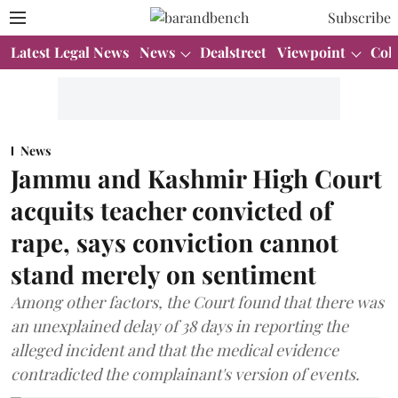
Subscribe
Latest Legal News
News
Dealstreet
Viewpoint
Col
News
Jammu and Kashmir High Court
acquits teacher convicted of
rape, says conviction cannot
stand merely on sentiment
Among other factors, the Court found that there was
an unexplained delay of 38 days in reporting the
alleged incident and that the medical evidence
contradicted the complainant's version of events.