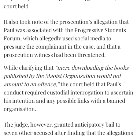
court held.
It also took note of the prosecution’s allegation that
Paul was associated with the Progressive Students
Forum, which allegedly used social media to
pressure the complainant in the case, and that a
prosecution witness had been threatened.
While clarifying that
“mere downloading the books
published by the Maoist Organization would not
amount to an offence,”
the court held that Paul’s
conduct required custodial interrogation to ascertain
his intention and any possible links with a banned
organisation.
The judge, however, granted anticipatory bail to
seven other accused after finding that the allegations