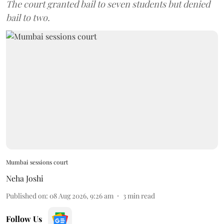
The court granted bail to seven students but denied
bail to two.
Mumbai sessions court
Neha Joshi
Published on
:
08 Aug 2026, 9:26 am
3
min read
Follow Us