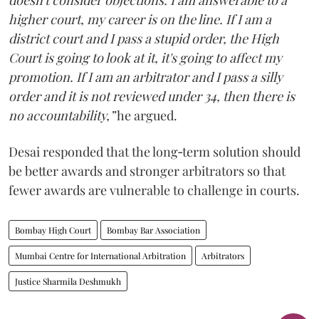
doesn't consider objections. I am answerable to a
higher court, my career is on the line. If I am a
district court and I pass a stupid order, the High
Court is going to look at it, it's going to affect my
promotion. If I am an arbitrator and I pass a silly
order and it is not reviewed under 34, then there is
no accountability,”
he argued.
Desai responded that the long‑term solution should
be better awards and stronger arbitrators so that
fewer awards are vulnerable to challenge in courts.
Bombay High Court
Bombay Bar Association
Mumbai Centre for International Arbitration
Arbitrators
Justice Sharmila Deshmukh