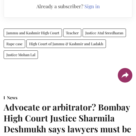
Already a subscriber?
Sign in
Jammu and Kashmir High Court
Teacher
Justice Atul Sreedharan
Rape case
High Court of Jammu & Kashmir and Ladakh
Justice Mohan Lal
News
Advocate or arbitrator? Bombay
High Court Justice Sharmila
Deshmukh says lawyers must be