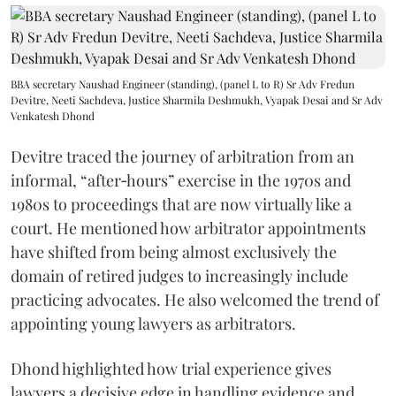
BBA secretary Naushad Engineer (standing), (panel L to R) Sr Adv Fredun
Devitre, Neeti Sachdeva, Justice Sharmila Deshmukh, Vyapak Desai and Sr Adv
Venkatesh Dhond
Devitre traced the journey of arbitration from an
informal, “after‑hours” exercise in the 1970s and
1980s to proceedings that are now virtually like a
court. He mentioned how arbitrator appointments
have shifted from being almost exclusively the
domain of retired judges to increasingly include
practicing advocates. He also welcomed the trend of
appointing young lawyers as arbitrators.
Dhond highlighted how trial experience gives
lawyers a decisive edge in handling evidence and