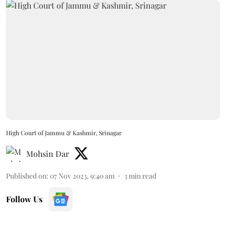
High Court of Jammu & Kashmir, Srinagar
Mohsin Dar
Published on
:
07 Nov 2023, 9:40 am
3
min read
Follow Us