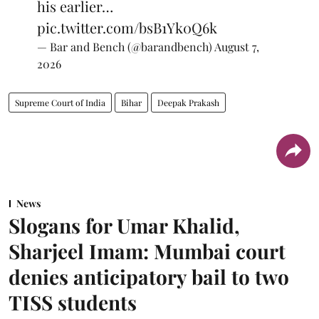
his earlier…
pic.twitter.com/bsB1Yk0Q6k
— Bar and Bench (@barandbench)
August 7,
2026
Supreme Court of India
Bihar
Deepak Prakash
News
Slogans for Umar Khalid,
Sharjeel Imam: Mumbai court
denies anticipatory bail to two
TISS students