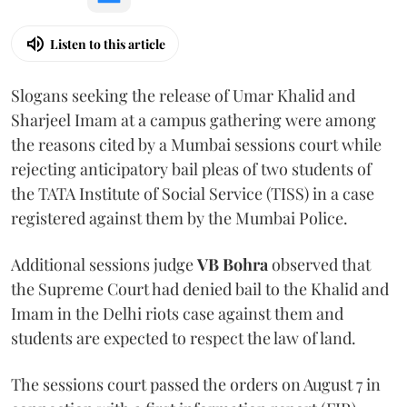
Listen to this article
Slogans seeking the release of Umar Khalid and
Sharjeel Imam at a campus gathering were among
the reasons cited by a Mumbai sessions court while
rejecting anticipatory bail pleas of two students of
the TATA Institute of Social Service (TISS) in a case
registered against them by the Mumbai Police.
Additional sessions judge
VB Bohra
observed that
the Supreme Court had denied bail to the Khalid and
Imam in the Delhi riots case against them and
students are expected to respect the law of land.
The sessions court passed the orders on August 7 in