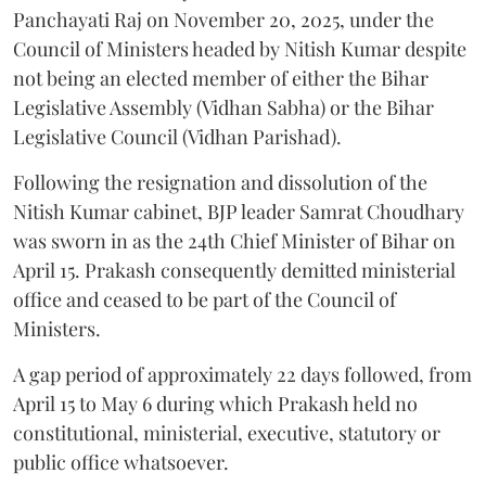
Panchayati Raj on November 20, 2025, under the
Council of Ministers headed by Nitish Kumar despite
not being an elected member of either the Bihar
Legislative Assembly (Vidhan Sabha) or the Bihar
Legislative Council (Vidhan Parishad).
Following the resignation and dissolution of the
Nitish Kumar cabinet, BJP leader Samrat Choudhary
was sworn in as the 24th Chief Minister of Bihar on
April 15. Prakash consequently demitted ministerial
office and ceased to be part of the Council of
Ministers.
A gap period of approximately 22 days followed, from
April 15 to May 6 during which Prakash held no
constitutional, ministerial, executive, statutory or
public office whatsoever.