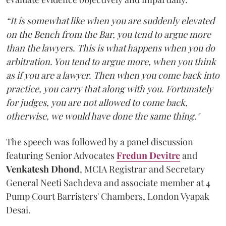
“It is somewhat like when you are suddenly elevated
on the Bench from the Bar, you tend to argue more
than the lawyers. This is what happens when you do
arbitration. You tend to argue more, when you think
as if you are a lawyer. Then when you come back into
practice, you carry that along with you. Fortunately
for judges, you are not allowed to come back,
otherwise, we would have done the same thing."
The speech was followed by a panel discussion
featuring Senior Advocates
Fredun Devitre
and
Venkatesh Dhond
, MCIA Registrar and Secretary
General Neeti Sachdeva and associate member at 4
Pump Court Barristers' Chambers, London Vyapak
Desai.