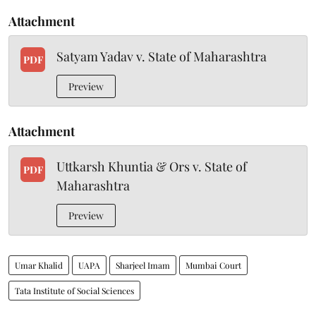
Attachment
Satyam Yadav v. State of Maharashtra
PDF
Preview
Attachment
Uttkarsh Khuntia & Ors v. State of
PDF
Maharashtra
Preview
Umar Khalid
UAPA
Sharjeel Imam
Mumbai Court
Tata Institute of Social Sciences