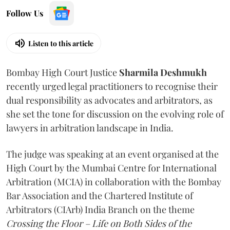
Follow Us
Listen to this article
Bombay High Court Justice
Sharmila Deshmukh
recently urged legal practitioners to recognise their
dual responsibility as advocates and arbitrators, as
she set the tone for discussion on the evolving role of
lawyers in arbitration landscape in India.
The judge was speaking at an event organised at the
High Court by the Mumbai Centre for International
Arbitration (MCIA) in collaboration with the Bombay
Bar Association and the Chartered Institute of
Arbitrators (CIArb) India Branch on the theme
Crossing the Floor – Life on Both Sides of the