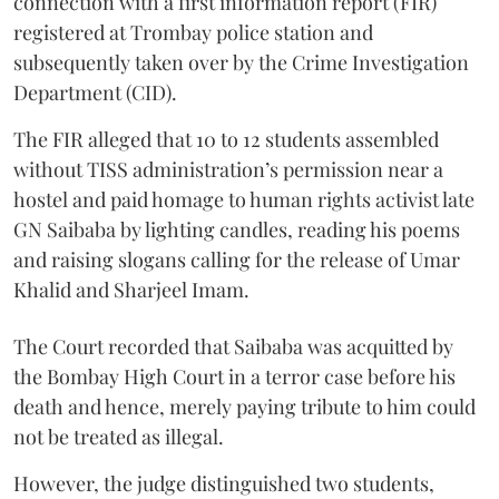
connection with a first information report (FIR)
registered at Trombay police station and
subsequently taken over by the Crime Investigation
Department (CID).
The FIR alleged that 10 to 12 students assembled
without TISS administration’s permission near a
hostel and paid homage to human rights activist late
GN Saibaba by lighting candles, reading his poems
and raising slogans calling for the release of Umar
Khalid and Sharjeel Imam.
The Court recorded that Saibaba was acquitted by
the Bombay High Court in a terror case before his
death and hence, merely paying tribute to him could
not be treated as illegal.
However, the judge distinguished two students,