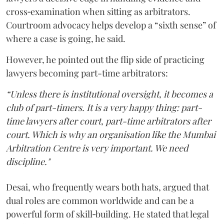
cross‑examination when sitting as arbitrators.
Courtroom advocacy helps develop a “sixth sense” of
where a case is going, he said.
However, he pointed out the flip side of practicing
lawyers becoming part-time arbitrators:
“Unless there is institutional oversight, it becomes a
club of part-timers. It is a very happy thing: part-
time lawyers after court, part-time arbitrators after
court. Which is why an organisation like the Mumbai
Arbitration Centre is very important. We need
discipline."
Desai, who frequently wears both hats, argued that
dual roles are common worldwide and can be a
powerful form of skill‑building. He stated that legal