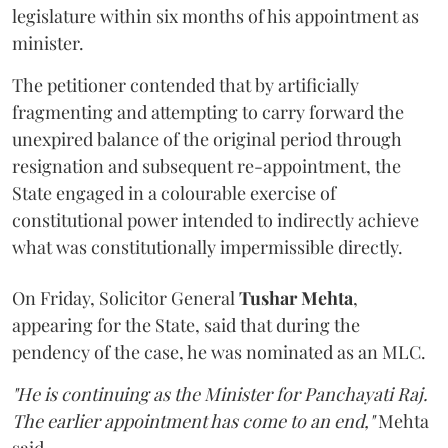
legislature within six months of his appointment as
minister.
The petitioner contended that by artificially
fragmenting and attempting to carry forward the
unexpired balance of the original period through
resignation and subsequent re-appointment, the
State engaged in a colourable exercise of
constitutional power intended to indirectly achieve
what was constitutionally impermissible directly.
On Friday, Solicitor General
Tushar Mehta
,
appearing for the State, said that during the
pendency of the case, he was nominated as an MLC.
"He is continuing as the Minister for Panchayati Raj.
The earlier appointment has come to an end,"
Mehta
said.