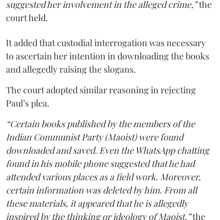
suggested her involvement in the alleged crime,”
the
court held.
It added that custodial interrogation was necessary
to ascertain her intention in downloading the books
and allegedly raising the slogans.
The court adopted similar reasoning in rejecting
Paul’s plea.
“Certain books published by the members of the
Indian Communist Party (Maoist) were found
downloaded and saved. Even the WhatsApp chatting
found in his mobile phone suggested that he had
attended various places as a field work. Moreover,
certain information was deleted by him. From all
these materials, it appeared that he is allegedly
inspired by the thinking or ideology of Maoist,”
the