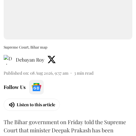
Supreme Court, Bihar map
Debayan Roy
Published on
:
08 Aug 2026, 9:57 am
3
min read
Follow Us
Listen to this article
The Bihar government on Friday told the Supreme
Court that minister Deepak Prakash has been