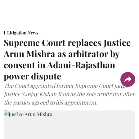
Litigation News
Supreme Court replaces Justice
Arun Mishra as arbitrator by
consent in Adani-Rajasthan
power dispute
The Court appointed former Supreme Court judge
Justice Sanjay Kishan Kaul as the sole arbitrator after
the parties agreed to his appointment.