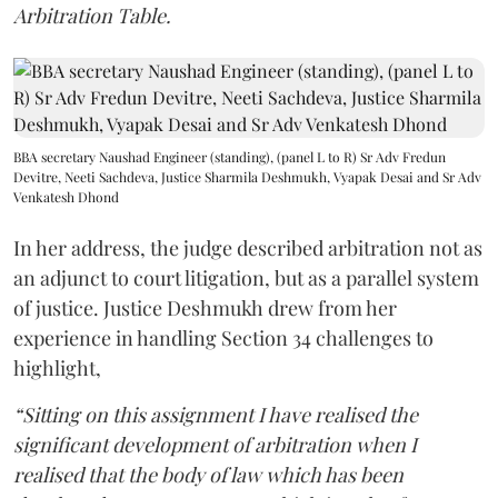
Arbitration Table.
BBA secretary Naushad Engineer (standing), (panel L to R) Sr Adv Fredun
Devitre, Neeti Sachdeva, Justice Sharmila Deshmukh, Vyapak Desai and Sr Adv
Venkatesh Dhond
In her address, the judge described arbitration not as
an adjunct to court litigation, but as a parallel system
of justice. Justice Deshmukh drew from her
experience in handling Section 34 challenges to
highlight,
“Sitting on this assignment I have realised the
significant development of arbitration when I
realised that the body of law which has been