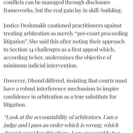
conflicts can be managed through disclosure
frameworks, but the real gain lay in skill-building.
Justice Deshmukh cautioned practitioners against
treating arbitration as merely “pre‑court proceeding
litigation”. She said this after noting their approach
to Section 34 challenges as a first appeal which,
according to her, undermines the objective of
minimum judicial intervention.
However, Dhond differed, insisting that courts must
have a robust interference mechanism to inspire
confidence in arbitration as a true substitute for
litigation.
“Look at the accountability of arbitrators. I am a
judge and I pass an order which is wrong, which