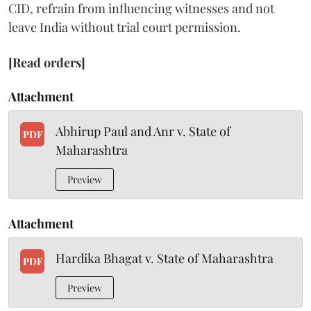
CID, refrain from influencing witnesses and not
leave India without trial court permission.
[Read orders]
Attachment
Abhirup Paul and Anr v. State of
PDF
Maharashtra
Preview
Attachment
Hardika Bhagat v. State of Maharashtra
PDF
Preview