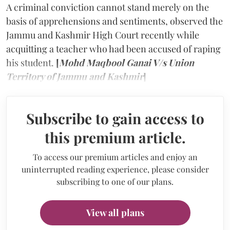
A criminal conviction cannot stand merely on the
basis of apprehensions and sentiments, observed the
Jammu and Kashmir High Court recently while
acquitting a teacher who had been accused of raping
his student.
[
Mohd Maqbool Ganai V/s Union
Territory of Jammu and Kashmir
]
Subscribe to gain access to
this premium article.
To access our premium articles and enjoy an
uninterrupted reading experience, please consider
subscribing to one of our plans.
View all plans