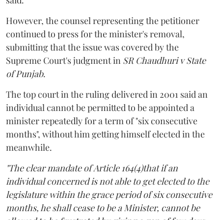
However, the counsel representing the petitioner
continued to press for the minister's removal,
submitting that the issue was covered by the
Supreme Court's judgment in
SR Chaudhuri v State
of Punjab
.
The top court in the ruling delivered in 2001 said an
individual cannot be permitted to be appointed a
minister repeatedly for a term of "six consecutive
months", without him getting himself elected in the
meanwhile.
"The clear mandate of Article 164(4)that if an
individual concerned is not able to get elected to the
legislature within the grace period of six consecutive
months, he shall cease to be a Minister, cannot be