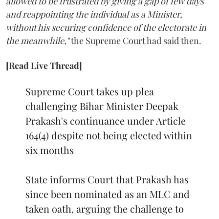
allowed to be frustrated by giving a gap of few days
and reappointing the individual as a Minister,
without his securing confidence of the electorate in
the meanwhile,"
the Supreme Court had said then.
[Read Live Thread]
Supreme Court takes up plea
challenging Bihar Minister Deepak
Prakash's continuance under Article
164(4) despite not being elected within
six months
State informs Court that Prakash has
since been nominated as an MLC and
taken oath, arguing the challenge to