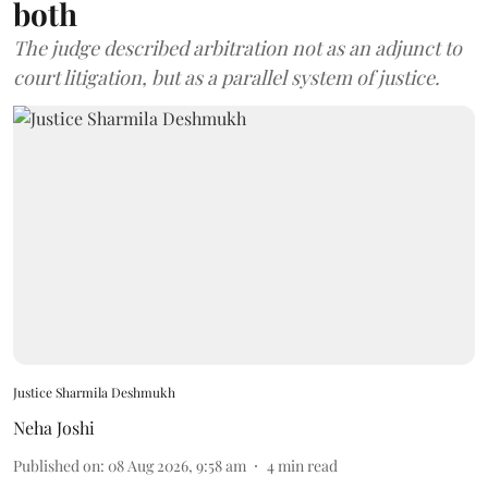
both
The judge described arbitration not as an adjunct to
court litigation, but as a parallel system of justice.
Justice Sharmila Deshmukh
Neha Joshi
Published on
:
08 Aug 2026, 9:58 am
4
min read