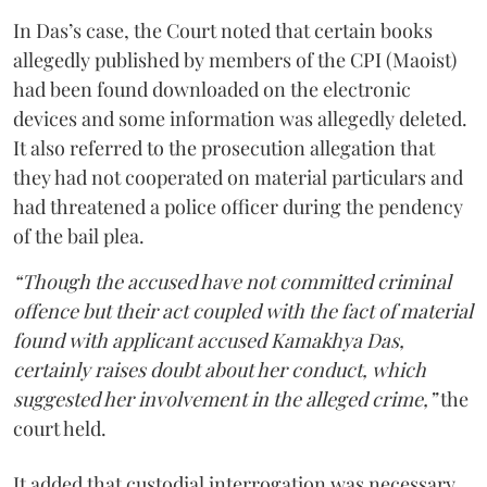
In Das’s case, the Court noted that certain books
allegedly published by members of the CPI (Maoist)
had been found downloaded on the electronic
devices and some information was allegedly deleted.
It also referred to the prosecution allegation that
they had not cooperated on material particulars and
had threatened a police officer during the pendency
of the bail plea.
“Though the accused have not committed criminal
offence but their act coupled with the fact of material
found with applicant accused Kamakhya Das,
certainly raises doubt about her conduct, which
suggested her involvement in the alleged crime,”
the
court held.
It added that custodial interrogation was necessary