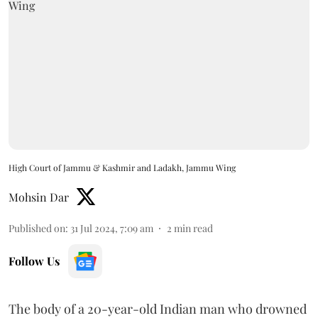
High Court of Jammu & Kashmir and Ladakh, Jammu Wing
Mohsin Dar
Published on
:
31 Jul 2024, 7:09 am
2
min read
Follow Us
The body of a 20-year-old Indian man who drowned