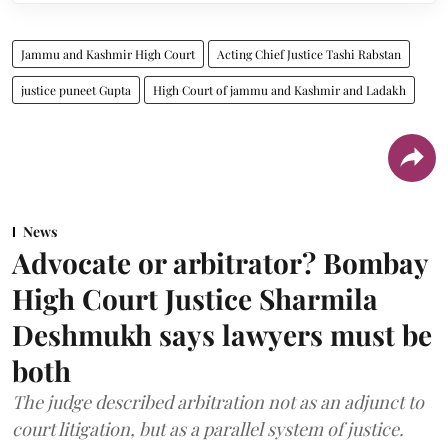
Jammu and Kashmir High Court
Acting Chief Justice Tashi Rabstan
justice puneet Gupta
High Court of jammu and Kashmir and Ladakh
News
Advocate or arbitrator? Bombay
High Court Justice Sharmila
Deshmukh says lawyers must be
both
The judge described arbitration not as an adjunct to
court litigation, but as a parallel system of justice.