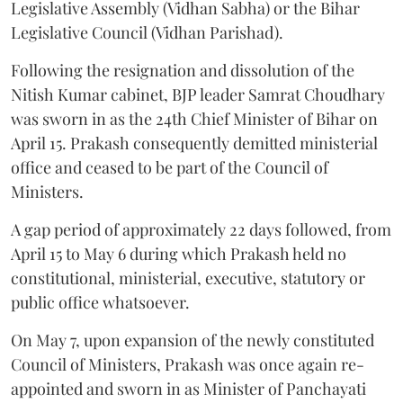
Legislative Assembly (Vidhan Sabha) or the Bihar
Legislative Council (Vidhan Parishad).
Following the resignation and dissolution of the
Nitish Kumar cabinet, BJP leader Samrat Choudhary
was sworn in as the 24th Chief Minister of Bihar on
April 15. Prakash consequently demitted ministerial
office and ceased to be part of the Council of
Ministers.
A gap period of approximately 22 days followed, from
April 15 to May 6 during which Prakash held no
constitutional, ministerial, executive, statutory or
public office whatsoever.
On May 7, upon expansion of the newly constituted
Council of Ministers, Prakash was once again re-
appointed and sworn in as Minister of Panchayati