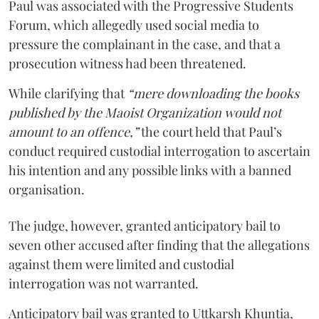
Paul was associated with the Progressive Students
Forum, which allegedly used social media to
pressure the complainant in the case, and that a
prosecution witness had been threatened.
While clarifying that
“mere downloading the books
published by the Maoist Organization would not
amount to an offence,”
the court held that Paul’s
conduct required custodial interrogation to ascertain
his intention and any possible links with a banned
organisation.
The judge, however, granted anticipatory bail to
seven other accused after finding that the allegations
against them were limited and custodial
interrogation was not warranted.
Anticipatory bail was granted to Uttkarsh Khuntia,