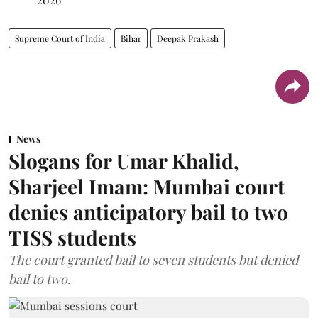
Supreme Court of India
Bihar
Deepak Prakash
News
Slogans for Umar Khalid,
Sharjeel Imam: Mumbai court
denies anticipatory bail to two
TISS students
The court granted bail to seven students but denied
bail to two.