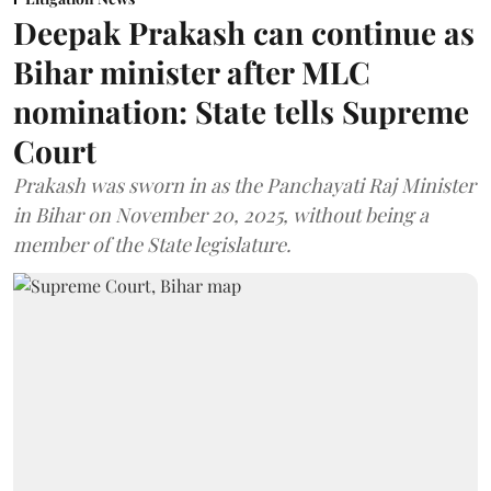
Deepak Prakash can continue as
Bihar minister after MLC
nomination: State tells Supreme
Court
Prakash was sworn in as the Panchayati Raj Minister
in Bihar on November 20, 2025, without being a
member of the State legislature.