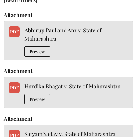
[Read orders]
Attachment
Abhirup Paul and Anr v. State of
PDF
Maharashtra
Preview
Attachment
Hardika Bhagat v. State of Maharashtra
PDF
Preview
Attachment
Satyam Yadav v. State of Maharashtra
PDF