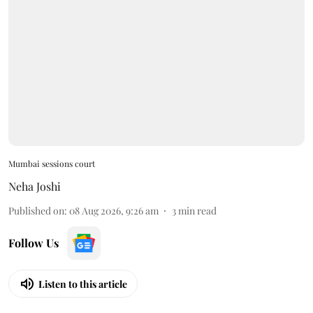
Mumbai sessions court
Neha Joshi
Published on
:
08 Aug 2026, 9:26 am
3
min read
Follow Us
Listen to this article