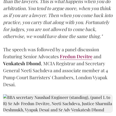
than the lawyers. This is what happens when you do
arbitration. You tend to argue more, when you think
as if you are a lawyer. Then when you come back into
practice, you carry that along with you. Fortunately
for judges, you are not allowed to come back,
otherwise, we would have done the same thing."
The speech was followed by a panel discussion
featuring Senior Advocates
Fredun Devitre
and
Venkatesh Dhond
, MCIA Registrar and Secretary
General Neeti Sachdeva and associate member at 4
Pump Court Barristers' Chambers, London Vyapak
Desai.