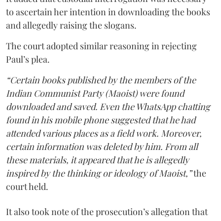
to ascertain her intention in downloading the books
and allegedly raising the slogans.
The court adopted similar reasoning in rejecting
Paul’s plea.
“Certain books published by the members of the
Indian Communist Party (Maoist) were found
downloaded and saved. Even the WhatsApp chatting
found in his mobile phone suggested that he had
attended various places as a field work. Moreover,
certain information was deleted by him. From all
these materials, it appeared that he is allegedly
inspired by the thinking or ideology of Maoist,”
the
court held.
It also took note of the prosecution’s allegation that