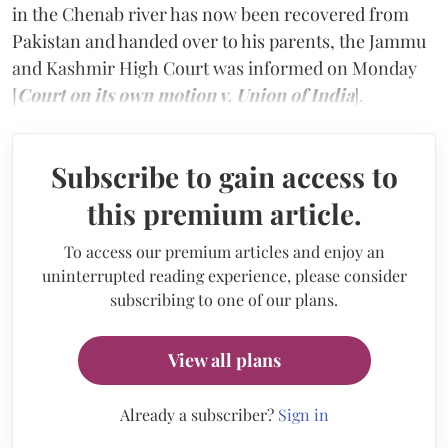
in the Chenab river has now been recovered from
Pakistan and handed over to his parents, the Jammu
and Kashmir High Court was informed on Monday
[
Court on its own motion v. Union of India
].
Subscribe to gain access to
this premium article.
To access our premium articles and enjoy an
uninterrupted reading experience, please consider
subscribing to one of our plans.
View all plans
Already a subscriber?
Sign in