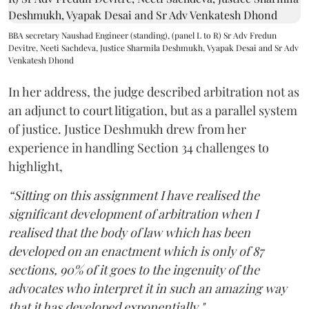
BBA secretary Naushad Engineer (standing), (panel L to R) Sr Adv Fredun
Devitre, Neeti Sachdeva, Justice Sharmila Deshmukh, Vyapak Desai and Sr Adv
Venkatesh Dhond
In her address, the judge described arbitration not as
an adjunct to court litigation, but as a parallel system
of justice. Justice Deshmukh drew from her
experience in handling Section 34 challenges to
highlight,
“Sitting on this assignment I have realised the
significant development of arbitration when I
realised that the body of law which has been
developed on an enactment which is only of 87
sections, 90% of it goes to the ingenuity of the
advocates who interpret it in such an amazing way
that it has developed exponentially."