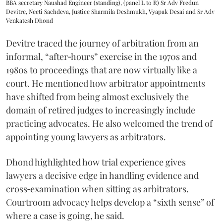
BBA secretary Naushad Engineer (standing), (panel L to R) Sr Adv Fredun
Devitre, Neeti Sachdeva, Justice Sharmila Deshmukh, Vyapak Desai and Sr Adv
Venkatesh Dhond
Devitre traced the journey of arbitration from an
informal, “after‑hours” exercise in the 1970s and
1980s to proceedings that are now virtually like a
court. He mentioned how arbitrator appointments
have shifted from being almost exclusively the
domain of retired judges to increasingly include
practicing advocates. He also welcomed the trend of
appointing young lawyers as arbitrators.
Dhond highlighted how trial experience gives
lawyers a decisive edge in handling evidence and
cross‑examination when sitting as arbitrators.
Courtroom advocacy helps develop a “sixth sense” of
where a case is going, he said.