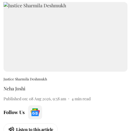
Justice Sharmila Deshmukh
Neha Joshi
Published on
:
08 Aug 2026, 9:58 am
4
min read
Follow Us
Listen to this article