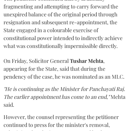
fragmenting and attempting to carry forward the
unexpired balance of the original period through
resignation and subsequent re-appointment, the
State engaged in a colourable exercise of
constitutional power intended to indirectly achieve
what was constitutionally impermissible directly.
On Friday, Solicitor General
Tushar Mehta
,
appearing for the State, said that during the
pendency of the case, he was nominated as an MLC.
"He is continuing as the Minister for Panchayati Raj.
The earlier appointment has come to an end,"
Mehta
said.
However, the counsel representing the petitioner
continued to press for the minister's removal,