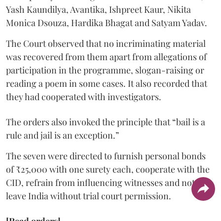
Yash Kaundilya, Avantika, Ishpreet Kaur, Nikita
Monica Dsouza, Hardika Bhagat and Satyam Yadav.
The Court observed that no incriminating material
was recovered from them apart from allegations of
participation in the programme, slogan-raising or
reading a poem in some cases. It also recorded that
they had cooperated with investigators.
The orders also invoked the principle that “bail is a
rule and jail is an exception.”
The seven were directed to furnish personal bonds
of ₹25,000 with one surety each, cooperate with the
CID, refrain from influencing witnesses and not
leave India without trial court permission.