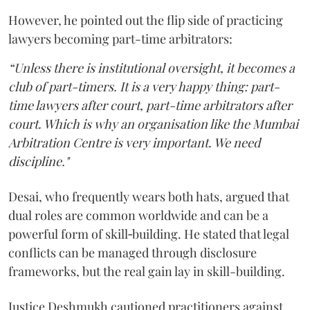
However, he pointed out the flip side of practicing
lawyers becoming part-time arbitrators:
“Unless there is institutional oversight, it becomes a
club of part-timers. It is a very happy thing: part-
time lawyers after court, part-time arbitrators after
court. Which is why an organisation like the Mumbai
Arbitration Centre is very important. We need
discipline."
Desai, who frequently wears both hats, argued that
dual roles are common worldwide and can be a
powerful form of skill‑building. He stated that legal
conflicts can be managed through disclosure
frameworks, but the real gain lay in skill-building.
Justice Deshmukh cautioned practitioners against