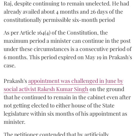
Raj, despite continuing to remain unelected. He had
already availed about 4 months and 26 days of the
constitutionally permissible six-month period
As per Article 164(4) of the Constitution, the
maximum period a minister can continue in the post
under these circumstances is a consecutive period of
6 months. This period expired on May 19 in Prakash's
case.
Prakash's
appointment was challenged in June by
social activist Rakesh Kumar Singh
on the ground
that he continued to remain in the cabinet even after
not getting elected to either house of the State
legislature within six months of his appointment as
minister.
The petitioner contended that by artificially