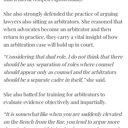
She also strongly defended the practice of arguing
lawyers also sitting as arbitrators. She reasoned that
when advocates become an arbitrator and then
return to practice, they carry a vital insight of how
an arbitration case will hold up in court.
“Considering that dual role, I do not think that there
should be any separation of roles where counsel
should appear only as counsel and the arbitrators
should be a separate cadre in itself,”
she said.
She also batted for training for arbitrators to
evaluate evidence objectively and impartially.
“It is somewhat like when you are suddenly elevated
on the Bench from the Bar, you tend to argue more