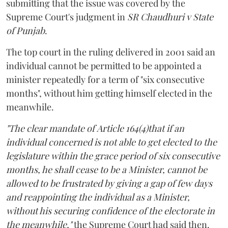
submitting that the issue was covered by the
Supreme Court's judgment in
SR Chaudhuri v State
of Punjab
.
The top court in the ruling delivered in 2001 said an
individual cannot be permitted to be appointed a
minister repeatedly for a term of "six consecutive
months", without him getting himself elected in the
meanwhile.
"The clear mandate of Article 164(4)that if an
individual concerned is not able to get elected to the
legislature within the grace period of six consecutive
months, he shall cease to be a Minister, cannot be
allowed to be frustrated by giving a gap of few days
and reappointing the individual as a Minister,
without his securing confidence of the electorate in
the meanwhile,"
the Supreme Court had said then.