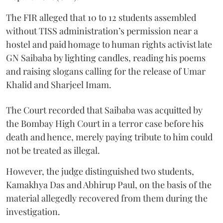
The FIR alleged that 10 to 12 students assembled
without TISS administration’s permission near a
hostel and paid homage to human rights activist late
GN Saibaba by lighting candles, reading his poems
and raising slogans calling for the release of Umar
Khalid and Sharjeel Imam.
The Court recorded that Saibaba was acquitted by
the Bombay High Court in a terror case before his
death and hence, merely paying tribute to him could
not be treated as illegal.
However, the judge distinguished two students,
Kamakhya Das and Abhirup Paul, on the basis of the
material allegedly recovered from them during the
investigation.