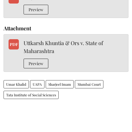
Preview
Attachment
Uttkarsh Khuntia & Ors v. State of
PDF
Maharashtra
Preview
Umar Khalid
UAPA
Sharjeel Imam
Mumbai Court
Tata Institute of Social Sciences