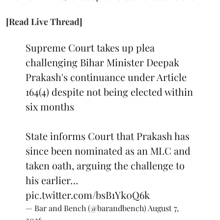
[Read Live Thread]
Supreme Court takes up plea
challenging Bihar Minister Deepak
Prakash's continuance under Article
164(4) despite not being elected within
six months
State informs Court that Prakash has
since been nominated as an MLC and
taken oath, arguing the challenge to
his earlier…
pic.twitter.com/bsB1Yk0Q6k
— Bar and Bench (@barandbench)
August 7,
2026