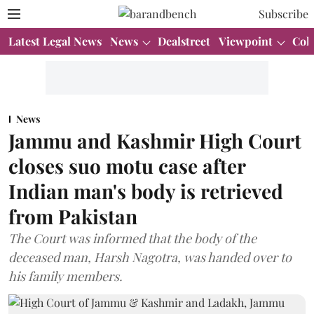
Subscribe
Latest Legal News
News
Dealstreet
Viewpoint
Col
News
Jammu and Kashmir High Court
closes suo motu case after
Indian man's body is retrieved
from Pakistan
The Court was informed that the body of the
deceased man, Harsh Nagotra, was handed over to
his family members.