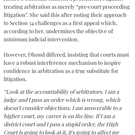
treating arbitration as merely “pre‑court proceeding
litigation”. She said this after noting their approach
to Section 34 challenges as a first appeal which,
according to her, undermines the objective of
minimum judicial intervention.
However, Dhond differed, insisting that courts must
have a robust interference mechanism to inspire
confidence in arbitration as a true substitute for
litigation.
“Look at the accountability of arbitrators. I am a
judge and I pass an order which is wrong, which
doesn't consider objections. I am answerable to a
higher court, my career is on the line. If I am a
district court and I pass a stupid order, the High
Court is going to look at it, it's going to affect my