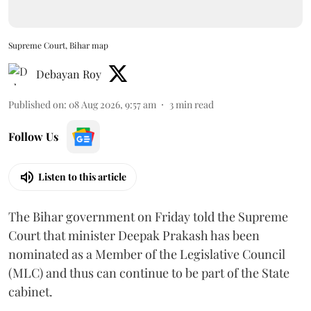
Supreme Court, Bihar map
Debayan Roy
Published on
:
08 Aug 2026, 9:57 am
3
min read
Follow Us
Listen to this article
The Bihar government on Friday told the Supreme
Court that minister Deepak Prakash has been
nominated as a Member of the Legislative Council
(MLC) and thus can continue to be part of the State
cabinet.