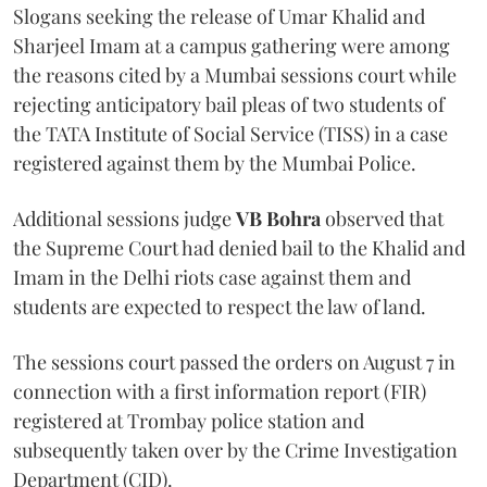
Slogans seeking the release of Umar Khalid and
Sharjeel Imam at a campus gathering were among
the reasons cited by a Mumbai sessions court while
rejecting anticipatory bail pleas of two students of
the TATA Institute of Social Service (TISS) in a case
registered against them by the Mumbai Police.
Additional sessions judge
VB Bohra
observed that
the Supreme Court had denied bail to the Khalid and
Imam in the Delhi riots case against them and
students are expected to respect the law of land.
The sessions court passed the orders on August 7 in
connection with a first information report (FIR)
registered at Trombay police station and
subsequently taken over by the Crime Investigation
Department (CID).