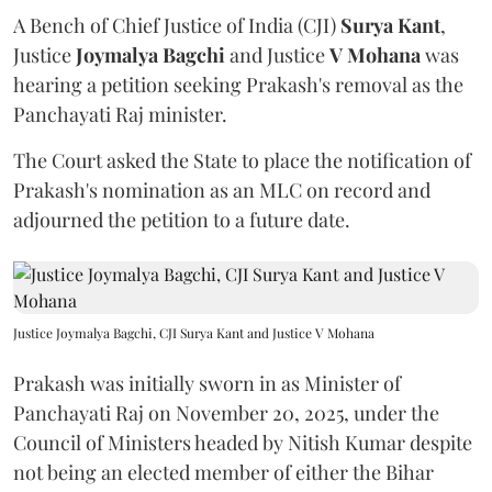
A Bench of Chief Justice of India (CJI)
Surya Kant
,
Justice
Joymalya Bagchi
and Justice
V Mohana
was
hearing a petition seeking Prakash's removal as the
Panchayati Raj minister.
The Court asked the State to place the notification of
Prakash's nomination as an MLC on record and
adjourned the petition to a future date.
Justice Joymalya Bagchi, CJI Surya Kant and Justice V Mohana
Prakash was initially sworn in as Minister of
Panchayati Raj on November 20, 2025, under the
Council of Ministers headed by Nitish Kumar despite
not being an elected member of either the Bihar