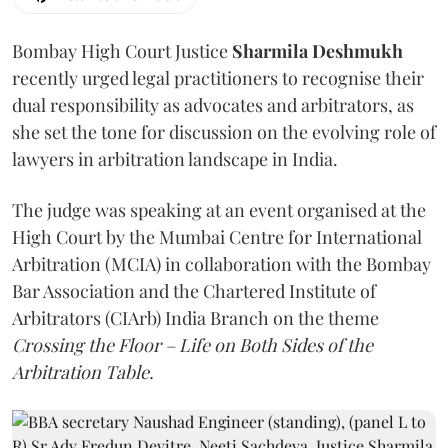
Bombay High Court Justice
Sharmila Deshmukh
recently urged legal practitioners to recognise their
dual responsibility as advocates and arbitrators, as
she set the tone for discussion on the evolving role of
lawyers in arbitration landscape in India.
The judge was speaking at an event organised at the
High Court by the Mumbai Centre for International
Arbitration (MCIA) in collaboration with the Bombay
Bar Association and the Chartered Institute of
Arbitrators (CIArb) India Branch on the theme
Crossing the Floor – Life on Both Sides of the
Arbitration Table.