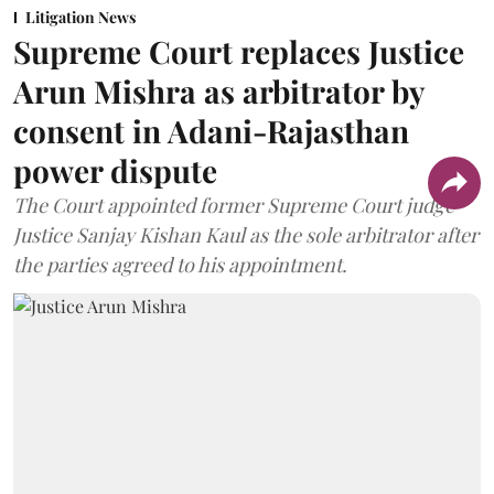
Litigation News
Supreme Court replaces Justice
Arun Mishra as arbitrator by
consent in Adani-Rajasthan
power dispute
The Court appointed former Supreme Court judge
Justice Sanjay Kishan Kaul as the sole arbitrator after
the parties agreed to his appointment.