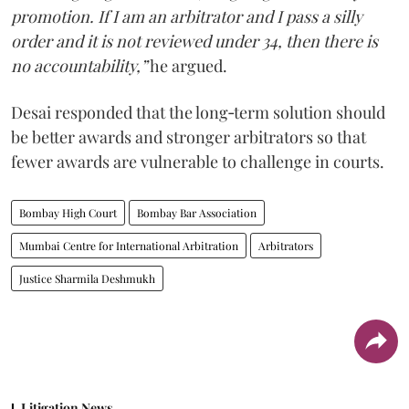
promotion. If I am an arbitrator and I pass a silly
order and it is not reviewed under 34, then there is
no accountability,”
he argued.
Desai responded that the long‑term solution should
be better awards and stronger arbitrators so that
fewer awards are vulnerable to challenge in courts.
Bombay High Court
Bombay Bar Association
Mumbai Centre for International Arbitration
Arbitrators
Justice Sharmila Deshmukh
Litigation News