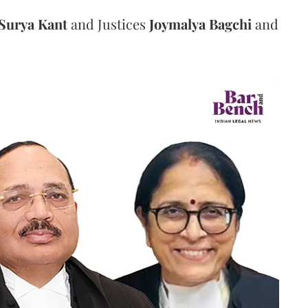
Surya Kant
and Justices
Joymalya Bagchi
and