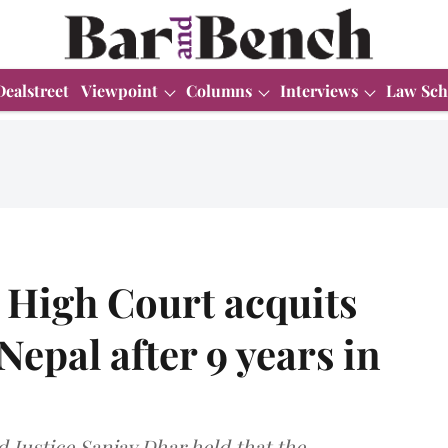
Dealstreet
Viewpoint
Columns
Interviews
Law Sch
High Court acquits
epal after 9 years in
 Justice Sanjay Dhar held that the