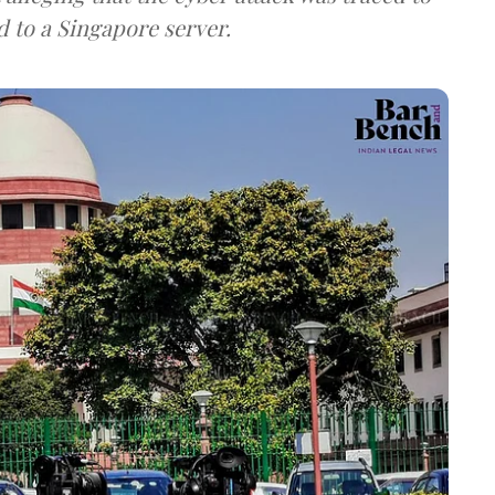
d to a Singapore server.