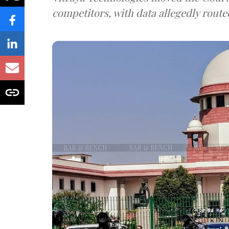
competitors, with data allegedly route