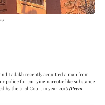
ing
nd Ladakh recently acquitted a man from
 police for carrying narcotic like substance
d by the trial Court in year 2016
(Prem