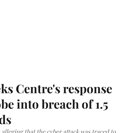
ks Centre's response
be into breach of 1.5
ds
lleging that the cyber attack was traced to