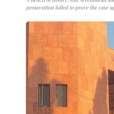
prosecution failed to prove the case 