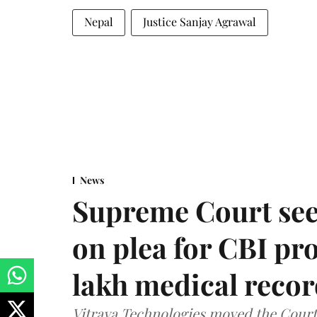
Nepal
Justice Sanjay Agrawal
News
Supreme Court see
on plea for CBI pro
lakh medical recor
Vitraya Technologies moved the Court a