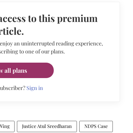
access to this premium
rticle.
 enjoy an uninterrupted reading experience,
cribing to one of our plans.
w all plans
subscriber?
Sign in
Wing
Justice Atul Sreedharan
NDPS Case