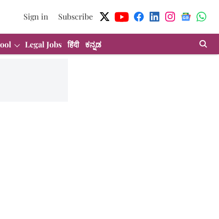
Sign in
Subscribe
ool
Legal Jobs
हिंदी
ಕನ್ನಡ