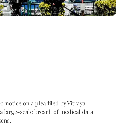
notice on a plea filed by Vitraya
a large-scale breach of medical data
zens.