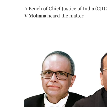
A Bench of Chief Justice of India (CJI)
V Mohana
heard the matter.