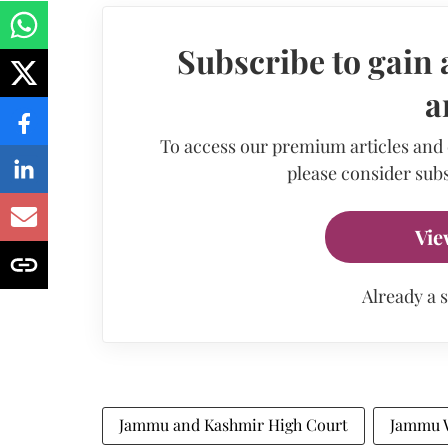
Subscribe to gain 
a
To access our premium articles and
please consider subs
Vie
Already a 
Jammu and Kashmir High Court
Jammu 