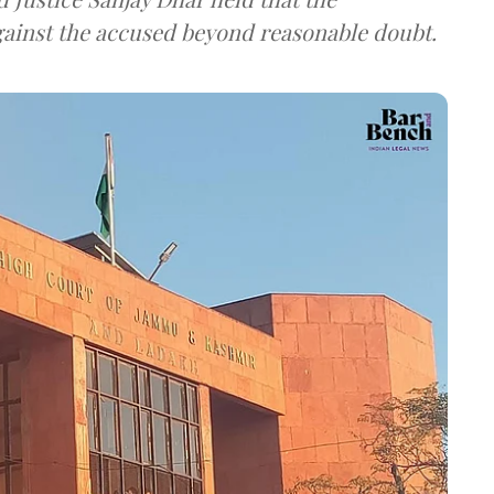
against the accused beyond reasonable doubt.