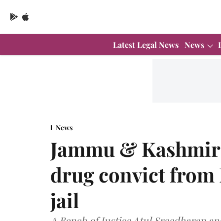
Latest Legal News
News
News
Jammu & Kashmir 
drug convict from N
jail
A Bench of Justice Atul Sreedharan and