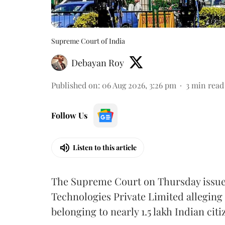
Supreme Court of India
Debayan Roy
Published on
:
06 Aug 2026, 3:26 pm
3
min read
Follow Us
Listen to this article
The Supreme Court on Thursday issued 
Technologies Private Limited alleging 
belonging to nearly 1.5 lakh Indian citi