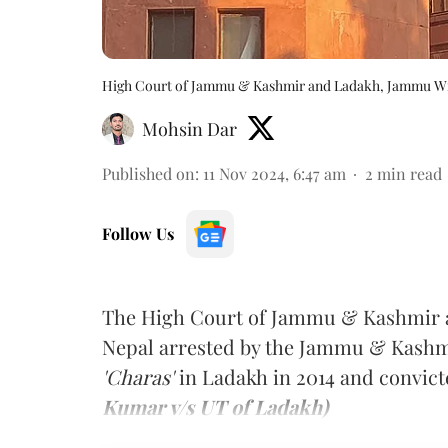
High Court of Jammu & Kashmir and Ladakh, Jammu W
Mohsin Dar
Published on
:
11 Nov 2024, 6:47 am
2
min read
Follow Us
The High Court of Jammu & Kashmir a
Nepal arrested by the Jammu & Kashmir
'Charas'
in Ladakh in 2014 and convicte
Kumar v/s UT of Ladakh)