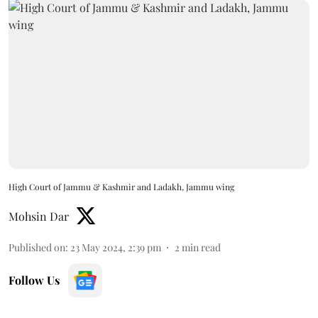
High Court of Jammu & Kashmir and Ladakh, Jammu wing
Mohsin Dar
Published on
:
23 May 2024, 2:39 pm
2
min read
Follow Us