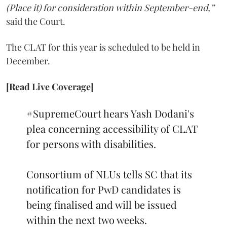
(Place it) for consideration within September-end,”
said the Court.
The CLAT for this year is scheduled to be held in
December.
[Read Live Coverage]
#SupremeCourt
hears Yash Dodani's
plea concerning accessibility of CLAT
for persons with disabilities.
Consortium of NLUs tells SC that its
notification for PwD candidates is
being finalised and will be issued
within the next two weeks.