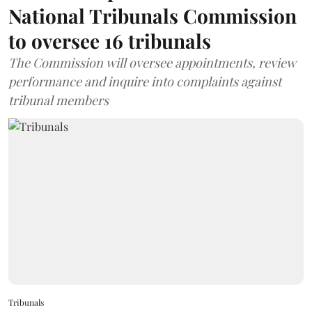
National Tribunals Commission
to oversee 16 tribunals
The Commission will oversee appointments, review
performance and inquire into complaints against
tribunal members
Tribunals