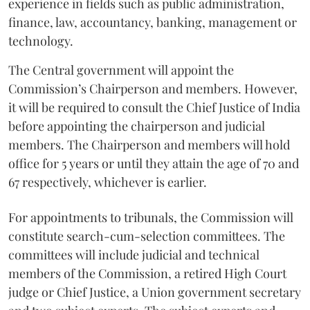
experience in fields such as public administration,
finance, law, accountancy, banking, management or
technology.
The Central government will appoint the
Commission’s Chairperson and members. However,
it will be required to consult the Chief Justice of India
before appointing the chairperson and judicial
members. The Chairperson and members will hold
office for 5 years or until they attain the age of 70 and
67 respectively, whichever is earlier.
For appointments to tribunals, the Commission will
constitute search-cum-selection committees. The
committees will include judicial and technical
members of the Commission, a retired High Court
judge or Chief Justice, a Union government secretary