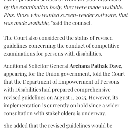
by the examination body, they were made available.
Plus, those who wanted screen-reader software, that
was made available,”
said the counsel.
The Court also considered the status of revised
guidelines concerning the conduct of competitive
examinations for persons with disabilities.
Additional Solicitor General
Archana Pathak Dave
,
appearing for the Union government, told the Court
that the Department of Empowerment of Persons
with Disabilities had prepared comprehensive
revised guidelines on August 1, 2025. However, its
implementation is currently on hold since a wider
consultation with stakeholders is underway.
She added that the revised guidelines would be