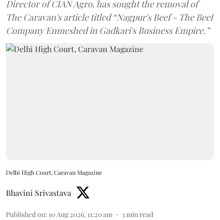
Director of CIAN Agro, has sought the removal of
The Caravan's article titled “Nagpur's Beef - The Beef
Company Enmeshed in Gadkari's Business Empire.”
Delhi High Court, Caravan Magazine
Bhavini Srivastava
Published on
:
10 Aug 2026, 11:20 am
3
min read