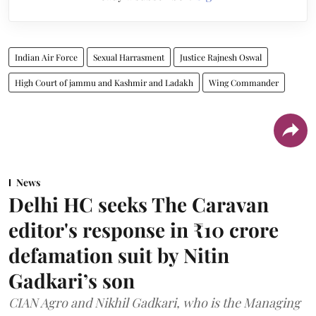
Indian Air Force
Sexual Harrasment
Justice Rajnesh Oswal
High Court of jammu and Kashmir and Ladakh
Wing Commander
News
Delhi HC seeks The Caravan
editor's response in ₹10 crore
defamation suit by Nitin
Gadkari’s son
CIAN Agro and Nikhil Gadkari, who is the Managing