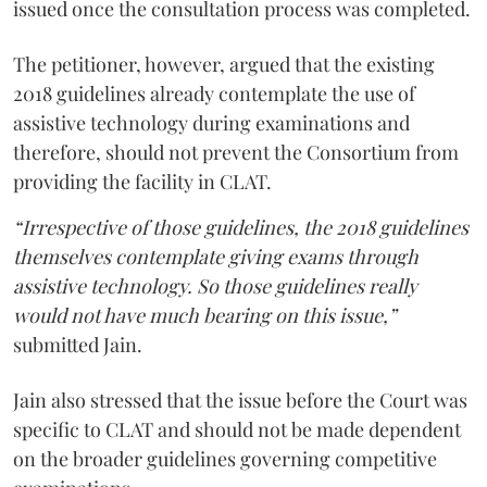
issued once the consultation process was completed.
The petitioner, however, argued that the existing
2018 guidelines already contemplate the use of
assistive technology during examinations and
therefore, should not prevent the Consortium from
providing the facility in CLAT.
“Irrespective of those guidelines, the 2018 guidelines
themselves contemplate giving exams through
assistive technology. So those guidelines really
would not have much bearing on this issue,”
submitted Jain.
Jain also stressed that the issue before the Court was
specific to CLAT and should not be made dependent
on the broader guidelines governing competitive