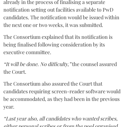
already in the process of finalising a separate
notification setting out facilities available to PwD
candidates. The notification would be issued within
the next one or two weeks, it was submitted.
The Consortium explained that its notification is
being finalised following consideration by its
executive committee.
“It will be done. No difficulty,”
the counsel assured
the Court.
The Consortium also assured the Court that
candidates requiring screen-reader software would
be accommodated, as they had been in the previous
year.
“Last year also, all candidates who wanted scribes,
either personal scribes or from the pool organised