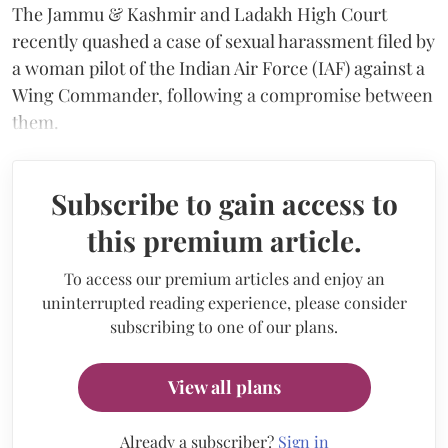
The Jammu & Kashmir and Ladakh High Court
recently quashed a case of sexual harassment filed by
a woman pilot of the Indian Air Force (IAF) against a
Wing Commander, following a compromise between
them.
Subscribe to gain access to
this premium article.
To access our premium articles and enjoy an
uninterrupted reading experience, please consider
subscribing to one of our plans.
View all plans
Already a subscriber?
Sign in