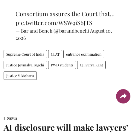
Consortium assures the Court that…
pic.twitter.com/WSW9iS6JTS
— Bar and Bench (@barandbench)
August 10,
2026
Supreme Court of India
CLAT
entrance examination
Justice Joymalya Bagchi
PWD students
CJI Surya Kant
Justice V Mohana
News
AI disclosure will make lawyers’