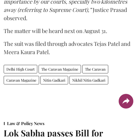
importance by our courts, specially two kilometres
away (referring to Supreme Court),”
Justice Prasad
observed.
The matter will be heard next on August 31.
The suit was filed through advocates Tejas Patel and
Meera Kaura Patel.
Delhi High Court
The Caravan Magazine
The Caravan
Caravan Magazine
Nitin Gadkari
Nikhil Nitin Gadkari
Law & Policy News
Lok Sabha passes Bill for