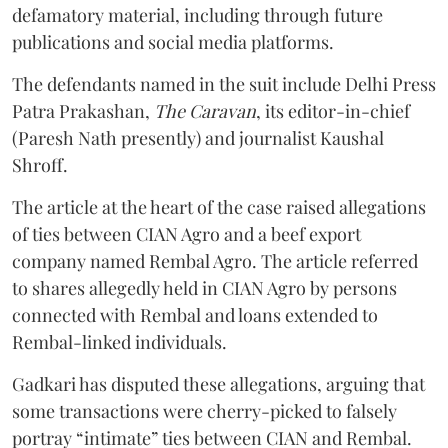
defamatory material, including through future
publications and social media platforms.
The defendants named in the suit include Delhi Press
Patra Prakashan,
The Caravan
, its editor-in-chief
(Paresh Nath presently) and journalist Kaushal
Shroff.
The article at the heart of the case raised allegations
of ties between CIAN Agro and a beef export
company named Rembal Agro. The article referred
to shares allegedly held in CIAN Agro by persons
connected with Rembal and loans extended to
Rembal-linked individuals.
Gadkari has disputed these allegations, arguing that
some transactions were cherry-picked to falsely
portray “intimate” ties between CIAN and Rembal.