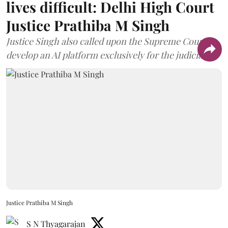
lives difficult: Delhi High Court
Justice Prathiba M Singh
Justice Singh also called upon the Supreme Court to
develop an AI platform exclusively for the judiciary.
Justice Prathiba M Singh
S N Thyagarajan