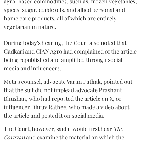
agro-based commodities, such as, frozen vegetables,
spices, sugar, edible oils, and allied personal and
home care products, all of which are entirely
vegetarian in nature.
During today’s hearing, the Court also noted that
Gadkari and CIAN Agro had complained of the article
being republished and amplified through social
media and influencers.
Meta's counsel, advocate Varun Pathak, pointed out
that the suit did not implead advocate Prashant
Bhushan, who had reposted the article on X, or
influencer Dhruv Rathee, who made a video about
the article and posted it on social media.
The Court, however, said it would first hear
The
Caravan
and examine the material on which the