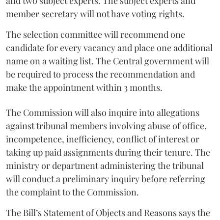
and two subject experts. The subject experts and
member secretary will not have voting rights.
The selection committee will recommend one
candidate for every vacancy and place one additional
name on a waiting list. The Central government will
be required to process the recommendation and
make the appointment within 3 months.
The Commission will also inquire into allegations
against tribunal members involving abuse of office,
incompetence, inefficiency, conflict of interest or
taking up paid assignments during their tenure. The
ministry or department administering the tribunal
will conduct a preliminary inquiry before referring
the complaint to the Commission.
The Bill’s Statement of Objects and Reasons says the