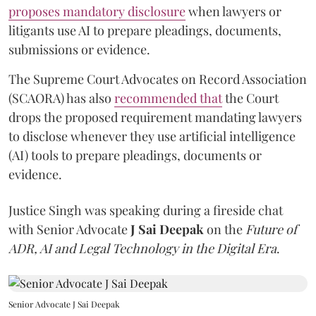
proposes mandatory disclosure
when lawyers or
litigants use AI to prepare pleadings, documents,
submissions or evidence.
The Supreme Court Advocates on Record Association
(SCAORA) has also
recommended that
the Court
drops the proposed requirement mandating lawyers
to disclose whenever they use artificial intelligence
(AI) tools to prepare pleadings, documents or
evidence.
Justice Singh was speaking during a fireside chat
with Senior Advocate
J Sai Deepak
on the
Future of
ADR, AI and Legal Technology in the Digital Era
.
Senior Advocate J Sai Deepak