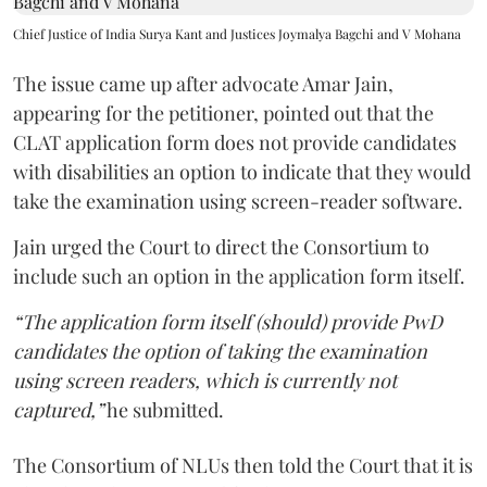
Chief Justice of India Surya Kant and Justices Joymalya Bagchi and V Mohana
The issue came up after advocate Amar Jain,
appearing for the petitioner, pointed out that the
CLAT application form does not provide candidates
with disabilities an option to indicate that they would
take the examination using screen-reader software.
Jain urged the Court to direct the Consortium to
include such an option in the application form itself.
“The application form itself (should) provide PwD
candidates the option of taking the examination
using screen readers, which is currently not
captured,”
he submitted.
The Consortium of NLUs then told the Court that it is