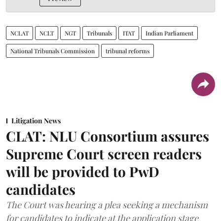
NCLAT
NCLT
NGT
Tribunals
ITAT
Indian Parliament
National Tribunals Commission
tribunal reforms
Litigation News
CLAT: NLU Consortium assures
Supreme Court screen readers
will be provided to PwD
candidates
The Court was hearing a plea seeking a mechanism
for candidates to indicate at the application stage