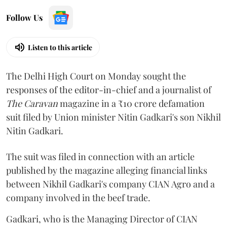
Follow Us
Listen to this article
The Delhi High Court on Monday sought the
responses of the editor-in-chief and a journalist of
The Caravan
magazine in a ₹10 crore defamation
suit filed by Union minister Nitin Gadkari's son Nikhil
Nitin Gadkari.
The suit was filed in connection with an article
published by the magazine alleging financial links
between Nikhil Gadkari's company CIAN Agro and a
company involved in the beef trade.
Gadkari, who is the Managing Director of CIAN