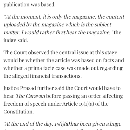
publication was based.
“At the moment, it is only the magazine, the content
uploaded by the magazine which is the subject
matter. I would rather first hear the magazine,”
the
judge said.
The Court observed the central issue at this stage
would be whether the article was based on facts and
whether a prima facie case was made out regarding
the alleged financial transactions.
Justice Prasad further said the Court would have to
hear
The Caravan
before passing an order affecting
freedom of speech under Article 19(1)(a) of the
Constitution.
"At the end of the day, 19(1)(a) has been given a huge