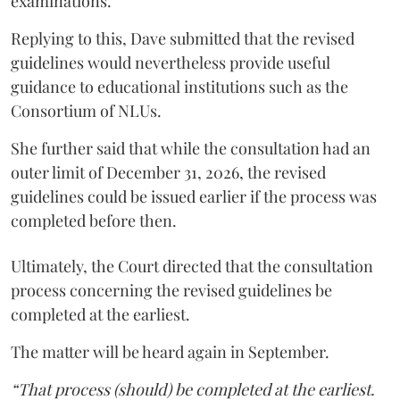
examinations.
Replying to this, Dave submitted that the revised
guidelines would nevertheless provide useful
guidance to educational institutions such as the
Consortium of NLUs.
She further said that while the consultation had an
outer limit of December 31, 2026, the revised
guidelines could be issued earlier if the process was
completed before then.
Ultimately, the Court directed that the consultation
process concerning the revised guidelines be
completed at the earliest.
The matter will be heard again in September.
“That process (should) be completed at the earliest.