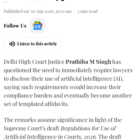
Published on
:
10 Aug 2026, 10:12 am
3
min read
Follow Us
Listen to this article
Delhi High Court Justice
Prathiba M Singh
has
questioned the need to immediately require lawyers
to disclose their use of artificial intelligence (AI),
saying such requirements would increase their
compliance burden and eventually become another
set of templated affidavits.
The remarks assume significance in light of the
Supreme Court’s draft
Regulations for Use of
Artificial Intelligence in Courts, 2026
. The draft