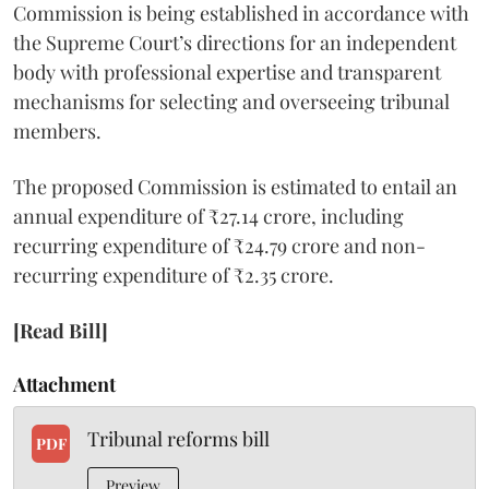
Commission is being established in accordance with
the Supreme Court’s directions for an independent
body with professional expertise and transparent
mechanisms for selecting and overseeing tribunal
members.
The proposed Commission is estimated to entail an
annual expenditure of ₹27.14 crore, including
recurring expenditure of ₹24.79 crore and non-
recurring expenditure of ₹2.35 crore.
[Read Bill]
Attachment
Tribunal reforms bill
PDF
Preview