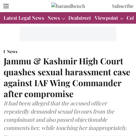
Subscribe
Latest Legal News
News
Dealstreet
Viewpoint
Col
News
Jammu & Kashmir High Court
quashes sexual harassment case
against IAF Wing Commander
after compromise
It had been alleged that the accused officer
repeatedly demanded sexual favours from the
complainant and also passed objectionable
comments her, while touching her inappropriately.