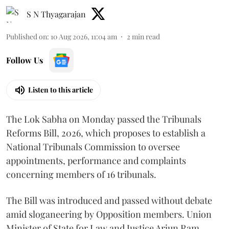
S N Thyagarajan
Published on
:
10 Aug 2026, 11:04 am
2
min read
Follow Us
Listen to this article
The Lok Sabha on Monday passed the Tribunals
Reforms Bill, 2026, which proposes to establish a
National Tribunals Commission to oversee
appointments, performance and complaints
concerning members of 16 tribunals.
The Bill was introduced and passed without debate
amid sloganeering by Opposition members. Union
Minister of State for Law and Justice Arjun Ram