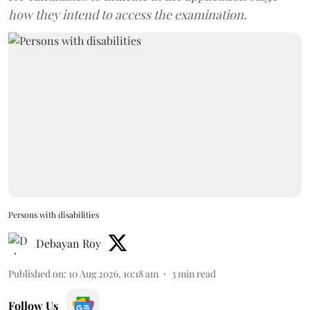
how they intend to access the examination.
Persons with disabilities
Debayan Roy
Published on
:
10 Aug 2026, 10:18 am
3
min read
Follow Us