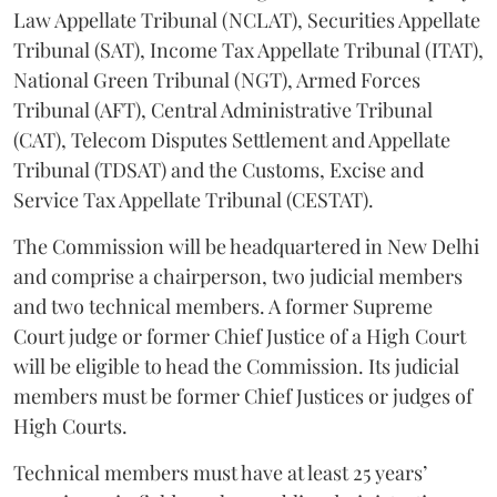
Law Appellate Tribunal (NCLAT), Securities Appellate
Tribunal (SAT), Income Tax Appellate Tribunal (ITAT),
National Green Tribunal (NGT), Armed Forces
Tribunal (AFT), Central Administrative Tribunal
(CAT), Telecom Disputes Settlement and Appellate
Tribunal (TDSAT) and the Customs, Excise and
Service Tax Appellate Tribunal (CESTAT).
The Commission will be headquartered in New Delhi
and comprise a chairperson, two judicial members
and two technical members. A former Supreme
Court judge or former Chief Justice of a High Court
will be eligible to head the Commission. Its judicial
members must be former Chief Justices or judges of
High Courts.
Technical members must have at least 25 years’