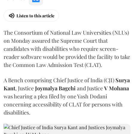
Listen to this article
The Consortium of National Law Universities (NLUs)
on Monday assured the Supreme Court that
candidates with disabilities who require screen-
reader software would be provided the facility to take
the Common Law Admission Test (CLAT).
A Bench comprising Chief Justice of India (CJI)
Surya
Kant
, Justice
Joymalya Bagchi
and Justice
V Mohana
was hearing a plea filed by one Yash Dodani
concerning accessibility of CLAT for persons with
disabilities.