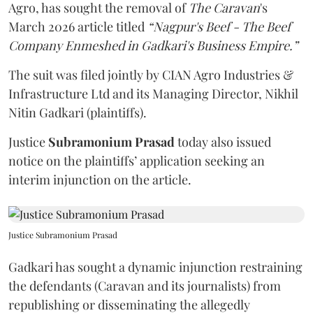
Agro, has sought the removal of
The Caravan
's
March 2026 article titled
“Nagpur's Beef - The Beef
Company Enmeshed in Gadkari's Business Empire.”
The suit was filed jointly by CIAN Agro Industries &
Infrastructure Ltd and its Managing Director, Nikhil
Nitin Gadkari (plaintiffs).
Justice
Subramonium Prasad
today also issued
notice on the plaintiffs’ application seeking an
interim injunction on the article.
Justice Subramonium Prasad
Gadkari has sought a dynamic injunction restraining
the defendants (Caravan and its journalists) from
republishing or disseminating the allegedly