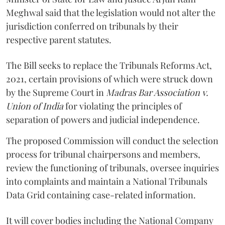
Meghwal said that the legislation would not alter the
jurisdiction conferred on tribunals by their
respective parent statutes.
The Bill seeks to replace the Tribunals Reforms Act,
2021, certain provisions of which were struck down
by the Supreme Court in
Madras Bar Association v.
Union of India
for violating the principles of
separation of powers and judicial independence.
The proposed Commission will conduct the selection
process for tribunal chairpersons and members,
review the functioning of tribunals, oversee inquiries
into complaints and maintain a National Tribunals
Data Grid containing case-related information.
It will cover bodies including the National Company