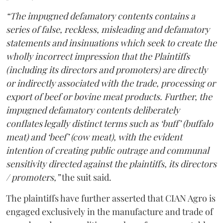
“The impugned defamatory contents contains a
series of false, reckless, misleading and defamatory
statements and insinuations which seek to create the
wholly incorrect impression that the Plaintiffs
(including its directors and promoters) are directly
or indirectly associated with the trade, processing or
export of beef or bovine meat products. Further, the
impugned defamatory contents deliberately
conflates legally distinct terms such as ‘buff’ (buffalo
meat) and ‘beef’ (cow meat), with the evident
intention of creating public outrage and communal
sensitivity directed against the plaintiffs, its directors
/ promoters,”
the suit said.
The plaintiffs have further asserted that CIAN Agro is
engaged exclusively in the manufacture and trade of