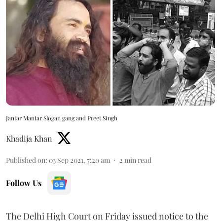
Jantar Mantar Slogan gang and Preet Singh
Khadija Khan
Published on
:
03 Sep 2021, 7:20 am
2
min read
Follow Us
The Delhi High Court on Friday issued notice to the