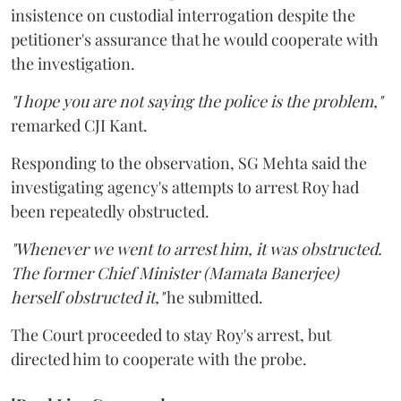
insistence on custodial interrogation despite the
petitioner's assurance that he would cooperate with
the investigation.
"I hope you are not saying the police is the problem,"
remarked CJI Kant.
Responding to the observation, SG Mehta said the
investigating agency's attempts to arrest Roy had
been repeatedly obstructed.
"Whenever we went to arrest him, it was obstructed.
The former Chief Minister (Mamata Banerjee)
herself obstructed it,"
he submitted.
The Court proceeded to stay Roy's arrest, but
directed him to cooperate with the probe.