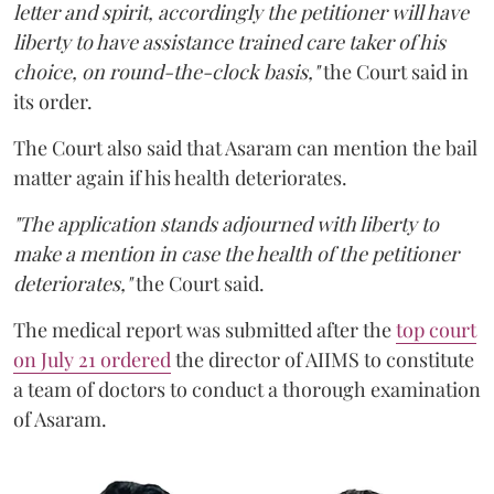
letter and spirit, accordingly the petitioner will have
liberty to have assistance trained care taker of his
choice, on round-the-clock basis,"
the Court said in
its order.
The Court also said that Asaram can mention the bail
matter again if his health deteriorates.
"The application stands adjourned with liberty to
make a mention in case the health of the petitioner
deteriorates,"
the Court said.
The medical report was submitted after the
top court
on July 21 ordered
the director of AIIMS to constitute
a team of doctors to conduct a thorough examination
of Asaram.