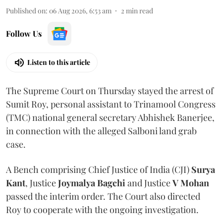
Published on
:
06 Aug 2026, 6:53 am
2
min read
Follow Us
Listen to this article
The Supreme Court on Thursday stayed the arrest of
Sumit Roy, personal assistant to Trinamool Congress
(TMC) national general secretary Abhishek Banerjee,
in connection with the alleged Salboni land grab
case.
A Bench comprising Chief Justice of India (CJI)
Surya
Kant
, Justice
Joymalya Bagchi
and Justice
V Mohan
passed the interim order. The Court also directed
Roy to cooperate with the ongoing investigation.