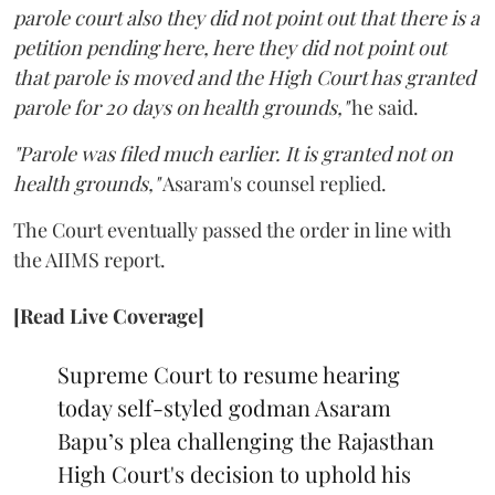
parole court also they did not point out that there is a
petition pending here, here they did not point out
that parole is moved and the High Court has granted
parole for 20 days on health grounds,"
he said.
"Parole was filed much earlier. It is granted not on
health grounds,"
Asaram's counsel replied.
The Court eventually passed the order in line with
the AIIMS report.
[Read Live Coverage]
Supreme Court to resume hearing
today self-styled godman Asaram
Bapu’s plea challenging the Rajasthan
High Court's decision to uphold his