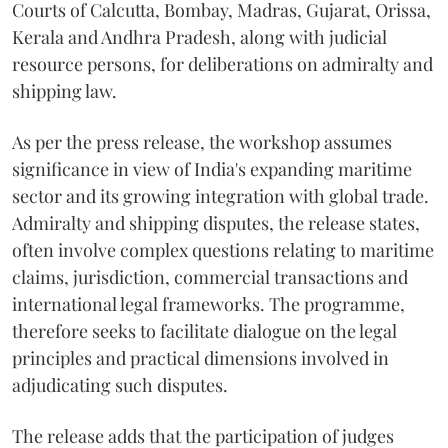
Courts of Calcutta, Bombay, Madras, Gujarat, Orissa,
Kerala and Andhra Pradesh, along with judicial
resource persons, for deliberations on admiralty and
shipping law.
As per the press release, the workshop assumes
significance in view of India's expanding maritime
sector and its growing integration with global trade.
Admiralty and shipping disputes, the release states,
often involve complex questions relating to maritime
claims, jurisdiction, commercial transactions and
international legal frameworks. The programme,
therefore seeks to facilitate dialogue on the legal
principles and practical dimensions involved in
adjudicating such disputes.
The release adds that the participation of judges