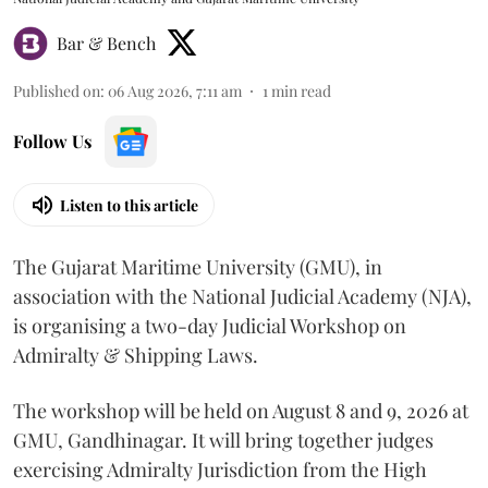
Bar & Bench
Published on
:
06 Aug 2026, 7:11 am
1
min read
Follow Us
Listen to this article
The Gujarat Maritime University (GMU), in
association with the National Judicial Academy (NJA),
is organising a two-day Judicial Workshop on
Admiralty & Shipping Laws.
The workshop will be held on August 8 and 9, 2026 at
GMU, Gandhinagar. It will bring together judges
exercising Admiralty Jurisdiction from the High