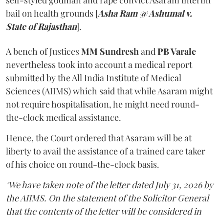
self-styled godman and rape convict Asaram interim
bail on health grounds [
Asha Ram @ Ashumal v.
State of Rajasthan
].
A bench of Justices
MM Sundresh
and
PB Varale
nevertheless took into account a medical report
submitted by the All India Institute of Medical
Sciences (AIIMS) which said that while Asaram might
not require hospitalisation, he might need round-
the-clock medical assistance.
Hence, the Court ordered that Asaram will be at
liberty to avail the assistance of a trained care taker
of his choice on round-the-clock basis.
"We have taken note of the letter dated July 31, 2026 by
the AIIMS. On the statement of the Solicitor General
that the contents of the letter will be considered in