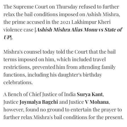
The Supreme Court on Thursday refused to further
relax the bail conditions imposed on Ashish Mishra,
the prime accused in the 2021 Lakhimpur Kheri
violence case [
Ashish Mishra Alias Monu vs State of
UP
].
Mishra's counsel today told the Court that the bail
terms imposed on him, which included travel
restrictions, prevented him from attending family
functions, including his daughter's birthday
celebrations.
A Bench of Chief Justice of India
Surya Kant
,
Justice
Joymalya Bagchi
and Justice
V Mohana
,
however,
found no ground to entertain the prayer to
further relax Mishra's bail conditions for the present.