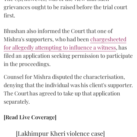
grievances ought to be raised before the trial court
first.
Bhushan also informed the Court that one of
Mishra's supporters, who had been
chargesheeted
for allegedly attempting to influence a witness
, has
filed an application seeking permission to participate
in the proceedings.
Counsel for Mishra disputed the characterisation,
denying that the individual was his client's supporter.
The Court has agreed to take up that application
separately.
[Read Live Coverage]
[Lakhimpur Kheri violence case]