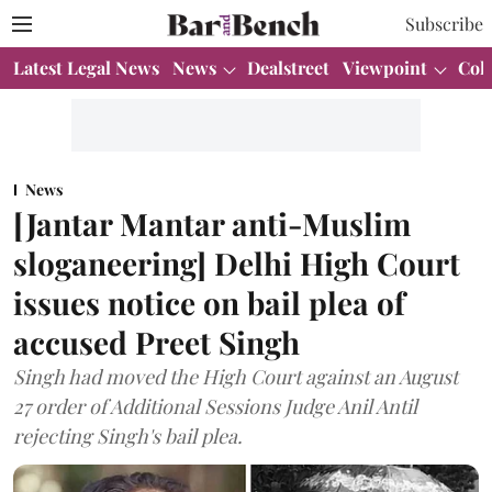
Subscribe
Latest Legal News
News
Dealstreet
Viewpoint
Col
News
[Jantar Mantar anti-Muslim
sloganeering] Delhi High Court
issues notice on bail plea of
accused Preet Singh
Singh had moved the High Court against an August
27 order of Additional Sessions Judge Anil Antil
rejecting Singh's bail plea.