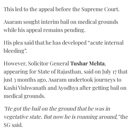
This led to the appeal before the Supreme Court.
Asaram sought interim bail on medical grounds
while his appeal remains pending.
His plea said that he has developed “acute internal
bleeding”.
However, Solicitor General
Tushar Mehta
,
appearing for State of Rajasthan, said on July 17 that
just 3 months ago, Asaram undertook journeys to
Kashi Vishwanath and Ayodhya after getting bail on
medical grounds.
"He got the bail on the ground that he was in
vegetative state. But now he is roaming around,"
the
SG said.