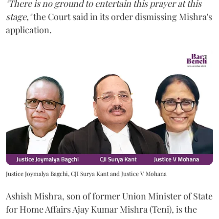
"There is no ground to entertain this prayer at this
stage,"
the Court said in its order dismissing Mishra's
application.
Justice Joymalya Bagchi, CJI Surya Kant and Justice V Mohana
Ashish Mishra, son of former Union Minister of State
for Home Affairs Ajay Kumar Mishra (Teni), is the