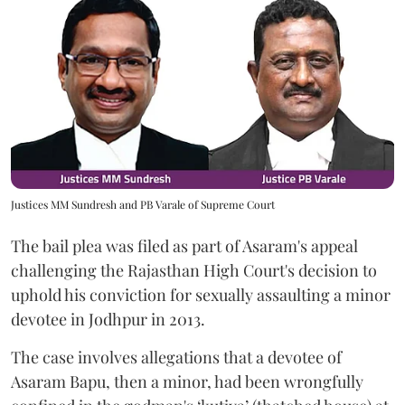
Justices MM Sundresh and PB Varale of Supreme Court
The bail plea was filed as part of Asaram's appeal
challenging the Rajasthan High Court's decision to
uphold his conviction for sexually assaulting a minor
devotee in Jodhpur in 2013.
The case involves allegations that a devotee of
Asaram Bapu, then a minor, had been wrongfully