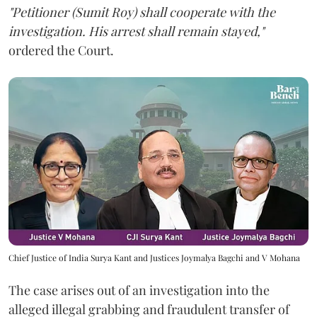
"Petitioner (Sumit Roy) shall cooperate with the
investigation. His arrest shall remain stayed,"
ordered the Court.
Chief Justice of India Surya Kant and Justices Joymalya Bagchi and V Mohana
The case arises out of an investigation into the
alleged illegal grabbing and fraudulent transfer of