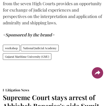
from the seven High Courts provides an opportunity
for exchange of judicial experiences and
perspectives on the interpretation and application of
admiralty and shipping laws.
<Sponsored by the brand>
workshop
National Judicial Academy
Gujarat Maritime University (GMU)
Litigation News
Supreme Court stays arrest of
Abhishek Banerjee's aide Sumit