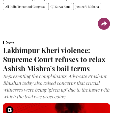
All India Trinamool Congress
CJI Surya Kant
Justice V Mohana
News
Lakhimpur Kheri violence:
Supreme Court refuses to relax
Ashish Mishra's bail terms
Representing the complainants, Advocate Prashant
Bhushan today also raised concerns that crucial
witnesses were being "given up" due to the haste with
which the trial was proceeding.