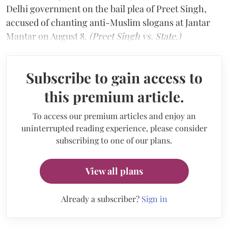
Delhi government on the bail plea of Preet Singh,
accused of chanting anti-Muslim slogans at Jantar
Mantar on August 8.
(Preet Singh vs. State.)
Subscribe to gain access to
this premium article.
To access our premium articles and enjoy an
uninterrupted reading experience, please consider
subscribing to one of our plans.
View all plans
Already a subscriber?
Sign in