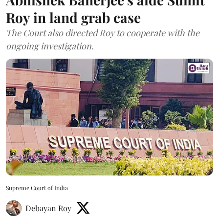
Roy in land grab case
The Court also directed Roy to cooperate with the
ongoing investigation.
Supreme Court of India
Debayan Roy