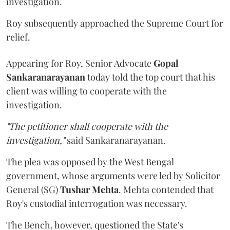
investigation.
Roy subsequently approached the Supreme Court for
relief.
Appearing for Roy, Senior Advocate
Gopal
Sankaranarayanan
today told the top court that his
client was willing to cooperate with the
investigation.
"The petitioner shall cooperate with the
investigation,"
said Sankaranarayanan.
The plea was opposed by the West Bengal
government, whose arguments were led by Solicitor
General (SG)
Tushar Mehta
. Mehta contended that
Roy's custodial interrogation was necessary.
The Bench, however, questioned the State's