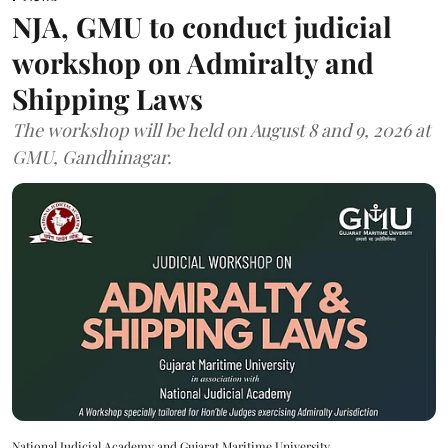
NJA, GMU to conduct judicial
workshop on Admiralty and
Shipping Laws
The workshop will be held on August 8 and 9, 2026 at
GMU, Gandhinagar.
National Judicial Academy and Gujarat Maritime University