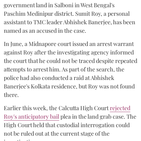
government land in Salboni in West Bengal's
Paschim Medinipur district. Sumit Roy, a personal
assistant to TMC leader Abhishek Banerjee, has been
named as an accused in the case.
In June, a Midnapore court issued an arrest warrant
against Roy after the investigating agency informed
the court that he could not be traced despite repeated
attempts to arrest him. As part of the search, the
police had also conducted a raid at Abhishek
Banerjee's Kolkata residence, but Roy was not found
there.
Earlier this week, the Calcutta High Court
rejected
Roy's anticipatory bail
plea in the land grab case. The
High Court held that custodial interrogation could
not be ruled out at the current stage of the