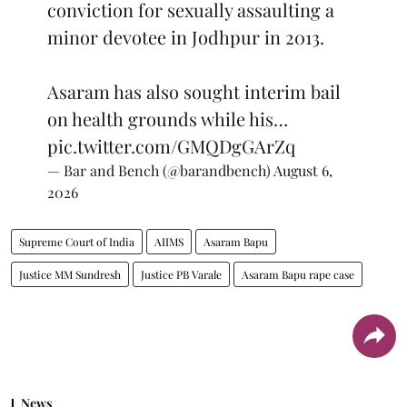
conviction for sexually assaulting a
minor devotee in Jodhpur in 2013.
Asaram has also sought interim bail
on health grounds while his…
pic.twitter.com/GMQDgGArZq
— Bar and Bench (@barandbench)
August 6,
2026
Supreme Court of India
AIIMS
Asaram Bapu
Justice MM Sundresh
Justice PB Varale
Asaram Bapu rape case
News