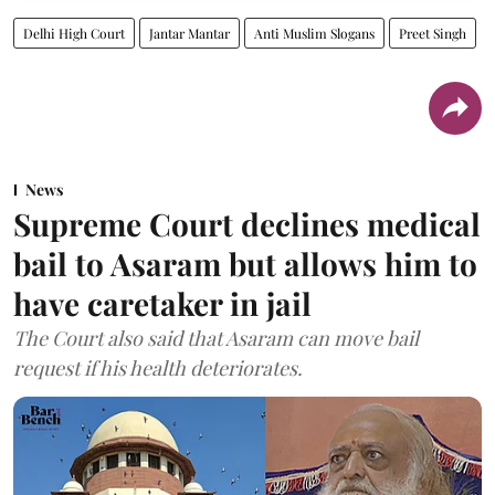
Delhi High Court
Jantar Mantar
Anti Muslim Slogans
Preet Singh
News
Supreme Court declines medical
bail to Asaram but allows him to
have caretaker in jail
The Court also said that Asaram can move bail
request if his health deteriorates.