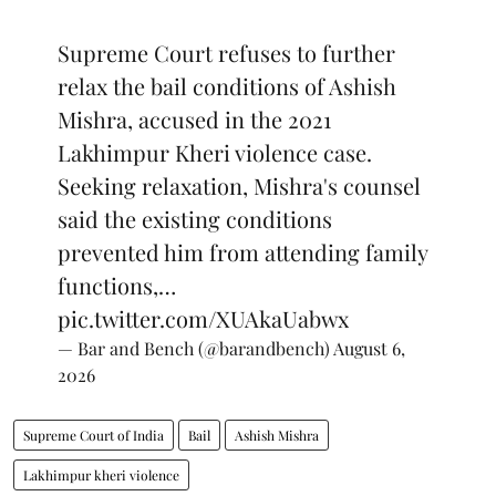
Supreme Court refuses to further
relax the bail conditions of Ashish
Mishra, accused in the 2021
Lakhimpur Kheri violence case.
Seeking relaxation, Mishra's counsel
said the existing conditions
prevented him from attending family
functions,…
pic.twitter.com/XUAkaUabwx
— Bar and Bench (@barandbench)
August 6,
2026
Supreme Court of India
Bail
Ashish Mishra
Lakhimpur kheri violence