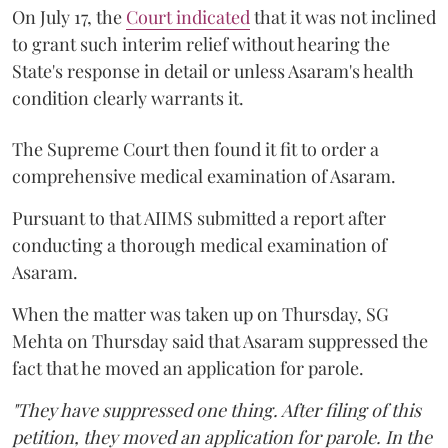
On July 17, the
Court indicated
that it was not inclined
to grant such interim relief without hearing the
State's response in detail or unless Asaram's health
condition clearly warrants it.
The Supreme Court then found it fit to order a
comprehensive medical examination of Asaram.
Pursuant to that AIIMS submitted a report after
conducting a thorough medical examination of
Asaram.
When the matter was taken up on Thursday, SG
Mehta on Thursday said that Asaram suppressed the
fact that he moved an application for parole.
"They have suppressed one thing. After filing of this
petition, they moved an application for parole. In the