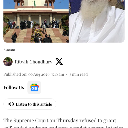
Asaram
Ritwik Choudhury
Published on
:
06 Aug 2026, 7:19 am
3
min read
Follow Us
Listen to this article
The Supreme Court on Thursday refused to grant