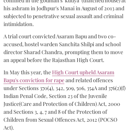
confined in the godman's ‘kutiya’ (thatched house) at
his ashram in Jodhpur's Manai in August of 2013 and
subjected to penetrative sexual assault and criminal
intimidation.
A trial court convicted Asaram Bapu and two co-
accused, hostel warden Sanchita Shilpi and school
director Sharad Chandra, prompting them to move
an appeal before the Rajasthan High Court.
In May this year, the
High Court upheld Asaram
Bapu's conviction for rape
and related offences
under Sections 370(4), 342, 509, 506, 354A and 376(2)(f)
Indian Penal Code, Section 23 of the Juvenile
Justice(Care and Protection of Children) Act, 2000
and Sections 3, 4, 7 and 8 of the Protection of
Children from Sexual Offences Act, 2012 (POCSO
Act).