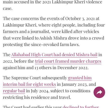
main accused in the 2021 Lakhimpur Kheri violence
case.
The case concerns the events of October 3, 2021 at
Lakhimpur Kheri, where eight people, including four
farmers and a journalist, were killed after vehicles
that were linked to Ashish Mishra drove into a crowd
protesting the since-revoked farm laws.
The
Allahabad High Court had denied Mishra bail
in
2022, before the
trial court framed murder charges
against him and 13 others in December 2022.
The Supreme Court subsequently
granted him
interim bail for eight weeks
in January 2023, and
regular bail
in July 2024, subject to conditions
restricting his residence and travel.
The Court had earlier this year
declined to further