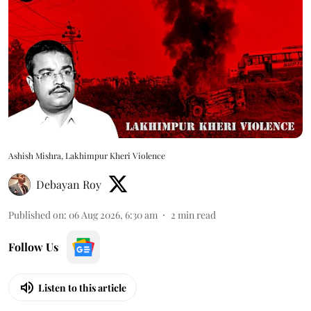
Ashish Mishra, Lakhimpur Kheri Violence
Debayan Roy
Published on
:
06 Aug 2026, 6:30 am
2
min read
Follow Us
Listen to this article