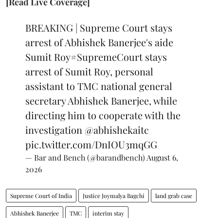
[Read Live Coverage]
BREAKING | Supreme Court stays
arrest of Abhishek Banerjee's aide
Sumit Roy
#SupremeCourt
stays
arrest of Sumit Roy, personal
assistant to TMC national general
secretary Abhishek Banerjee, while
directing him to cooperate with the
investigation
@abhishekaitc
pic.twitter.com/DnIOU3mqGG
— Bar and Bench (@barandbench)
August 6,
2026
Supreme Court of India
Justice Joymalya Bagchi
land grab case
Abhishek Banerjee
TMC
interim stay