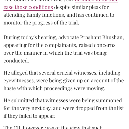
ease those conditions
despite similar pleas for
attending family functions, and has continued to
monitor the progress of the trial.
During today's hearing, advocate Prashant Bhushan,
appearing for the complainants, raised concerns
over the manner in which the trial was being
conducted.
He alleged that several crucial witnesses, including
eyewitnesses, were being given up on account of the
haste with which proceedings were moving.
He submitted that witnesses were being summoned
for the very next day, and were dropped from the list
if they failed to appear.
The CJI, however, was of the view that such