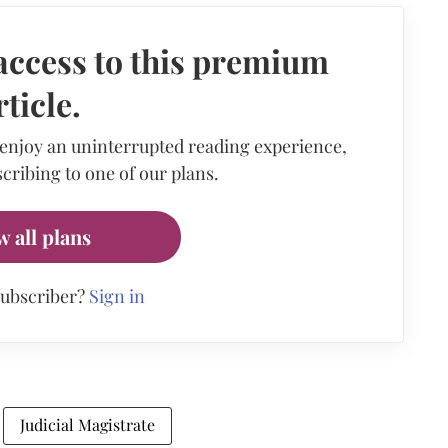
access to this premium
rticle.
 enjoy an uninterrupted reading experience,
cribing to one of our plans.
w all plans
subscriber?
Sign in
Judicial Magistrate