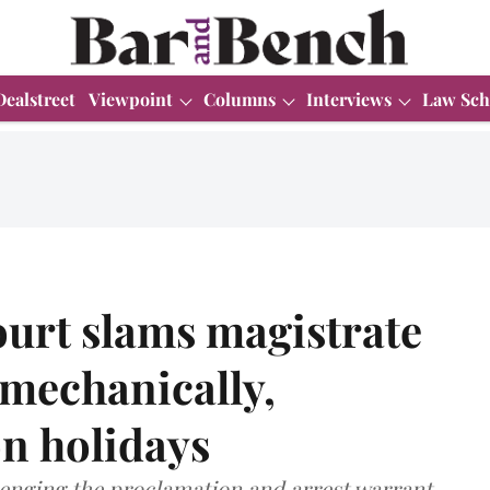
Dealstreet
Viewpoint
Columns
Interviews
Law Sch
urt slams magistrate
 mechanically,
on holidays
lenging the proclamation and arrest warrant