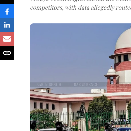
competitors, with data allegedly route