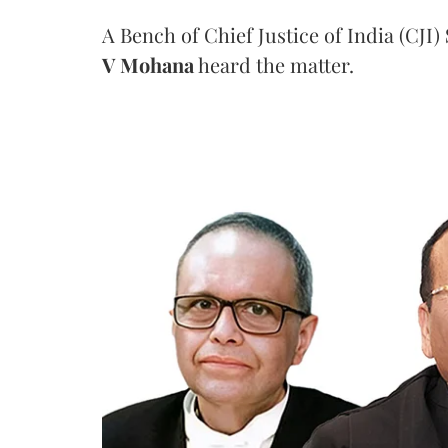
A Bench of Chief Justice of India (CJI)
V Mohana
heard the matter.