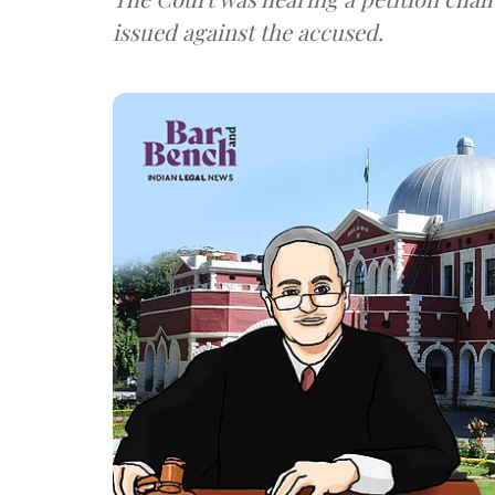
issued against the accused.