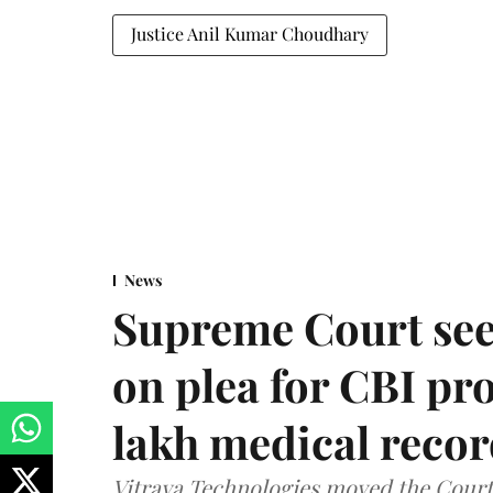
Justice Anil Kumar Choudhary
News
Supreme Court see
on plea for CBI pro
lakh medical recor
Vitraya Technologies moved the Court a