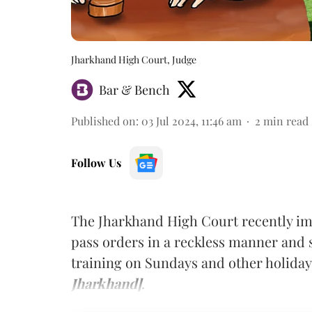
Jharkhand High Court, Judge
Bar & Bench
Published on
:
03 Jul 2024, 11:46 am
2
min read
Follow Us
The Jharkhand High Court recently imp
pass orders in a reckless manner and 
training on Sundays and other holida
Jharkhand]
.