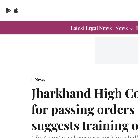
Latest Legal News
News
News
Jharkhand High Co
for passing orders
suggests training 
The Court was hearing a petition chal