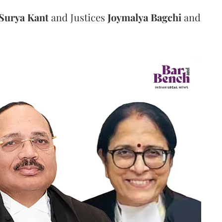
Surya Kant
and Justices
Joymalya Bagchi
and