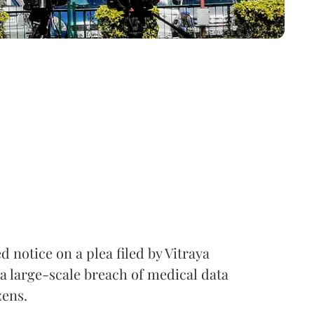
notice on a plea filed by Vitraya
a large-scale breach of medical data
zens.