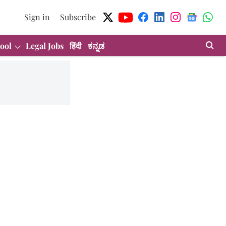
Sign in
Subscribe
ool
Legal Jobs
हिंदी
ಕನ್ನಡ