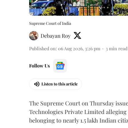
Supreme Court of India
Debayan Roy
Published on
:
06 Aug 2026, 3:26 pm
3
min read
Follow Us
Listen to this article
The Supreme Court on Thursday issued 
Technologies Private Limited alleging 
belonging to nearly 1.5 lakh Indian citi