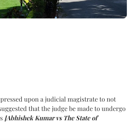
ressed upon a judicial magistrate to not
suggested that the judge be made to undergo
ys
[Abhishek Kumar vs The State of