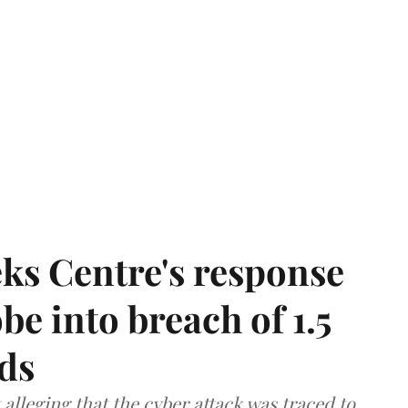
ks Centre's response
be into breach of 1.5
ds
lleging that the cyber attack was traced to