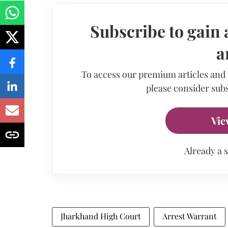
Subscribe to gain 
a
To access our premium articles and
please consider subs
Vie
Already a 
Jharkhand High Court
Arrest Warrant