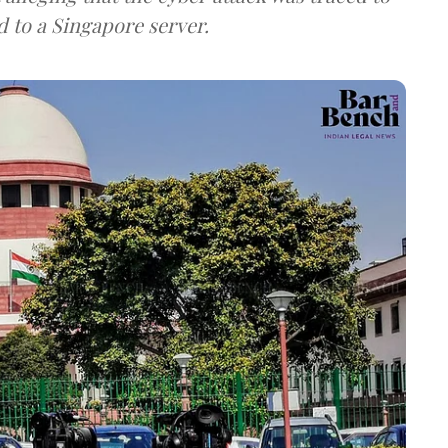
d to a Singapore server.