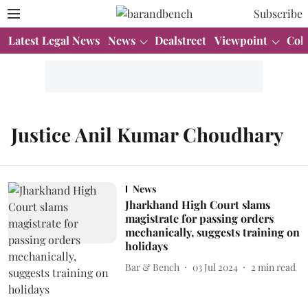
Subscribe
Latest Legal News
News
Dealstreet
Viewpoint
Col
Justice Anil Kumar Choudhary
News
Jharkhand High Court slams
magistrate for passing orders
mechanically, suggests training on
holidays
Bar & Bench
03 Jul 2024
2
min read