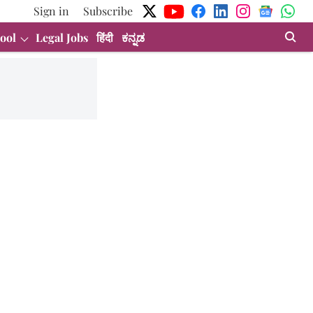
Sign in
Subscribe
ool
Legal Jobs
हिंदी
ಕನ್ನಡ