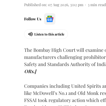
Published on
:
07 Aug 2026, 3:02 pm
3
min read
Follow Us
Listen to this article
The Bombay High Court will examine on
manufacturers challenging prohibitor
Safety and Standards Authority of Indi
ORs.]
Companies including United Spirits 
like McDowell’s No.1 and Old Monk res
FSSAI took regulatory action which eff