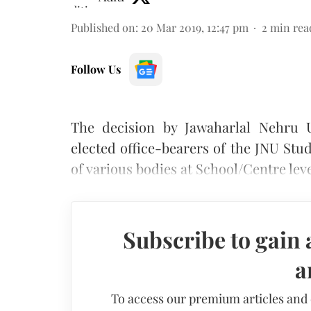
Published on
:
20 Mar 2019, 12:47 pm
2
min rea
Follow Us
The decision by Jawaharlal Nehru U
elected office-bearers of the JNU St
of various bodies at School/Centre lev
Subscribe to gain 
a
To access our premium articles and