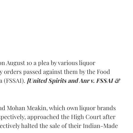
 August 10 a plea by various liquor
y orders passed against them by the Food
a (FSSAI).
[United Spirits and Anr v. FSSAI &
and Mohan Meakin, which own liquor brands
pectively, approached the High Court after
ectively halted the sale of their Indian-Made