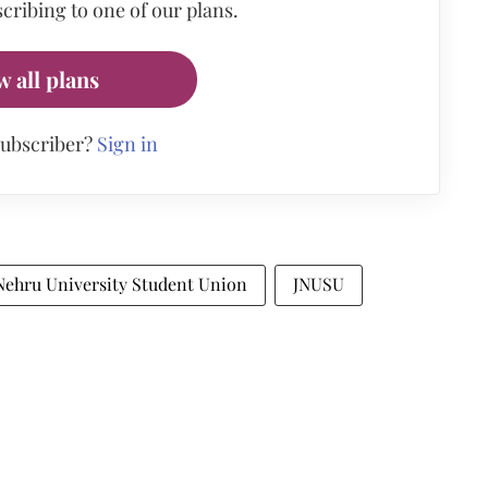
cribing to one of our plans.
w all plans
subscriber?
Sign in
Nehru University Student Union
JNUSU