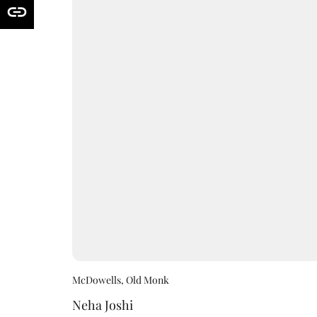
McDowells, Old Monk
Neha Joshi