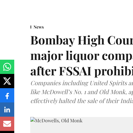
News
Bombay High Cour
major liquor comp
after FSSAI prohib
Companies including United Spirits 
like McDowell’s No. 1 and Old Monk, 
effectively halted the sale of their In