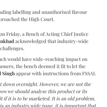
eading labelling and unauthorised flavour
proached the High Court.
n Friday, a Bench of Acting Chief Justice
Ankhad
acknowledged that industry-wide
challenges.
ench would have wide-reaching impact on
mers, the bench deemed it fit to let the
l Singh
appear with instructions from FSSAI.
ut down overnight. However, we are not the
o how we should analyse this product or its
 if it is to be marketed. It is an old problem,
is an industry wide issue, it is important that