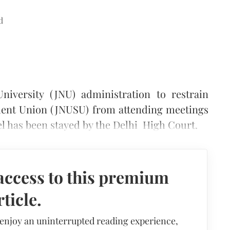
d
niversity (JNU) administration to restrain
udent Union (JNUSU) from attending meetings
el has been stayed by the Delhi High Court.
access to this premium
rticle.
 enjoy an uninterrupted reading experience,