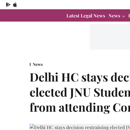
Latest Legal News
News
News
Delhi HC stays dec
elected JNU Studen
from attending Co