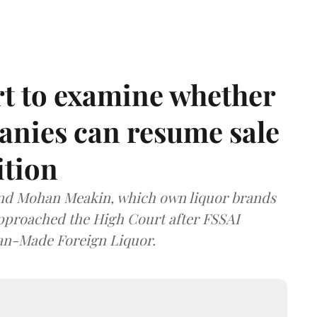
t to examine whether
anies can resume sale
ition
and Mohan Meakin, which own liquor brands
approached the High Court after FSSAI
dian-Made Foreign Liquor.