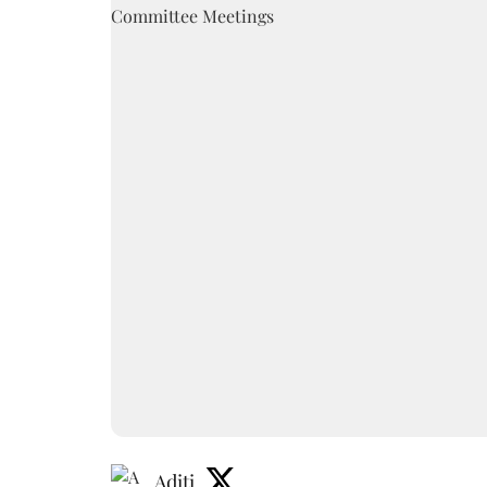
Aditi