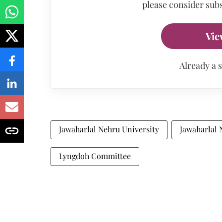
please consider subs
Vie
Already a 
Jawaharlal Nehru University
Jawaharlal 
Lyngdoh Committee