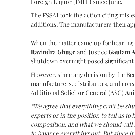
Foreign Liquor (IMFL) since June.
The FSSAI took the action citing misl
additions. The manufacturers then ap
When the matter came up for hearing o
Ravindra Ghuge
and Justice
Gautam 
shutdown overnight posed significant 
However, since any decision by the B
manufacturers, distributors, and consu
Additional Solicitor General (ASG)
Ani
“We agree that everything can't be sh
experts or in the position to tell as t
composition, and what we should call it
to balance everything out. But since it 