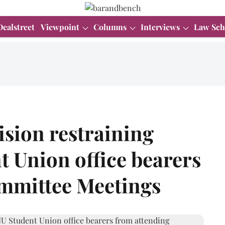
Dealstreet
Viewpoint
Columns
Interviews
Law Sch
ision restraining
t Union office bearers
mmittee Meetings