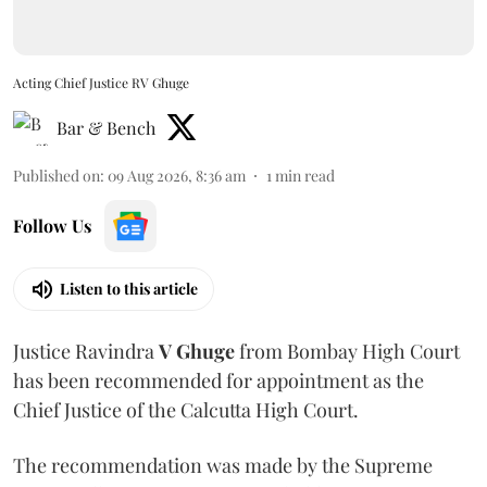
Acting Chief Justice RV Ghuge
Bar & Bench
Published on
:
09 Aug 2026, 8:36 am
1
min read
Follow Us
Listen to this article
Justice Ravindra
V Ghuge
from Bombay High Court
has been recommended for appointment as the
Chief Justice of the Calcutta High Court.
The recommendation was made by the Supreme