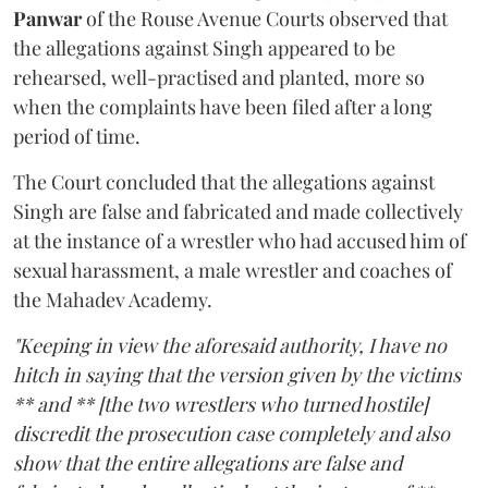
Panwar
of the Rouse Avenue Courts observed that
the allegations against Singh appeared to be
rehearsed, well-practised and planted, more so
when the complaints have been filed after a long
period of time.
The Court concluded that the allegations against
Singh are false and fabricated and made collectively
at the instance of a wrestler who had accused him of
sexual harassment, a male wrestler and coaches of
the Mahadev Academy.
"Keeping in view the aforesaid authority, I have no
hitch in saying that the version given by the victims
** and ** [the two wrestlers who turned hostile]
discredit the prosecution case completely and also
show that the entire allegations are false and