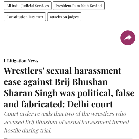
All India Judicial Services
President Ram Nath Kovind
Constitution Day 2021
attacks on judges
Litigation News
Wrestlers' sexual harassment
case against Brij Bhushan
Sharan Singh was political, false
and fabricated: Delhi court
Court order reveals that two of the wrestlers who
accused Brij Bhushan of sexual harassment turned
hostile during trial.