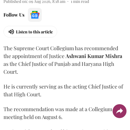
Published on
:
09 Aug 2026, 8:18 am
1
min read
Follow Us
Listen to this article
The Supreme Court Collegium has recommended
the appointment of Justice
Ashwani Kumar Mishra
as the Chief Justice of Punjab and Haryana High
Court.
He is currently serving as the acting Chief Justice of
that High Court.
The recommendation was made at a Collegium
meeting held on August 6.