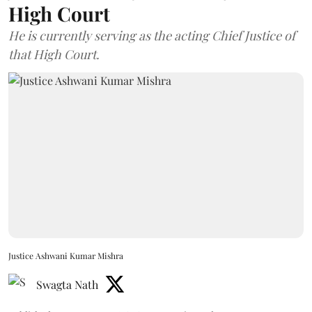
High Court
He is currently serving as the acting Chief Justice of
that High Court.
Justice Ashwani Kumar Mishra
Swagta Nath