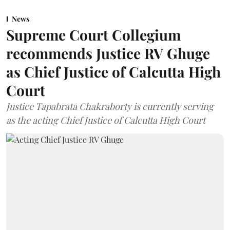
News
Supreme Court Collegium
recommends Justice RV Ghuge
as Chief Justice of Calcutta High
Court
Justice Tapabrata Chakraborty is currently serving
as the acting Chief Justice of Calcutta High Court