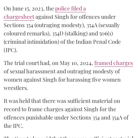
On June 15, 2023, the
police filed a
chargesheet
against Singh for offences under
Sections 354 (outraging modesty), 354A (sexually
coloured remarks), 354D (stalking) and 506(1)
(criminal intimidation) of the Indian Penal Code
(IPC).
The trial court had, on May 10, 2024,
framed charges
of sexual harassment and outraging modesty of
women against Singh for harassing five women
wrestlers.
It was held that there was sufficient material on
record to frame charges against Singh for the
offences punishable under Sections 354 and 354A of
the IPC.