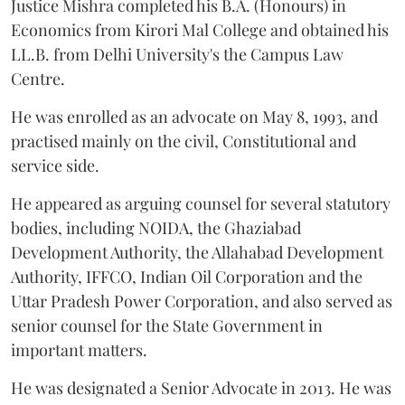
Justice Mishra completed his B.A. (Honours) in
Economics from Kirori Mal College and obtained his
LL.B. from Delhi University's the Campus Law
Centre.
He was enrolled as an advocate on May 8, 1993, and
practised mainly on the civil, Constitutional and
service side.
He appeared as arguing counsel for several statutory
bodies, including NOIDA, the Ghaziabad
Development Authority, the Allahabad Development
Authority, IFFCO, Indian Oil Corporation and the
Uttar Pradesh Power Corporation, and also served as
senior counsel for the State Government in
important matters.
He was designated a Senior Advocate in 2013. He was