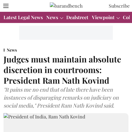
Subscribe
Latest Legal News
News
Dealstreet
Viewpoint
Col
News
Judges must maintain absolute
discretion in courtrooms:
President Ram Nath Kovind
"It pains me no end that of late there have been
instances of disparaging remarks on judiciary on
social media," President Ram Nath Kovind said.