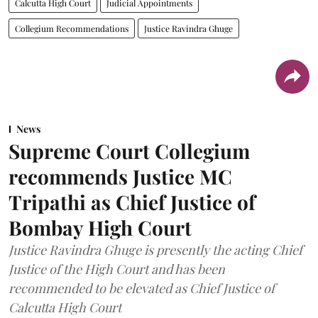
Calcutta High Court
Judicial Appointments
Collegium Recommendations
Justice Ravindra Ghuge
News
Supreme Court Collegium
recommends Justice MC
Tripathi as Chief Justice of
Bombay High Court
Justice Ravindra Ghuge is presently the acting Chief
Justice of the High Court and has been
recommended to be elevated as Chief Justice of
Calcutta High Court