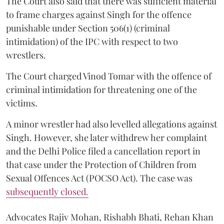
The Court also said that there was sufficient material
to frame charges against Singh for the offence
punishable under Section 506(1) (criminal
intimidation) of the IPC with respect to two
wrestlers.
The Court charged Vinod Tomar with the offence of
criminal intimidation for threatening one of the
victims.
A minor wrestler had also levelled allegations against
Singh. However, she later withdrew her complaint
and the Delhi Police filed a cancellation report in
that case under the Protection of Children from
Sexual Offences Act (POCSO Act). The case was
subsequently closed.
Advocates Rajiv Mohan, Rishabh Bhati, Rehan Khan