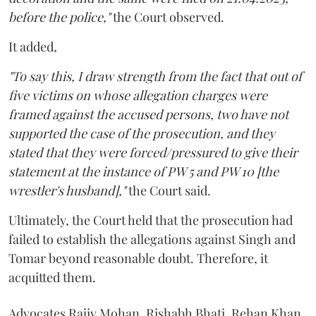
before the police,"
the Court observed.
It added,
"To say this, I draw strength from the fact that out of
five victims on whose allegation charges were
framed against the accused persons, two have not
supported the case of the prosecution, and they
stated that they were forced/pressured to give their
statement at the instance of PW 5 and PW 10 [the
wrestler's husband],"
the Court said.
Ultimately, the Court held that the prosecution had
failed to establish the allegations against Singh and
Tomar beyond reasonable doubt. Therefore, it
acquitted them.
Advocates Rajiv Mohan, Rishabh Bhati, Rehan Khan