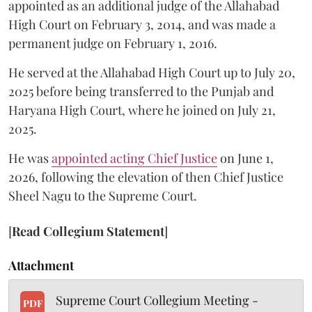
appointed as an additional judge of the Allahabad
High Court on February 3, 2014, and was made a
permanent judge on February 1, 2016.
He served at the Allahabad High Court up to July 20,
2025 before being transferred to the Punjab and
Haryana High Court, where he joined on July 21,
2025.
He was
appointed acting Chief Justice
on June 1,
2026, following the elevation of then Chief Justice
Sheel Nagu to the Supreme Court.
[
Read Collegium Statement
]
Attachment
Supreme Court Collegium Meeting -
PDF