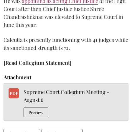
He was
appointed as acting Chief Justice
of the High
Court after then Chief Justice Justice Shree
Chandrashekhar was elevated to Supreme Court in
June this year.
Calcutta is presently functioning with 41 judges while
its sanctioned strength is 72.
[Read Collegium Statement]
Attachment
Supreme Court Collegium Meeting -
PDF
August 6
Preview