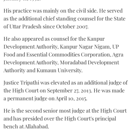
His practice was mainly on the civil side. He served
as the additional chief standing counsel for the State
of Uttar Pradesh since October 2007.
He also appeared as counsel for the Kanpur
Development Authority, Kanpur Nagar Nigam, UP
Food and Essential Commodities Corporation, Agra
Development Authority, Moradabad Development
Authority and Kumaun University.
Justice Tripathi was elevated as an additional judge of
the High Court on September 27, 2013. He was made
a permanent judge on April 10, 2015.
He is the second senior most judge at the High Court
and has presided over the High Court's principal
bench at Allahabad.