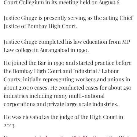
Court Collegium in its meeting held on August 6.
Justice Ghuge is presently serving as the acting Chief
Justice of Bombay High Court.
Justice Ghuge completed his law education from MP
Law college in Aurangabad in 1990.
He joined the Bar in 1990 and started practice before
the Bombay High Court and Industrial / Labour
Courts, initially representing workers and unions in
about 2,000 cases. He conducted cases for about 250
industries including many multi-national
corporations and private large scale industries.
He was elevated as the judge of the High Court in
2013.