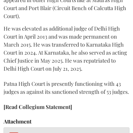
Court and Port Blair (Circuit Bench of Calcutta High
Court).
He was elevated as additional judge of Delhi High
Court in April 2013 and was made permanent on
March 2015. He was transferred to Karnataka High
Court in 2024. At Karnataka, he also served as acting
Chief Justice in May 2025. He was repatriated to
Delhi High Court on July 21, 2025.
Patna High Court is presently functioning with 43
judges as against its sanctioned strength of 53 judges.
[Read Collegium Statement]
Attachment