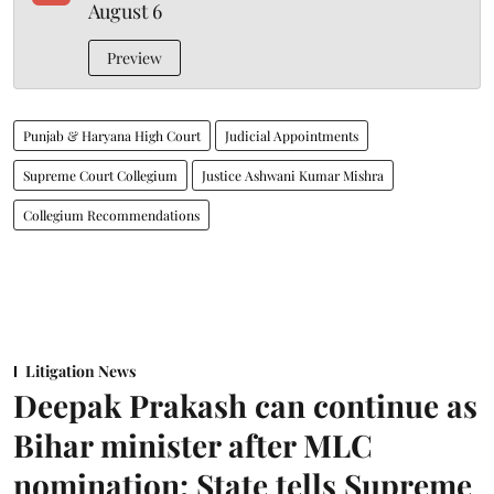
August 6
Preview
Punjab & Haryana High Court
Judicial Appointments
Supreme Court Collegium
Justice Ashwani Kumar Mishra
Collegium Recommendations
Litigation News
Deepak Prakash can continue as
Bihar minister after MLC
nomination: State tells Supreme