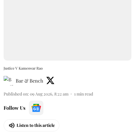
Justice V Kameswar Rao
Bar & Bench
Published on
:
09 Aug 2026, 8:22 am
1
min read
Follow Us
Listen to this article