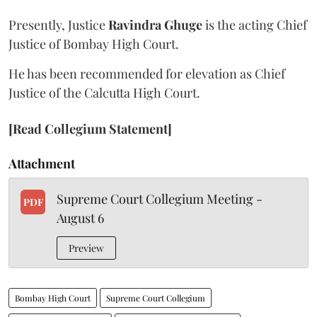
Presently, Justice
Ravindra Ghuge
is the acting Chief
Justice of Bombay High Court.
He has been recommended for elevation as Chief
Justice of the Calcutta High Court.
[Read Collegium Statement]
Attachment
Supreme Court Collegium Meeting -
PDF
August 6
Preview
Bombay High Court
Supreme Court Collegium