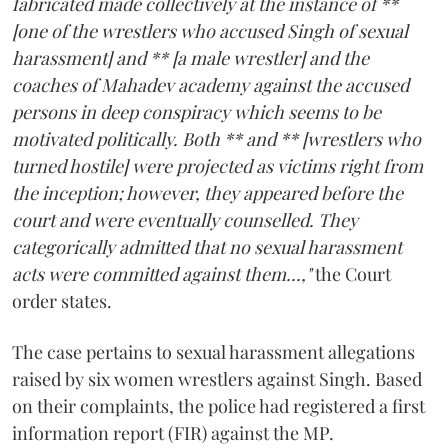
fabricated made collectively at the instance of **
[one of the wrestlers who accused Singh of sexual
harassment] and ** [a male wrestler] and the
coaches of Mahadev academy against the accused
persons in deep conspiracy which seems to be
motivated politically. Both ** and ** [wrestlers who
turned hostile] were projected as victims right from
the inception; however, they appeared before the
court and were eventually counselled. They
categorically admitted that no sexual harassment
acts were committed against them...,"
the Court
order states.
The case pertains to sexual harassment allegations
raised by six women wrestlers against Singh. Based
on their complaints, the police had registered a first
information report (FIR) against the MP.