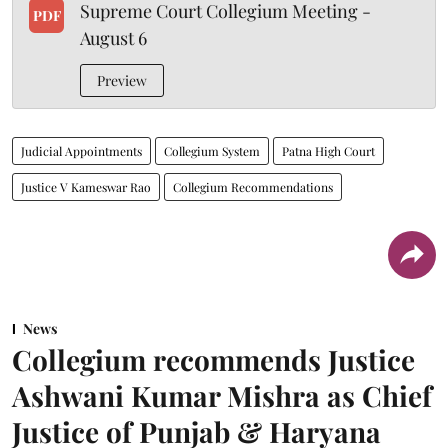
Supreme Court Collegium Meeting -
PDF
August 6
Preview
Judicial Appointments
Collegium System
Patna High Court
Justice V Kameswar Rao
Collegium Recommendations
News
Collegium recommends Justice
Ashwani Kumar Mishra as Chief
Justice of Punjab & Haryana