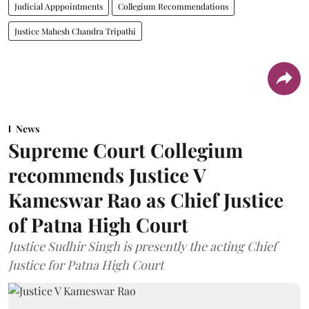
Judicial Apppointments
Collegium Recommendations
Justice Mahesh Chandra Tripathi
News
Supreme Court Collegium
recommends Justice V
Kameswar Rao as Chief Justice
of Patna High Court
Justice Sudhir Singh is presently the acting Chief
Justice for Patna High Court