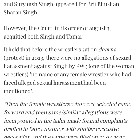
and Suryansh Singh appeared for Brij Bhushan
Sharan Singh.
However, the Court, in its order of August 3,
acquitted both Singh and Tomar.
It held that before the wrestlers sat on
dharna
(protest) in 2023, there were no allegations of sexual
harassment against Singh by PW 5 (one of the woman
wrestlers) "no name of any female wrestler who had
faced alleged sexual harassment had been
mentioned".
"Then the female wrestlers who were selected came
forward and then same/similar allegations were
incorporated in the tailor made formal complaints
drafted in fancy manner with similar excessive
decoration and the same were filed on 21.04.2023,