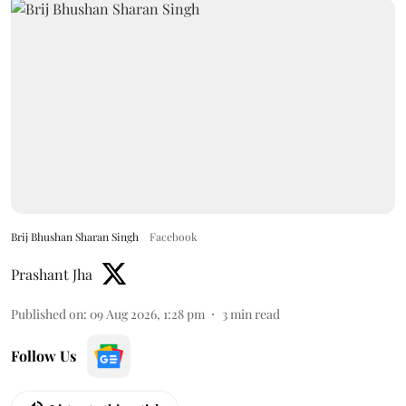
Brij Bhushan Sharan Singh
Facebook
Prashant Jha
Published on
:
09 Aug 2026, 1:28 pm
3
min read
Follow Us