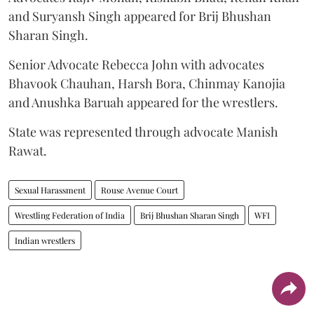
and Suryansh Singh appeared for Brij Bhushan
Sharan Singh.
Senior Advocate Rebecca John with advocates
Bhavook Chauhan, Harsh Bora, Chinmay Kanojia
and Anushka Baruah appeared for the wrestlers.
State was represented through advocate Manish
Rawat.
Sexual Harassment
Rouse Avenue Court
Wrestling Federation of India
Brij Bhushan Sharan Singh
WFI
Indian wrestlers