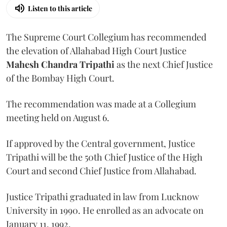
Listen to this article
The Supreme Court Collegium has recommended
the elevation of Allahabad High Court Justice
Mahesh Chandra Tripathi
as the next Chief Justice
of the Bombay High Court.
The recommendation was made at a Collegium
meeting held on August 6.
If approved by the Central government, Justice
Tripathi will be the 50th Chief Justice of the High
Court and second Chief Justice from Allahabad.
Justice Tripathi graduated in law from Lucknow
University in 1990. He enrolled as an advocate on
January 11, 1992.