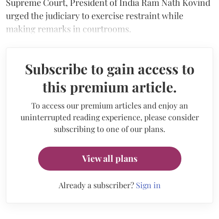
Supreme Court, President of India Ram Nath Kovind
urged the judiciary to exercise restraint while
making remarks in courtrooms.
Subscribe to gain access to
this premium article.
To access our premium articles and enjoy an
uninterrupted reading experience, please consider
subscribing to one of our plans.
View all plans
Already a subscriber?
Sign in