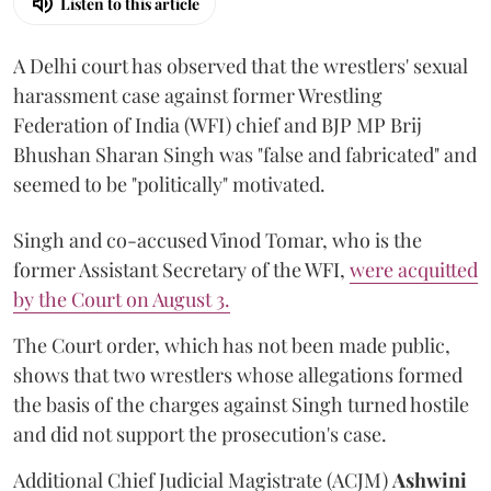
Listen to this article
A Delhi court has observed that the wrestlers' sexual
harassment case against former Wrestling
Federation of India (WFI) chief and BJP MP Brij
Bhushan Sharan Singh was "false and fabricated" and
seemed to be "politically" motivated.
Singh and co-accused Vinod Tomar, who is the
former Assistant Secretary of the WFI,
were acquitted
by the Court on August 3.
The Court order, which has not been made public,
shows that two wrestlers whose allegations formed
the basis of the charges against Singh turned hostile
and did not support the prosecution's case.
Additional Chief Judicial Magistrate (ACJM)
Ashwini