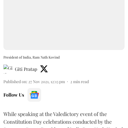
President of India, Ram Nath Kovind
Giti Pratap
Published on
:
27 Nov 2021, 12:13 pm
2
min read
Follow Us
While speaking at the Valedictory event of the
Constitution Day celebrations conducted by the