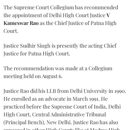
The Supreme Court Collegium has recommended
the appointment of Delhi High Court Justice
V
Kameswar Rao
as the Chief Justice of Patna High
Court.
Justice Sudhir Singh is presently the acting Chief
Justice for Patna High Court.
The recommendation was made at a Collegium
meeting held on August 6.
Justice Rao did his LLB from Delhi University in 1990.
He enrolled as an advocate in March 1991. He
practiced before the Supreme Court of India, Delhi
High Court, Central Administrative Tribunal
(Principal Bench), New Delhi. Justice Rao has also
appeared in other High Courts like at Madras High