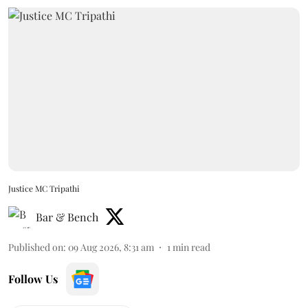
Justice MC Tripathi
Bar & Bench
Published on
:
09 Aug 2026, 8:31 am
1
min read
Follow Us