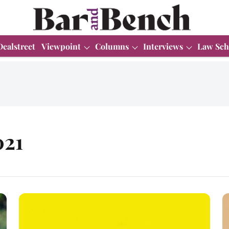
Dealstreet
Viewpoint
Columns
Interviews
Law Sch
021