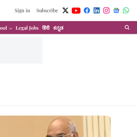
Sign in
Subscribe
ool
Legal Jobs
हिंदी
ಕನ್ನಡ