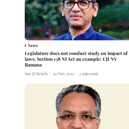
News
Legislature does not conduct study on impact of
laws; Section 138 NI Act an example: CJI NV
Ramana
Bar & Bench
30 Nov 2021
2
min read