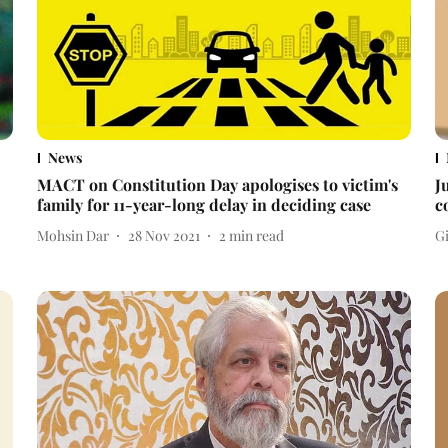
News
MACT on Constitution Day apologises to victim's
J
family for 11-year-long delay in deciding case
c
Mohsin Dar
28 Nov 2021
2
min read
Gi