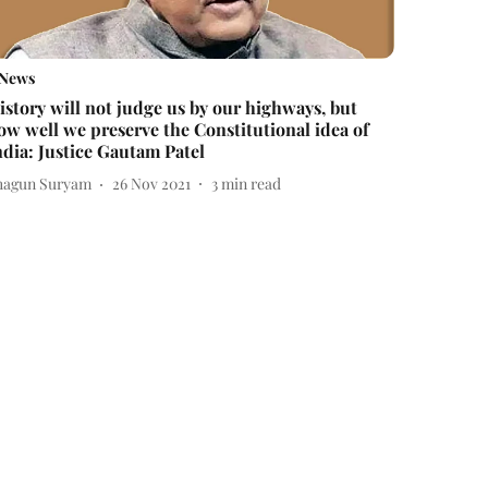
News
istory will not judge us by our highways, but
ow well we preserve the Constitutional idea of
ndia: Justice Gautam Patel
hagun Suryam
26 Nov 2021
3
min read