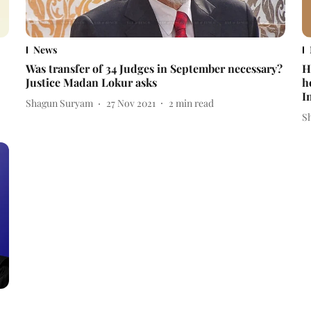
News
Was transfer of 34 Judges in September necessary?
H
Justice Madan Lokur asks
h
I
Shagun Suryam
27 Nov 2021
2
min read
S