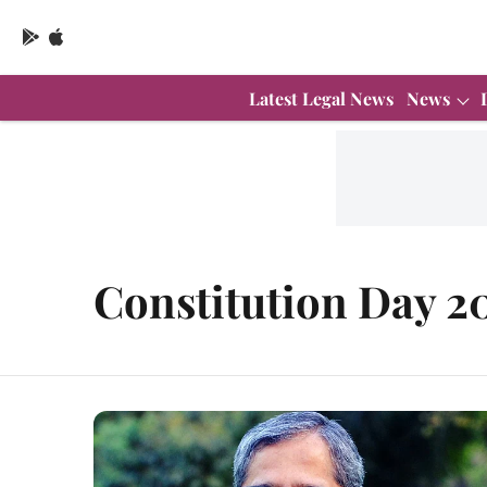
Latest Legal News
News
Constitution Day 2