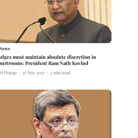
News
udges must maintain absolute discretion in
ourtrooms: President Ram Nath Kovind
ti Pratap
27 Nov 2021
2
min read