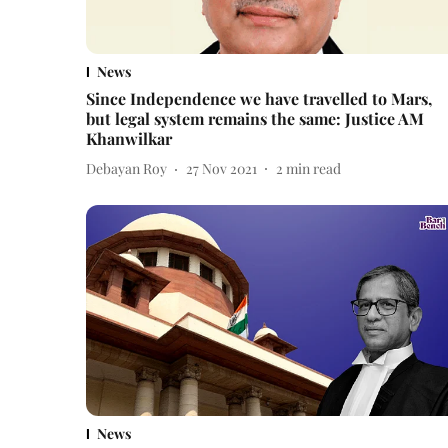
News
Since Independence we have travelled to Mars,
but legal system remains the same: Justice AM
Khanwilkar
Debayan Roy
27 Nov 2021
2
min read
News