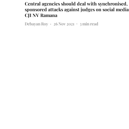
Central agencies should deal with synchronised,
sponsored attacks against judges on social media
CJI NV Ramana
Debayan Roy
26 Nov 2021
3
min read