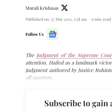
Murali Krishnan
Published on
:
27 Mar 2015, 2:58 am
6
min read
Follow Us
The
judgment of the Supreme Court
attention. Hailed as a landmark victo
judgment authored by Justice Rohint
all quarters.
Subscribe to gain 