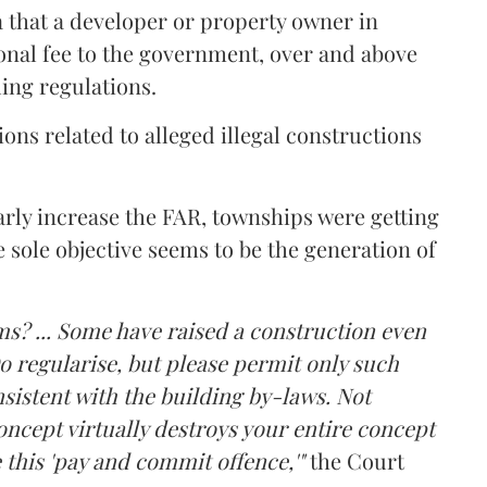
a that a developer or property owner in
onal fee to the government, over and above
ing regulations.
ons related to alleged illegal constructions
arly increase the FAR, townships were getting
e sole objective seems to be the generation of
ms? ... Some have raised a construction even
o regularise, but please permit only such
sistent with the building by-laws. Not
ncept virtually destroys your entire concept
 this 'pay and commit offence,'"
the Court