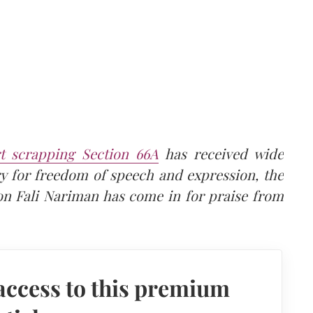
 scrapping Section 66A
has received wide
ry for freedom of speech and expression, the
on Fali Nariman has come in for praise from
access to this premium