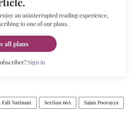
rticle.
 enjoy an uninterrupted reading experience,
cribing to one of our plans.
w all plans
subscriber?
Sign in
n Fali Nariman
Section 66A
Sajan Poovayya