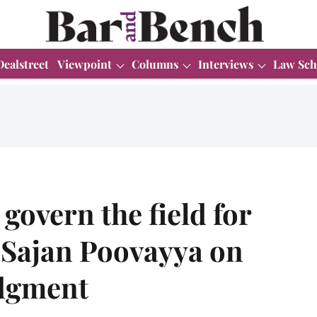
Dealstreet
Viewpoint
Columns
Interviews
Law Sch
govern the field for
– Sajan Poovayya on
udgment