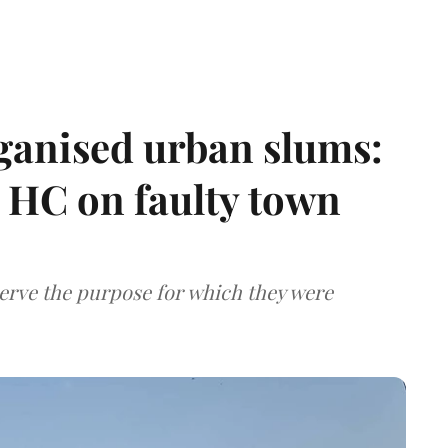
ganised urban slums:
HC on faulty town
serve the purpose for which they were