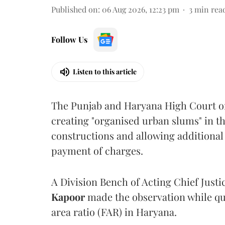
Published on
:
06 Aug 2026, 12:23 pm
3
min rea
Follow Us
Listen to this article
The Punjab and Haryana High Court o
creating "organised urban slums" in th
constructions and allowing additional 
payment of charges.
A Division Bench of Acting Chief Justi
Kapoor
made the observation while qu
area ratio (FAR) in Haryana.