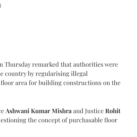
d
n Thursday remarked that authorities were
e country by regularising illegal
floor area for building constructions on the
ce
Ashwani Kumar Mishra
and Justice
Rohit
estioning the concept of purchasable floor