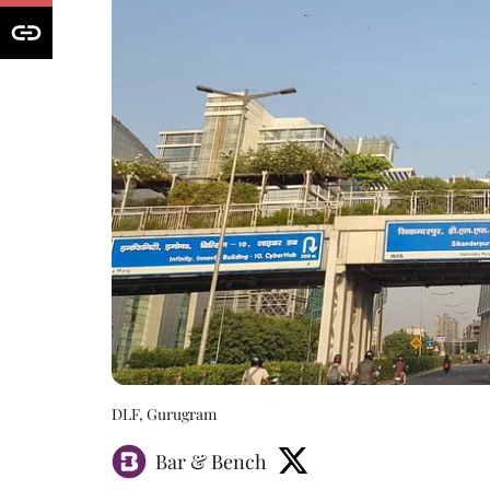
DLF, Gurugram
Bar & Bench