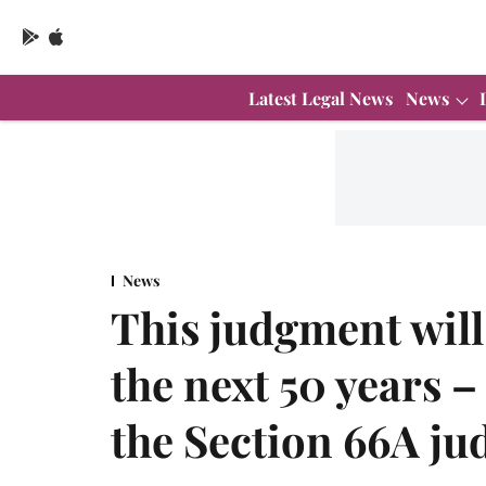
Latest Legal News
News
News
This judgment will 
the next 50 years 
the Section 66A j