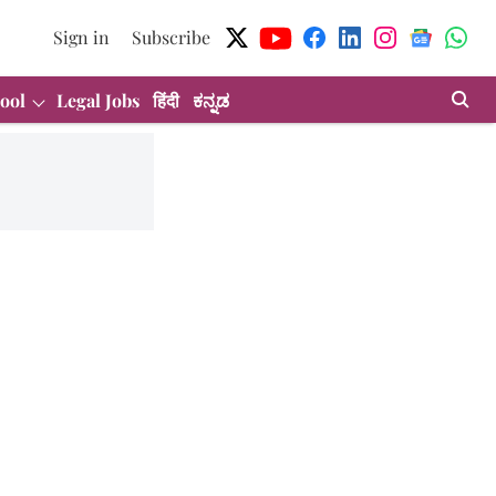
Sign in
Subscribe
ool
Legal Jobs
हिंदी
ಕನ್ನಡ