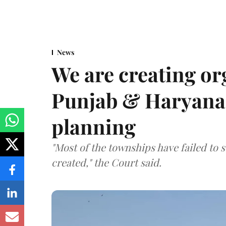
News
We are creating or
Punjab & Haryana 
planning
"Most of the townships have failed to 
created," the Court said.