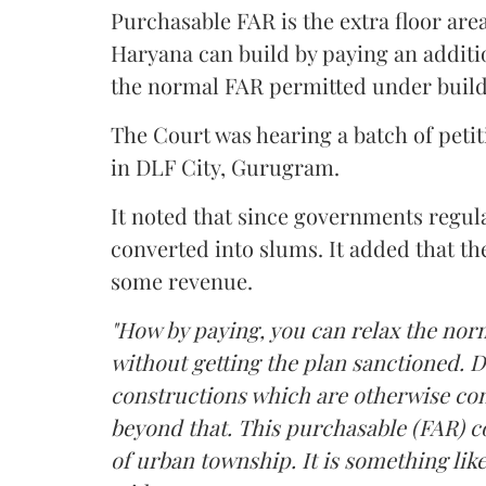
Purchasable FAR is the extra floor are
Haryana can build by paying an additi
the normal FAR permitted under build
The Court was hearing a batch of petiti
in DLF City, Gurugram.
It noted that since governments regul
converted into slums. It added that th
some revenue.
"How by paying, you can relax the nor
without getting the plan sanctioned. D
constructions which are otherwise con
beyond that. This purchasable (FAR) co
of urban township. It is something like