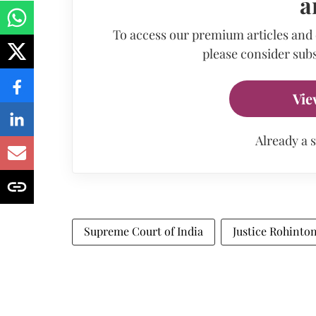
a
To access our premium articles and
please consider subs
Vie
Already a 
Supreme Court of India
Justice Rohinto