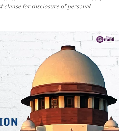
t clause for disclosure of personal