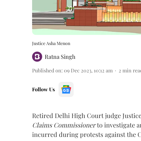
Justice Asha Menon
Ratna Singh
Published on
:
09 Dec 2023, 10:12 am
2
min rea
Follow Us
Retired Delhi High Court judge Justic
Claims Commissioner
to investigate
incurred during protests against the