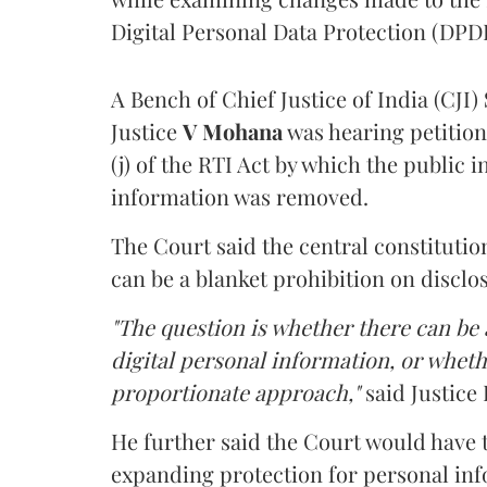
Digital Personal Data Protection (DPDP
A Bench of Chief Justice of India (CJI)
Justice
V Mohana
was hearing petition
(j) of the RTI Act by which the public 
information was removed.
The Court said the central constitutio
can be a blanket prohibition on disclo
"The question is whether there can be a
digital personal information, or whethe
proportionate approach,"
said Justice 
He further said the Court would have
expanding protection for personal inf