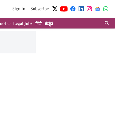
Sign in
Subscribe
ool
Legal Jobs
हिंदी
ಕನ್ನಡ