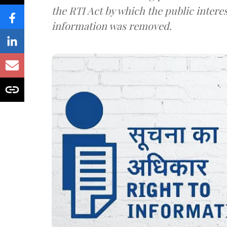
the RTI Act by which the public interes
information was removed.