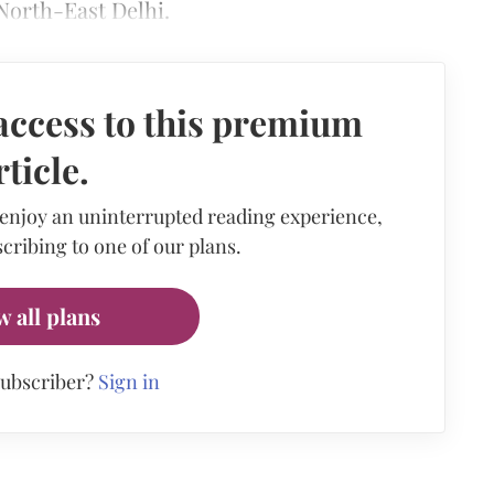
North-East Delhi.
access to this premium
rticle.
 enjoy an uninterrupted reading experience,
cribing to one of our plans.
w all plans
subscriber?
Sign in