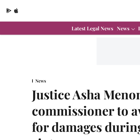
Latest Legal News
News
News
Justice Asha Meno
commissioner to 
for damages during