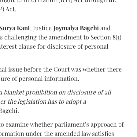
) Act.
Surya Kant
, Justice
Joymalya Bagchi
and
s challenging the amendment to Section 8(1)
interest clause for disclosure of personal
nal issue before the Court was whether there
sure of personal information.
 blanket prohibition on disclosure of all
r the legislation has to adopt a
Bagchi.
 to examine whether parliament's approach of
ormation under the amended law satisfies