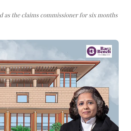
d as the claims commissioner for six months