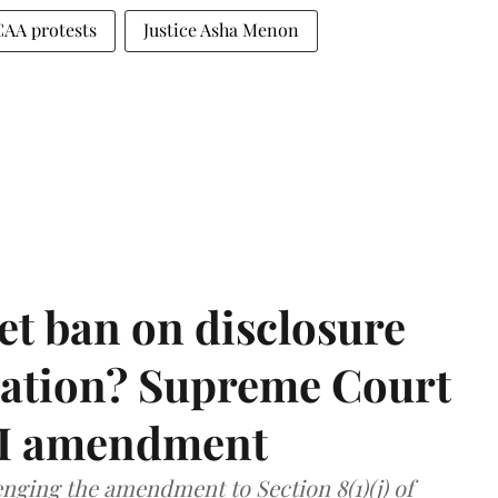
CAA protests
Justice Asha Menon
et ban on disclosure
mation? Supreme Court
TI amendment
nging the amendment to Section 8(1)(j) of