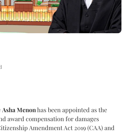
d
e
Asha Menon
has been appointed as the
 and award compensation for damages
 Citizenship Amendment Act 2019 (CAA) and