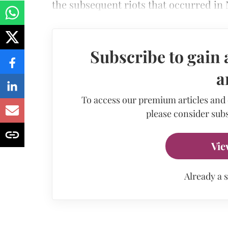
the subsequent riots that occurred in 
Subscribe to gain 
a
To access our premium articles and
please consider subs
Vie
Already a 