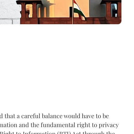
that a careful balance would have to be
rmation and the fundamental right to privacy
Right to Information (RTI) Act through the