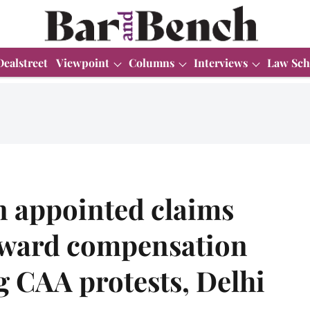
Dealstreet
Viewpoint
Columns
Interviews
Law Sch
n appointed claims
award compensation
 CAA protests, Delhi