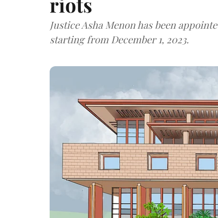
riots
Justice Asha Menon has been appointe
starting from December 1, 2023.