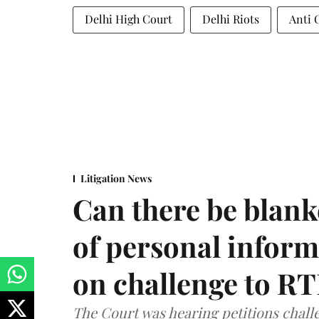
Delhi High Court
Delhi Riots
Anti 
Litigation News
Can there be blank
of personal infor
on challenge to R
The Court was hearing petitions challe