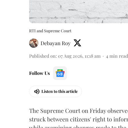
RTI and Supreme Court
Debayan Roy
Published on
:
07 Aug 2026, 11:18 am
4
min read
Follow Us
Listen to this article
The Supreme Court on Friday observed 
struck between citizens' right to info
while examining changes made to the 