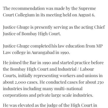
The recommendation was made by the Supreme
Court Collegium in its meeting held on August 6.
Justice Ghuge is presently serving as the acting Chief
Justice of Bombay High Court.
Justice Ghuge completed his law education from MP
Law college in Aurangabad in 1990.
He joined the Bar in 1990 and started practice before
the Bombay High Court and Industrial / Labour
Courts, initially representing workers and unions in
about 2,000 cases. He conducted cases for about 250
industries including many multi-national
corporations and private large scale industries.
He was elevated as the judge of the High Court in