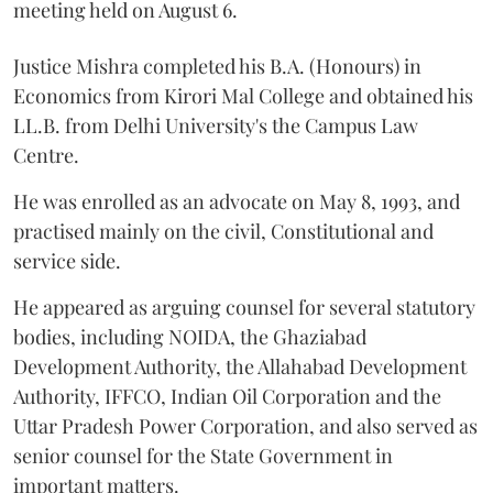
meeting held on August 6.
Justice Mishra completed his B.A. (Honours) in
Economics from Kirori Mal College and obtained his
LL.B. from Delhi University's the Campus Law
Centre.
He was enrolled as an advocate on May 8, 1993, and
practised mainly on the civil, Constitutional and
service side.
He appeared as arguing counsel for several statutory
bodies, including NOIDA, the Ghaziabad
Development Authority, the Allahabad Development
Authority, IFFCO, Indian Oil Corporation and the
Uttar Pradesh Power Corporation, and also served as
senior counsel for the State Government in
important matters.