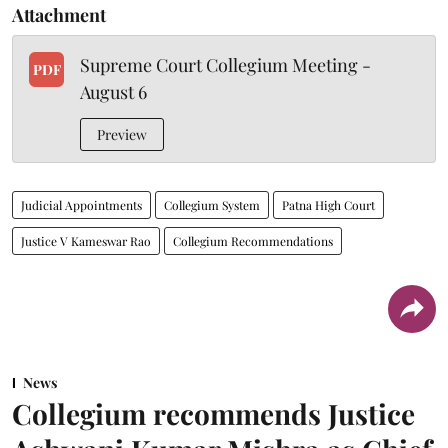
Attachment
Supreme Court Collegium Meeting -
PDF
August 6
Preview
Judicial Appointments
Collegium System
Patna High Court
Justice V Kameswar Rao
Collegium Recommendations
News
Collegium recommends Justice