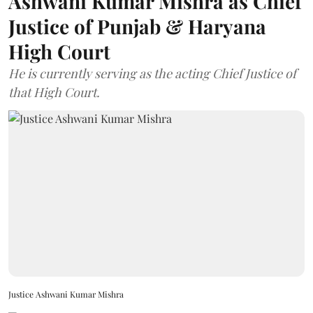
Ashwani Kumar Mishra as Chief
Justice of Punjab & Haryana
High Court
He is currently serving as the acting Chief Justice of
that High Court.
Justice Ashwani Kumar Mishra