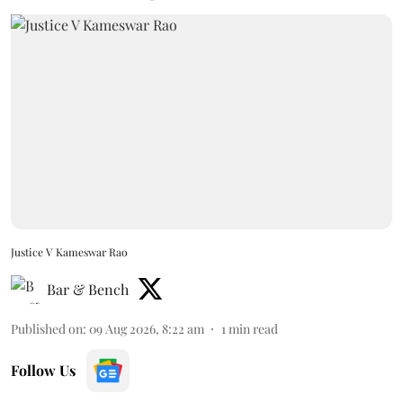
Justice V Kameswar Rao
Bar & Bench
Published on
:
09 Aug 2026, 8:22 am
1
min read
Follow Us