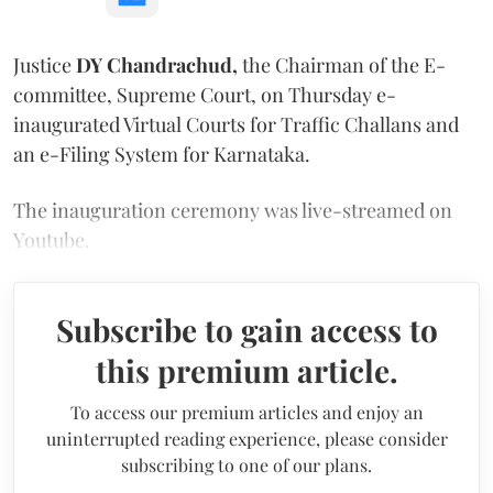
Justice
DY Chandrachud,
the Chairman of the E-
committee, Supreme Court, on Thursday e-
inaugurated Virtual Courts for Traffic Challans and
an e-Filing System for Karnataka.
The inauguration ceremony was live-streamed on
Youtube.
Subscribe to gain access to
this premium article.
To access our premium articles and enjoy an
uninterrupted reading experience, please consider
subscribing to one of our plans.