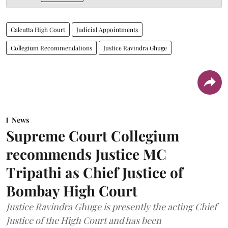
Calcutta High Court
Judicial Appointments
Collegium Recommendations
Justice Ravindra Ghuge
News
Supreme Court Collegium
recommends Justice MC
Tripathi as Chief Justice of
Bombay High Court
Justice Ravindra Ghuge is presently the acting Chief
Justice of the High Court and has been