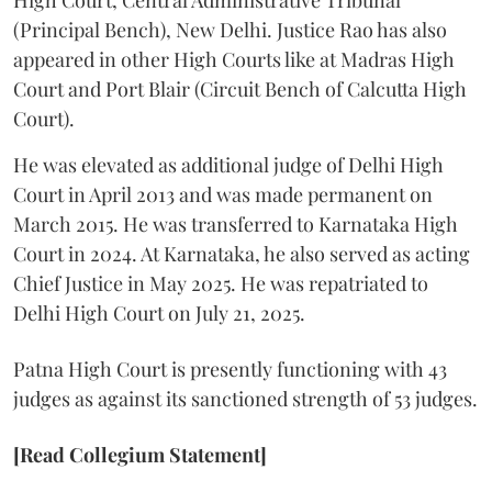
(Principal Bench), New Delhi. Justice Rao has also
appeared in other High Courts like at Madras High
Court and Port Blair (Circuit Bench of Calcutta High
Court).
He was elevated as additional judge of Delhi High
Court in April 2013 and was made permanent on
March 2015. He was transferred to Karnataka High
Court in 2024. At Karnataka, he also served as acting
Chief Justice in May 2025. He was repatriated to
Delhi High Court on July 21, 2025.
Patna High Court is presently functioning with 43
judges as against its sanctioned strength of 53 judges.
[Read Collegium Statement]