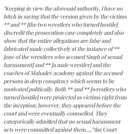
"Keeping in view the aforesaid authority, I have no
hitch in saying that the version given by the victims
** and ** [the two wrestlers who turned hostile]
discredit the prosecution case completely and also
show that the entire allegations are false and
fabricated made collectively at the instance of **
[one of the wrestlers who accused Singh of sexual
harassment] and ** [a male wrestler] and the
coaches of Mahadev academy against the accused
persons in deep conspiracy which seems to be
motivated politically. Both ** and ** [wrestlers who
turned hostile] were projected as victims right from
the inception; however, they appeared before the
court and were eventually counselled. They
categorically admitted that no sexual harassment
acts were committed against them...,"
the Court