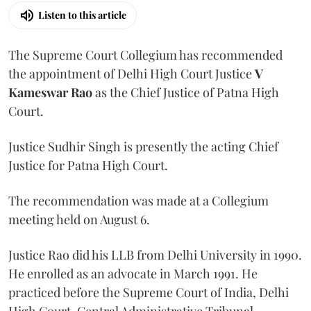
Listen to this article
The Supreme Court Collegium has recommended
the appointment of Delhi High Court Justice
V
Kameswar Rao
as the Chief Justice of Patna High
Court.
Justice Sudhir Singh is presently the acting Chief
Justice for Patna High Court.
The recommendation was made at a Collegium
meeting held on August 6.
Justice Rao did his LLB from Delhi University in 1990.
He enrolled as an advocate in March 1991. He
practiced before the Supreme Court of India, Delhi
High Court, Central Administrative Tribunal