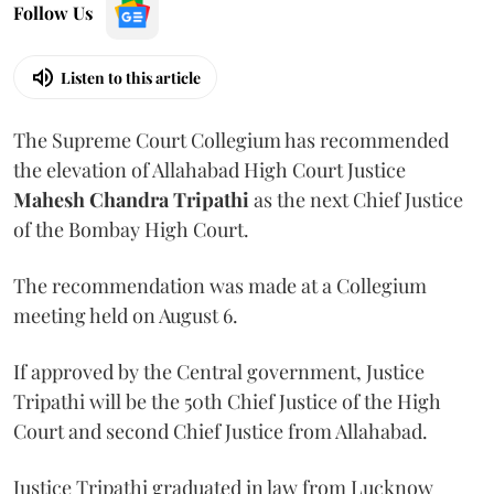
Follow Us
Listen to this article
The Supreme Court Collegium has recommended
the elevation of Allahabad High Court Justice
Mahesh Chandra Tripathi
as the next Chief Justice
of the Bombay High Court.
The recommendation was made at a Collegium
meeting held on August 6.
If approved by the Central government, Justice
Tripathi will be the 50th Chief Justice of the High
Court and second Chief Justice from Allahabad.
Justice Tripathi graduated in law from Lucknow