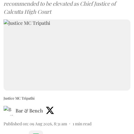
recommended to be elevated as Chief Justice of
Calcutta High Court
Justice MC Tripathi
Bar & Bench
Published on
:
09 Aug 2026, 8:31 am
1
min read