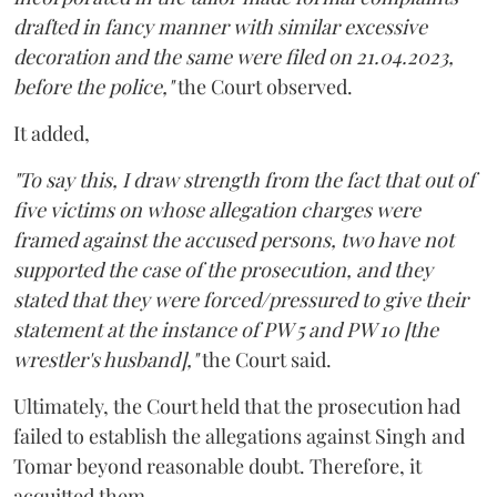
drafted in fancy manner with similar excessive
decoration and the same were filed on 21.04.2023,
before the police,"
the Court observed.
It added,
"To say this, I draw strength from the fact that out of
five victims on whose allegation charges were
framed against the accused persons, two have not
supported the case of the prosecution, and they
stated that they were forced/pressured to give their
statement at the instance of PW 5 and PW 10 [the
wrestler's husband],"
the Court said.
Ultimately, the Court held that the prosecution had
failed to establish the allegations against Singh and
Tomar beyond reasonable doubt. Therefore, it
acquitted them.