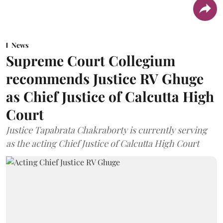
News
Supreme Court Collegium
recommends Justice RV Ghuge
as Chief Justice of Calcutta High
Court
Justice Tapabrata Chakraborty is currently serving
as the acting Chief Justice of Calcutta High Court