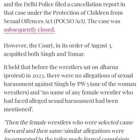
and the Delhi Police filed a cancellation report in
that case under the Protection of Children from
Sexual Offences Act (POCSO Act). The case was
subsequently closed.
However, the Court, in its order of August 3,
acquitted both Singh and Tomar.
It held that before the wrestlers sat on
dharna
(protest) in 2023, there were no allegations of sexual
harassment against Singh by PW 5 (one of the woman
wrestlers) and "no name of any female wrestler who
had faced alleged sexual harassment had been
mentioned".
"Then the female wrestlers who were selected came
forward and then same/similar allegations were
incorporated in the tailor made formal complaints