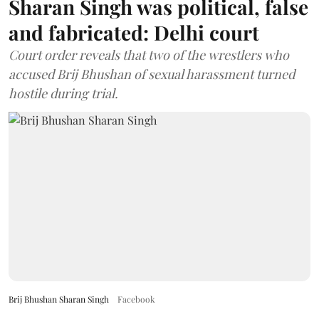
Sharan Singh was political, false
and fabricated: Delhi court
Court order reveals that two of the wrestlers who
accused Brij Bhushan of sexual harassment turned
hostile during trial.
Brij Bhushan Sharan Singh
Facebook