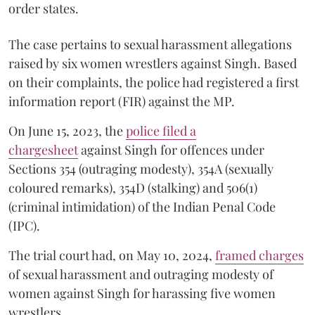
order states.
The case pertains to sexual harassment allegations
raised by six women wrestlers against Singh. Based
on their complaints, the police had registered a first
information report (FIR) against the MP.
On June 15, 2023, the
police filed a
chargesheet
against Singh for offences under
Sections 354 (outraging modesty), 354A (sexually
coloured remarks), 354D (stalking) and 506(1)
(criminal intimidation) of the Indian Penal Code
(IPC).
The trial court had, on May 10, 2024,
framed charges
of sexual harassment and outraging modesty of
women against Singh for harassing five women
wrestlers.