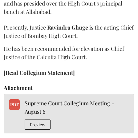
and has presided over the High Court's principal
bench at Allahabad.
Presently, Justice
Ravindra Ghuge
is the acting Chief
Justice of Bombay High Court.
He has been recommended for elevation as Chief
Justice of the Calcutta High Court.
[Read Collegium Statement]
Attachment
Supreme Court Collegium Meeting -
PDF
August 6
Preview