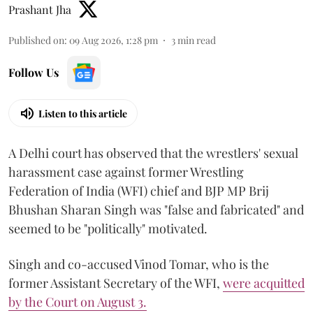
Prashant Jha
Published on
:
09 Aug 2026, 1:28 pm
3
min read
Follow Us
Listen to this article
A Delhi court has observed that the wrestlers' sexual
harassment case against former Wrestling
Federation of India (WFI) chief and BJP MP Brij
Bhushan Sharan Singh was "false and fabricated" and
seemed to be "politically" motivated.
Singh and co-accused Vinod Tomar, who is the
former Assistant Secretary of the WFI,
were acquitted
by the Court on August 3.