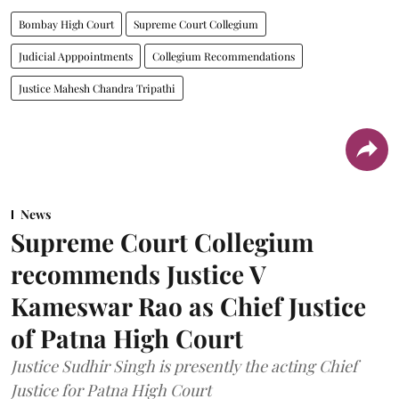
Bombay High Court
Supreme Court Collegium
Judicial Apppointments
Collegium Recommendations
Justice Mahesh Chandra Tripathi
News
Supreme Court Collegium
recommends Justice V
Kameswar Rao as Chief Justice
of Patna High Court
Justice Sudhir Singh is presently the acting Chief
Justice for Patna High Court