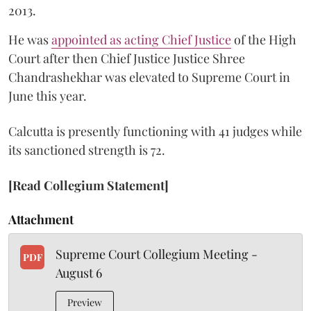
2013.
He was
appointed as acting Chief Justice
of the High
Court after then Chief Justice Justice Shree
Chandrashekhar was elevated to Supreme Court in
June this year.
Calcutta is presently functioning with 41 judges while
its sanctioned strength is 72.
[Read Collegium Statement]
Attachment
Supreme Court Collegium Meeting -
PDF
August 6
Preview