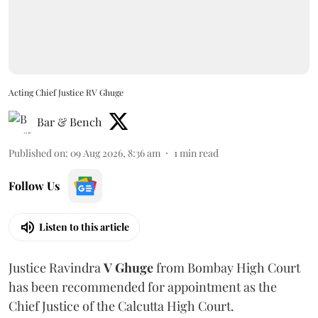
Acting Chief Justice RV Ghuge
Bar & Bench
Published on
:
09 Aug 2026, 8:36 am
1
min read
Follow Us
Listen to this article
Justice Ravindra
V Ghuge
from Bombay High Court
has been recommended for appointment as the
Chief Justice of the Calcutta High Court.