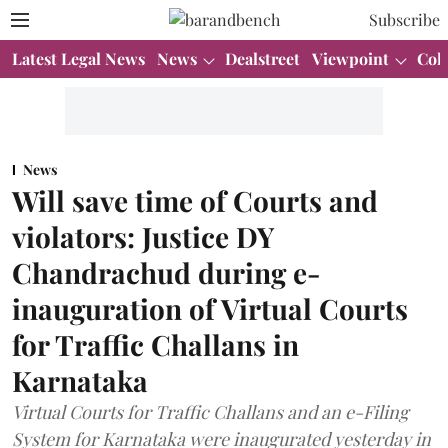
Subscribe
Latest Legal News
News
Dealstreet
Viewpoint
Col
News
Will save time of Courts and
violators: Justice DY
Chandrachud during e-
inauguration of Virtual Courts
for Traffic Challans in
Karnataka
Virtual Courts for Traffic Challans and an e-Filing
System for Karnataka were inaugurated yesterday in