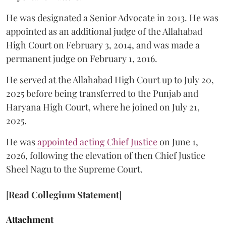
He was designated a Senior Advocate in 2013. He was
appointed as an additional judge of the Allahabad
High Court on February 3, 2014, and was made a
permanent judge on February 1, 2016.
He served at the Allahabad High Court up to July 20,
2025 before being transferred to the Punjab and
Haryana High Court, where he joined on July 21,
2025.
He was
appointed acting Chief Justice
on June 1,
2026, following the elevation of then Chief Justice
Sheel Nagu to the Supreme Court.
[
Read Collegium Statement
]
Attachment