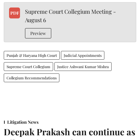
Supreme Court Collegium Meeting -
PDF
August 6
Preview
Punjab & Haryana High Court
Judicial Appointments
Supreme Court Collegium
Justice Ashwani Kumar Mishra
Collegium Recommendations
Litigation News
Deepak Prakash can continue as