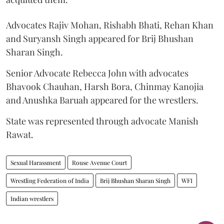
Advocates Rajiv Mohan, Rishabh Bhati, Rehan Khan
and Suryansh Singh appeared for Brij Bhushan
Sharan Singh.
Senior Advocate Rebecca John with advocates
Bhavook Chauhan, Harsh Bora, Chinmay Kanojia
and Anushka Baruah appeared for the wrestlers.
State was represented through advocate Manish
Rawat.
Sexual Harassment
Rouse Avenue Court
Wrestling Federation of India
Brij Bhushan Sharan Singh
WFI
Indian wrestlers