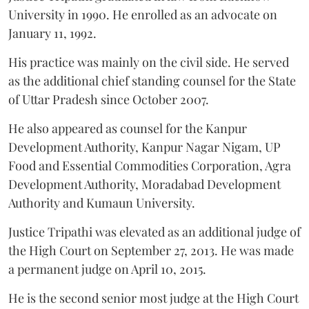
University in 1990. He enrolled as an advocate on
January 11, 1992.
His practice was mainly on the civil side. He served
as the additional chief standing counsel for the State
of Uttar Pradesh since October 2007.
He also appeared as counsel for the Kanpur
Development Authority, Kanpur Nagar Nigam, UP
Food and Essential Commodities Corporation, Agra
Development Authority, Moradabad Development
Authority and Kumaun University.
Justice Tripathi was elevated as an additional judge of
the High Court on September 27, 2013. He was made
a permanent judge on April 10, 2015.
He is the second senior most judge at the High Court