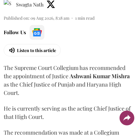
Swagta Nath
Published on
:
09 Aug 2026, 8:18 am
1
min read
Follow Us
Listen to this article
The Supreme Court Collegium has recommended
the appointment of Justice
Ashwani Kumar Mishra
as the Chief Justice of Punjab and Haryana High
Court.
He is currently serving as the acting Chief Justice of
that High Court.
The recommendation was made at a Collegium