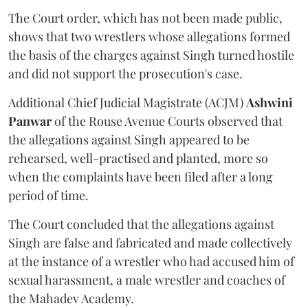
The Court order, which has not been made public,
shows that two wrestlers whose allegations formed
the basis of the charges against Singh turned hostile
and did not support the prosecution's case.
Additional Chief Judicial Magistrate (ACJM)
Ashwini
Panwar
of the Rouse Avenue Courts observed that
the allegations against Singh appeared to be
rehearsed, well-practised and planted, more so
when the complaints have been filed after a long
period of time.
The Court concluded that the allegations against
Singh are false and fabricated and made collectively
at the instance of a wrestler who had accused him of
sexual harassment, a male wrestler and coaches of
the Mahadev Academy.