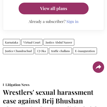
View all plans
Already a subscriber?
Sign in
Karnataka
Virtual Court
Justice Abdul Nazeer
Justice Chandrachud
CJ Oka
traffic challans
E-inauguration
Litigation News
Wrestlers' sexual harassment
case against Brij Bhushan