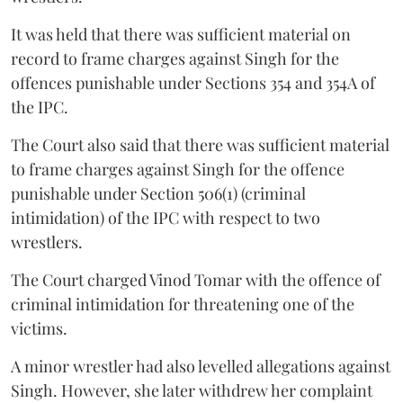
It was held that there was sufficient material on
record to frame charges against Singh for the
offences punishable under Sections 354 and 354A of
the IPC.
The Court also said that there was sufficient material
to frame charges against Singh for the offence
punishable under Section 506(1) (criminal
intimidation) of the IPC with respect to two
wrestlers.
The Court charged Vinod Tomar with the offence of
criminal intimidation for threatening one of the
victims.
A minor wrestler had also levelled allegations against
Singh. However, she later withdrew her complaint