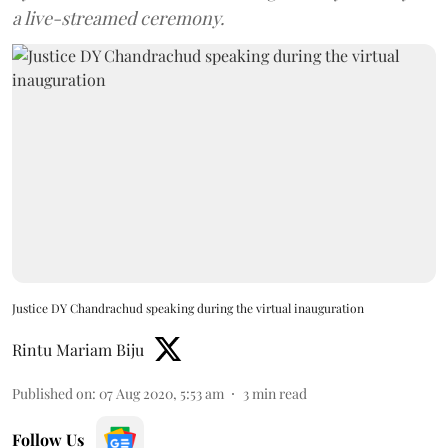
a live-streamed ceremony.
Justice DY Chandrachud speaking during the virtual inauguration
Rintu Mariam Biju
Published on
:
07 Aug 2020, 5:53 am
3
min read
Follow Us