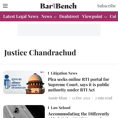
Subscribe
Latest Legal News
News
Dealstreet
Viewpoint
Col
Justice Chandrachud
Litigation News
Plea seeks online RTI portal for
Supreme Court, says it is public
authority under RTI Act
Aamir Khan
13 Dec 2021
2
min read
Law School
Accommodating the Differently