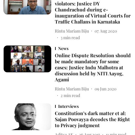
violators: Justice DY
Chandrachud during e-
inauguration of Virtual Courts for
Traffic Challans in Karnataka
Rintu Mariam Biju
07 Aug 2020
3
min read
News
Online Dispute Resolution should
be made mandatory for some
cases: Justice Indu Malhotra at
discussion held by NITI Aayog,
Agami
Rintu Mariam Biju
09 Jun 2020
2
min read
Interviews
Constitution’s dark matter et al:
Sajan Poovayya decodes the Right
to Privacy judgment
Aditya AK
26 Aug 2017
11
min read