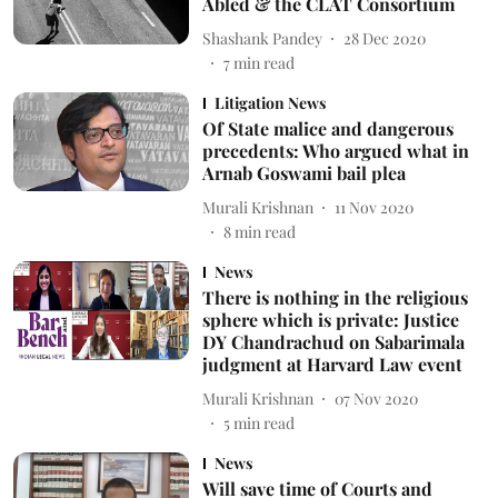
Abled & the CLAT Consortium
Shashank Pandey
28 Dec 2020
7
min read
Litigation News
Of State malice and dangerous
precedents: Who argued what in
Arnab Goswami bail plea
Murali Krishnan
11 Nov 2020
8
min read
News
There is nothing in the religious
sphere which is private: Justice
DY Chandrachud on Sabarimala
judgment at Harvard Law event
Murali Krishnan
07 Nov 2020
5
min read
News
Will save time of Courts and